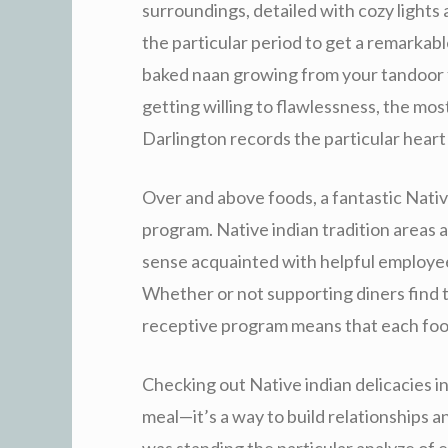
surroundings, detailed with cozy lights 
the particular period to get a remarkab
baked naan growing from your tandoor f
getting willing to flawlessness, the mos
Darlington records the particular heart 
Over and above foods, a fantastic Native
program. Native indian tradition areas a 
sense acquainted with helpful employees
Whether or not supporting diners find t
receptive program means that each food 
Checking out Native indian delicacies in
meal—it’s a way to build relationships 
was standing the particular analyze of 