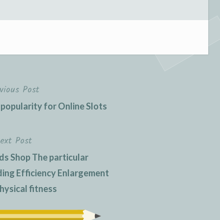
vious Post
 popularity for Online Slots
ext Post
ds Shop The particular
ng Efficiency Enlargement
hysical fitness