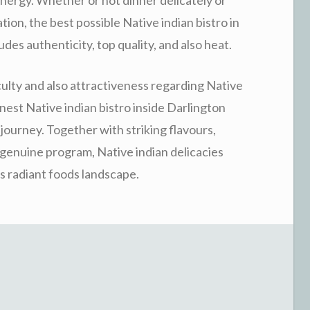
tion, the best possible Native indian bistro in
des authenticity, top quality, and also heat.
culty and also attractiveness regarding Native
nest Native indian bistro inside Darlington
ourney. Together with striking flavours,
 genuine program, Native indian delicacies
s radiant foods landscape.