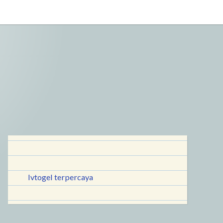
lvtogel terpercaya