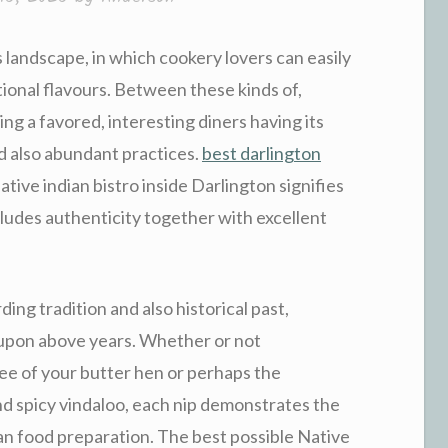
landscape, in which cookery lovers can easily
tional flavours. Between these kinds of,
ing a favored, interesting diners having its
nd also abundant practices.
best darlington
tive indian bistro inside Darlington signifies
cludes authenticity together with excellent
ing tradition and also historical past,
upon above years. Whether or not
ee of your butter hen or perhaps the
nd spicy vindaloo, each nip demonstrates the
an food preparation. The best possible Native