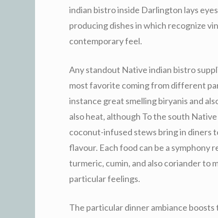
indian bistro inside Darlington lays eye
producing dishes in which recognize vi
contemporary feel.
Any standout Native indian bistro suppli
most favorite coming from different part
instance great smelling biryanis and als
also heat, although To the south Native 
coconut-infused stews bring in diners t
flavour. Each food can be a symphony r
turmeric, cumin, and also coriander to m
particular feelings.
The particular dinner ambiance boosts th