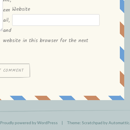
me,
Website
em
ail,
and
website in this browser for the next
Proudly powered by WordPress
|
Theme: Scratchpad by
Automattic