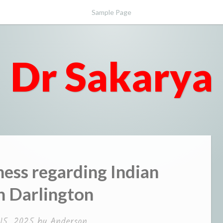
Sample Page
Dr Sakarya
ness regarding Indian
in Darlington
15, 2025
by
Anderson