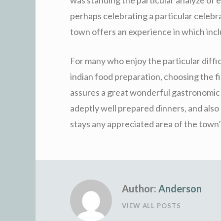
perhaps celebrating a particular celebra
town offers an experience in which inclu
For many who enjoy the particular diffi
indian food preparation, choosing the fi
assures a great wonderful gastronomic j
adeptly well prepared dinners, and also
stays any appreciated area of the town’
Author:
Anderson
VIEW ALL POSTS