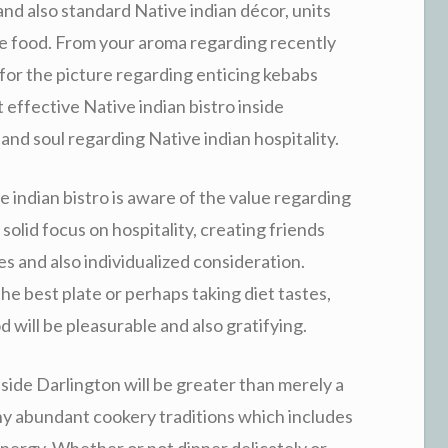
and also standard Native indian décor, units
le food. From your aroma regarding recently
or the picture regarding enticing kebabs
t effective Native indian bistro inside
and soul regarding Native indian hospitality.
 indian bistro is aware of the value regarding
solid focus on hospitality, creating friends
 and also individualized consideration.
he best plate or perhaps taking diet tastes,
will be pleasurable and also gratifying.
side Darlington will be greater than merely a
any abundant cookery traditions which includes
energy. Whether or not dinner delicately or