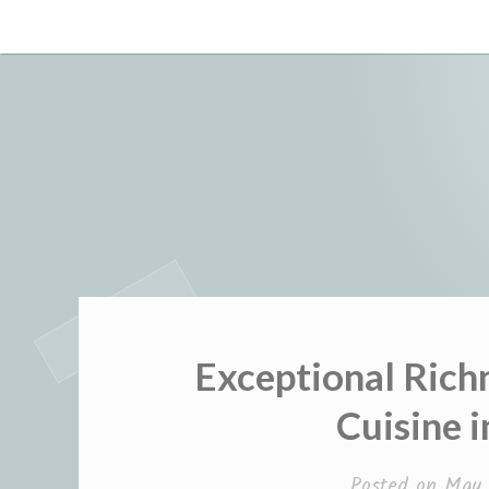
Skip
to
content
Exceptional Rich
Cuisine 
Posted on
May 