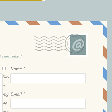
elds are marked
*
Name
*
Sav
e
my
Email
*
na