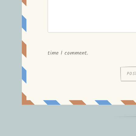
time I comment.