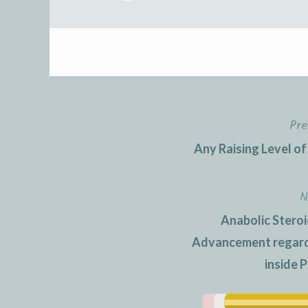
Pre
Post
Any Raising Level of
navigation
N
Anabolic Steroi
Advancement regardi
inside P