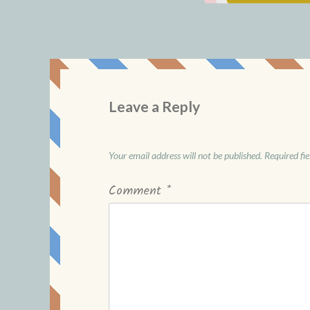
Leave a Reply
Your email address will not be published.
Required fi
Comment
*