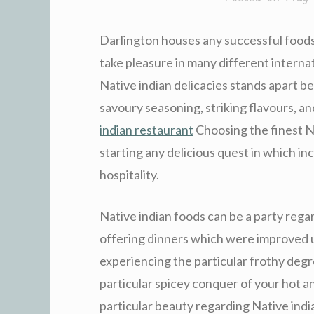
Darlington houses any successful foods 
take pleasure in many different interna
Native indian delicacies stands apart be
savoury seasoning, striking flavours, a
indian restaurant
Choosing the finest Na
starting any delicious quest in which in
hospitality.
Native indian foods can be a party regard
offering dinners which were improved 
experiencing the particular frothy degr
particular spicey conquer of your hot a
particular beauty regarding Native indi