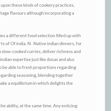
s upon these kinds of cookery practices,
ntage flavours although incorporating a
es a different food selection filled up with
s of Of india. N . Native indian dinners, for
o slow-cooked curries, deliver richness and
indian expertise just like dosas and also
o be able to fresh proportions regarding
egarding seasoning, blending together
ake a equilibrium in which delights the
e ability, at the same time. Any enticing