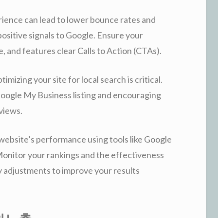
ience can lead to lower bounce rates and
ositive signals to Google. Ensure your
e, and features clear Calls to Action (CTAs).
imizing your site for local search is critical.
gle My Business listing and encouraging
eviews.
website’s performance using tools like Google
onitor your rankings and the effectiveness
y adjustments to improve your results