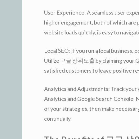
User Experience: A seamless user exper
higher engagement, both of which are p
website loads quickly, is easy to navigat
Local SEO: If you run a local business, opt
Utilize 구글 상위노출 by claiming your Goo
satisfied customers to leave positive r
Analytics and Adjustments: Track your 
Analytics and Google Search Console. M
of your strategies, then make necessar
continually.