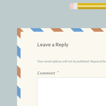
Leave a Reply
Your email address will not be published.
Required fi
Comment
*