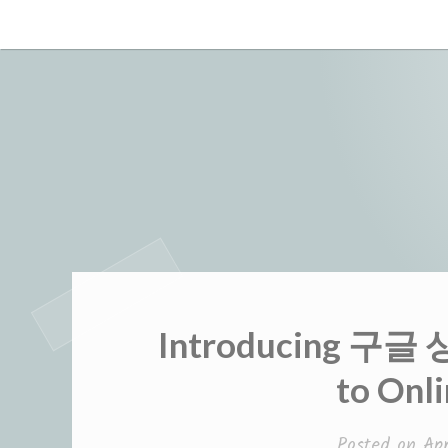
Skip
to
content
Introducing 구글
to Onli
Posted on
Ap