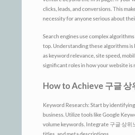
clicks, leads, and conversions. This 
necessity for anyone serious about thei
Search engines use complex algorithms
top. Understanding these algorithms 
as keyword relevance, site speed, mobile
significant roles in how your website is
How to Achieve 구글
Keyword Research: Start by identifying
business. Utilize tools like Google Key
volume keywords. Integrate 구글 상위노출 
titles, and meta descriptions.