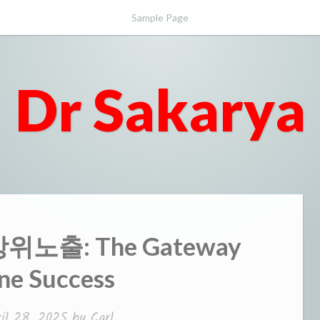
Sample Page
Dr Sakarya
 상위노출: The Gateway
ne Success
ril 28, 2025
by
Carl