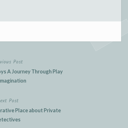
vious Post
Toys A Journey Through Play
Imagination
ext Post
erative Place about Private
tectives