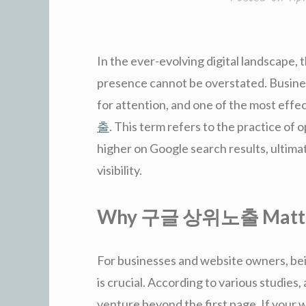
In the ever-evolving digital landscape, 
presence cannot be overstated. Busine
for attention, and one of the most effe
출
. This term refers to the practice of
higher on Google search results, ultimat
visibility.
Why 구글 상위노출 Matt
For businesses and website owners, bein
is crucial. According to various studies,
venture beyond the first page. If your we