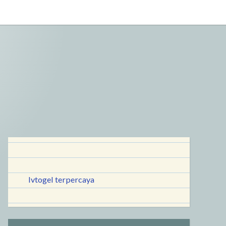
lvtogel terpercaya