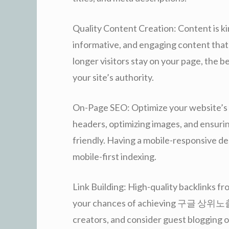
Quality Content Creation: Content is kin
informative, and engaging content that 
longer visitors stay on your page, the b
your site’s authority.
On-Page SEO: Optimize your website’s s
headers, optimizing images, and ensuri
friendly. Having a mobile-responsive desi
mobile-first indexing.
Link Building: High-quality backlinks fr
your chances of achieving 구글 상위노출. 
creators, and consider guest blogging o