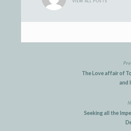
VIEW ALL POSTS
Pre
Post
The Love affair of 
navigation
and 
N
Seeking all the Imp
De