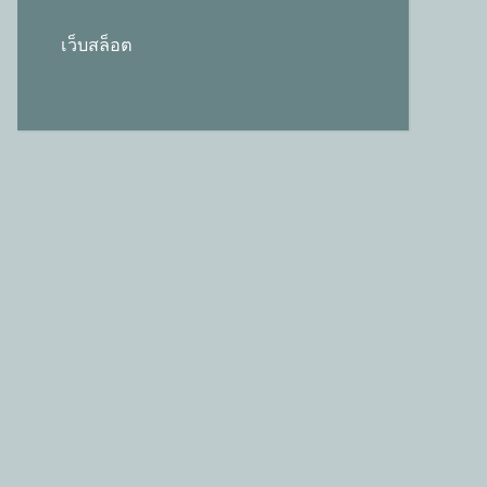
เว็บสล็อต