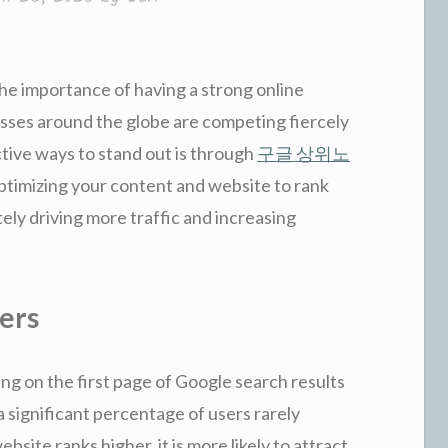
the importance of having a strong online
sses around the globe are competing fiercely
ctive ways to stand out is through
구글 상위노
 optimizing your content and website to rank
ely driving more traffic and increasing
ers
g on the first page of Google search results
 a significant percentage of users rarely
bsite ranks higher, it is more likely to attract