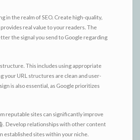
g in the realm of SEO. Create high-quality,
provides real value to your readers. The
etter the signal you send to Google regarding
tructure. This includes using appropriate
ng your URL structures are clean and user-
gn is also essential, as Google prioritizes
om reputable sites can significantly improve
Develop relationships with other content
n established sites within your niche.