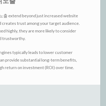
 상위노출
출 extend beyond just increased website
and creates trust among your target audience.
 highly, they are more likely to consider
d trustworthy.
ngines typically leads to lower customer
 can provide substantial long-term benefits,
 return on investment (ROI) over time.