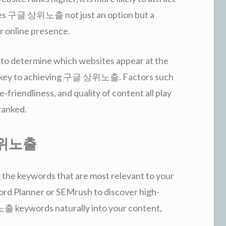
makes 구글 상위노출 not just an option but a
r online presence.
 to determine which websites appear at the
is key to achieving 구글 상위노출. Factors such
-friendliness, and quality of content all play
 ranked.
 상위노출
 the keywords that are most relevant to your
word Planner or SEMrush to discover high-
keywords naturally into your content,