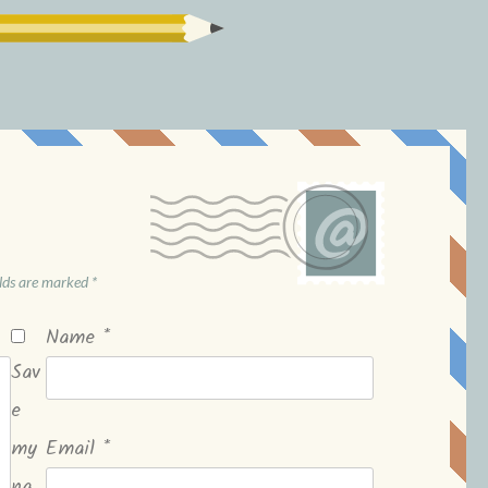
elds are marked
*
Name
*
Sav
e
my
Email
*
na