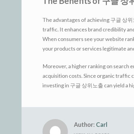
The Benefits of 구글
The advantages of achieving 구글 상위노
traffic. It enhances brand credibility 
When consumers see your website ranked
your products or services legitimate an
Moreover, a higher ranking on search e
acquisition costs. Since organic traffic
investing in 구글 상위노출 can yield a high
Author:
Carl