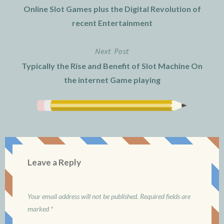
Online Slot Games plus the Digital Revolution of
navigation
recent Entertainment
Next Post
Typically the Rise and Benefit of Slot Machine On
the internet Game playing
Leave a Reply
Your email address will not be published.
Required fields are
marked
*