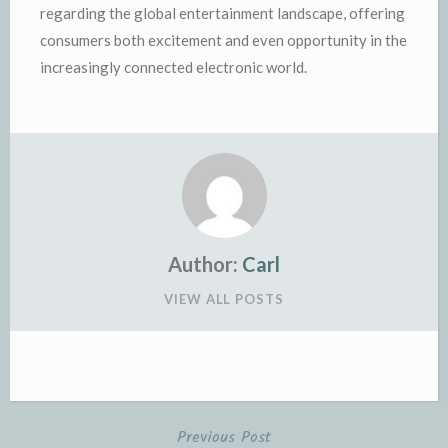
regarding the global entertainment landscape, offering
consumers both excitement and even opportunity in the
increasingly connected electronic world.
Author:
Carl
VIEW ALL POSTS
Previous Post
Post