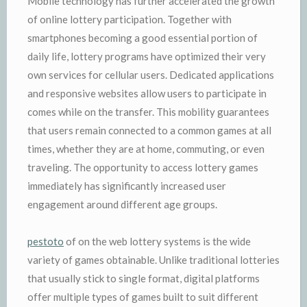
Mobile technology has further accelerated the growth
of online lottery participation. Together with
smartphones becoming a good essential portion of
daily life, lottery programs have optimized their very
own services for cellular users. Dedicated applications
and responsive websites allow users to participate in
comes while on the transfer. This mobility guarantees
that users remain connected to a common games at all
times, whether they are at home, commuting, or even
traveling. The opportunity to access lottery games
immediately has significantly increased user
engagement around different age groups.
pestoto
of on the web lottery systems is the wide
variety of games obtainable. Unlike traditional lotteries
that usually stick to single format, digital platforms
offer multiple types of games built to suit different