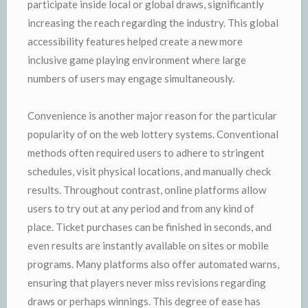
participate inside local or global draws, significantly
increasing the reach regarding the industry. This global
accessibility features helped create a new more
inclusive game playing environment where large
numbers of users may engage simultaneously.
Convenience is another major reason for the particular
popularity of on the web lottery systems. Conventional
methods often required users to adhere to stringent
schedules, visit physical locations, and manually check
results. Throughout contrast, online platforms allow
users to try out at any period and from any kind of
place. Ticket purchases can be finished in seconds, and
even results are instantly available on sites or mobile
programs. Many platforms also offer automated warns,
ensuring that players never miss revisions regarding
draws or perhaps winnings. This degree of ease has