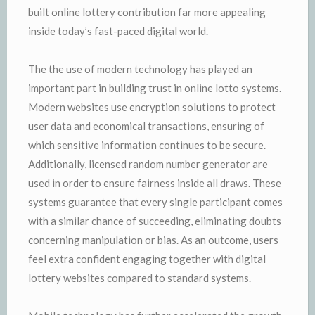
built online lottery contribution far more appealing
inside today’s fast-paced digital world.
The the use of modern technology has played an
important part in building trust in online lotto systems.
Modern websites use encryption solutions to protect
user data and economical transactions, ensuring of
which sensitive information continues to be secure.
Additionally, licensed random number generator are
used in order to ensure fairness inside all draws. These
systems guarantee that every single participant comes
with a similar chance of succeeding, eliminating doubts
concerning manipulation or bias. As an outcome, users
feel extra confident engaging together with digital
lottery websites compared to standard systems.