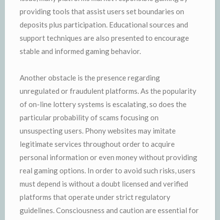
providing tools that assist users set boundaries on
deposits plus participation. Educational sources and
support techniques are also presented to encourage
stable and informed gaming behavior.
Another obstacle is the presence regarding
unregulated or fraudulent platforms. As the popularity
of on-line lottery systems is escalating, so does the
particular probability of scams focusing on
unsuspecting users. Phony websites may imitate
legitimate services throughout order to acquire
personal information or even money without providing
real gaming options. In order to avoid such risks, users
must depend is without a doubt licensed and verified
platforms that operate under strict regulatory
guidelines. Consciousness and caution are essential for