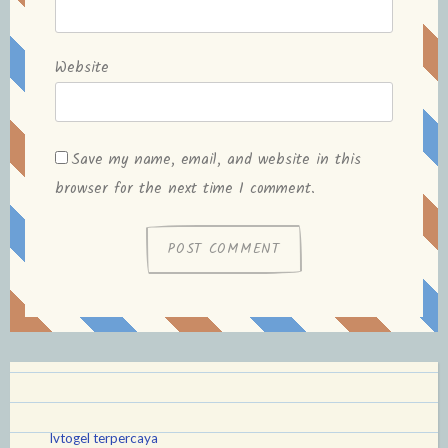
Website
Save my name, email, and website in this
browser for the next time I comment.
lvtogel terpercaya