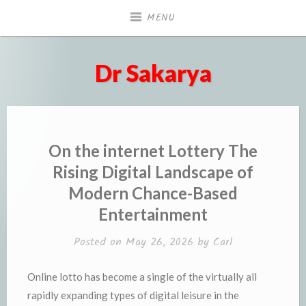
Skip
MENU
to
content
Dr Sakarya
On the internet Lottery The
Rising Digital Landscape of
Modern Chance-Based
Entertainment
Posted on
May 26, 2026
by
Carl
Online lotto has become a single of the virtually all
rapidly expanding types of digital leisure in the