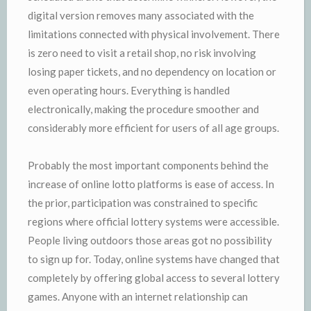
digital version removes many associated with the
limitations connected with physical involvement. There
is zero need to visit a retail shop, no risk involving
losing paper tickets, and no dependency on location or
even operating hours. Everything is handled
electronically, making the procedure smoother and
considerably more efficient for users of all age groups.
Probably the most important components behind the
increase of online lotto platforms is ease of access. In
the prior, participation was constrained to specific
regions where official lottery systems were accessible.
People living outdoors those areas got no possibility
to sign up for. Today, online systems have changed that
completely by offering global access to several lottery
games. Anyone with an internet relationship can