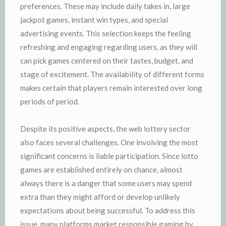
preferences. These may include daily takes in, large
jackpot games, instant win types, and special
advertising events. This selection keeps the feeling
refreshing and engaging regarding users, as they will
can pick games centered on their tastes, budget, and
stage of excitement. The availability of different forms
makes certain that players remain interested over long
periods of period.
Despite its positive aspects, the web lottery sector
also faces several challenges. One involving the most
significant concerns is liable participation. Since lotto
games are established entirely on chance, almost
always there is a danger that some users may spend
extra than they might afford or develop unlikely
expectations about being successful. To address this
issue, many platforms market responsible gaming by