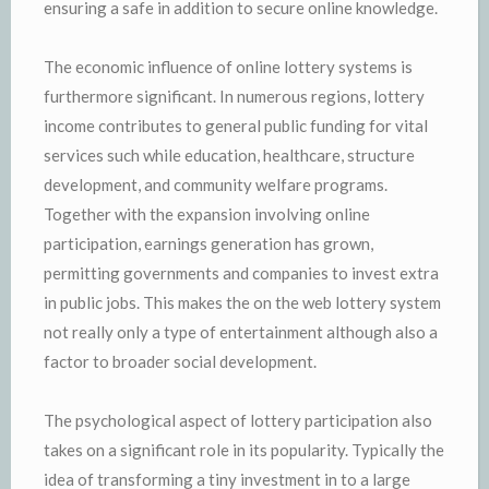
ensuring a safe in addition to secure online knowledge.
The economic influence of online lottery systems is
furthermore significant. In numerous regions, lottery
income contributes to general public funding for vital
services such while education, healthcare, structure
development, and community welfare programs.
Together with the expansion involving online
participation, earnings generation has grown,
permitting governments and companies to invest extra
in public jobs. This makes the on the web lottery system
not really only a type of entertainment although also a
factor to broader social development.
The psychological aspect of lottery participation also
takes on a significant role in its popularity. Typically the
idea of transforming a tiny investment in to a large