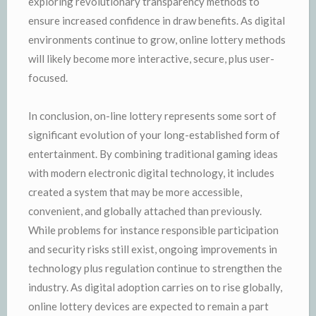
exploring revolutionary transparency methods to
ensure increased confidence in draw benefits. As digital
environments continue to grow, online lottery methods
will likely become more interactive, secure, plus user-
focused.
In conclusion, on-line lottery represents some sort of
significant evolution of your long-established form of
entertainment. By combining traditional gaming ideas
with modern electronic digital technology, it includes
created a system that may be more accessible,
convenient, and globally attached than previously.
While problems for instance responsible participation
and security risks still exist, ongoing improvements in
technology plus regulation continue to strengthen the
industry. As digital adoption carries on to rise globally,
online lottery devices are expected to remain a part