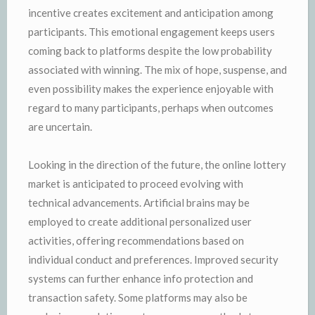
incentive creates excitement and anticipation among
participants. This emotional engagement keeps users
coming back to platforms despite the low probability
associated with winning. The mix of hope, suspense, and
even possibility makes the experience enjoyable with
regard to many participants, perhaps when outcomes
are uncertain.
Looking in the direction of the future, the online lottery
market is anticipated to proceed evolving with
technical advancements. Artificial brains may be
employed to create additional personalized user
activities, offering recommendations based on
individual conduct and preferences. Improved security
systems can further enhance info protection and
transaction safety. Some platforms may also be