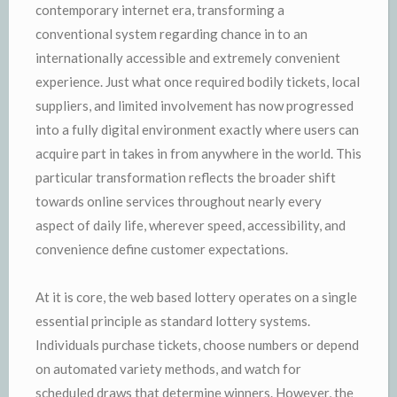
contemporary internet era, transforming a
conventional system regarding chance in to an
internationally accessible and extremely convenient
experience. Just what once required bodily tickets, local
suppliers, and limited involvement has now progressed
into a fully digital environment exactly where users can
acquire part in takes in from anywhere in the world. This
particular transformation reflects the broader shift
towards online services throughout nearly every
aspect of daily life, wherever speed, accessibility, and
convenience define customer expectations.
At it is core, the web based lottery operates on a single
essential principle as standard lottery systems.
Individuals purchase tickets, choose numbers or depend
on automated variety methods, and watch for
scheduled draws that determine winners. However, the