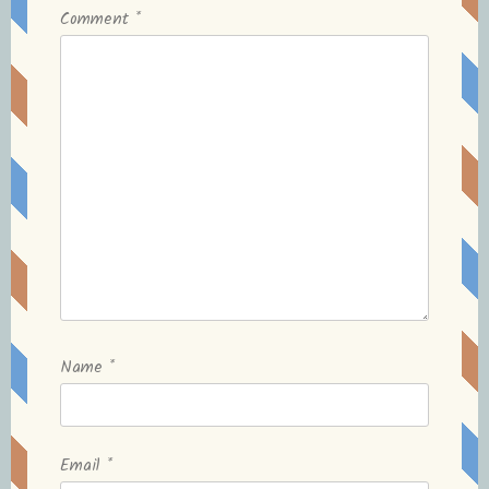
Comment
*
Name
*
Email
*