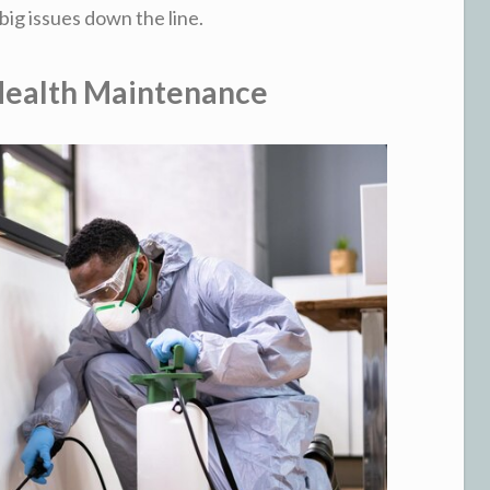
big issues down the line.
 Health Maintenance