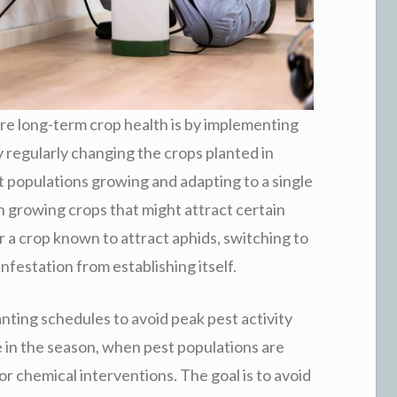
re long-term crop health is by implementing
 regularly changing the crops planted in
est populations growing and adapting to a single
en growing crops that might attract certain
r a crop known to attract aphids, switching to
infestation from establishing itself.
lanting schedules to avoid peak pest activity
te in the season, when pest populations are
or chemical interventions. The goal is to avoid