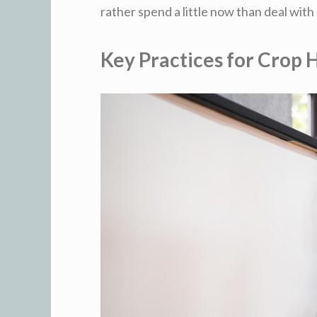
rather spend a little now than deal with 
Key Practices for Crop