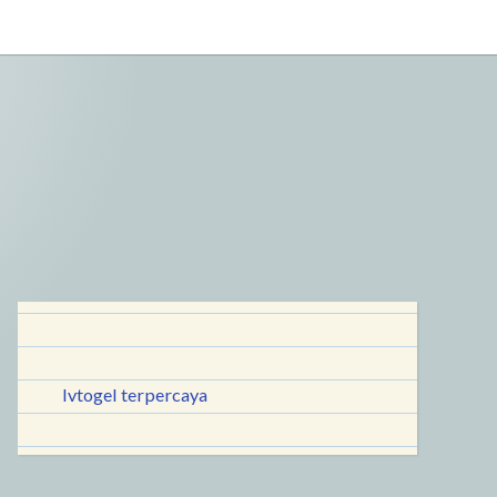
lvtogel terpercaya