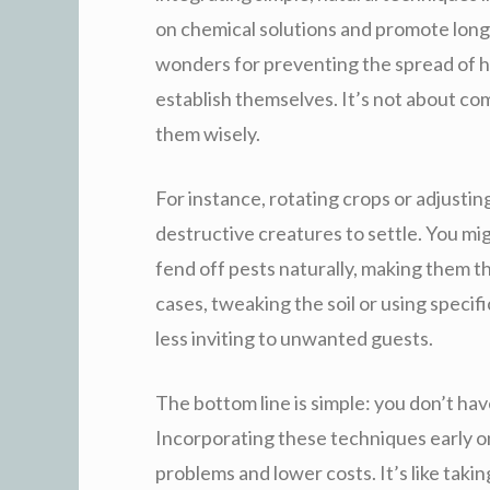
on chemical solutions and promote long
wonders for preventing the spread of h
establish themselves. It’s not about co
them wisely.
For instance, rotating crops or adjusting
destructive creatures to settle. You mig
fend off pests naturally, making them t
cases, tweaking the soil or using specif
less inviting to unwanted guests.
The bottom line is simple: you don’t ha
Incorporating these techniques early o
problems and lower costs. It’s like ta