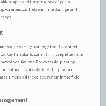
able stages and the presence of pests.
crop varieties can help minimize damage and
 crops.
ng
ant species are grown together to protect
hod. Certain plants can naturally repel pests or
 control populations. For example, planting
 nematodes. Not only does this practice
eates a more balanced ecosystem in the field,
 Management