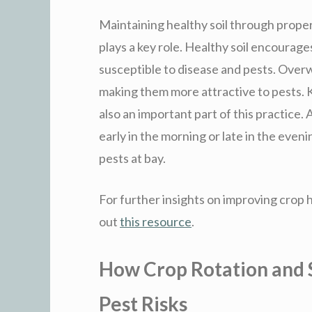
Maintaining healthy soil through proper
plays a key role. Healthy soil encourages
susceptible to disease and pests. Over
making them more attractive to pests. Ke
also an important part of this practice.
early in the morning or late in the eve
pests at bay.
For further insights on improving crop
out
this resource
.
How Crop Rotation and
Pest Risks