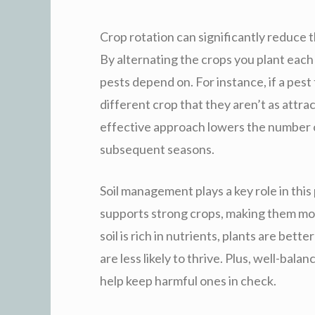
Crop rotation can significantly reduce t
By alternating the crops you plant each 
pests depend on. For instance, if a pest 
different crop that they aren’t as attrac
effective approach lowers the number o
subsequent seasons.
Soil management plays a key role in this
supports strong crops, making them mor
soil is rich in nutrients, plants are bet
are less likely to thrive. Plus, well-bal
help keep harmful ones in check.