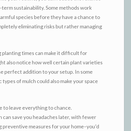
-term sustainability. Some methods work
armful species before they have a chance to
mpletely eliminating risks but rather managing
 planting times can make it difficult for
ht also notice how well certain plant varieties
he perfect addition to your setup. In some
ic types of mulch could also make your space
ve to leave everything to chance.
n can save you headaches later, with fewer
king preventive measures for your home–you’d