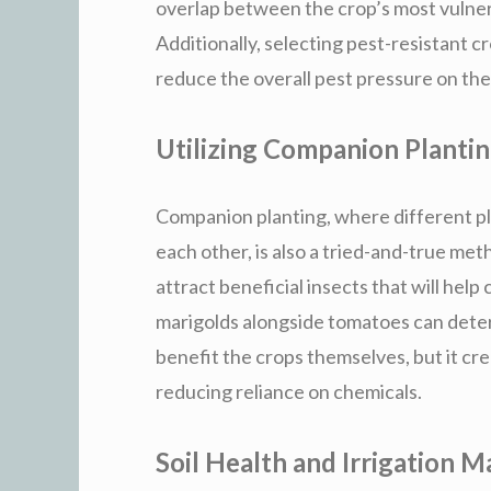
overlap between the crop’s most vulner
Additionally, selecting pest-resistant 
reduce the overall pest pressure on the
Utilizing Companion Planti
Companion planting, where different pl
each other, is also a tried-and-true met
attract beneficial insects that will help
marigolds alongside tomatoes can deter
benefit the crops themselves, but it cr
reducing reliance on chemicals.
Soil Health and Irrigation