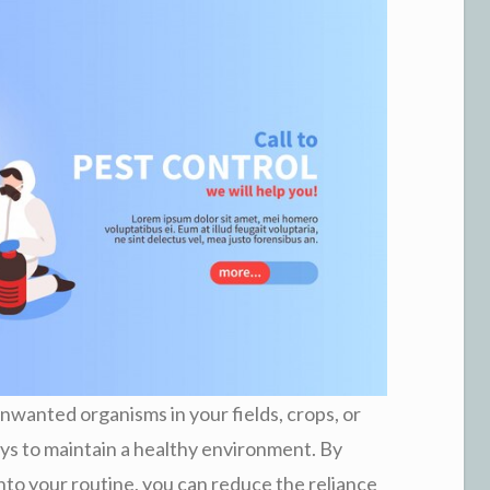
nwanted organisms in your fields, crops, or
ys to maintain a healthy environment. By
into your routine, you can reduce the reliance