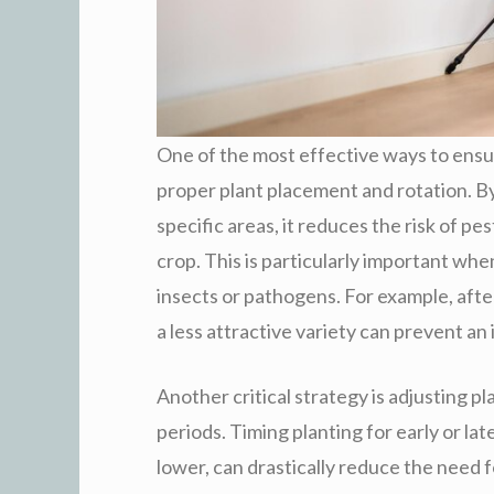
One of the most effective ways to ensu
proper plant placement and rotation. By
specific areas, it reduces the risk of p
crop. This is particularly important wh
insects or pathogens. For example, afte
a less attractive variety can prevent an 
Another critical strategy is adjusting p
periods. Timing planting for early or la
lower, can drastically reduce the need f