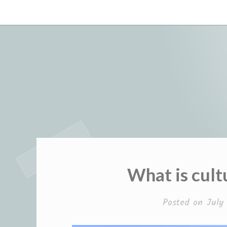
Skip
to
content
What is cult
Posted on
July