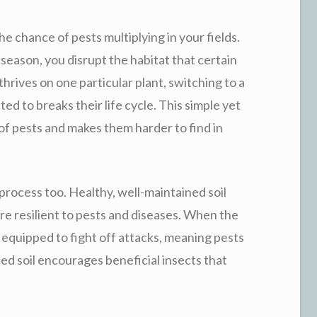
he chance of pests multiplying in your fields.
season, you disrupt the habitat that certain
thrives on one particular plant, switching to a
ted to breaks their life cycle. This simple yet
f pests and makes them harder to find in
 process too. Healthy, well-maintained soil
e resilient to pests and diseases. When the
ter equipped to fight off attacks, meaning pests
anced soil encourages beneficial insects that