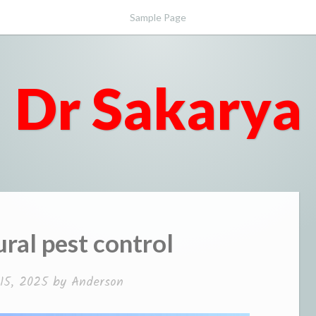
Sample Page
Dr Sakarya
ural pest control
 15, 2025
by
Anderson