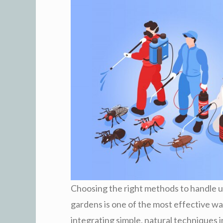
Choosing the right methods to handle u
gardens is one of the most effective wa
integrating simple, natural techniques 