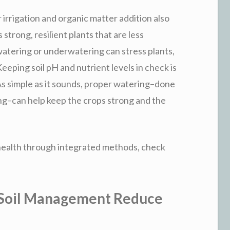
 irrigation and organic matter addition also
 strong, resilient plants that are less
watering or underwatering can stress plants,
eping soil pH and nutrient levels in check is
 As simple as it sounds, proper watering–done
ning–can help keep the crops strong and the
 health through integrated methods, check
 Soil Management Reduce