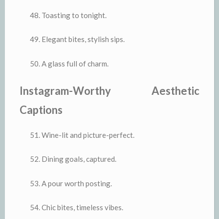
Toasting to tonight.
Elegant bites, stylish sips.
A glass full of charm.
Instagram-Worthy Aesthetic
Captions
Wine-lit and picture-perfect.
Dining goals, captured.
A pour worth posting.
Chic bites, timeless vibes.