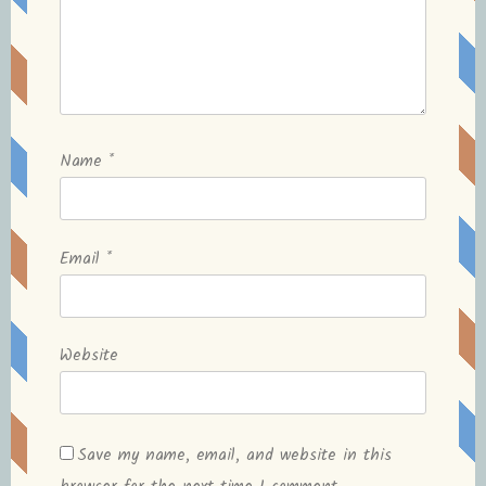
Name
*
Email
*
Website
Save my name, email, and website in this