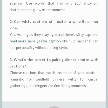
evening. Use words that highlight sophistication,
charm, and the glow of the moment.
2. Can witty captions still match a wine-lit dinner
vibe?
Yes. As long as they stay light and clever, witty captions
read more here yeema caption
like “Sip happens” can
add personality without losing style.
3. What’s the secret to pairing dinner photos with
captions?
Choose captions that match the mood of your photo—
romantic for candlelit dinners, witty for casual
gatherings, and elegant for fine dining moments.