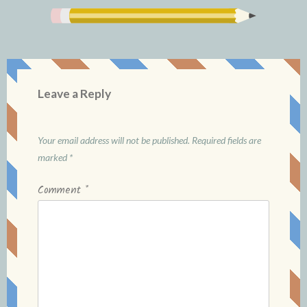
Leave a Reply
Your email address will not be published.
Required fields are
marked
*
Comment
*