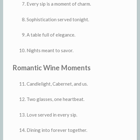
Every sip is a moment of charm.
Sophistication served tonight.
A table full of elegance.
Nights meant to savor.
Romantic Wine Moments
Candlelight, Cabernet, and us.
Two glasses, one heartbeat.
Love served in every sip.
Dining into forever together.