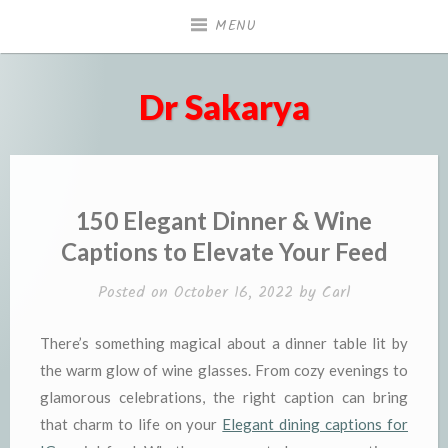
Skip
MENU
to
content
Dr Sakarya
150 Elegant Dinner & Wine
Captions to Elevate Your Feed
Posted on
October 16, 2022
by
Carl
There’s something magical about a dinner table lit by
the warm glow of wine glasses. From cozy evenings to
glamorous celebrations, the right caption can bring
that charm to life on your
Elegant dining captions for