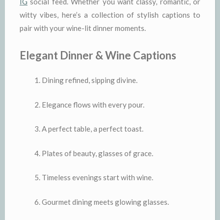
IG
social feed. Whether you want classy, romantic, or
witty vibes, here’s a collection of stylish captions to
pair with your wine-lit dinner moments.
Elegant Dinner & Wine Captions
Dining refined, sipping divine.
Elegance flows with every pour.
A perfect table, a perfect toast.
Plates of beauty, glasses of grace.
Timeless evenings start with wine.
Gourmet dining meets glowing glasses.