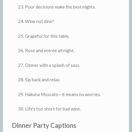
Pour decisions make the best nights.
Wine not dine?
Grapeful for this table.
Rosé and entrée all night.
Dinner with a splash of sass.
Sip back and relax.
Hakuna Moscato—it means no worries.
Life’s too short for bad wine.
Dinner Party Captions