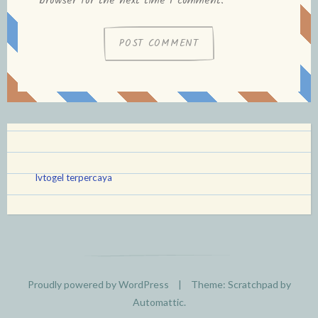
browser for the next time I comment.
lvtogel terpercaya
Proudly powered by WordPress
|
Theme: Scratchpad by
Automattic
.