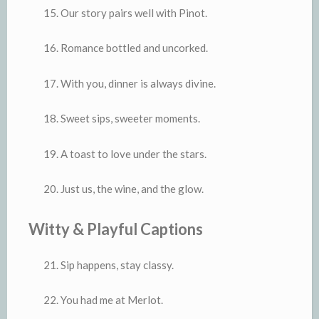
Our story pairs well with Pinot.
Romance bottled and uncorked.
With you, dinner is always divine.
Sweet sips, sweeter moments.
A toast to love under the stars.
Just us, the wine, and the glow.
Witty & Playful Captions
Sip happens, stay classy.
You had me at Merlot.