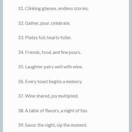
Clinking glasses, endless stories.
Gather, pour, celebrate.
Plates full, hearts fuller.
Friends, food, and fine pours.
Laughter pairs well with wine.
Every toast begins a memory.
Wine shared, joy multiplied.
A table of flavors, a night of fun.
Savor the night, sip the moment.