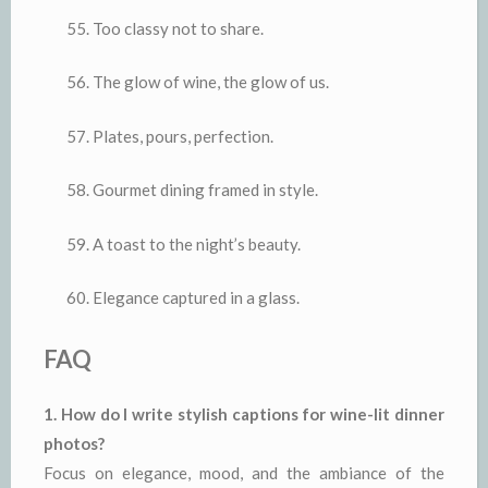
Too classy not to share.
The glow of wine, the glow of us.
Plates, pours, perfection.
Gourmet dining framed in style.
A toast to the night’s beauty.
Elegance captured in a glass.
FAQ
1. How do I write stylish captions for wine-lit dinner
photos?
Focus on elegance, mood, and the ambiance of the