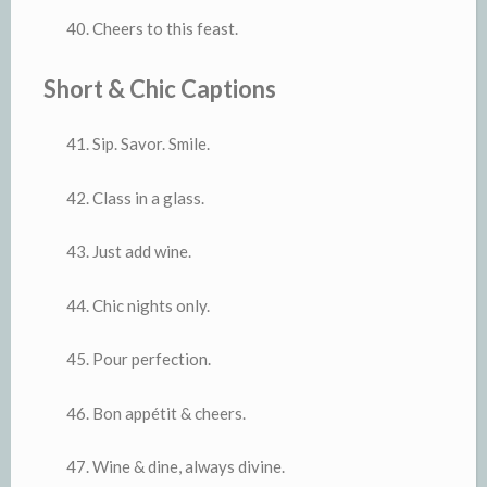
Cheers to this feast.
Short & Chic Captions
Sip. Savor. Smile.
Class in a glass.
Just add wine.
Chic nights only.
Pour perfection.
Bon appétit & cheers.
Wine & dine, always divine.