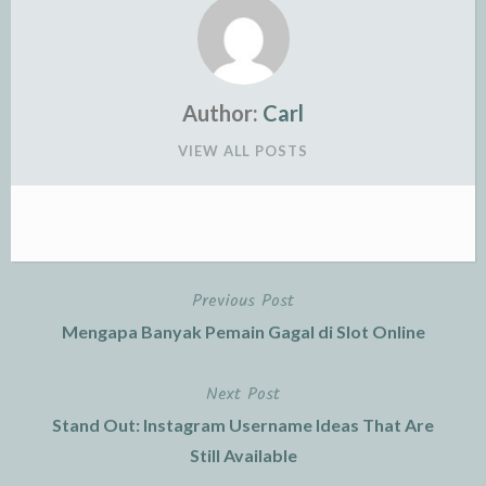
Author:
Carl
VIEW ALL POSTS
Previous Post
Post
Mengapa Banyak Pemain Gagal di Slot Online
navigation
Next Post
Stand Out: Instagram Username Ideas That Are
Still Available