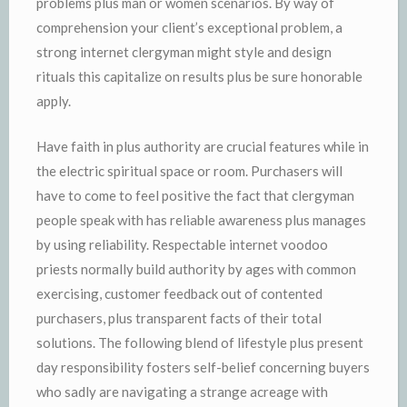
problems plus man or women scenarios. By way of
comprehension your client’s exceptional problem, a
strong internet clergyman might style and design
rituals this capitalize on results plus be sure honorable
apply.
Have faith in plus authority are crucial features while in
the electric spiritual space or room. Purchasers will
have to come to feel positive the fact that clergyman
people speak with has reliable awareness plus manages
by using reliability. Respectable internet voodoo
priests normally build authority by ages with common
exercising, customer feedback out of contented
purchasers, plus transparent facts of their total
solutions. The following blend of lifestyle plus present
day responsibility fosters self-belief concerning buyers
who sadly are navigating a strange acreage with