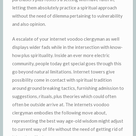
letting them absolutely practice a spiritual approach
without the need of dilemma pertaining to vulnerability
and also opinion.
A escalate of your internet voodoo clergyman as well
displays wider fads while in the intersection with know-
how plus spirituality. Inside an ever more electric
community, people today get special goes through this
go beyond natural limitations. Internet towers give
possibility come in contact with spiritual tradition
around ground breaking tactics, furnishing admission to
suggestions, rituals, plus theories which could often
often be outside arrive at. The internets voodoo
clergyman embodies the following move about,
representing the best way age-old wisdom might adjust
to current way of life without the need of getting rid of