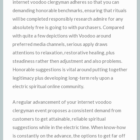
internet voodoo clergyman adheres so that you can
demanding honorable benchmarks, ensuring that rituals
will be completed responsibly research admire for any
absolutely free is going to with purchasers. Compared
with quite a few depictions with Voodoo around
preferred media channels, serious apply draws
attentions to relaxation, restorative healing, plus
steadiness rather then adjustment and also problems.
Honorable suggestions is vital around putting together
legitimacy plus developing long-term rely upon a
electric spiritual online community.
A regular advancement of your internet voodoo
clergyman event proposes a consistent demand from
customers to get attainable, reliable spiritual
suggestions while in the electric time. When know-how
is constantly on the advance, the options to get far off