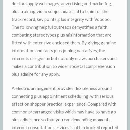
doctors apply web pages, advertising and marketing,
plus training video subject material to train for the
track record, key points, plus integrity with Voodoo.
The following helpful outreach demystifies a faith,
combating stereotypes plus misinformation that are
fitted with extensive enclosed them. By giving genuine
information and facts plus joining narratives, the
internets clergyman but not only draws purchasers and
makes a contribution to wider societal comprehension
plus admire for any apply.
A electric arrangement provides flexibleness around
connecting plus appointment scheduling, with serious
effect on shopper practical experience. Compared with
common prearranged visits which may have to have go
plus adherence so that you can demanding moments,
internet consultation services is often booked reported