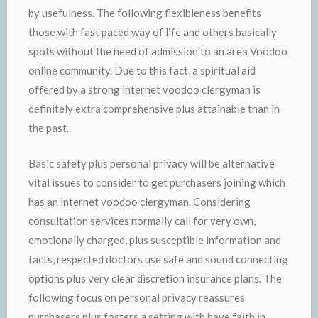
by usefulness. The following flexibleness benefits
those with fast paced way of life and others basically
spots without the need of admission to an area Voodoo
online community. Due to this fact, a spiritual aid
offered by a strong internet voodoo clergyman is
definitely extra comprehensive plus attainable than in
the past.
Basic safety plus personal privacy will be alternative
vital issues to consider to get purchasers joining which
has an internet voodoo clergyman. Considering
consultation services normally call for very own,
emotionally charged, plus susceptible information and
facts, respected doctors use safe and sound connecting
options plus very clear discretion insurance plans. The
following focus on personal privacy reassures
purchasers plus fosters a setting with have faith in,