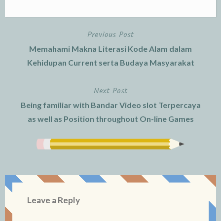
Previous Post
Post
Memahami Makna Literasi Kode Alam dalam
navigation
Kehidupan Current serta Budaya Masyarakat
Next Post
Being familiar with Bandar Video slot Terpercaya
as well as Position throughout On-line Games
Leave a Reply