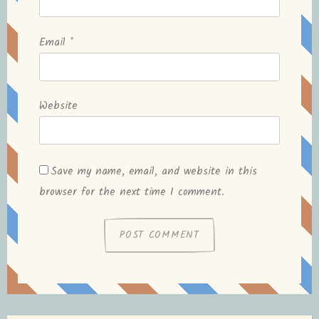
Email
*
Website
Save my name, email, and website in this
browser for the next time I comment.