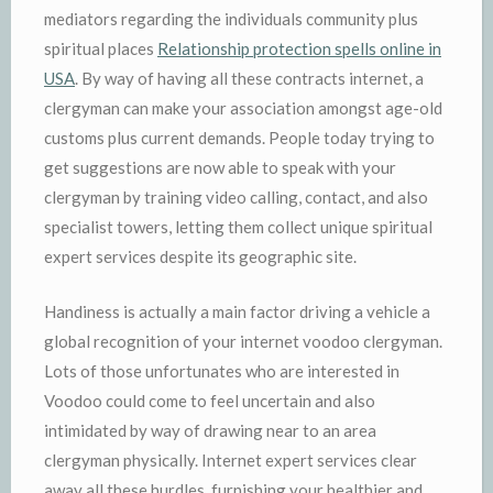
mediators regarding the individuals community plus
spiritual places
Relationship protection spells online in
USA
. By way of having all these contracts internet, a
clergyman can make your association amongst age-old
customs plus current demands. People today trying to
get suggestions are now able to speak with your
clergyman by training video calling, contact, and also
specialist towers, letting them collect unique spiritual
expert services despite its geographic site.
Handiness is actually a main factor driving a vehicle a
global recognition of your internet voodoo clergyman.
Lots of those unfortunates who are interested in
Voodoo could come to feel uncertain and also
intimidated by way of drawing near to an area
clergyman physically. Internet expert services clear
away all these hurdles, furnishing your healthier and