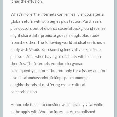
it has the effusion.
What’s more, the internets carrier really encourages a
global return with strategies plus tactics. Purchasers
plus doctors out of distinct societal background scenes
might share data, promote goes through, plus study
from the other. The following world mindset enriches a
apply with Voodoo, presenting innovative experience
plus solutions when having a reliability with common
theories. The internets voodoo clergyman
consequently performs but not only for a issuer and for
a societal ambassador, linking spaces amongst
neighborhoods plus offering cross-cultural
comprehension.
Honorable issues to consider will be mainly vital while
in the apply with Voodoo internet. An established