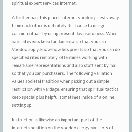
spiritual expert services internet.
A further part this places internet voodoo priests away
from each other is definitely its chance to merge
common rituals by using present day usefulness. When
natural events keep fundamental so that you can
Voodoo apply, know-how lets priests so that you can do
specified rites remotely, oftentimes working with
remarkable representations and also stuff sent by mail
so that you can purchasers. The following variation
values societal tradition when picking out a simple
restriction with yardage, ensuring that spiritual tactics
keep special plus helpful sometimes inside of a online
setting up.
Instruction is likewise an important part of the
internets position on the voodoo clergyman. Lots of