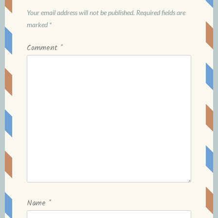
Your email address will not be published.
Required fields are
marked
*
Comment
*
Name
*