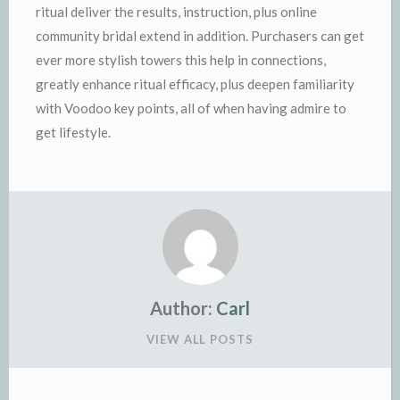
ritual deliver the results, instruction, plus online
community bridal extend in addition. Purchasers can get
ever more stylish towers this help in connections,
greatly enhance ritual efficacy, plus deepen familiarity
with Voodoo key points, all of when having admire to
get lifestyle.
Author:
Carl
VIEW ALL POSTS