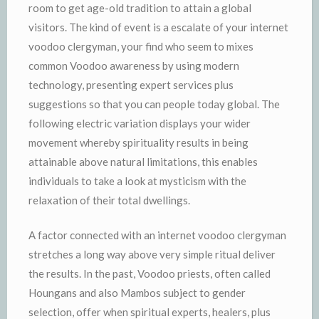
room to get age-old tradition to attain a global
visitors. The kind of event is a escalate of your internet
voodoo clergyman, your find who seem to mixes
common Voodoo awareness by using modern
technology, presenting expert services plus
suggestions so that you can people today global. The
following electric variation displays your wider
movement whereby spirituality results in being
attainable above natural limitations, this enables
individuals to take a look at mysticism with the
relaxation of their total dwellings.
A factor connected with an internet voodoo clergyman
stretches a long way above very simple ritual deliver
the results. In the past, Voodoo priests, often called
Houngans and also Mambos subject to gender
selection, offer when spiritual experts, healers, plus