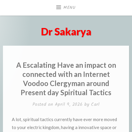
Skip
MENU
to
content
Dr Sakarya
A Escalating Have an impact on
connected with an Internet
Voodoo Clergyman around
Present day Spiritual Tactics
Posted on
April 9, 2026
by
Carl
A lot, spiritual tactics currently have ever more moved
to your electric kingdom, having a innovative space or