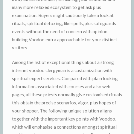
many more relaxed ecosystem to get ask plus
examination. Buyers might cautiously take a look at
rituals, spiritual detoxing, like spells, plus safeguards
events without the need of concern with opinion,
building Voodoo extra approachable for your distinct
visitors.
Among the list of exceptional things about a strong
internet voodoo clergyman is a customization with
spiritual expert services. Compared with plain looking
information associated with courses and also web
pages, all these priests normally give customised rituals
this obtain the precise scenarios, vigor, plus hopes of
your shopper. The following unique solution aligns
together with the important key points with Voodoo,
which will emphasise a connections amongst spiritual