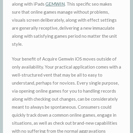
along with iPads
GEMWIN
. This specific seo makes
sure that online games manage without problems,
visuals screen deliberately, along with effect settings
are generally receptive, delivering a new immaculate
along with satisfying games period no matter the unit
style.
Your benefit of Acquire Gemwin iOS moves outside of
only availability. Your practical application comes with a
well-structured vent that may be all to easy to
understand, perhaps for novices. Every single purpose,
via opening online games for you to handling records
along with checking out changes, can be considerately
meant to always be spontaneous. Consumers could
quickly track down a common online games, engage in
situations, as well as check out brand-new capabilities
with no suffering from the normal aggravations