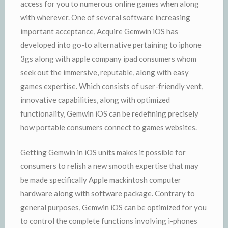
access for you to numerous online games when along
with wherever. One of several software increasing
important acceptance, Acquire Gemwin iOS has
developed into go-to alternative pertaining to iphone
3gs along with apple company ipad consumers whom
seek out the immersive, reputable, along with easy
games expertise. Which consists of user-friendly vent,
innovative capabilities, along with optimized
functionality, Gemwin iOS can be redefining precisely
how portable consumers connect to games websites.
Getting Gemwin in iOS units makes it possible for
consumers to relish a new smooth expertise that may
be made specifically Apple mackintosh computer
hardware along with software package. Contrary to
general purposes, Gemwin iOS can be optimized for you
to control the complete functions involving i-phones