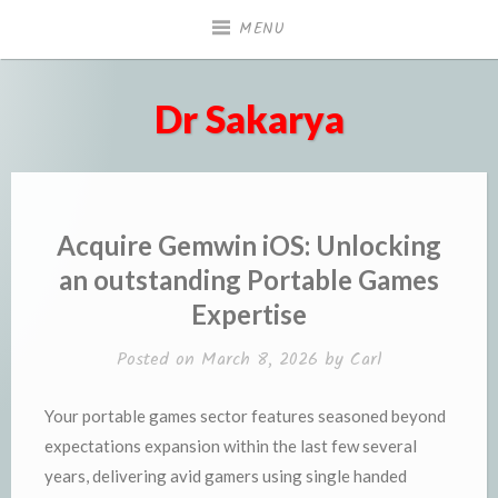
Skip
MENU
to
content
Dr Sakarya
Acquire Gemwin iOS: Unlocking
an outstanding Portable Games
Expertise
Posted on
March 8, 2026
by
Carl
Your portable games sector features seasoned beyond
expectations expansion within the last few several
years, delivering avid gamers using single handed