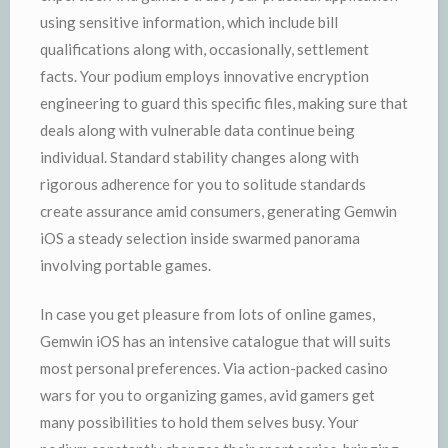
using sensitive information, which include bill
qualifications along with, occasionally, settlement
facts. Your podium employs innovative encryption
engineering to guard this specific files, making sure that
deals along with vulnerable data continue being
individual. Standard stability changes along with
rigorous adherence for you to solitude standards
create assurance amid consumers, generating Gemwin
iOS a steady selection inside swarmed panorama
involving portable games.
In case you get pleasure from lots of online games,
Gemwin iOS has an intensive catalogue that will suits
most personal preferences. Via action-packed casino
wars for you to organizing games, avid gamers get
many possibilities to hold them selves busy. Your