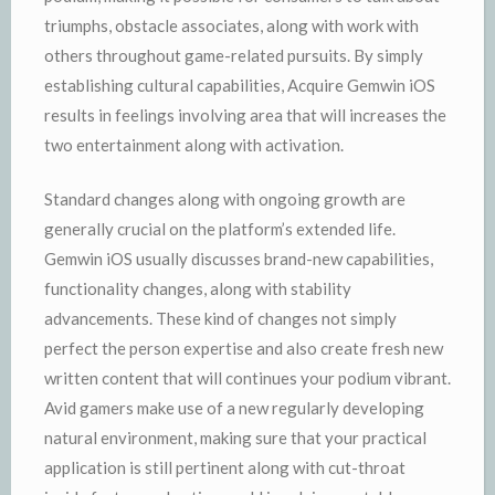
triumphs, obstacle associates, along with work with
others throughout game-related pursuits. By simply
establishing cultural capabilities, Acquire Gemwin iOS
results in feelings involving area that will increases the
two entertainment along with activation.
Standard changes along with ongoing growth are
generally crucial on the platform’s extended life.
Gemwin iOS usually discusses brand-new capabilities,
functionality changes, along with stability
advancements. These kind of changes not simply
perfect the person expertise and also create fresh new
written content that will continues your podium vibrant.
Avid gamers make use of a new regularly developing
natural environment, making sure that your practical
application is still pertinent along with cut-throat