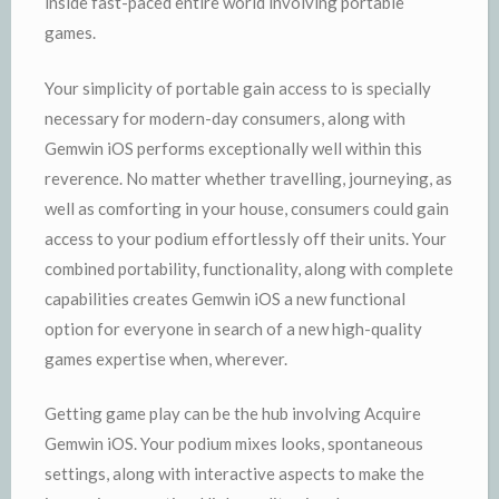
inside fast-paced entire world involving portable
games.
Your simplicity of portable gain access to is specially
necessary for modern-day consumers, along with
Gemwin iOS performs exceptionally well within this
reverence. No matter whether travelling, journeying, as
well as comforting in your house, consumers could gain
access to your podium effortlessly off their units. Your
combined portability, functionality, along with complete
capabilities creates Gemwin iOS a new functional
option for everyone in search of a new high-quality
games expertise when, wherever.
Getting game play can be the hub involving Acquire
Gemwin iOS. Your podium mixes looks, spontaneous
settings, along with interactive aspects to make the