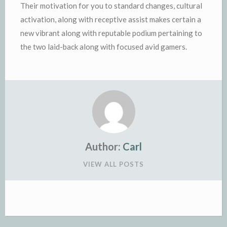
Their motivation for you to standard changes, cultural
activation, along with receptive assist makes certain a
new vibrant along with reputable podium pertaining to
the two laid-back along with focused avid gamers.
Author:
Carl
VIEW ALL POSTS