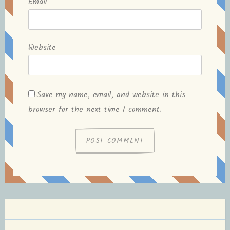
Email
*
Website
Save my name, email, and website in this
browser for the next time I comment.