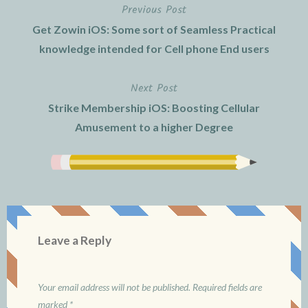
Previous Post
Post
Get Zowin iOS: Some sort of Seamless Practical
navigation
knowledge intended for Cell phone End users
Next Post
Strike Membership iOS: Boosting Cellular
Amusement to a higher Degree
Leave a Reply
Your email address will not be published.
Required fields are
marked
*