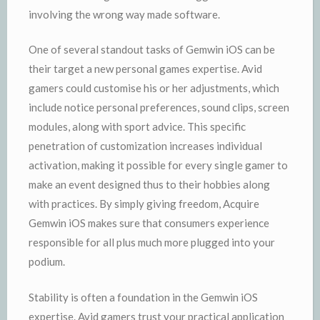
involving the wrong way made software.
One of several standout tasks of Gemwin iOS can be
their target a new personal games expertise. Avid
gamers could customise his or her adjustments, which
include notice personal preferences, sound clips, screen
modules, along with sport advice. This specific
penetration of customization increases individual
activation, making it possible for every single gamer to
make an event designed thus to their hobbies along
with practices. By simply giving freedom, Acquire
Gemwin iOS makes sure that consumers experience
responsible for all plus much more plugged into your
podium.
Stability is often a foundation in the Gemwin iOS
expertise. Avid gamers trust your practical application