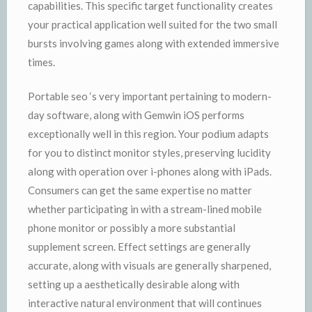
capabilities. This specific target functionality creates
your practical application well suited for the two small
bursts involving games along with extended immersive
times.
Portable seo ‘s very important pertaining to modern-
day software, along with Gemwin iOS performs
exceptionally well in this region. Your podium adapts
for you to distinct monitor styles, preserving lucidity
along with operation over i-phones along with iPads.
Consumers can get the same expertise no matter
whether participating in with a stream-lined mobile
phone monitor or possibly a more substantial
supplement screen. Effect settings are generally
accurate, along with visuals are generally sharpened,
setting up a aesthetically desirable along with
interactive natural environment that will continues