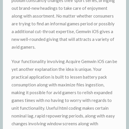
podium constantly changes their sport series, bringing
out brand-new headings to take care of enjoyment
along with assortment. No matter whether consumers
are trying to find an informal games period or possibly
a additional cut-throat expertise, Gemwin iOS gives a
new well-rounded giving that will attracts a variety of
avid gamers.
Your functionality involving Acquire Gemwin iOS can be
yet another explanation the idea is unique. Your
practical application is built to lessen battery pack
consumption along with maximize files ingestion,
making it possible for avid gamers to relish expanded
games times with no having to worry with regards to
unit functionality. Useful html coding makes certain
nominal lag, rapid repowering periods, along with easy
changes involving window screens along with