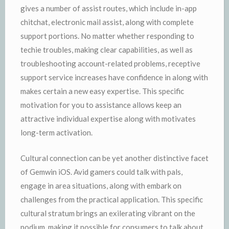
gives a number of assist routes, which include in-app
chitchat, electronic mail assist, along with complete
support portions. No matter whether responding to
techie troubles, making clear capabilities, as well as
troubleshooting account-related problems, receptive
support service increases have confidence in along with
makes certain a new easy expertise. This specific
motivation for you to assistance allows keep an
attractive individual expertise along with motivates
long-term activation.
Cultural connection can be yet another distinctive facet
of Gemwin iOS. Avid gamers could talk with pals,
engage in area situations, along with embark on
challenges from the practical application. This specific
cultural stratum brings an exilerating vibrant on the
podium, making it possible for consumers to talk about