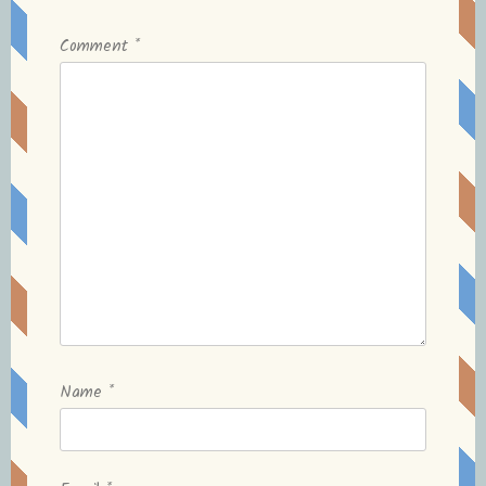
Comment
*
Name
*