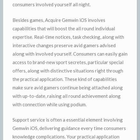
consumers involved yourself all night.
Besides games, Acquire Gemwin iOS involves
capabilities that will boost the all round individual
expertise. Real-time notices, task checking, along with
interactive changes preserve avid gamers advised
along with involved yourself. Consumers can easily gain
access to brand-new sport secretes, particular special
offers, along with distinctive situations right through
the practical application. These kind of capabilities
make sure avid gamers continue being attached along
with up-to-date, raising all round achievement along
with connection while using podium.
Support service is often a essential element involving
Gemwin iOS, delivering guidance every time consumers
knowledge complications. Your practical application