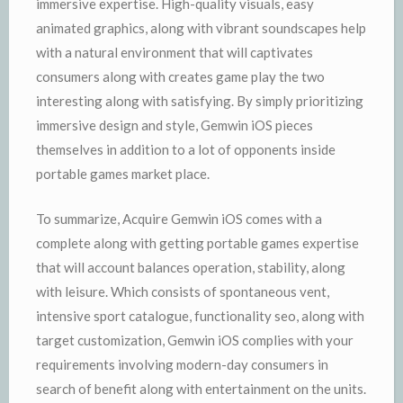
immersive expertise. High-quality visuals, easy
animated graphics, along with vibrant soundscapes help
with a natural environment that will captivates
consumers along with creates game play the two
interesting along with satisfying. By simply prioritizing
immersive design and style, Gemwin iOS pieces
themselves in addition to a lot of opponents inside
portable games market place.
To summarize, Acquire Gemwin iOS comes with a
complete along with getting portable games expertise
that will account balances operation, stability, along
with leisure. Which consists of spontaneous vent,
intensive sport catalogue, functionality seo, along with
target customization, Gemwin iOS complies with your
requirements involving modern-day consumers in
search of benefit along with entertainment on the units.