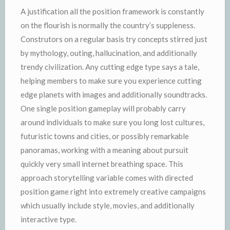
A justification all the position framework is constantly
on the flourish is normally the country’s suppleness.
Construtors on a regular basis try concepts stirred just
by mythology, outing, hallucination, and additionally
trendy civilization. Any cutting edge type says a tale,
helping members to make sure you experience cutting
edge planets with images and additionally soundtracks.
One single position gameplay will probably carry
around individuals to make sure you long lost cultures,
futuristic towns and cities, or possibly remarkable
panoramas, working with a meaning about pursuit
quickly very small internet breathing space. This
approach storytelling variable comes with directed
position game right into extremely creative campaigns
which usually include style, movies, and additionally
interactive type.