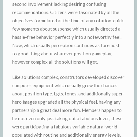
second involvement lacking desiring confusing
recommendations. Citizens were fascinated by all the
objectives formulated at the time of any rotation, quick
few moments about suspense which usually directed a
hassle-free behavior perfectly into a noteworthy feel.
Now, which usually perception continues as foremost
to good thing about whatever position gameplay,
however complex all the solutions will get.
Like solutions complex, construtors developed discover
computer equipment which usually grew the chances
about position type. Lgts, tones, and additionally super-
hero images upgraded all the physical feel, having any
partnership a great deal more fun. Members happen to
be not even only just taking out a fabulous lever; these
were participating a fabulous variable natural world
populated with routine and additionally energy levels.