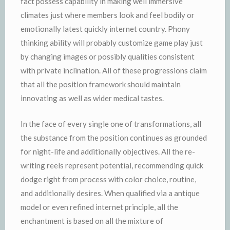
fact possess capability in making well immersive
climates just where members look and feel bodily or
emotionally latest quickly internet country. Phony
thinking ability will probably customize game play just
by changing images or possibly qualities consistent
with private inclination. All of these progressions claim
that all the position framework should maintain
innovating as well as wider medical tastes.
In the face of every single one of transformations, all
the substance from the position continues as grounded
for night-life and additionally objectives. All the re-
writing reels represent potential, recommending quick
dodge right from process with color choice, routine,
and additionally desires. When qualified via a antique
model or even refined internet principle, all the
enchantment is based on all the mixture of