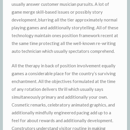
usually answer customer musician pursuits. A lot of
game merge skill-based issues or possibly story
development, blurring all the tier approximately normal
playing games and additionally storytelling. All of these
technology maintain ones position framework recent at
the same time protecting all the well-known re-writing
auto technician which usually spectators comprehend.
All the therapy in back of position involvement equally
games a considerable place for the country’s surviving
enchantment. All the objectives formulated at the time
of any rotation delivers thrill which usually says
simultaneously primary and additionally your own.
Cosmetic remarks, celebratory animated graphics, and
additionally mindfully engineered pacing add up to a
feel for about rewards and additionally development.
Construtors understand visitor routine in making