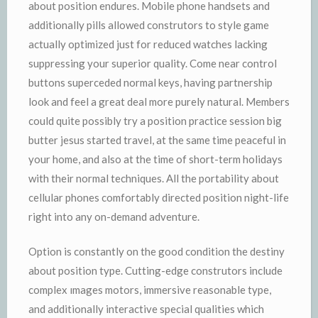
about position endures. Mobile phone handsets and
additionally pills allowed construtors to style game
actually optimized just for reduced watches lacking
suppressing your superior quality. Come near control
buttons superceded normal keys, having partnership
look and feel a great deal more purely natural. Members
could quite possibly try a position practice session big
butter jesus started travel, at the same time peaceful in
your home, and also at the time of short-term holidays
with their normal techniques. All the portability about
cellular phones comfortably directed position night-life
right into any on-demand adventure.
Option is constantly on the good condition the destiny
about position type. Cutting-edge construtors include
complex ımages motors, immersive reasonable type,
and additionally interactive special qualities which