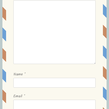
Name
*
Email
*