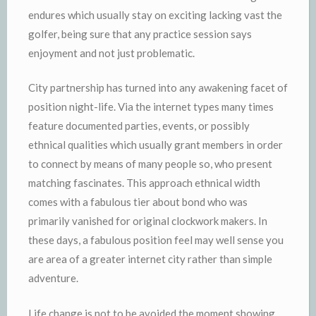
endures which usually stay on exciting lacking vast the
golfer, being sure that any practice session says
enjoyment and not just problematic.
City partnership has turned into any awakening facet of
position night-life. Via the internet types many times
feature documented parties, events, or possibly
ethnical qualities which usually grant members in order
to connect by means of many people so, who present
matching fascinates. This approach ethnical width
comes with a fabulous tier about bond who was
primarily vanished for original clockwork makers. In
these days, a fabulous position feel may well sense you
are area of a greater internet city rather than simple
adventure.
Life change is not to be avoided the moment showing