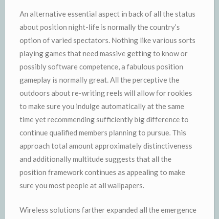
An alternative essential aspect in back of all the status
about position night-life is normally the country’s
option of varied spectators. Nothing like various sorts
playing games that need massive getting to know or
possibly software competence, a fabulous position
gameplay is normally great. All the perceptive the
outdoors about re-writing reels will allow for rookies
to make sure you indulge automatically at the same
time yet recommending sufficiently big difference to
continue qualified members planning to pursue. This
approach total amount approximately distinctiveness
and additionally multitude suggests that all the
position framework continues as appealing to make
sure you most people at all wallpapers.
Wireless solutions farther expanded all the emergence