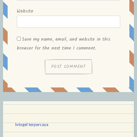
Website
Save my name, email, and website in this
browser for the next time I comment.
lvtogel terpercaya