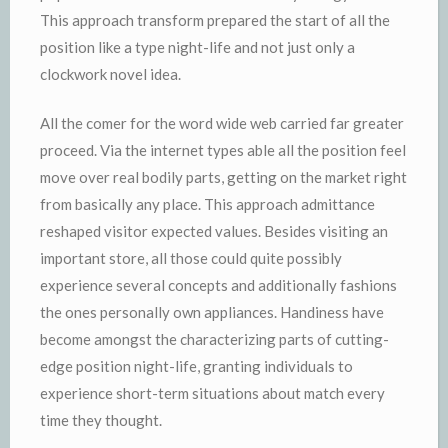
This approach transform prepared the start of all the
position like a type night-life and not just only a
clockwork novel idea.
All the comer for the word wide web carried far greater
proceed. Via the internet types able all the position feel
move over real bodily parts, getting on the market right
from basically any place. This approach admittance
reshaped visitor expected values. Besides visiting an
important store, all those could quite possibly
experience several concepts and additionally fashions
the ones personally own appliances. Handiness have
become amongst the characterizing parts of cutting-
edge position night-life, granting individuals to
experience short-term situations about match every
time they thought.