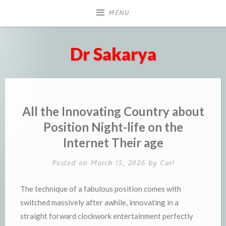
Skip
MENU
to
content
Dr Sakarya
All the Innovating Country about
Position Night-life on the
Internet Their age
Posted on
March 15, 2026
by
Carl
The technique of a fabulous position comes with
switched massively after awhile, innovating in a
straight forward clockwork entertainment perfectly