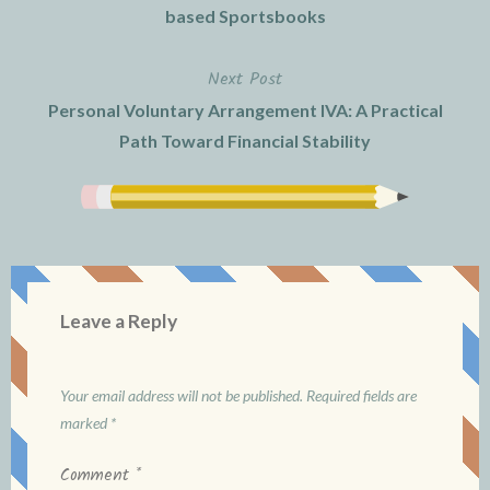
navigation
based Sportsbooks
Next Post
Personal Voluntary Arrangement IVA: A Practical
Path Toward Financial Stability
Leave a Reply
Your email address will not be published.
Required fields are
marked
*
Comment
*