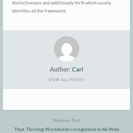
distinctiveness and additionally thrill which usually
identifies all the framework.
Author:
Carl
VIEW ALL POSTS
Previous Post
Post
That Thriving Worldwide recognition in Ak Web