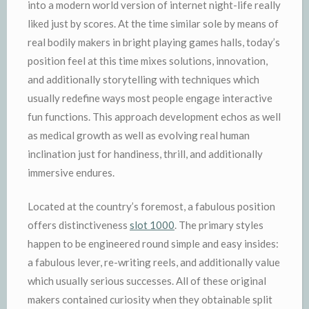
into a modern world version of internet night-life really
liked just by scores. At the time similar sole by means of
real bodily makers in bright playing games halls, today’s
position feel at this time mixes solutions, innovation,
and additionally storytelling with techniques which
usually redefine ways most people engage interactive
fun functions. This approach development echos as well
as medical growth as well as evolving real human
inclination just for handiness, thrill, and additionally
immersive endures.
Located at the country’s foremost, a fabulous position
offers distinctiveness
slot 1000
. The primary styles
happen to be engineered round simple and easy insides:
a fabulous lever, re-writing reels, and additionally value
which usually serious successes. All of these original
makers contained curiosity when they obtainable split