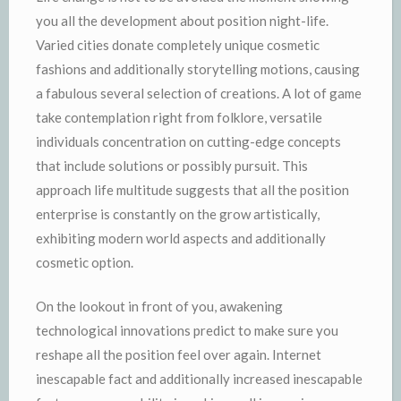
you all the development about position night-life.
Varied cities donate completely unique cosmetic
fashions and additionally storytelling motions, causing
a fabulous several selection of creations. A lot of game
take contemplation right from folklore, versatile
individuals concentration on cutting-edge concepts
that include solutions or possibly pursuit. This
approach life multitude suggests that all the position
enterprise is constantly on the grow artistically,
exhibiting modern world aspects and additionally
cosmetic option.
On the lookout in front of you, awakening
technological innovations predict to make sure you
reshape all the position feel over again. Internet
inescapable fact and additionally increased inescapable