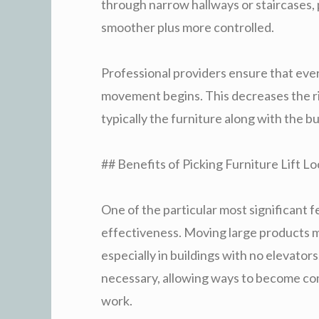
through narrow hallways or staircases,
smoother plus more controlled.
Professional providers ensure that ever
movement begins. This decreases the ris
typically the furniture along with the b
## Benefits of Picking Furniture Lift Lo
One of the particular most significant fe
effectiveness. Moving large products ma
especially in buildings with no elevators
necessary, allowing ways to become co
work.