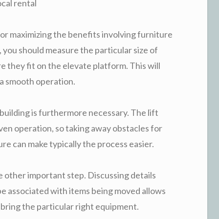
cal rental
for maximizing the benefits involving furniture
me, you should measure the particular size of
e they fit on the elevate platform. This will
s a smooth operation.
building is furthermore necessary. The lift
even operation, so taking away obstacles for
ure can make typically the process easier.
e other important step. Discussing details
ype associated with items being moved allows
bring the particular right equipment.