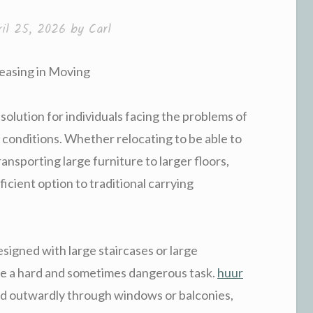
ril 25, 2026
by
Carl
Leasing in Moving
 solution for individuals facing the problems of
 conditions. Whether relocating to be able to
transporting large furniture to larger floors,
ficient option to traditional carrying
designed with large staircases or large
re a hard and sometimes dangerous task.
huur
ed outwardly through windows or balconies,