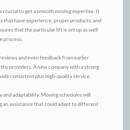
s crucial to get a smooth moving expertise. It
es that have experience, proper products, and
res that the particular lift is set up as well
e process.
 reviews and even feedback from earlier
thy providers. A new company with a strong
ide consistent plus high-quality service.
ity and adaptability. Moving schedules will
 an assistance that could adapt to different