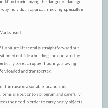
n addition to minimizing the danger of damage.
way individuals approach moving, specially in
 Works used
furniture lift rental is straightforward but
positioned outside a building and operated by
ertically to reach upper flooring, allowing
ely loaded and transported.
f the raise in a suitable location near
, items are put onto a program and carefully
uces the need in order to carry heavy objects