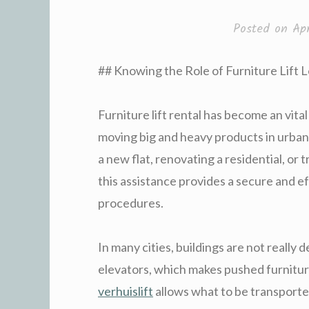
Posted on
Ap
## Knowing the Role of Furniture Lift 
Furniture lift rental has become an vital
moving big and heavy products in urban
a new flat, renovating a residential, or 
this assistance provides a secure and ef
procedures.
In many cities, buildings are not really 
elevators, which makes pushed furnitu
verhuislift
allows what to be transport