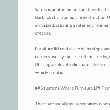
Safety is another important benefit. Tr
like back strain or muscle destruction. Us
minimized, creating a safer environmen
process.
Furniture lift rental also helps stop da
corners usually cause scratches, nicks, o
Utilizing an elevate eliminates these ris
vehicles route.
## Situations Where Furniture Lift Ren
There are usually many scenarios where