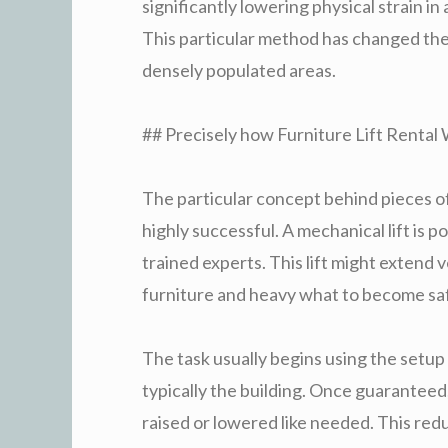
significantly lowering physical strain i
This particular method has changed the 
densely populated areas.
## Precisely how Furniture Lift Rental
The particular concept behind pieces of 
highly successful. A mechanical lift is 
trained experts. This lift might extend v
furniture and heavy what to become saf
The task usually begins using the setup o
typically the building. Once guaranteed
raised or lowered like needed. This red