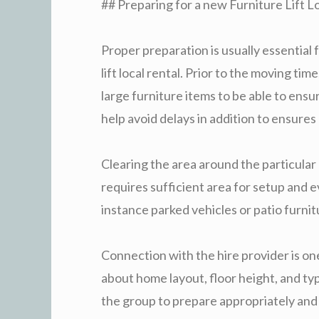
## Preparing for a new Furniture Lift Lo
Proper preparation is usually essential 
lift local rental. Prior to the moving ti
large furniture items to be able to ensur
help avoid delays in addition to ensure
Clearing the area around the particular 
requires sufficient area for setup and 
instance parked vehicles or patio furnit
Connection with the hire provider is on
about home layout, floor height, and t
the group to prepare appropriately and 