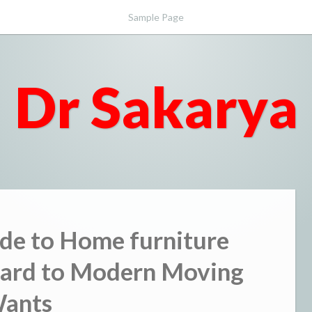
Sample Page
Dr Sakarya
de to Home furniture
egard to Modern Moving
ants