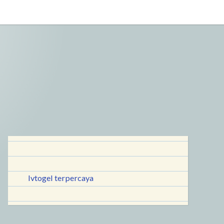
lvtogel terpercaya