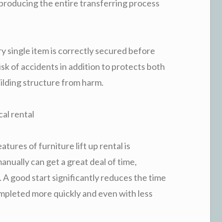
 producing the entire transferring process
y single item is correctly secured before
k of accidents in addition to protects both
uilding structure from harm.
cal rental
atures of furniture lift up rental is
nually can get a great deal of time,
. A good start significantly reduces the time
mpleted more quickly and even with less