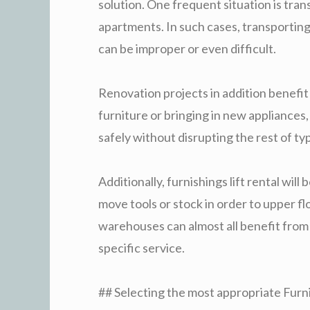
solution. One frequent situation is trans
apartments. In such cases, transporting
can be improper or even difficult.
Renovation projects in addition benefit
furniture or bringing in new appliances,
safely without disrupting the rest of typ
Additionally, furnishings lift rental wil
move tools or stock in order to upper flo
warehouses can almost all benefit from
specific service.
## Selecting the most appropriate Furni