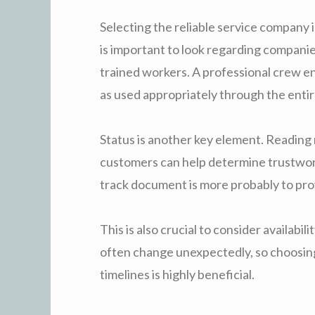
Selecting the reliable service company i
is important to look regarding compani
trained workers. A professional crew ensu
as used appropriately through the entir
Status is another key element. Reading
customers can help determine trustwor
track document is more probably to prov
This is also crucial to consider availabil
often change unexpectedly, so choosing
timelines is highly beneficial.