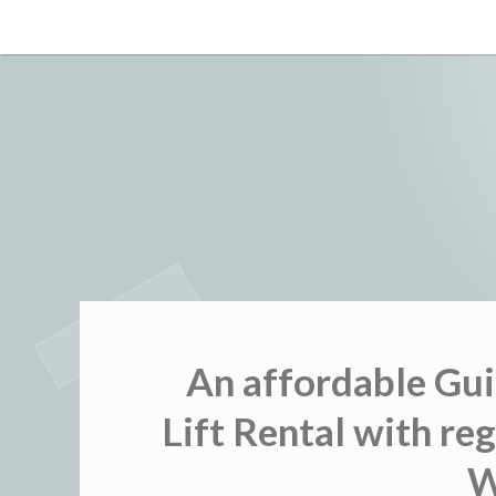
Skip
to
content
An affordable Gui
Lift Rental with r
W