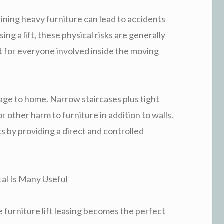
aining heavy furniture can lead to accidents
ing a lift, these physical risks are generally
t for everyone involved inside the moving
mage to home. Narrow staircases plus tight
r other harm to furniture in addition to walls.
ks by providing a direct and controlled
tal Is Many Useful
 furniture lift leasing becomes the perfect