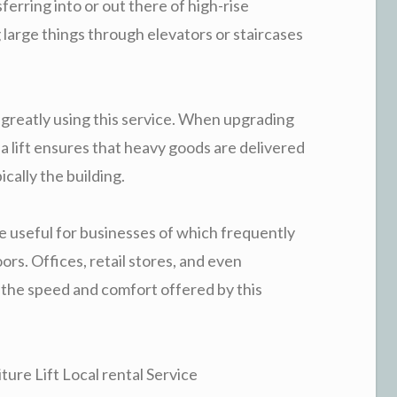
ferring into or out there of high-rise
 large things through elevators or staircases
 greatly using this service. When upgrading
 a lift ensures that heavy goods are delivered
ically the building.
l be useful for businesses of which frequently
ors. Offices, retail stores, and even
 the speed and comfort offered by this
ture Lift Local rental Service