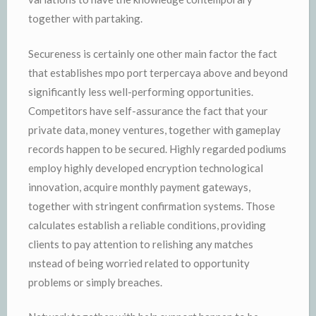
together with partaking.
Secureness is certainly one other main factor the fact
that establishes mpo port terpercaya above and beyond
significantly less well-performing opportunities.
Competitors have self-assurance the fact that your
private data, money ventures, together with gameplay
records happen to be secured. Highly regarded podiums
employ highly developed encryption technological
innovation, acquire monthly payment gateways,
together with stringent confirmation systems. Those
calculates establish a reliable conditions, providing
clients to pay attention to relishing any matches
ınstead of being worried related to opportunity
problems or simply breaches.