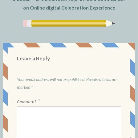
on Online digital Celebration Experience
Leave a Reply
Your email address will not be published.
Required fields are
marked
*
Comment
*