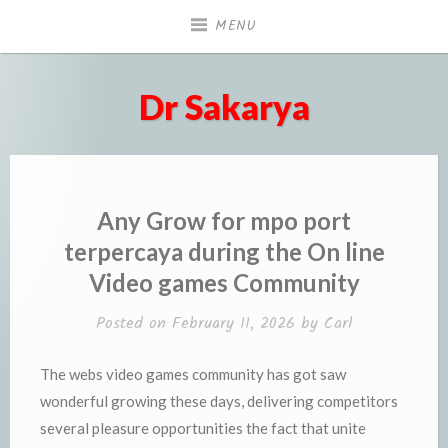
Skip
MENU
to
content
Dr Sakarya
Any Grow for mpo port
terpercaya during the On line
Video games Community
Posted on
February 11, 2026
by
Carl
The webs video games community has got saw
wonderful growing these days, delivering competitors
several pleasure opportunities the fact that unite