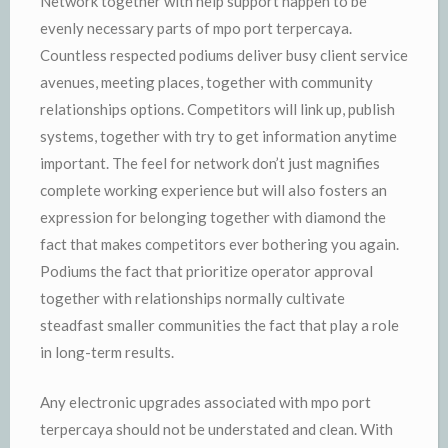
Network together with help support happen to be
evenly necessary parts of mpo port terpercaya.
Countless respected podiums deliver busy client service
avenues, meeting places, together with community
relationships options. Competitors will link up, publish
systems, together with try to get information anytime
important. The feel for network don’t just magnifies
complete working experience but will also fosters an
expression for belonging together with diamond the
fact that makes competitors ever bothering you again.
Podiums the fact that prioritize operator approval
together with relationships normally cultivate
steadfast smaller communities the fact that play a role
in long-term results.
Any electronic upgrades associated with mpo port
terpercaya should not be understated and clean. With