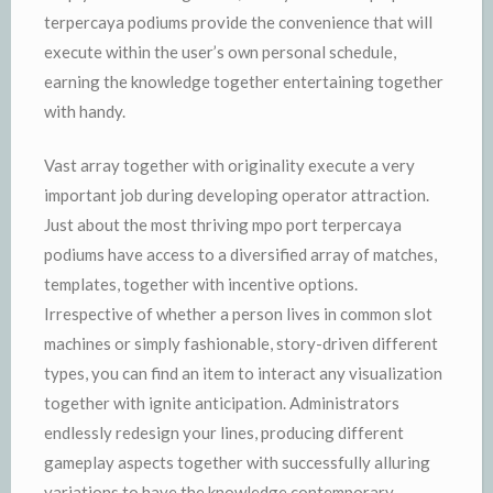
terpercaya podiums provide the convenience that will
execute within the user’s own personal schedule,
earning the knowledge together entertaining together
with handy.
Vast array together with originality execute a very
important job during developing operator attraction.
Just about the most thriving mpo port terpercaya
podiums have access to a diversified array of matches,
templates, together with incentive options.
Irrespective of whether a person lives in common slot
machines or simply fashionable, story-driven different
types, you can find an item to interact any visualization
together with ignite anticipation. Administrators
endlessly redesign your lines, producing different
gameplay aspects together with successfully alluring
variations to have the knowledge contemporary