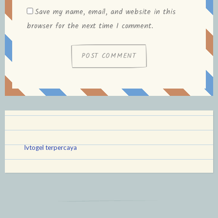
Save my name, email, and website in this
browser for the next time I comment.
lvtogel terpercaya