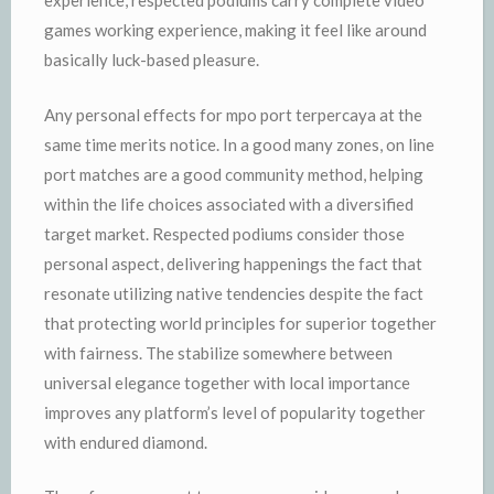
experience, respected podiums carry complete video
games working experience, making it feel like around
basically luck-based pleasure.
Any personal effects for mpo port terpercaya at the
same time merits notice. In a good many zones, on line
port matches are a good community method, helping
within the life choices associated with a diversified
target market. Respected podiums consider those
personal aspect, delivering happenings the fact that
resonate utilizing native tendencies despite the fact
that protecting world principles for superior together
with fairness. The stabilize somewhere between
universal elegance together with local importance
improves any platform’s level of popularity together
with endured diamond.