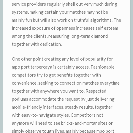
service providers regularly shell out very much during
systems, making certain your matches may not be
mainly fun but will also work on truthful algorithms. The
increased exposure of openness increases self esteem
among the clients, reassuring long-term diamond
together with dedication.
One other point creating any level of popularity for
mpo port terpercaya is certainly access. Fashionable
competitors try to get benefits together with
convenience, seeking to connection matches everytime
together with anywhere you want to. Respected
podiums accommodate the request by just delivering
mobile-friendly interfaces, steady results, together
with easy-to-navigate styles. Competitors not
anymore will need to see bricks-and-mortar sites or
simply observe tough lives, mainly because mpo port