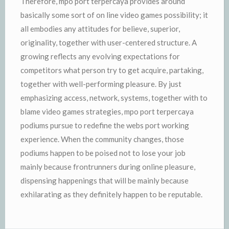
Therefore, mpo port terpercaya provides around
basically some sort of on line video games possibility; it
all embodies any attitudes for believe, superior,
originality, together with user-centered structure. A
growing reflects any evolving expectations for
competitors what person try to get acquire, partaking,
together with well-performing pleasure. By just
emphasizing access, network, systems, together with to
blame video games strategies, mpo port terpercaya
podiums pursue to redefine the webs port working
experience. When the community changes, those
podiums happen to be poised not to lose your job
mainly because frontrunners during online pleasure,
dispensing happenings that will be mainly because
exhilarating as they definitely happen to be reputable.