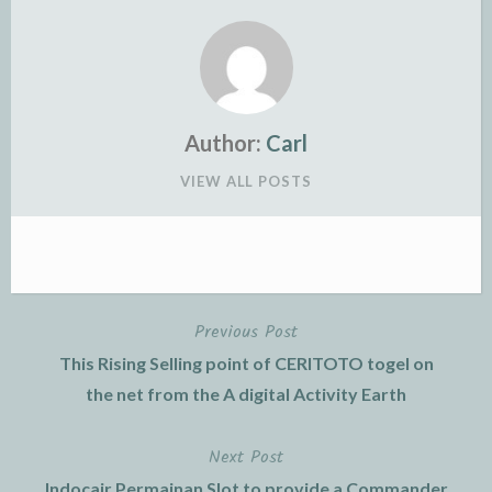
Author:
Carl
VIEW ALL POSTS
Previous Post
Post
This Rising Selling point of CERITOTO togel on
navigation
the net from the A digital Activity Earth
Next Post
Indocair Permainan Slot to provide a Commander