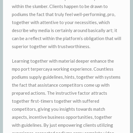
within the slumber. Clients happen to be drawn to
podiums the fact that truly feel well-performing, pro,
together with attentive to your necessities, which
describe why media is certainly around basically art; it
can be a reflect within the platform’s obligation that will
superior together with trustworthiness.
Learning together with material deeper enhance the
mpo port terpercaya working experience. Countless
podiums supply guidelines, hints, together with systems
the fact that assistance competitors come up with
prepared actions. The instructive factor attracts
together first-timers together with suffered
competitors, giving you insights towards match
aspects, incentive business opportunities, together
with guidelines. By just empowering clients utilizing