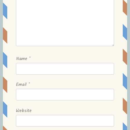
Name
*
Email
*
Website