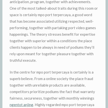
anticipation, program, together with achievements.
One of the most talked-about traits during this room or
space is certainly mpo port terpercaya, a good word
that has become associated utilizing respected, well-
performing, together with partaking port video games
happenings. The theory stresses benefit for expertise
together with superior within a conditions the place
clients happen to be always in need of podiums they’ll
rely upon meant for together pleasure together with
truthful execute.
In the centre for mpo port terpercaya is certainly is a
superb believe. From a online society the place fraud
together with unreliable products are available,
competitors prioritize podiums the fact that warranty
fairness, secureness, together with monthly winnings
ngentot anjing
. Highly regarded mpo port terpercaya