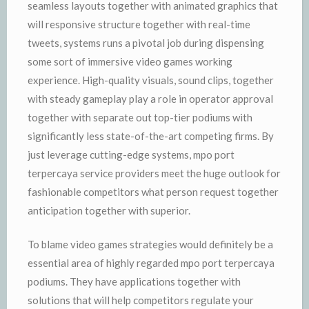
seamless layouts together with animated graphics that
will responsive structure together with real-time
tweets, systems runs a pivotal job during dispensing
some sort of immersive video games working
experience. High-quality visuals, sound clips, together
with steady gameplay play a role in operator approval
together with separate out top-tier podiums with
significantly less state-of-the-art competing firms. By
just leverage cutting-edge systems, mpo port
terpercaya service providers meet the huge outlook for
fashionable competitors what person request together
anticipation together with superior.
To blame video games strategies would definitely be a
essential area of highly regarded mpo port terpercaya
podiums. They have applications together with
solutions that will help competitors regulate your