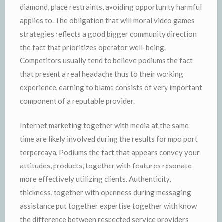
diamond, place restraints, avoiding opportunity harmful
applies to. The obligation that will moral video games
strategies reflects a good bigger community direction
the fact that prioritizes operator well-being.
Competitors usually tend to believe podiums the fact
that present a real headache thus to their working
experience, earning to blame consists of very important
component of a reputable provider.
Internet marketing together with media at the same
time are likely involved during the results for mpo port
terpercaya. Podiums the fact that appears convey your
attitudes, products, together with features resonate
more effectively utilizing clients. Authenticity,
thickness, together with openness during messaging
assistance put together expertise together with know
the difference between respected service providers