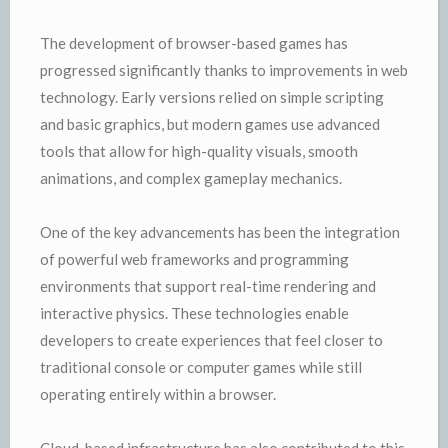
The development of browser-based games has
progressed significantly thanks to improvements in web
technology. Early versions relied on simple scripting
and basic graphics, but modern games use advanced
tools that allow for high-quality visuals, smooth
animations, and complex gameplay mechanics.
One of the key advancements has been the integration
of powerful web frameworks and programming
environments that support real-time rendering and
interactive physics. These technologies enable
developers to create experiences that feel closer to
traditional console or computer games while still
operating entirely within a browser.
Cloud-based infrastructure has also contributed to this