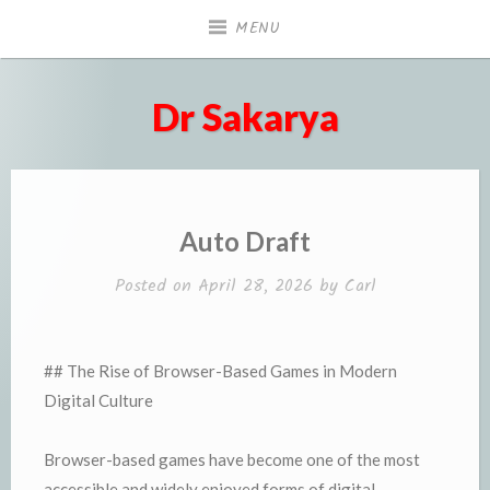
Skip
MENU
to
content
Dr Sakarya
Auto Draft
Posted on
April 28, 2026
by
Carl
## The Rise of Browser-Based Games in Modern
Digital Culture
Browser-based games have become one of the most
accessible and widely enjoyed forms of digital