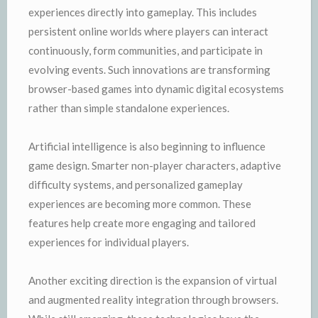
experiences directly into gameplay. This includes
persistent online worlds where players can interact
continuously, form communities, and participate in
evolving events. Such innovations are transforming
browser-based games into dynamic digital ecosystems
rather than simple standalone experiences.
Artificial intelligence is also beginning to influence
game design. Smarter non-player characters, adaptive
difficulty systems, and personalized gameplay
experiences are becoming more common. These
features help create more engaging and tailored
experiences for individual players.
Another exciting direction is the expansion of virtual
and augmented reality integration through browsers.