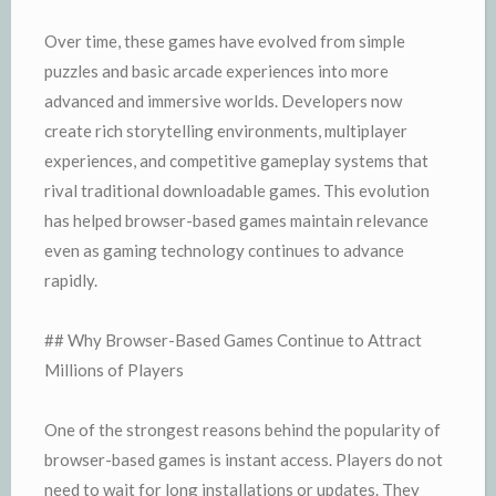
Over time, these games have evolved from simple
puzzles and basic arcade experiences into more
advanced and immersive worlds. Developers now
create rich storytelling environments, multiplayer
experiences, and competitive gameplay systems that
rival traditional downloadable games. This evolution
has helped browser-based games maintain relevance
even as gaming technology continues to advance
rapidly.
## Why Browser-Based Games Continue to Attract
Millions of Players
One of the strongest reasons behind the popularity of
browser-based games is instant access. Players do not
need to wait for long installations or updates. They