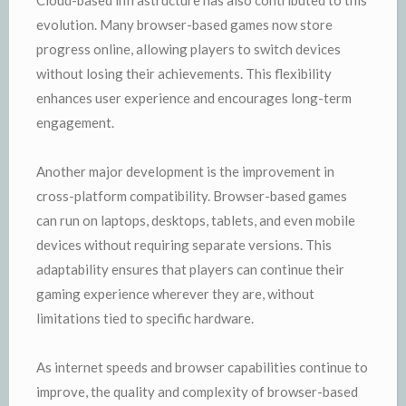
evolution. Many browser-based games now store
progress online, allowing players to switch devices
without losing their achievements. This flexibility
enhances user experience and encourages long-term
engagement.
Another major development is the improvement in
cross-platform compatibility. Browser-based games
can run on laptops, desktops, tablets, and even mobile
devices without requiring separate versions. This
adaptability ensures that players can continue their
gaming experience wherever they are, without
limitations tied to specific hardware.
As internet speeds and browser capabilities continue to
improve, the quality and complexity of browser-based