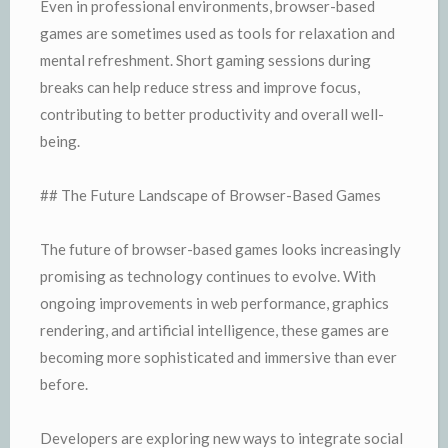
Even in professional environments, browser-based
games are sometimes used as tools for relaxation and
mental refreshment. Short gaming sessions during
breaks can help reduce stress and improve focus,
contributing to better productivity and overall well-
being.
## The Future Landscape of Browser-Based Games
The future of browser-based games looks increasingly
promising as technology continues to evolve. With
ongoing improvements in web performance, graphics
rendering, and artificial intelligence, these games are
becoming more sophisticated and immersive than ever
before.
Developers are exploring new ways to integrate social