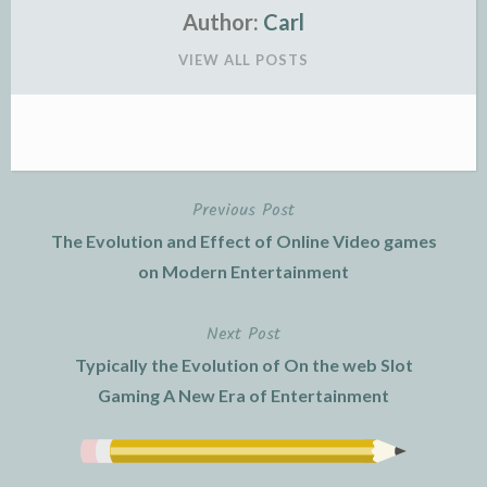
Author:
Carl
VIEW ALL POSTS
Previous Post
Post
The Evolution and Effect of Online Video games
navigation
on Modern Entertainment
Next Post
Typically the Evolution of On the web Slot
Gaming A New Era of Entertainment