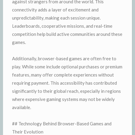
against strangers from around the world. This
connectivity adds a layer of excitement and
unpredictability, making each session unique.
Leaderboards, cooperative missions, and real-time
competition help build active communities around these
games.
Additionally, browser-based games are often free to
play. While some include optional purchases or premium
features, many offer complete experiences without
requiring payment. This accessibility has contributed
significantly to their global reach, especially in regions
where expensive gaming systems may not be widely
available.
## Technology Behind Browser-Based Games and
Their Evolution