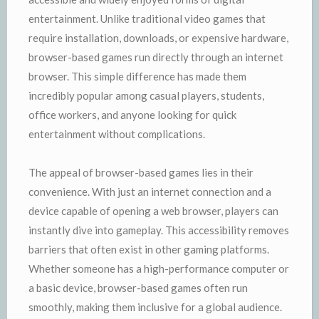
entertainment. Unlike traditional video games that
require installation, downloads, or expensive hardware,
browser-based games run directly through an internet
browser. This simple difference has made them
incredibly popular among casual players, students,
office workers, and anyone looking for quick
entertainment without complications.
The appeal of browser-based games lies in their
convenience. With just an internet connection and a
device capable of opening a web browser, players can
instantly dive into gameplay. This accessibility removes
barriers that often exist in other gaming platforms.
Whether someone has a high-performance computer or
a basic device, browser-based games often run
smoothly, making them inclusive for a global audience.