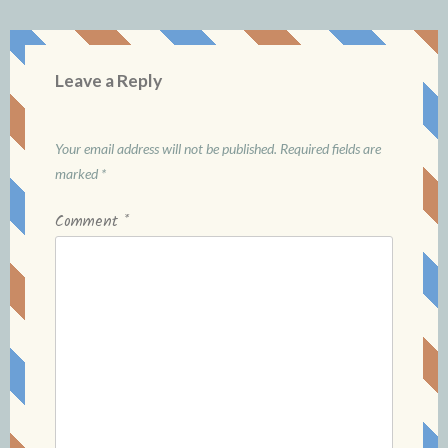
Leave a Reply
Your email address will not be published.
Required fields are
marked
*
Comment
*