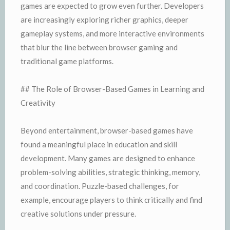
games are expected to grow even further. Developers
are increasingly exploring richer graphics, deeper
gameplay systems, and more interactive environments
that blur the line between browser gaming and
traditional game platforms.
## The Role of Browser-Based Games in Learning and
Creativity
Beyond entertainment, browser-based games have
found a meaningful place in education and skill
development. Many games are designed to enhance
problem-solving abilities, strategic thinking, memory,
and coordination. Puzzle-based challenges, for
example, encourage players to think critically and find
creative solutions under pressure.