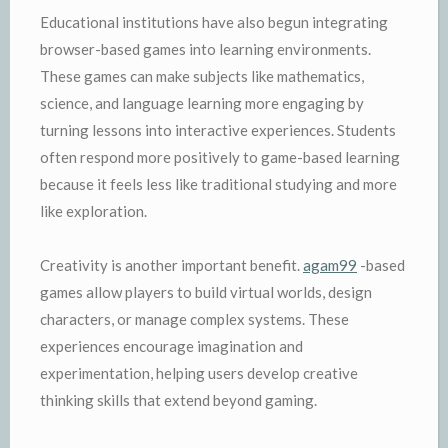
Educational institutions have also begun integrating
browser-based games into learning environments.
These games can make subjects like mathematics,
science, and language learning more engaging by
turning lessons into interactive experiences. Students
often respond more positively to game-based learning
because it feels less like traditional studying and more
like exploration.
Creativity is another important benefit.
agam99
-based
games allow players to build virtual worlds, design
characters, or manage complex systems. These
experiences encourage imagination and
experimentation, helping users develop creative
thinking skills that extend beyond gaming.