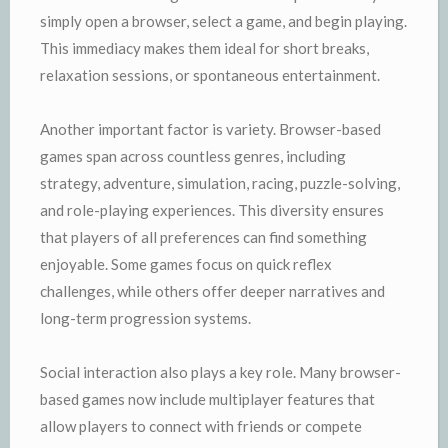
simply open a browser, select a game, and begin playing.
This immediacy makes them ideal for short breaks,
relaxation sessions, or spontaneous entertainment.
Another important factor is variety. Browser-based
games span across countless genres, including
strategy, adventure, simulation, racing, puzzle-solving,
and role-playing experiences. This diversity ensures
that players of all preferences can find something
enjoyable. Some games focus on quick reflex
challenges, while others offer deeper narratives and
long-term progression systems.
Social interaction also plays a key role. Many browser-
based games now include multiplayer features that
allow players to connect with friends or compete