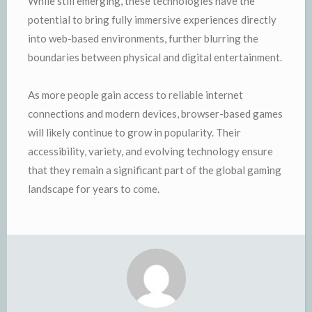
While still emerging, these technologies have the
potential to bring fully immersive experiences directly
into web-based environments, further blurring the
boundaries between physical and digital entertainment.
As more people gain access to reliable internet
connections and modern devices, browser-based games
will likely continue to grow in popularity. Their
accessibility, variety, and evolving technology ensure
that they remain a significant part of the global gaming
landscape for years to come.