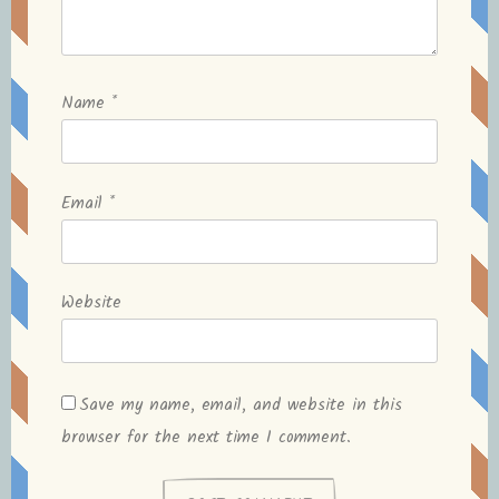
Name
*
Email
*
Website
Save my name, email, and website in this
browser for the next time I comment.