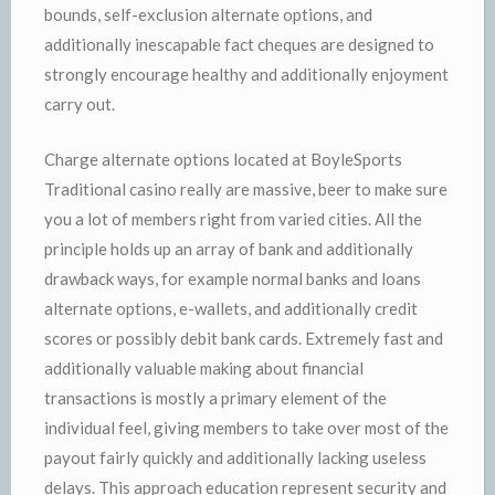
bounds, self-exclusion alternate options, and
additionally inescapable fact cheques are designed to
strongly encourage healthy and additionally enjoyment
carry out.
Charge alternate options located at BoyleSports
Traditional casino really are massive, beer to make sure
you a lot of members right from varied cities. All the
principle holds up an array of bank and additionally
drawback ways, for example normal banks and loans
alternate options, e-wallets, and additionally credit
scores or possibly debit bank cards. Extremely fast and
additionally valuable making about financial
transactions is mostly a primary element of the
individual feel, giving members to take over most of the
payout fairly quickly and additionally lacking useless
delays. This approach education represent security and