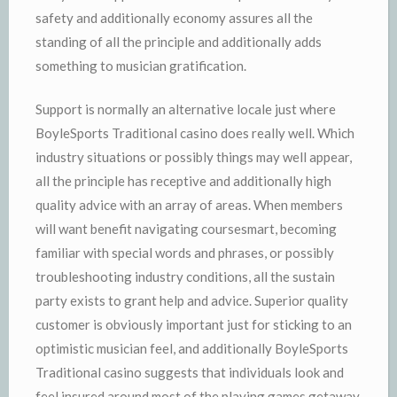
safety and additionally economy assures all the
standing of all the principle and additionally adds
something to musician gratification.
Support is normally an alternative locale just where
BoyleSports Traditional casino does really well. Which
industry situations or possibly things may well appear,
all the principle has receptive and additionally high
quality advice with an array of areas. When members
will want benefit navigating coursesmart, becoming
familiar with special words and phrases, or possibly
troubleshooting industry conditions, all the sustain
party exists to grant help and advice. Superior quality
customer is obviously important just for sticking to an
optimistic musician feel, and additionally BoyleSports
Traditional casino suggests that individuals look and
feel insured around most of the playing games getaway.