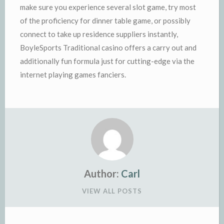
make sure you experience several slot game, try most
of the proficiency for dinner table game, or possibly
connect to take up residence suppliers instantly,
BoyleSports Traditional casino offers a carry out and
additionally fun formula just for cutting-edge via the
internet playing games fanciers.
Author:
Carl
VIEW ALL POSTS