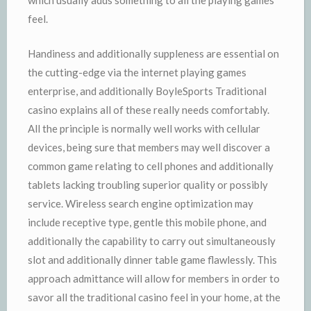
which usually adds something to all the playing games
feel.
Handiness and additionally suppleness are essential on
the cutting-edge via the internet playing games
enterprise, and additionally BoyleSports Traditional
casino explains all of these really needs comfortably.
All the principle is normally well works with cellular
devices, being sure that members may well discover a
common game relating to cell phones and additionally
tablets lacking troubling superior quality or possibly
service. Wireless search engine optimization may
include receptive type, gentle this mobile phone, and
additionally the capability to carry out simultaneously
slot and additionally dinner table game flawlessly. This
approach admittance will allow for members in order to
savor all the traditional casino feel in your home, at the