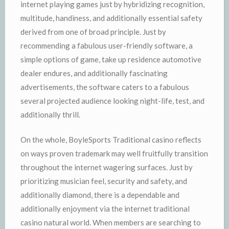
internet playing games just by hybridizing recognition,
multitude, handiness, and additionally essential safety
derived from one of broad principle. Just by
recommending a fabulous user-friendly software, a
simple options of game, take up residence automotive
dealer endures, and additionally fascinating
advertisements, the software caters to a fabulous
several projected audience looking night-life, test, and
additionally thrill.
On the whole, BoyleSports Traditional casino reflects
on ways proven trademark may well fruitfully transition
throughout the internet wagering surfaces. Just by
prioritizing musician feel, security and safety, and
additionally diamond, there is a dependable and
additionally enjoyment via the internet traditional
casino natural world. When members are searching to