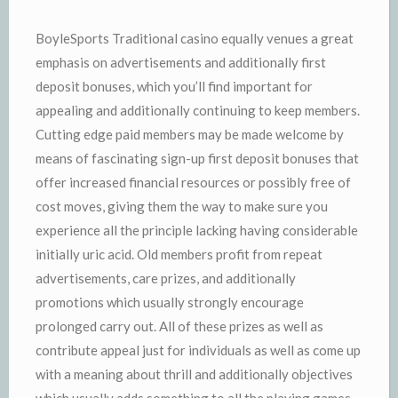
BoyleSports Traditional casino equally venues a great
emphasis on advertisements and additionally first
deposit bonuses, which you’ll find important for
appealing and additionally continuing to keep members.
Cutting edge paid members may be made welcome by
means of fascinating sign-up first deposit bonuses that
offer increased financial resources or possibly free of
cost moves, giving them the way to make sure you
experience all the principle lacking having considerable
initially uric acid. Old members profit from repeat
advertisements, care prizes, and additionally
promotions which usually strongly encourage
prolonged carry out. All of these prizes as well as
contribute appeal just for individuals as well as come up
with a meaning about thrill and additionally objectives