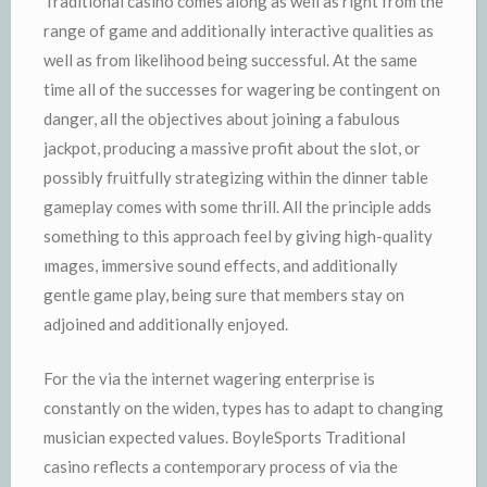
Traditional casino comes along as well as right from the
range of game and additionally interactive qualities as
well as from likelihood being successful. At the same
time all of the successes for wagering be contingent on
danger, all the objectives about joining a fabulous
jackpot, producing a massive profit about the slot, or
possibly fruitfully strategizing within the dinner table
gameplay comes with some thrill. All the principle adds
something to this approach feel by giving high-quality
ımages, immersive sound effects, and additionally
gentle game play, being sure that members stay on
adjoined and additionally enjoyed.
For the via the internet wagering enterprise is
constantly on the widen, types has to adapt to changing
musician expected values. BoyleSports Traditional
casino reflects a contemporary process of via the