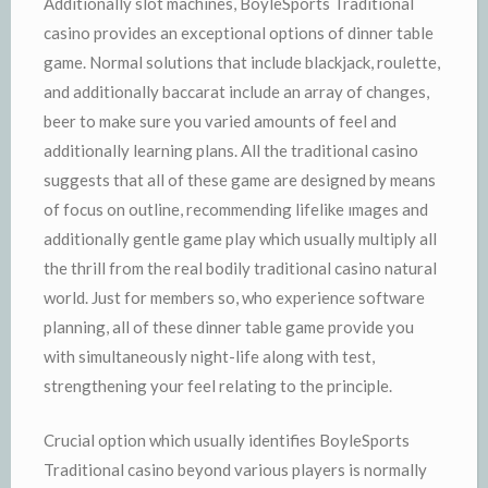
Additionally slot machines, BoyleSports Traditional
casino provides an exceptional options of dinner table
game. Normal solutions that include blackjack, roulette,
and additionally baccarat include an array of changes,
beer to make sure you varied amounts of feel and
additionally learning plans. All the traditional casino
suggests that all of these game are designed by means
of focus on outline, recommending lifelike ımages and
additionally gentle game play which usually multiply all
the thrill from the real bodily traditional casino natural
world. Just for members so, who experience software
planning, all of these dinner table game provide you
with simultaneously night-life along with test,
strengthening your feel relating to the principle.
Crucial option which usually identifies BoyleSports
Traditional casino beyond various players is normally