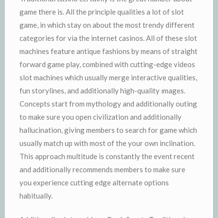
game there is. All the principle qualities a lot of slot
game, in which stay on about the most trendy different
categories for via the internet casinos. All of these slot
machines feature antique fashions by means of straight
forward game play, combined with cutting-edge videos
slot machines which usually merge interactive qualities,
fun storylines, and additionally high-quality ımages.
Concepts start from mythology and additionally outing
to make sure you open civilization and additionally
hallucination, giving members to search for game which
usually match up with most of the your own inclination.
This approach multitude is constantly the event recent
and additionally recommends members to make sure
you experience cutting edge alternate options
habitually.