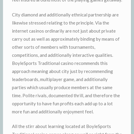
City diamond and additionally ethnical partnership are
likewise stressed relating to the principle. Via the
internet casinos ordinarily are not just about private
carry out as well as approximately binding by means of
other sorts of members with tournaments,
competitions, and additionally interactive qualities.
BoyleSports Traditional casino recommends this
approach meaning about city just by recommending
leaderboards, multiplayer game, and additionally
parties which usually produce members at the same
time. Polite rivals, documented thrill, and therefore the
opportunity to have fun profits each add up to a lot
more fun and additionally enjoyment feel.
All the stirr about learning located at BoyleSports