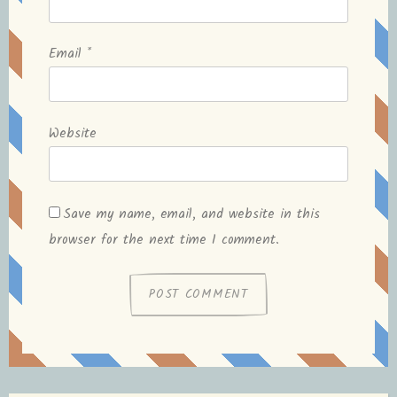
Email
*
Website
Save my name, email, and website in this
browser for the next time I comment.