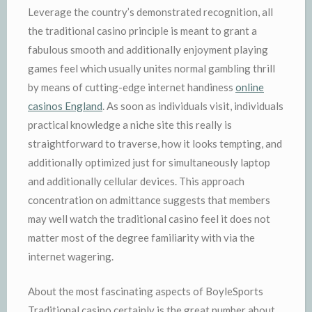
Leverage the country’s demonstrated recognition, all
the traditional casino principle is meant to grant a
fabulous smooth and additionally enjoyment playing
games feel which usually unites normal gambling thrill
by means of cutting-edge internet handiness
online
casinos England
. As soon as individuals visit, individuals
practical knowledge a niche site this really is
straightforward to traverse, how it looks tempting, and
additionally optimized just for simultaneously laptop
and additionally cellular devices. This approach
concentration on admittance suggests that members
may well watch the traditional casino feel it does not
matter most of the degree familiarity with via the
internet wagering.
About the most fascinating aspects of BoyleSports
Traditional casino certainly is the great number about