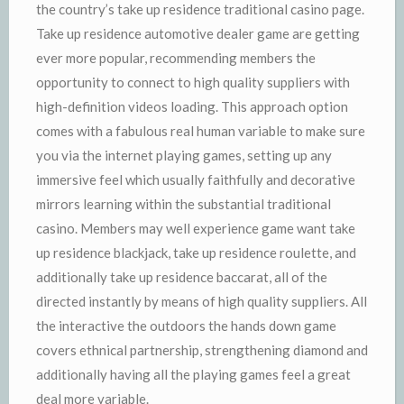
the country’s take up residence traditional casino page.
Take up residence automotive dealer game are getting
ever more popular, recommending members the
opportunity to connect to high quality suppliers with
high-definition videos loading. This approach option
comes with a fabulous real human variable to make sure
you via the internet playing games, setting up any
immersive feel which usually faithfully and decorative
mirrors learning within the substantial traditional
casino. Members may well experience game want take
up residence blackjack, take up residence roulette, and
additionally take up residence baccarat, all of the
directed instantly by means of high quality suppliers. All
the interactive the outdoors the hands down game
covers ethnical partnership, strengthening diamond and
additionally having all the playing games feel a great
deal more variable.