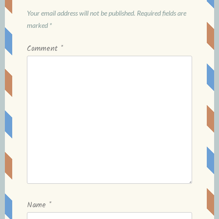
Your email address will not be published.
Required fields are
marked
*
Comment
*
Name
*