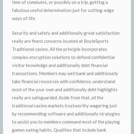
time of commutes, or possibly on a trip, getting a
fabulous useful determination just for cutting-edge
ways of life.
Security and safety and additionally great satisfaction
really are finest concerns located at BoyleSports
Traditional casino. All the principle incorporates
complex encryption solutions to defend confidential
visitor knowledge and additionally debt financial
transactions. Members may well bank and additionally
take financial resources with confidence, understand
most of the your own and additionally debt highlights
really are safeguarded. Aside from that, all the
traditional casino markets trustworthy wagering just
by recommending software and additionally strategies
to assist you to members command most of the playing
games eating habits. Qualities that include bank