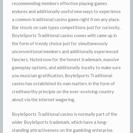
recommending members effective playing games
endures and additionally useful new ways to experience
a common traditional casino game right from any place.
Bar stools on sale types competitions just for curiosity,
BoyleSports Traditional casino comes with came up in
the form of trendy choice just for simultaneously
unconventional members and additionally experienced
fanciers. Noted now for the honest trademark, massive
gameplay options, and additionally loyalty to make sure
you musician gratification, BoyleSports Traditional
casino has established its own matters in the form of
creditworthy principle on the ever-evolving country
about via the internet wagering.
BoyleSports Traditional casino is normally part of the
wider BoyleSports trademark, which have a long-
standing attractiveness on the gambling enterprise.