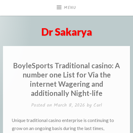
Skip
MENU
to
content
Dr Sakarya
BoyleSports Traditional casino: A
number one List for Via the
internet Wagering and
additionally Night-life
Posted on
March 8, 2026
by
Carl
Unique traditional casino enterprise is continuing to
grow on an ongoing basis during the last times,