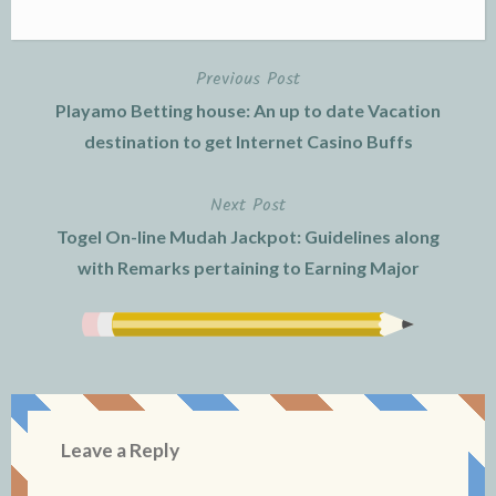
Previous Post
Post
Playamo Betting house: An up to date Vacation
navigation
destination to get Internet Casino Buffs
Next Post
Togel On-line Mudah Jackpot: Guidelines along
with Remarks pertaining to Earning Major
Leave a Reply