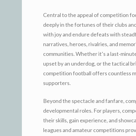
Central to the appeal of competition foo
deeply in the fortunes of their clubs an
with joy and endure defeats with stead
narratives, heroes, rivalries, and memor
communities. Whether it’s a last‑minute
upset by an underdog, or the tactical br
competition football offers countless 
supporters.
Beyond the spectacle and fanfare, compe
developmental roles. For players, compe
their skills, gain experience, and showc
leagues and amateur competitions prov