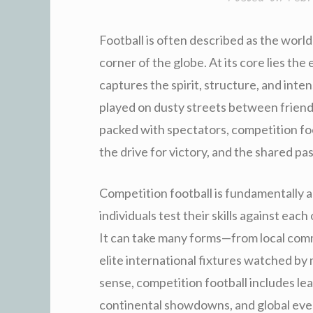
Football is often described as the world
corner of the globe. At its core lies the
captures the spirit, structure, and inte
played on dusty streets between friends
packed with spectators, competition foo
the drive for victory, and the shared pa
Competition football is fundamentally 
individuals test their skills against eac
It can take many forms—from local com
elite international fixtures watched by 
sense, competition football includes l
continental showdowns, and global even