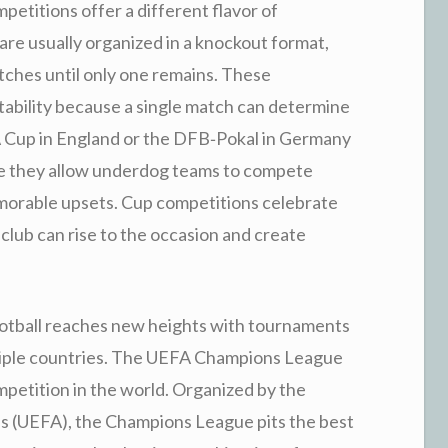
petitions offer a different flavor of
re usually organized in a knockout format,
tches until only one remains. These
ability because a single match can determine
FA Cup in England or the DFB‑Pokal in Germany
se they allow underdog teams to compete
emorable upsets. Cup competitions celebrate
 club can rise to the occasion and create
football reaches new heights with tournaments
ltiple countries. The UEFA Champions League
mpetition in the world. Organized by the
s (UEFA), the Champions League pits the best