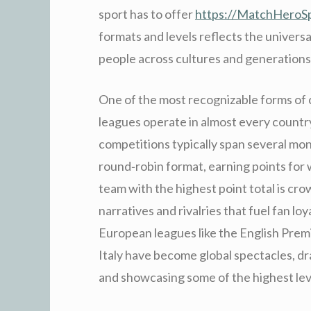
sport has to offer
https://MatchHeroS
formats and levels reflects the universal 
people across cultures and generations
One of the most recognizable forms of c
leagues operate in almost every country
competitions typically span several mon
round‑robin format, earning points for 
team with the highest point total is c
narratives and rivalries that fuel fan loy
European leagues like the English Premie
Italy have become global spectacles, d
and showcasing some of the highest leve