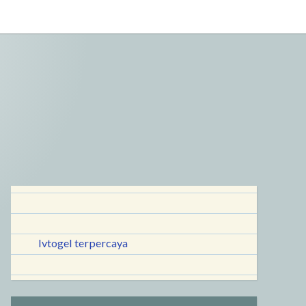
lvtogel terpercaya