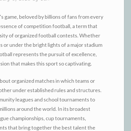
’s game, beloved by billions of fans from every
 essence of competition football, a term that
nsity of organized football contests. Whether
 or under the bright lights of a major stadium
tball represents the pursuit of excellence,
ssion that makes this sport so captivating.
about organized matches in which teams or
h other under established rules and structures.
munity leagues and school tournaments to
millions around the world. In its broadest
eague championships, cup tournaments,
ts that bring together the best talent the