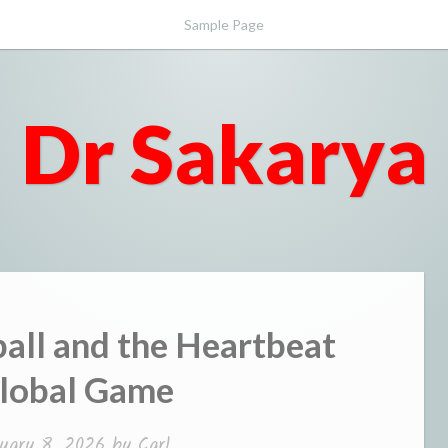
Sample Page
Dr Sakarya
all and the Heartbeat
Global Game
uary 8, 2026
by
Carl