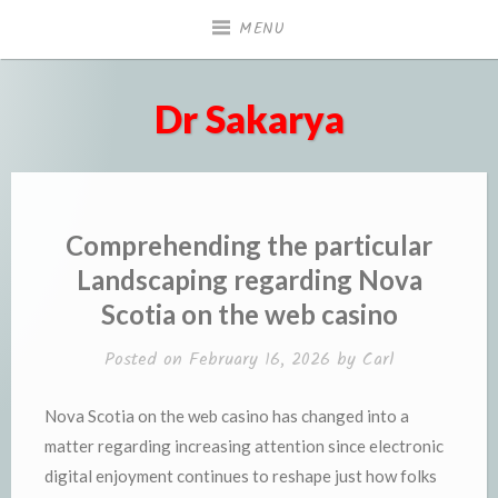
Skip
MENU
to
content
Dr Sakarya
Comprehending the particular
Landscaping regarding Nova
Scotia on the web casino
Posted on
February 16, 2026
by
Carl
Nova Scotia on the web casino has changed into a
matter regarding increasing attention since electronic
digital enjoyment continues to reshape just how folks