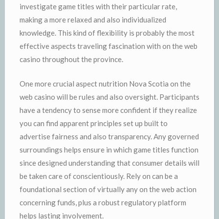
investigate game titles with their particular rate,
making a more relaxed and also individualized
knowledge. This kind of flexibility is probably the most
effective aspects traveling fascination with on the web
casino throughout the province.
One more crucial aspect nutrition Nova Scotia on the
web casino will be rules and also oversight. Participants
have a tendency to sense more confident if they realize
you can find apparent principles set up built to
advertise fairness and also transparency. Any governed
surroundings helps ensure in which game titles function
since designed understanding that consumer details will
be taken care of conscientiously. Rely on can be a
foundational section of virtually any on the web action
concerning funds, plus a robust regulatory platform
helps lasting involvement.