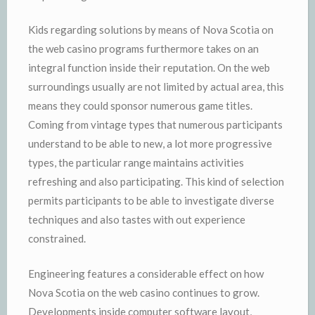
Kids regarding solutions by means of Nova Scotia on
the web casino programs furthermore takes on an
integral function inside their reputation. On the web
surroundings usually are not limited by actual area, this
means they could sponsor numerous game titles.
Coming from vintage types that numerous participants
understand to be able to new, a lot more progressive
types, the particular range maintains activities
refreshing and also participating. This kind of selection
permits participants to be able to investigate diverse
techniques and also tastes with out experience
constrained.
Engineering features a considerable effect on how
Nova Scotia on the web casino continues to grow.
Developments inside computer software layout,