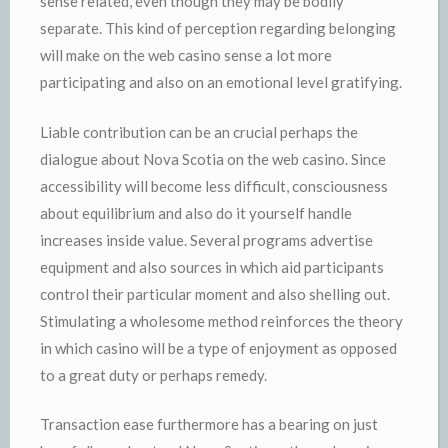
sense related, even though they may be bodily
separate. This kind of perception regarding belonging
will make on the web casino sense a lot more
participating and also on an emotional level gratifying.
Liable contribution can be an crucial perhaps the
dialogue about Nova Scotia on the web casino. Since
accessibility will become less difficult, consciousness
about equilibrium and also do it yourself handle
increases inside value. Several programs advertise
equipment and also sources in which aid participants
control their particular moment and also shelling out.
Stimulating a wholesome method reinforces the theory
in which casino will be a type of enjoyment as opposed
to a great duty or perhaps remedy.
Transaction ease furthermore has a bearing on just