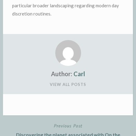
particular broader landscaping regarding modern day
discretion routines.
Author:
Carl
VIEW ALL POSTS
Previous Post
Post
Discovering the planet associated with On the