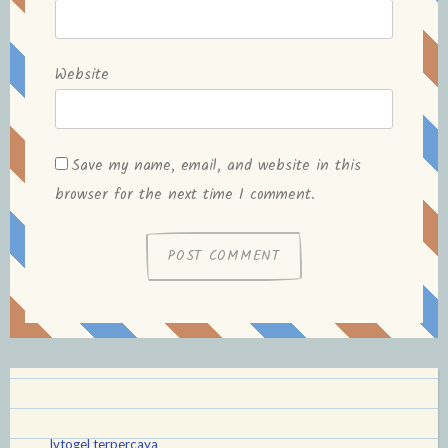
Website
Save my name, email, and website in this
browser for the next time I comment.
lvtogel terpercaya