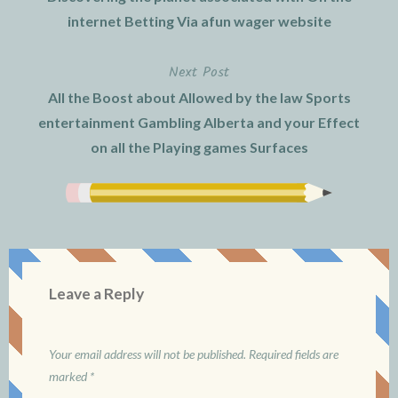
navigation
internet Betting Via afun wager website
Next Post
All the Boost about Allowed by the law Sports
entertainment Gambling Alberta and your Effect
on all the Playing games Surfaces
Leave a Reply
Your email address will not be published.
Required fields are
marked
*