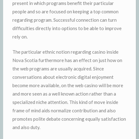
present in which programs benefit their particular
people and so are focused on keeping a top common
regarding program. Successful connection can turn
difficulties directly into options to be able to improve
rely on.
The particular ethnic notion regarding casino inside
Nova Scotia furthermore has an effect on just how on
the web programs are usually acquired. Since
conversations about electronic digital enjoyment
become more available, on the web casino will be more
and more seen as a well known action rather than a
specialized niche attention. This kind of move inside
frame of mind aids normalize contribution and also
promotes polite debate concerning equally satisfaction
and also duty.