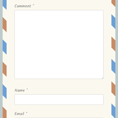
Comment
*
Name
*
Email
*