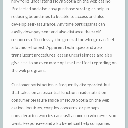
how folks understand Nova Scotia on the web casino.
Protected and also easy purchase strategies help in
reducing boundaries to be able to access and also
develop self-assurance. Any time participants can
easily downpayment and also distance themself
resources effortlessly, the general knowledge can feel
a lot more honest. Apparent techniques and also
translucent procedures lessen uncertainness and also
give rise to an even more optimistic effect regarding on
the web programs.
Customer satisfaction is frequently disregarded, but
that takes on an essential function inside nutrition
consumer pleasure inside of Nova Scotia on the web
casino. Inquiries, complex concerns, or perhaps
consideration worries can easily come up whenever you
want. Responsive and also beneficial help companies