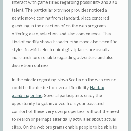
interact with game titles regarding possibility and also
talent. The particular province provides noticed a
gentle move coming from standard, place centered
gambling in the direction of on the web programs
offering ease, selection, and also convenience. This
kind of modify shows broader ethnic and also scientific
styles, in which electronic digital places are usually
more and more reliable regarding adventure and also
discretion routines.
In the middle regarding Nova Scotia on the web casino
could be the desire for overall flexibility
Halifax
gambling online
. Several participants enjoy the
opportunity to get involved from your ease and
comfort of these very own properties, without the need
to search or perhaps alter daily activities about actual
sites. On the web programs enable people to be able to