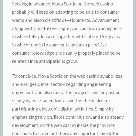
Seeking in advance, Nova Scotia on the web casino
probably will keep on adapting to be able to consumer
wants and also scientific developments. Advancement,
along with mindful oversight, can cause an atmosphere
in which bills pleasure together with safety. Programs
in which tune in to comments and also prioritize
consumer knowledge are usually properly placed to be
related since anticipations grow.
To conclude, Nova Scotia on the web casino symbolizes
any energetic intersection regarding engineering,
enjoyment, and also rules. The progress will be pushed
simply by ease, selection, as well as the desire for
participating electronic digital activities. Simply by
emphasizing rely on, liable contribution, and also steady
development, on the web casino inside the province
continues to carve out there any important invest the