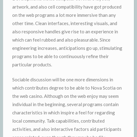
artwork, and also cell compatibility have got produced
on the web programs a lot more immersive than any
other time. Clean interfaces, interesting visuals, and
also responsive handles give rise to an experience in
which can feel rubbed and also pleasurable. Since
engineering increases, anticipations go up, stimulating
programs to be able to continuously refine their
particular products.
Sociable discussion will be one more dimensions in
which contributes degree to be able to Nova Scotia on
the web casino. Although on the web enjoy may seem
individual in the beginning, several programs contain
characteristics in which inspire a feel for regarding
local community. Talk capabilities, contributed
activities, and also interactive factors aid participants