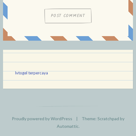
lvtogel terpercaya
Proudly powered by WordPress
|
Theme: Scratchpad by
Automattic
.