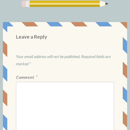
Leave a Reply
Your email address will not be published.
Required fields are
marked
*
Comment
*