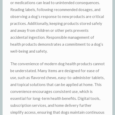
or medications can lead to unintended consequences.
Reading labels, following recommended dosages, and
observing a dog’s response to new products are critical
practices. Additionally, keeping products stored safely
and away from children or other pets prevents
accidental ingestion. Responsible management of
health products demonstrates a commitment to a dog’s
well-being and safety.
The convenience of modern dog health products cannot
be understated. Many items are designed for ease of
use, such as flavored chews, easy-to-administer tablets,
and topical solutions that can be applied at home. This
convenience encourages consistent use, which is
essential for long-term health benefits. Digital tools,
subscription services, and home delivery further
simplify access, ensuring that dogs maintain continuous