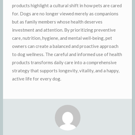
products highlight a cultural shift in how pets are cared
for. Dogs are no longer viewed merely as companions
but as family members whose health deserves
investment and attention. By prioritizing preventive
care, nutrition, hygiene, and mental well-being, pet
owners can create a balanced and proactive approach
to dog wellness. The careful and informed use of health
products transforms daily care into a comprehensive
strategy that supports longevity, vitality, and a happy,
active life for every dog.