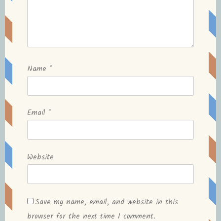
Name
*
Email
*
Website
Save my name, email, and website in this
browser for the next time I comment.