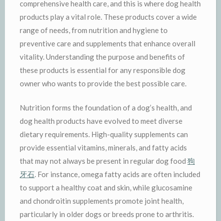
comprehensive health care, and this is where dog health
products play a vital role. These products cover a wide
range of needs, from nutrition and hygiene to
preventive care and supplements that enhance overall
vitality. Understanding the purpose and benefits of
these products is essential for any responsible dog
owner who wants to provide the best possible care.
Nutrition forms the foundation of a dog’s health, and
dog health products have evolved to meet diverse
dietary requirements. High-quality supplements can
provide essential vitamins, minerals, and fatty acids
that may not always be present in regular dog food
狗
牙石
. For instance, omega fatty acids are often included
to support a healthy coat and skin, while glucosamine
and chondroitin supplements promote joint health,
particularly in older dogs or breeds prone to arthritis.