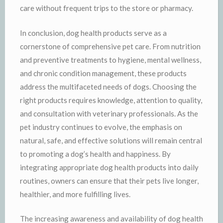
care without frequent trips to the store or pharmacy.
In conclusion, dog health products serve as a
cornerstone of comprehensive pet care. From nutrition
and preventive treatments to hygiene, mental wellness,
and chronic condition management, these products
address the multifaceted needs of dogs. Choosing the
right products requires knowledge, attention to quality,
and consultation with veterinary professionals. As the
pet industry continues to evolve, the emphasis on
natural, safe, and effective solutions will remain central
to promoting a dog’s health and happiness. By
integrating appropriate dog health products into daily
routines, owners can ensure that their pets live longer,
healthier, and more fulfilling lives.
The increasing awareness and availability of dog health