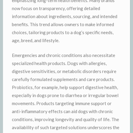
emphasizing long-term health benefits. Many brands
now focus on transparency, offering detailed
information about ingredients, sourcing, and intended
benefits. This trend allows owners to make informed
choices, tailoring products to a dog’s specific needs,
age, breed, and lifestyle.
Emergencies and chronic conditions also necessitate
specialized health products. Dogs with allergies,
digestive sensitivities, or metabolic disorders require
carefully formulated supplements and care products.
Probiotics, for example, help support digestive health,
especially in dogs prone to diarrhea or irregular bowel
movements. Products targeting immune support or
anti-inflammatory effects can aid dogs with chronic
conditions, improving longevity and quality of life. The
availability of such targeted solutions underscores the