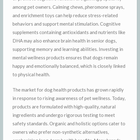
among pet owners. Calming chews, pheromone sprays,
and enrichment toys can help reduce stress-related
behaviors and support mental stimulation. Cognitive
supplements containing antioxidants and nutrients like
DHA may also enhance brain health in senior dogs,
supporting memory and learning abilities. Investing in
mental wellness products ensures that dogs remain
happy and emotionally balanced, which is closely linked
to physical health.
The market for dog health products has grown rapidly
in response to rising awareness of pet wellness. Today,
products are formulated with high-quality, natural
ingredients and undergo rigorous testing to meet
safety standards. Organic and holistic options cater to
owners who prefer non-synthetic alternatives,