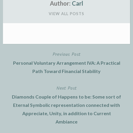
Author:
Carl
VIEW ALL POSTS
Previous Post
Post
Personal Voluntary Arrangement IVA: A Practical
navigation
Path Toward Financial Stability
Next Post
Diamonds Couple of Happens to be: Some sort of
Eternal Symbolic representation connected with
Appreciate, Unity, in addition to Current
Ambiance