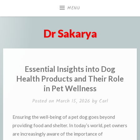
Skip
MENU
to
content
Dr Sakarya
Essential Insights into Dog
Health Products and Their Role
in Pet Wellness
Posted on
March 15, 2026
by
Carl
Ensuring the well-being of a pet dog goes beyond
providing food and shelter. In today’s world, pet owners
are increasingly aware of the importance of