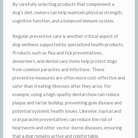
By carefully selecting products that complement a
dog’s diet, owners can help maintain physical strength,
cognitive function, and a balanced immune system.
Regular preventive care is another critical aspect of
dog wellness supported by specialized health products.
Products such as flea and tick preventatives,
dewormers, and dental care items help protect dogs
from common parasites and infections. These
preventive measures are often more cost-effective and
safer than treating illnesses after they arise. For
example, using a high-quality dental chew can reduce
plaque and tartar buildup, preventing gum disease and
potential systemic health issues. Likewise, topical and
oral parasite preventatives can reduce the risk of
heartworm and other vector-borne diseases, ensuring
that a dog remains active and comfortable.