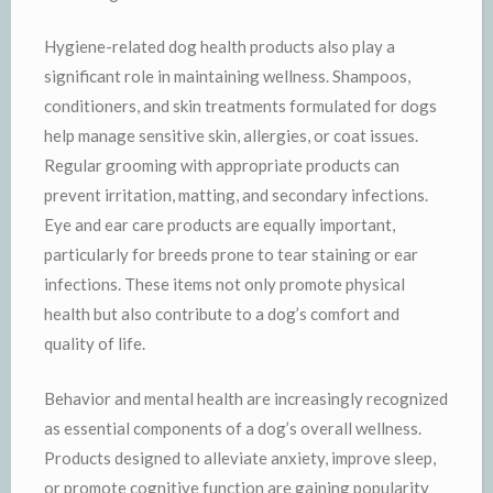
Hygiene-related dog health products also play a
significant role in maintaining wellness. Shampoos,
conditioners, and skin treatments formulated for dogs
help manage sensitive skin, allergies, or coat issues.
Regular grooming with appropriate products can
prevent irritation, matting, and secondary infections.
Eye and ear care products are equally important,
particularly for breeds prone to tear staining or ear
infections. These items not only promote physical
health but also contribute to a dog’s comfort and
quality of life.
Behavior and mental health are increasingly recognized
as essential components of a dog’s overall wellness.
Products designed to alleviate anxiety, improve sleep,
or promote cognitive function are gaining popularity