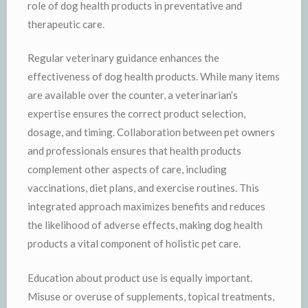
role of dog health products in preventative and
therapeutic care.
Regular veterinary guidance enhances the
effectiveness of dog health products. While many items
are available over the counter, a veterinarian’s
expertise ensures the correct product selection,
dosage, and timing. Collaboration between pet owners
and professionals ensures that health products
complement other aspects of care, including
vaccinations, diet plans, and exercise routines. This
integrated approach maximizes benefits and reduces
the likelihood of adverse effects, making dog health
products a vital component of holistic pet care.
Education about product use is equally important.
Misuse or overuse of supplements, topical treatments,