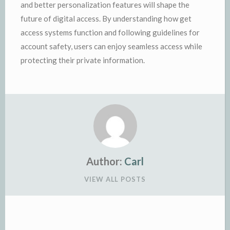
and better personalization features will shape the
future of digital access. By understanding how get
access systems function and following guidelines for
account safety, users can enjoy seamless access while
protecting their private information.
Author:
Carl
VIEW ALL POSTS