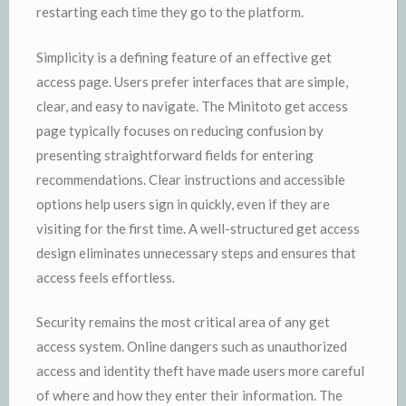
restarting each time they go to the platform.
Simplicity is a defining feature of an effective get
access page. Users prefer interfaces that are simple,
clear, and easy to navigate. The Minitoto get access
page typically focuses on reducing confusion by
presenting straightforward fields for entering
recommendations. Clear instructions and accessible
options help users sign in quickly, even if they are
visiting for the first time. A well-structured get access
design eliminates unnecessary steps and ensures that
access feels effortless.
Security remains the most critical area of any get
access system. Online dangers such as unauthorized
access and identity theft have made users more careful
of where and how they enter their information. The