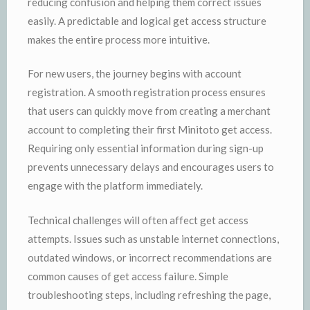
reducing confusion and helping them correct issues
easily. A predictable and logical get access structure
makes the entire process more intuitive.
For new users, the journey begins with account
registration. A smooth registration process ensures
that users can quickly move from creating a merchant
account to completing their first Minitoto get access.
Requiring only essential information during sign-up
prevents unnecessary delays and encourages users to
engage with the platform immediately.
Technical challenges will often affect get access
attempts. Issues such as unstable internet connections,
outdated windows, or incorrect recommendations are
common causes of get access failure. Simple
troubleshooting steps, including refreshing the page,