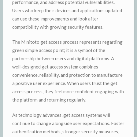
performance, and address potential vulnerabilities.
Users who keep their devices and applications updated
can use these improvements and look after
compatibility with growing security features.
The Minitoto get access process represents regarding
green simple access point; it is a symbol of the
partnership between users and digital platforms. A
well-designed get access system combines
convenience, reliability, and protection to manufacture
a positive user experience. When users trust the get
access process, they feel more confident engaging with
the platform and returning regularly.
As technology advances, get access systems will
continue to change alongside user expectations. Faster
authentication methods, stronger security measures,