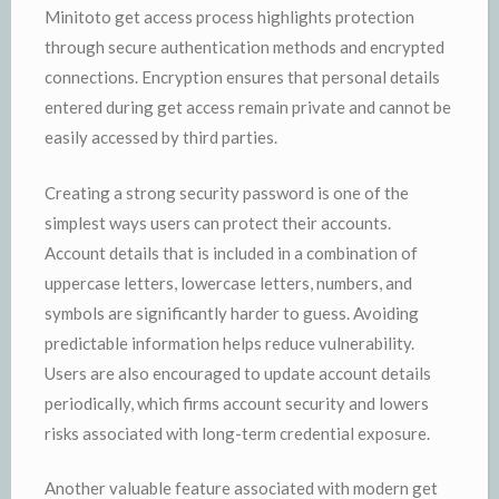
Minitoto get access process highlights protection
through secure authentication methods and encrypted
connections. Encryption ensures that personal details
entered during get access remain private and cannot be
easily accessed by third parties.
Creating a strong security password is one of the
simplest ways users can protect their accounts.
Account details that is included in a combination of
uppercase letters, lowercase letters, numbers, and
symbols are significantly harder to guess. Avoiding
predictable information helps reduce vulnerability.
Users are also encouraged to update account details
periodically, which firms account security and lowers
risks associated with long-term credential exposure.
Another valuable feature associated with modern get