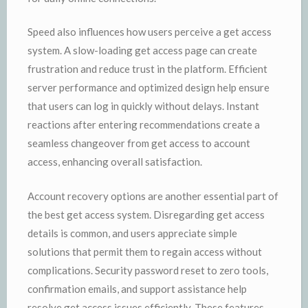
Speed also influences how users perceive a get access
system. A slow-loading get access page can create
frustration and reduce trust in the platform. Efficient
server performance and optimized design help ensure
that users can log in quickly without delays. Instant
reactions after entering recommendations create a
seamless changeover from get access to account
access, enhancing overall satisfaction.
Account recovery options are another essential part of
the best get access system. Disregarding get access
details is common, and users appreciate simple
solutions that permit them to regain access without
complications. Security password reset to zero tools,
confirmation emails, and support assistance help
resolve get access issues efficiently. These features