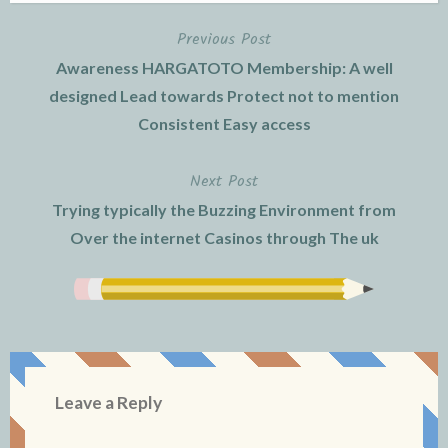
Previous Post
Post
Awareness HARGATOTO Membership: A well
navigation
designed Lead towards Protect not to mention
Consistent Easy access
Next Post
Trying typically the Buzzing Environment from
Over the internet Casinos through The uk
Leave a Reply