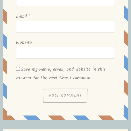
Email
*
Website
Save my name, email, and website in this
browser for the next time I comment.