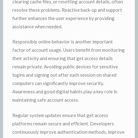
clearing cache files, or resetting account details, often
resolve these problems. Reactive back-up and support
further enhances the user experience by providing
assistance when needed.
Responsible online behavior is another important
factor of account usage. Users benefit from monitoring
their activity and ensuring that get access details
remain private. Avoiding public devices for sensitive
logins and signing out after each session on shared
computers can significantly improve security.
Awareness and good digital habits play a key role in
maintaining safe account access.
Regular system updates ensure that get access
platforms remain secure and efficient. Developers
continuously improve authentication methods, improve