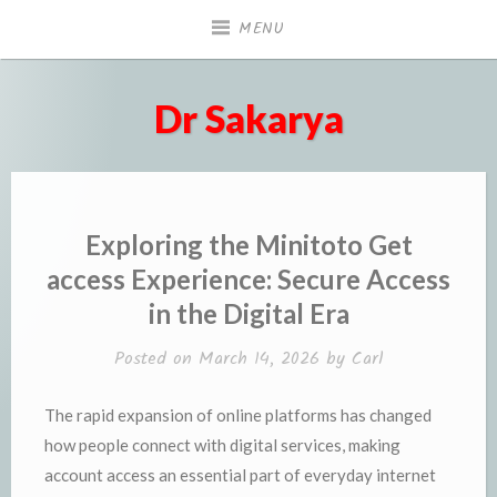
Skip
MENU
to
content
Dr Sakarya
Exploring the Minitoto Get
access Experience: Secure Access
in the Digital Era
Posted on
March 14, 2026
by
Carl
The rapid expansion of online platforms has changed
how people connect with digital services, making
account access an essential part of everyday internet