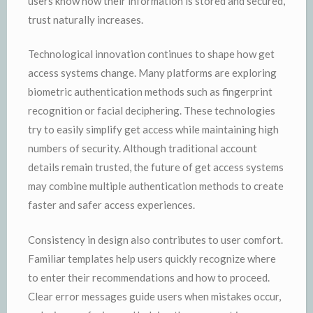
users know how their information is stored and secured,
trust naturally increases.
Technological innovation continues to shape how get
access systems change. Many platforms are exploring
biometric authentication methods such as fingerprint
recognition or facial deciphering. These technologies
try to easily simplify get access while maintaining high
numbers of security. Although traditional account
details remain trusted, the future of get access systems
may combine multiple authentication methods to create
faster and safer access experiences.
Consistency in design also contributes to user comfort.
Familiar templates help users quickly recognize where
to enter their recommendations and how to proceed.
Clear error messages guide users when mistakes occur,