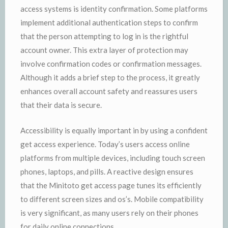
access systems is identity confirmation. Some platforms
implement additional authentication steps to confirm
that the person attempting to log in is the rightful
account owner. This extra layer of protection may
involve confirmation codes or confirmation messages.
Although it adds a brief step to the process, it greatly
enhances overall account safety and reassures users
that their data is secure.
Accessibility is equally important in by using a confident
get access experience. Today’s users access online
platforms from multiple devices, including touch screen
phones, laptops, and pills. A reactive design ensures
that the Minitoto get access page tunes its efficiently
to different screen sizes and os’s. Mobile compatibility
is very significant, as many users rely on their phones
for daily online connections.