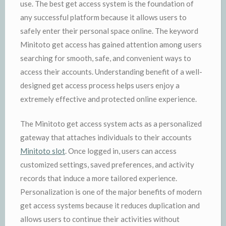
use. The best get access system is the foundation of
any successful platform because it allows users to
safely enter their personal space online. The keyword
Minitoto get access has gained attention among users
searching for smooth, safe, and convenient ways to
access their accounts. Understanding benefit of a well-
designed get access process helps users enjoy a
extremely effective and protected online experience.
The Minitoto get access system acts as a personalized
gateway that attaches individuals to their accounts
Minitoto slot
. Once logged in, users can access
customized settings, saved preferences, and activity
records that induce a more tailored experience.
Personalization is one of the major benefits of modern
get access systems because it reduces duplication and
allows users to continue their activities without