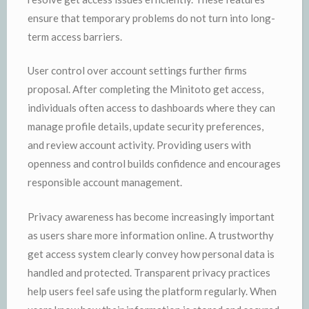
ensure that temporary problems do not turn into long-
term access barriers.
User control over account settings further firms
proposal. After completing the Minitoto get access,
individuals often access to dashboards where they can
manage profile details, update security preferences,
and review account activity. Providing users with
openness and control builds confidence and encourages
responsible account management.
Privacy awareness has become increasingly important
as users share more information online. A trustworthy
get access system clearly convey how personal data is
handled and protected. Transparent privacy practices
help users feel safe using the platform regularly. When