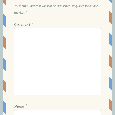
Your email address will not be published.
Required fields are
marked
*
Comment
*
Name
*