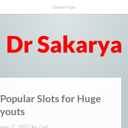
Sample Page
Dr Sakarya
Popular Slots for Huge
youts
uary 17, 2025
by
Carl