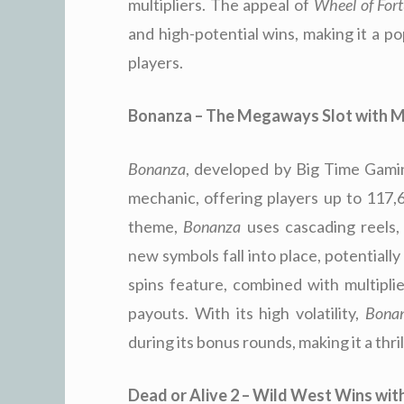
multipliers. The appeal of
Wheel of For
and high-potential wins, making it a p
players.
Bonanza – The Megaways Slot with M
Bonanza
, developed by Big Time Gamin
mechanic, offering players up to 117,6
theme,
Bonanza
uses cascading reels,
new symbols fall into place, potentiall
spins feature, combined with multiplie
payouts. With its high volatility,
Bona
during its bonus rounds, making it a thril
Dead or Alive 2 – Wild West Wins with