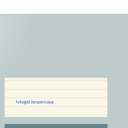
lvtogel terpercaya