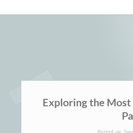
Skip
to
content
Exploring the Most 
Pa
Posted on
Jan