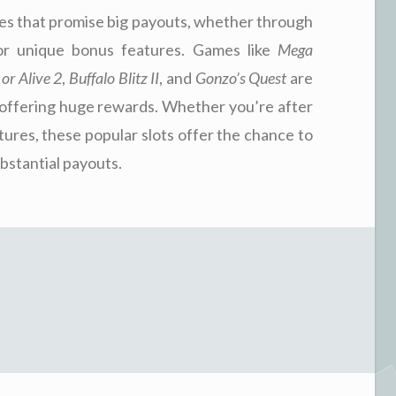
games that promise big payouts, whether through
, or unique bonus features. Games like
Mega
or Alive 2
,
Buffalo Blitz II
, and
Gonzo’s Quest
are
 offering huge rewards. Whether you’re after
tures, these popular slots offer the chance to
ubstantial payouts.