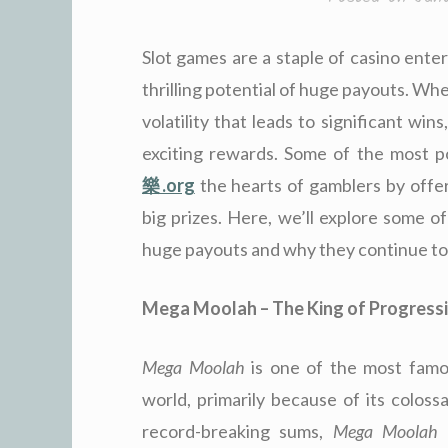
Slot games are a staple of casino ente
thrilling potential of huge payouts. Whe
volatility that leads to significant wi
exciting rewards. Some of the most p
樂.org
the hearts of gamblers by offer
big prizes. Here, we’ll explore some o
huge payouts and why they continue to 
Mega Moolah – The King of Progress
Mega Moolah
is one of the most famo
world, primarily because of its coloss
record-breaking sums,
Mega Moolah
h