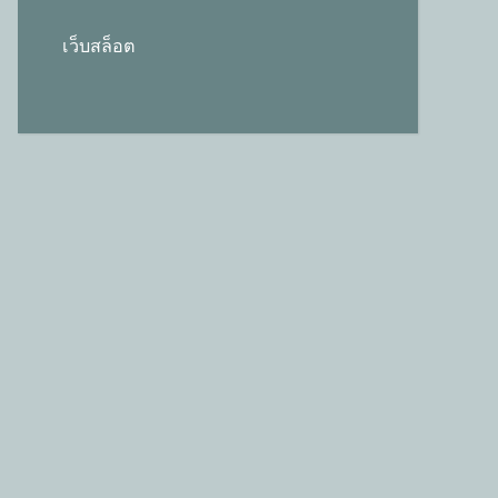
เว็บสล็อต