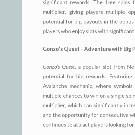
significant rewards. The free spins 
multiplier, giving players multiple 
potential for big payouts in the bon
players who enjoy slots with significant
Gonzo’s Quest – Adventure with Big 
Gonzo’s Quest
, a popular slot from Ne
potential for big rewards. Featurin
Avalanche mechanic, where symbols fa
multiple chances to win on a single sp
multiplier, which can significantly in
and the opportunity for consecutive w
continues to attract players looking for