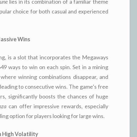
tune
lies in its combination of a familiar theme
opular choice for both casual and experienced
assive Wins
g, is a slot that incorporates the Megaways
49 ways to win on each spin. Set in a mining
 where winning combinations disappear, and
y leading to consecutive wins. The game’s free
rs, significantly boosts the chances of huge
nza
can offer impressive rewards, especially
ling option for players looking for large wins.
 High Volatility