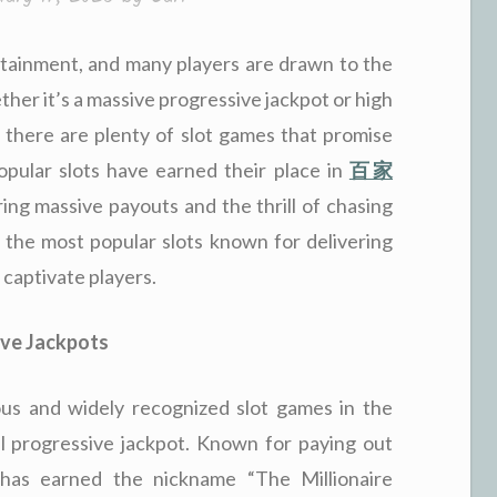
rtainment, and many players are drawn to the
ther it’s a massive progressive jackpot or high
ns, there are plenty of slot games that promise
opular slots have earned their place in
百家
ing massive payouts and the thrill of chasing
f the most popular slots known for delivering
captivate players.
ive Jackpots
us and widely recognized slot games in the
al progressive jackpot. Known for paying out
as earned the nickname “The Millionaire