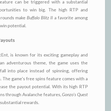
feature can be triggered with a substantial
opportunities to win big. The high RTP and
us rounds make
Buffalo Blitz II
a favorite among
 win potential.
Payouts
tEnt, is known for its exciting gameplay and
g an adventurous theme, the game uses the
ll into place instead of spinning, offering
in. The game’s free spins feature comes with a
crease the payout potential. With its high RTP
ins through Avalanche features,
Gonzo’s Quest
 substantial rewards.