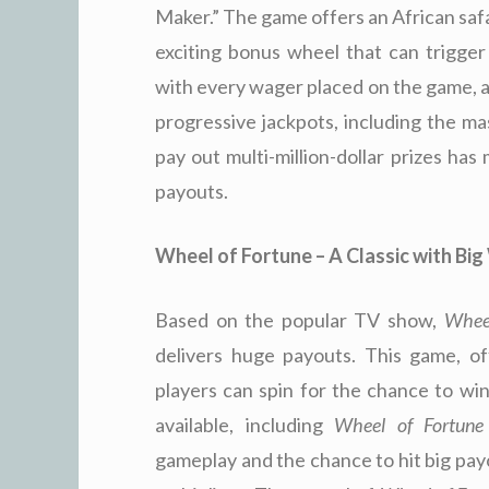
Maker.” The game offers an African saf
exciting bonus wheel that can trigger
with every wager placed on the game, a
progressive jackpots, including the m
pay out multi-million-dollar prizes ha
payouts.
Wheel of Fortune – A Classic with Big
Based on the popular TV show,
Wheel
delivers huge payouts. This game, o
players can spin for the chance to win
available, including
Wheel of Fortun
gameplay and the chance to hit big pay