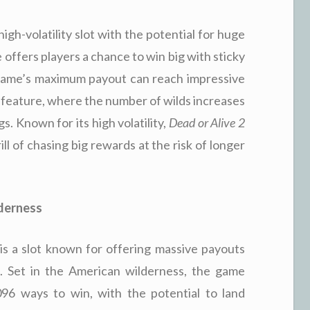
high-volatility slot with the potential for huge
 offers players a chance to win big with sticky
e game’s maximum payout can reach impressive
ns feature, where the number of wilds increases
s. Known for its high volatility,
Dead or Alive 2
ill of chasing big rewards at the risk of longer
lderness
 is a slot known for offering massive payouts
. Set in the American wilderness, the game
096 ways to win, with the potential to land