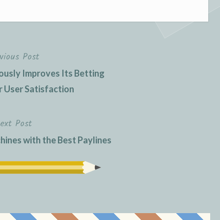
vious Post
usly Improves Its Betting
r User Satisfaction
ext Post
hines with the Best Paylines