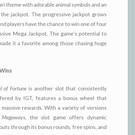
ari theme with adorable animal symbols and an
 the jackpot. The progressive jackpot grows
nd players have the chance to win one of four
assive Mega Jackpot. The game’s potential to
s made it a favorite among those chasing huge
 Wins
 of Fortune
is another slot that consistently
ffered by IGT, features a bonus wheel that
 massive rewards. With a variety of versions
e Megaways
, the slot game offers dynamic
outs through its bonus rounds, free spins, and