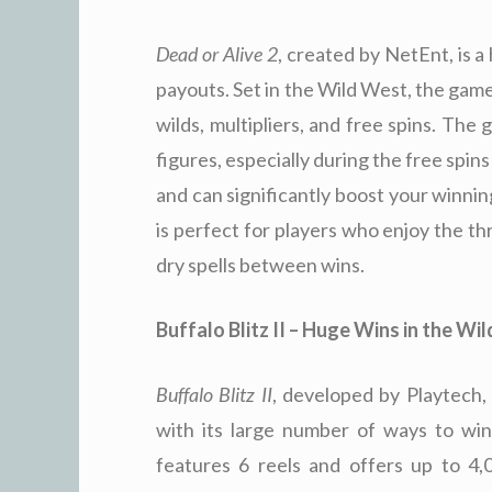
Dead or Alive 2
, created by NetEnt, is a 
payouts. Set in the Wild West, the game
wilds, multipliers, and free spins. Th
figures, especially during the free spi
and can significantly boost your winning
is perfect for players who enjoy the thr
dry spells between wins.
Buffalo Blitz II – Huge Wins in the Wi
Buffalo Blitz II
, developed by Playtech,
with its large number of ways to win
features 6 reels and offers up to 4,