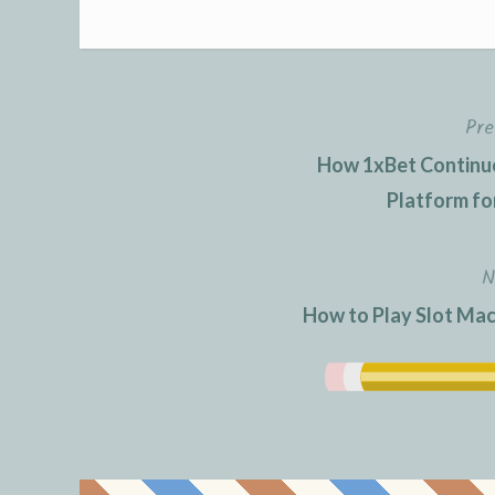
Pre
Post
How 1xBet Continuo
navigation
Platform fo
N
How to Play Slot Mac