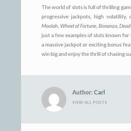
The world of slots is full of thrilling 
progressive jackpots, high volatility
Moolah
,
Wheel of Fortune
,
Bonanza
,
Dead 
just a few examples of slots known for
a massive jackpot or exciting bonus fea
win big and enjoy the thrill of chasing s
Author:
Carl
VIEW ALL POSTS