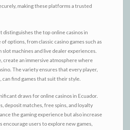
ecurely, making these platforms a trusted
 distinguishes the top online casinos in
 of options, from classic casino games such as
n slot machines and live dealer experiences.
me, create an immersive atmosphere where
 casino. The variety ensures that every player,
can find games that suit their style.
ificant draws for online casinos in Ecuador.
 deposit matches, free spins, and loyalty
ance the gaming experience but also increase
s encourage users to explore new games,