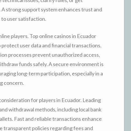
y. A strong support system enhances trust and
o user satisfaction.
ine players. Top online casinos in Ecuador
protect user data and financial transactions.
ion processes prevent unauthorized access,
withdraw funds safely. A secure environment is
raging long-term participation, especially in a
ng concern.
onsideration for players in Ecuador. Leading
 and withdrawal methods, including local bank
allets. Fast and reliable transactions enhance
e transparent policies regarding fees and