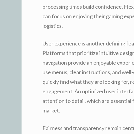
processing times build confidence. Fle
can focus on enjoying their gaming exp
logistics.
User experience is another defining fea
Platforms that prioritize intuitive desi
navigation provide an enjoyable experie
use menus, clear instructions, and well-
quickly find what they are looking for,
engagement. An optimized user interfa
attention to detail, which are essential 
market.
Fairness and transparency remain centra