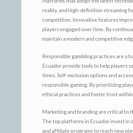
Platforms that adopt the latest technolo
reality, and high-definition streaming f
competition. Innovative features impr
players engaged over time. By continual
maintain a modern and competitive edg
Responsible gambling practices are a ha
Ecuador provide tools to help players se
times. Self-exclusion options and acces
responsible gaming. By prioritizing pla
ethical practices and foster trust withi
Marketing and branding are critical to th
The top platforms in Ecuador invest in 
and affiliate programs to reach new pla