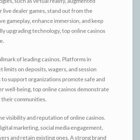
gies, such as virtual reality, augmented
or live dealer games, stand out from the
ove gameplay, enhance immersion, and keep
ly upgrading technology, top online casinos
e.
llmark of leading casinos. Platforms in
t limits on deposits, wagers, and session
s to support organizations promote safe and
yer well-being, top online casinos demonstrate
n their communities.
e visibility and reputation of online casinos.
digital marketing, social media engagement,
yers and retain existing ones. A strong brand