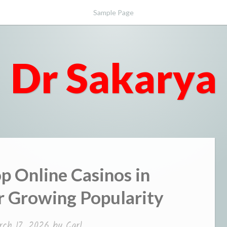
Sample Page
Dr Sakarya
op Online Casinos in
r Growing Popularity
ch 17, 2026
by
Carl