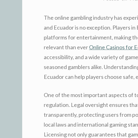
The online gambling industry has exper
and Ecuador is no exception. Players in 
platforms for entertainment, making th
relevant than ever
Online Casinos for 
accessibility, and a wide variety of gam
seasoned gamblers alike. Understanding
Ecuador can help players choose safe, 
One of the most important aspects of to
regulation. Legal oversight ensures tha
transparently, protecting users from po
local laws and international gaming sta
Licensing not only guarantees that game