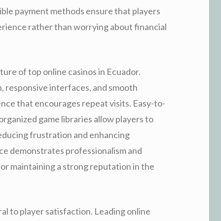
xible payment methods ensure that players
erience rather than worrying about financial
ture of top online casinos in Ecuador.
gn, responsive interfaces, and smooth
nce that encourages repeat visits. Easy-to-
organized game libraries allow players to
 reducing frustration and enhancing
ce demonstrates professionalism and
for maintaining a strong reputation in the
l to player satisfaction. Leading online