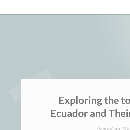
Skip
to
content
Exploring the t
Ecuador and Thei
Posted on
Mar