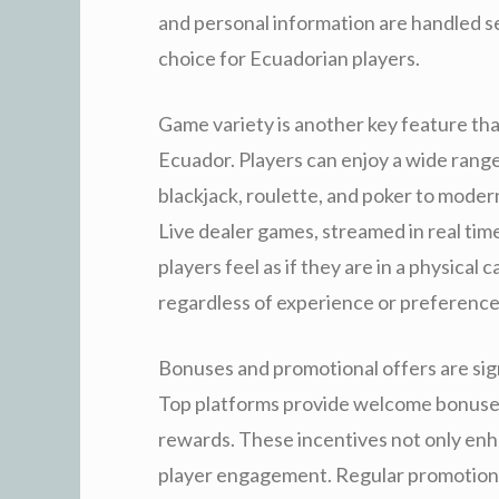
and personal information are handled s
choice for Ecuadorian players.
Game variety is another key feature that
Ecuador. Players can enjoy a wide range
blackjack, roulette, and poker to moder
Live dealer games, streamed in real ti
players feel as if they are in a physical
regardless of experience or preference, 
Bonuses and promotional offers are sign
Top platforms provide welcome bonuses,
rewards. These incentives not only enh
player engagement. Regular promotion