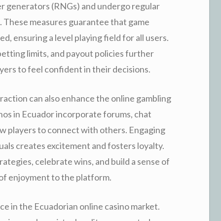
er generators (RNGs) and undergo regular
s. These measures guarantee that game
 ensuring a level playing field for all users.
tting limits, and payout policies further
yers to feel confident in their decisions.
action can also enhance the online gambling
inos in Ecuador incorporate forums, chat
ow players to connect with others. Engaging
uals creates excitement and fosters loyalty.
trategies, celebrate wins, and build a sense of
of enjoyment to the platform.
rce in the Ecuadorian online casino market.