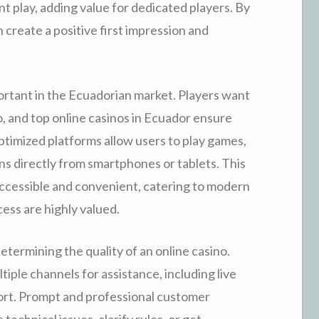
t play, adding value for dedicated players. By
 create a positive first impression and
portant in the Ecuadorian market. Players want
o, and top online casinos in Ecuador ensure
timized platforms allow users to play games,
 directly from smartphones or tablets. This
accessible and convenient, catering to modern
cess are highly valued.
determining the quality of an online casino.
iple channels for assistance, including live
ort. Prompt and professional customer
technical issues, clarify rules, or get