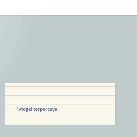
lvtogel terpercaya