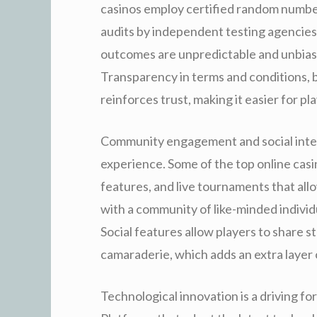
casinos employ certified random numb
audits by independent testing agencie
outcomes are unpredictable and unbiased,
Transparency in terms and conditions, be
reinforces trust, making it easier for pla
Community engagement and social inter
experience. Some of the top online cas
features, and live tournaments that all
with a community of like-minded individ
Social features allow players to share s
camaraderie, which adds an extra layer 
Technological innovation is a driving fo