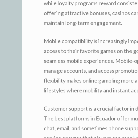
while loyalty programs reward consisten
offering attractive bonuses, casinos can
maintain long-term engagement.
Mobile compatibility is increasingly im
access to their favorite games on the g
seamless mobile experiences. Mobile-op
manage accounts, and access promotions
flexibility makes online gambling more 
lifestyles where mobility and instant ac
Customer support is a crucial factor in 
The best platforms in Ecuador offer mult
chat, email, and sometimes phone supp
service ensures that players can resolve 