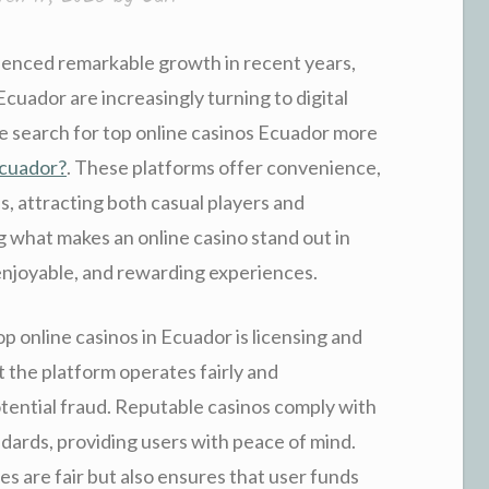
ienced remarkable growth in recent years,
Ecuador are increasingly turning to digital
e search for top online casinos Ecuador more
Ecuador?
. These platforms offer convenience,
es, attracting both casual players and
 what makes an online casino stand out in
enjoyable, and rewarding experiences.
p online casinos in Ecuador is licensing and
t the platform operates fairly and
tential fraud. Reputable casinos comply with
ndards, providing users with peace of mind.
s are fair but also ensures that user funds