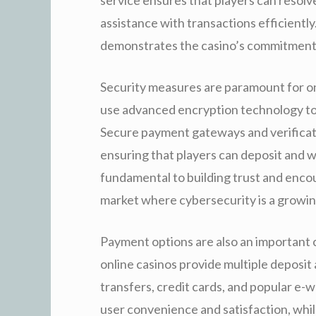
assistance with transactions efficientl
demonstrates the casino’s commitment t
Security measures are paramount for onl
use advanced encryption technology to 
Secure payment gateways and verificat
ensuring that players can deposit and 
fundamental to building trust and encou
market where cybersecurity is a growi
Payment options are also an important c
online casinos provide multiple deposit
transfers, credit cards, and popular e-w
user convenience and satisfaction, whil