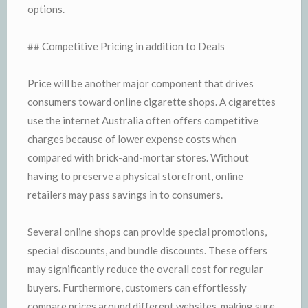
options.
## Competitive Pricing in addition to Deals
Price will be another major component that drives
consumers toward online cigarette shops. A cigarettes
use the internet Australia often offers competitive
charges because of lower expense costs when
compared with brick-and-mortar stores. Without
having to preserve a physical storefront, online
retailers may pass savings in to consumers.
Several online shops can provide special promotions,
special discounts, and bundle discounts. These offers
may significantly reduce the overall cost for regular
buyers. Furthermore, customers can effortlessly
compare prices around different websites, making sure