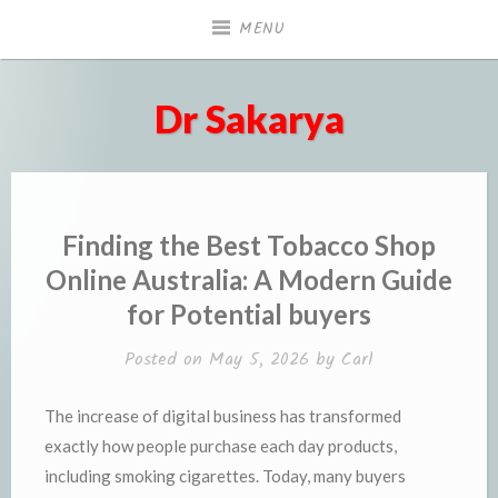
Skip
MENU
to
content
Dr Sakarya
Finding the Best Tobacco Shop
Online Australia: A Modern Guide
for Potential buyers
Posted on
May 5, 2026
by
Carl
The increase of digital business has transformed
exactly how people purchase each day products,
including smoking cigarettes. Today, many buyers