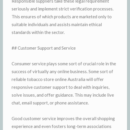
Responsible suppliers take these legal requirement
seriously and implement strict verification processes.
This ensures of which products are marketed only to
suitable individuals and assists maintain ethical
standards within the sector.
## Customer Support and Service
Consumer service plays some sort of crucial role in the
success of virtually any online business. Some sort of
reliable tobacco store online Australia will offer
responsive customer support to deal with inquiries,
solve issues, and offer guidance. This may include live
chat, email support, or phone assistance.
Good customer service improves the overall shopping
experience and even fosters long-term associations