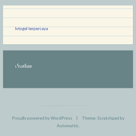
lvtogel terpercaya
เว็บสล็อต
Proudly powered by WordPress
|
Theme: Scratchpad by
Automattic
.