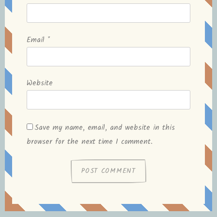
Email
*
Website
Save my name, email, and website in this
browser for the next time I comment.