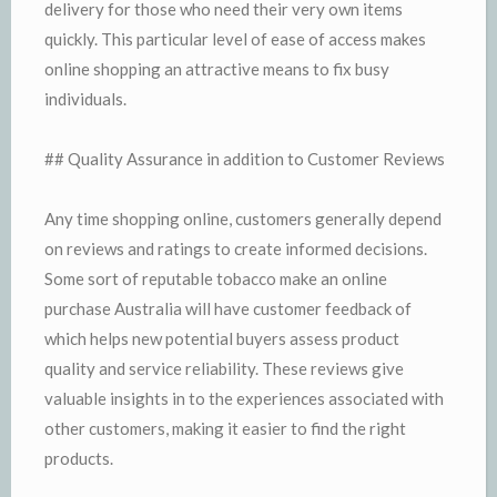
delivery for those who need their very own items
quickly. This particular level of ease of access makes
online shopping an attractive means to fix busy
individuals.
## Quality Assurance in addition to Customer Reviews
Any time shopping online, customers generally depend
on reviews and ratings to create informed decisions.
Some sort of reputable tobacco make an online
purchase Australia will have customer feedback of
which helps new potential buyers assess product
quality and service reliability. These reviews give
valuable insights in to the experiences associated with
other customers, making it easier to find the right
products.