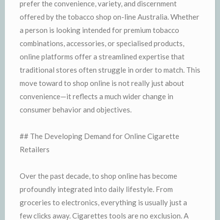
prefer the convenience, variety, and discernment
offered by the tobacco shop on-line Australia. Whether
a person is looking intended for premium tobacco
combinations, accessories, or specialised products,
online platforms offer a streamlined expertise that
traditional stores often struggle in order to match. This
move toward to shop online is not really just about
convenience—it reflects a much wider change in
consumer behavior and objectives.
## The Developing Demand for Online Cigarette
Retailers
Over the past decade, to shop online has become
profoundly integrated into daily lifestyle. From
groceries to electronics, everything is usually just a
few clicks away. Cigarettes tools are no exclusion. A