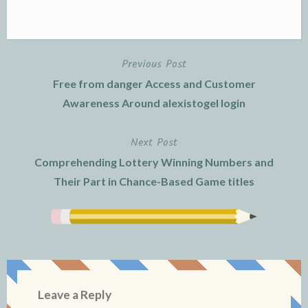
Previous Post
Post
Free from danger Access and Customer
navigation
Awareness Around alexistogel login
Next Post
Comprehending Lottery Winning Numbers and
Their Part in Chance-Based Game titles
Leave a Reply