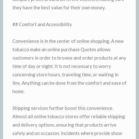
they have the best value for their own money.
## Comfort and Accessibility
Convenience is in the center of online shopping. A new
tobacco make an online purchase Quotes allows
customers in order to browse and order products at any
time of day or night. It is not necessary to worry
concerning store hours, traveling time, or waiting in
line. Anything can be done from the comfort and ease of
home.
Shipping services further boost this convenience.
Almost all online tobacco stores offer reliable shipping
and delivery options, ensuring that products arrive
safely and on occasion. Incidents where provide show