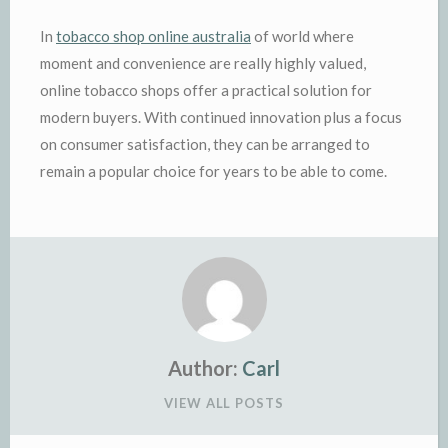
In
tobacco shop online australia
of world where
moment and convenience are really highly valued,
online tobacco shops offer a practical solution for
modern buyers. With continued innovation plus a focus
on consumer satisfaction, they can be arranged to
remain a popular choice for years to be able to come.
Author:
Carl
VIEW ALL POSTS