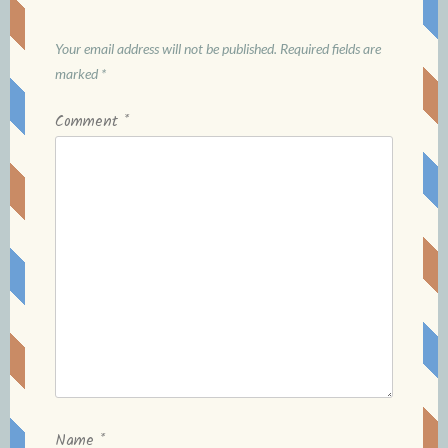
Your email address will not be published.
Required fields are
marked
*
Comment
*
Name
*