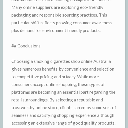
Many online suppliers are exploring eco-friendly
packaging and responsible sourcing practices. This
particular shift reflects growing consumer awareness
plus demand for environment friendly products.
## Conclusions
Choosing a smoking cigarettes shop online Australia
gives numerous benefits, by convenience and selection
to competitive pricing and privacy. While more
consumers accept online shopping, these types of
platforms are becoming an essential part regarding the
retail surroundings. By selecting a reputable and
trustworthy online store, clients can enjoy some sort of
seamless and satisfying shopping experience although
accessing an extensive range of good quality products.