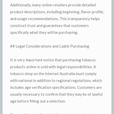
Additionally, many online retailers provide detailed
product descriptions, including beginning, flavor profile,
and usage recommendations. This transparency helps
construct trust and guarantees that customers
specifically what they will be purchasing.
## Legal Considerations and Liable Purchasing
It is very important notice that purchasing tobacco
products online is sold with legal responsibilities. A
tobacco shop on the internet Australia must comply
with national in addition to regional regulations, which
includes age verification specifications. Customers are
usually necessary to confirm that they may be of lawful
age before filling out a selection.