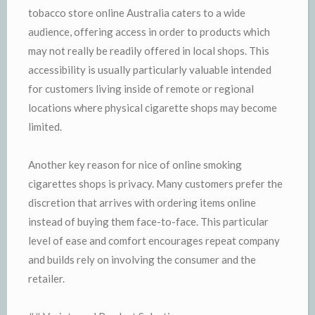
tobacco store online Australia caters to a wide
audience, offering access in order to products which
may not really be readily offered in local shops. This
accessibility is usually particularly valuable intended
for customers living inside of remote or regional
locations where physical cigarette shops may become
limited.
Another key reason for nice of online smoking
cigarettes shops is privacy. Many customers prefer the
discretion that arrives with ordering items online
instead of buying them face-to-face. This particular
level of ease and comfort encourages repeat company
and builds rely on involving the consumer and the
retailer.