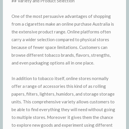
## Variety and Product Selection
One of the most persuasive advantages of shopping
from a cigarettes make an online purchase Australia is
the extensive product range. Online platforms often
carry a wider selection compared to physical stores
because of fewer space limitations. Customers can
browse different tobacco brands, flavors, strengths,
and even packaging options all in one place.
In addition to tobacco itself, online stores normally
offer a range of accessories this kind of as rolling
papers, filters, lighters, humidors, and storage storage
units. This comprehensive variety allows customers to
be able to find everything they will need without going
to multiple stores. Moreover it gives them the chance
to explore new goods and experiment using different