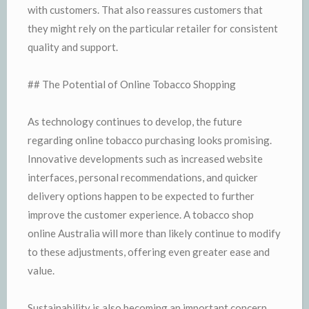
with customers. That also reassures customers that
they might rely on the particular retailer for consistent
quality and support.
## The Potential of Online Tobacco Shopping
As technology continues to develop, the future
regarding online tobacco purchasing looks promising.
Innovative developments such as increased website
interfaces, personal recommendations, and quicker
delivery options happen to be expected to further
improve the customer experience. A tobacco shop
online Australia will more than likely continue to modify
to these adjustments, offering even greater ease and
value.
Sustainability is also becoming an important concern.