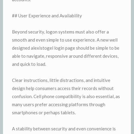
## User Experience and Availability
Beyond security, logon systems must also offer a
smooth and even simple to use experience. A new well
designed alexistogel login page should be simple to be
able to navigate, responsive around different devices,
and quick to load.
Clear instructions, little distractions, and intuitive
design help consumers access their records without
confusion. Cell phone compatibility is also essential, as
many users prefer accessing platforms through
smartphones or perhaps tablets.
A stability between security and even convenience is