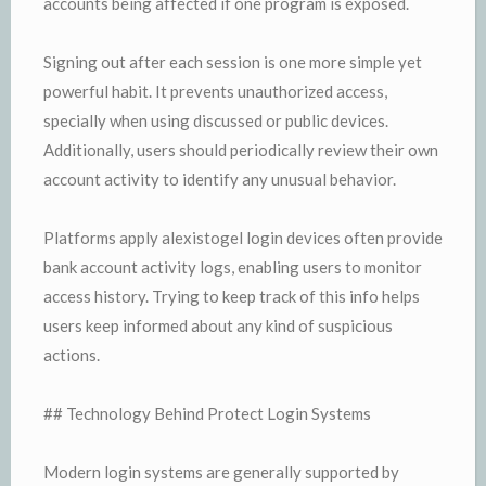
accounts being affected if one program is exposed.
Signing out after each session is one more simple yet
powerful habit. It prevents unauthorized access,
specially when using discussed or public devices.
Additionally, users should periodically review their own
account activity to identify any unusual behavior.
Platforms apply alexistogel login devices often provide
bank account activity logs, enabling users to monitor
access history. Trying to keep track of this info helps
users keep informed about any kind of suspicious
actions.
## Technology Behind Protect Login Systems
Modern login systems are generally supported by