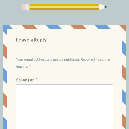
Leave a Reply
Your email address will not be published.
Required fields are
marked
*
Comment
*