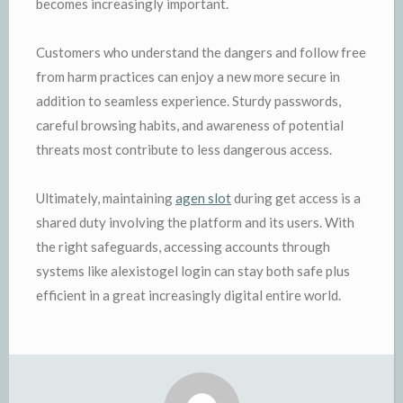
becomes increasingly important.
Customers who understand the dangers and follow free
from harm practices can enjoy a new more secure in
addition to seamless experience. Sturdy passwords,
careful browsing habits, and awareness of potential
threats most contribute to less dangerous access.
Ultimately, maintaining
agen slot
during get access is a
shared duty involving the platform and its users. With
the right safeguards, accessing accounts through
systems like alexistogel login can stay both safe plus
efficient in a great increasingly digital entire world.