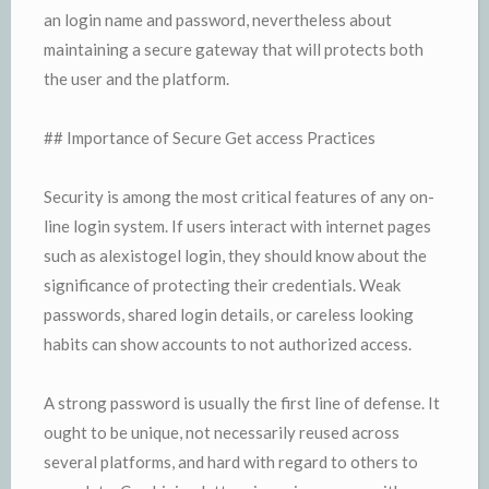
an login name and password, nevertheless about
maintaining a secure gateway that will protects both
the user and the platform.
## Importance of Secure Get access Practices
Security is among the most critical features of any on-
line login system. If users interact with internet pages
such as alexistogel login, they should know about the
significance of protecting their credentials. Weak
passwords, shared login details, or careless looking
habits can show accounts to not authorized access.
A strong password is usually the first line of defense. It
ought to be unique, not necessarily reused across
several platforms, and hard with regard to others to