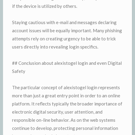
if the device is utilized by others.
Staying cautious with e-mail and messages declaring
account issues will be equally important. Many phishing
attempts rely on creating urgency to be able to trick
users directly into revealing login specifics.
## Conclusion about alexistogel login and even Digital
Safety
The particular concept of alexistogel login represents
more than just a great entry point in order to an online
platform. It reflects typically the broader importance of
electronic digital security, user attention, and
responsible on-line behavior. As on the web systems
continue to develop, protecting personal information