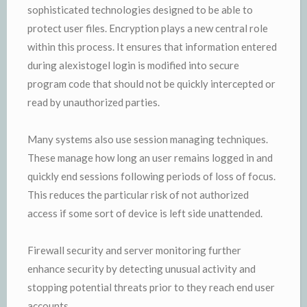
sophisticated technologies designed to be able to
protect user files. Encryption plays a new central role
within this process. It ensures that information entered
during alexistogel login is modified into secure
program code that should not be quickly intercepted or
read by unauthorized parties.
Many systems also use session managing techniques.
These manage how long an user remains logged in and
quickly end sessions following periods of loss of focus.
This reduces the particular risk of not authorized
access if some sort of device is left side unattended.
Firewall security and server monitoring further
enhance security by detecting unusual activity and
stopping potential threats prior to they reach end user
accounts.