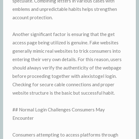
speculate. Combining letters in various cases with
emblems and unpredictable habits helps strengthen
account protection.
Another significant factor is ensuring that the get
access page being utilized is genuine. Fake websites
generally mimic real websites to trick consumers into
entering their very own details. For this reason, users
should always verify the authenticity of the webpage
before proceeding together with alexistogel login.
Checking for secure cable connections and proper
website structure is the basic but successful habit.
## Normal Login Challenges Consumers May
Encounter
Consumers attempting to access platforms through