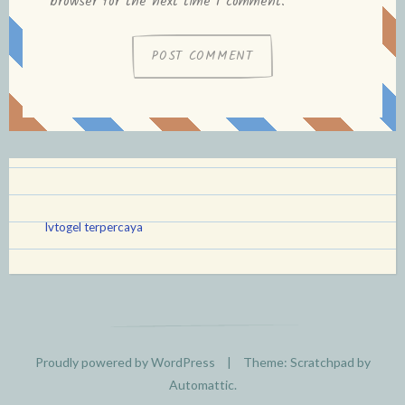
browser for the next time I comment.
lvtogel terpercaya
Proudly powered by WordPress
|
Theme: Scratchpad by
Automattic
.