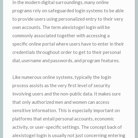
In the modern digital surroundings, many online
programs rely on safeguarded login systems to be able
to provide users using personalized entry to their very
own accounts. The term alexistogel login will be
commonly associated together with accessing a
specific online portal where users have to enter in their
credentials throughout order to get to their personal
dial, username and passwords, and program features.
Like numerous online systems, typically the login
process assists as the very first level of security
involving users and the non-public data. It makes sure
that only authorized men and women can access
sensitive information. This is especially important on
platforms that entail personal accounts, economic
activity, or user-specific settings. The concept back of
alexistogel login is usually not just concerning entering