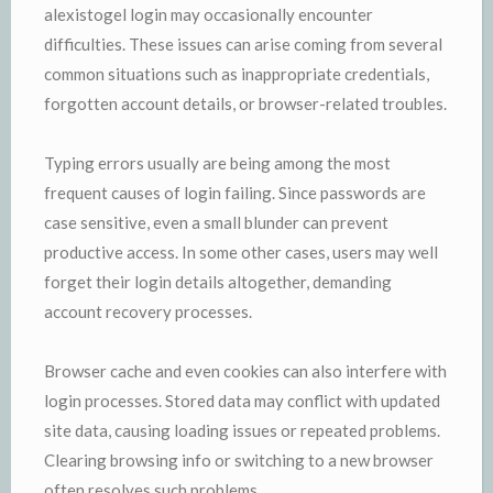
alexistogel login may occasionally encounter
difficulties. These issues can arise coming from several
common situations such as inappropriate credentials,
forgotten account details, or browser-related troubles.
Typing errors usually are being among the most
frequent causes of login failing. Since passwords are
case sensitive, even a small blunder can prevent
productive access. In some other cases, users may well
forget their login details altogether, demanding
account recovery processes.
Browser cache and even cookies can also interfere with
login processes. Stored data may conflict with updated
site data, causing loading issues or repeated problems.
Clearing browsing info or switching to a new browser
often resolves such problems.