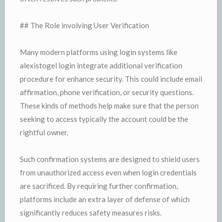
## The Role involving User Verification
Many modern platforms using login systems like
alexistogel login integrate additional verification
procedure for enhance security. This could include email
affirmation, phone verification, or security questions.
These kinds of methods help make sure that the person
seeking to access typically the account could be the
rightful owner.
Such confirmation systems are designed to shield users
from unauthorized access even when login credentials
are sacrificed. By requiring further confirmation,
platforms include an extra layer of defense of which
significantly reduces safety measures risks.