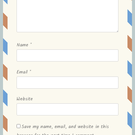
Name
*
Email
*
Website
Save my name, email, and website in this