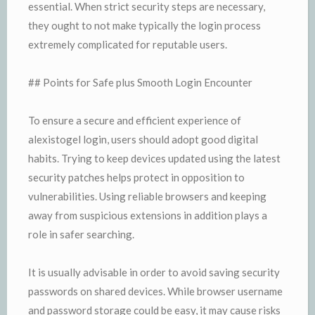
essential. When strict security steps are necessary,
they ought to not make typically the login process
extremely complicated for reputable users.
## Points for Safe plus Smooth Login Encounter
To ensure a secure and efficient experience of
alexistogel login, users should adopt good digital
habits. Trying to keep devices updated using the latest
security patches helps protect in opposition to
vulnerabilities. Using reliable browsers and keeping
away from suspicious extensions in addition plays a
role in safer searching.
It is usually advisable in order to avoid saving security
passwords on shared devices. While browser username
and password storage could be easy, it may cause risks