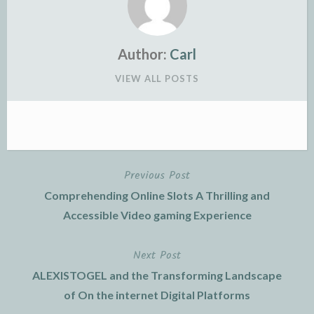
Author:
Carl
VIEW ALL POSTS
Previous Post
Post
Comprehending Online Slots A Thrilling and
navigation
Accessible Video gaming Experience
Next Post
ALEXISTOGEL and the Transforming Landscape
of On the internet Digital Platforms