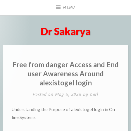
Skip
MENU
to
content
Dr Sakarya
Free from danger Access and End
user Awareness Around
alexistogel login
Posted on
May 6, 2026
by
Carl
Understanding the Purpose of alexistogel login in On-
line Systems