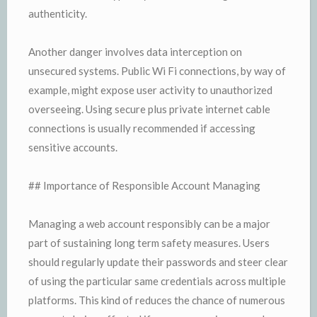
authenticity.
Another danger involves data interception on
unsecured systems. Public Wi Fi connections, by way of
example, might expose user activity to unauthorized
overseeing. Using secure plus private internet cable
connections is usually recommended if accessing
sensitive accounts.
## Importance of Responsible Account Managing
Managing a web account responsibly can be a major
part of sustaining long term safety measures. Users
should regularly update their passwords and steer clear
of using the particular same credentials across multiple
platforms. This kind of reduces the chance of numerous