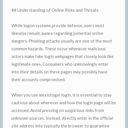
## Understanding of Online Risks and Threats
While logon systems provide defense, users must
likewise remain aware regarding potential online
dangers. Phishing attacks usually are one of the most
common hazards. These occur whenever malicious
actors make fake login webpages that closely look like
legitimate ones. Consumers who unknowingly enter
into their details on these pages may possibly have
their accounts compromised.
When you use alexistogel login, it is essential to stay
cautious about wherever and how the login page will be
accessed. Avoid pressing on suspicious links from
unknown sources. Instead, directly enter in the official
site address into typically the browser to guarantee