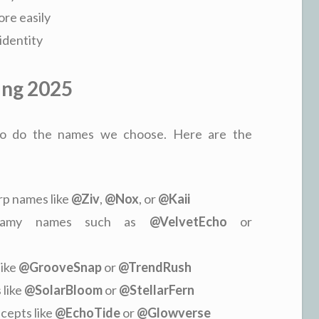
re easily
identity
ing 2025
d so do the names we choose. Here are the
arp names like
@Ziv
,
@Nox
, or
@Kaii
reamy names such as
@VelvetEcho
or
like
@GrooveSnap
or
@TrendRush
 like
@SolarBloom
or
@StellarFern
cepts like
@EchoTide
or
@Glowverse