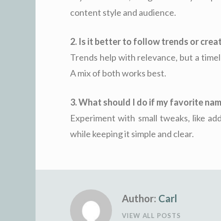
content style and audience.
2. Is it better to follow trends or cre
Trends help with relevance, but a time
A mix of both works best.
3. What should I do if my favorite nam
Experiment with small tweaks, like add
while keeping it simple and clear.
Author:
Carl
VIEW ALL POSTS