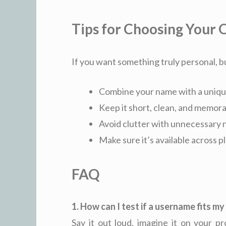
Tips for Choosing Your
If you want something truly personal, bu
Combine your name with a uniqu
Keep it short, clean, and memor
Avoid clutter with unnecessary
Make sure it’s available across 
FAQ
1. How can I test if a username fits m
Say it out loud, imagine it on your pr