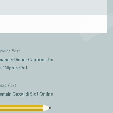
vious Post
ance: Dinner Captions for
s’ Nights Out
ext Post
ain Gagal di Slot Online