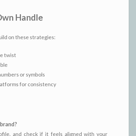
 Own Handle
ild on these strategies:
e twist
able
 numbers or symbols
platforms for consistency
y brand?
ofile, and check if it feels aligned with your