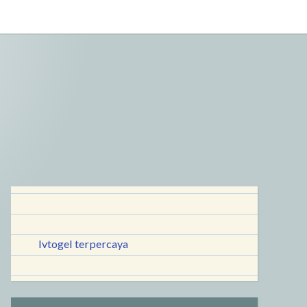
lvtogel terpercaya