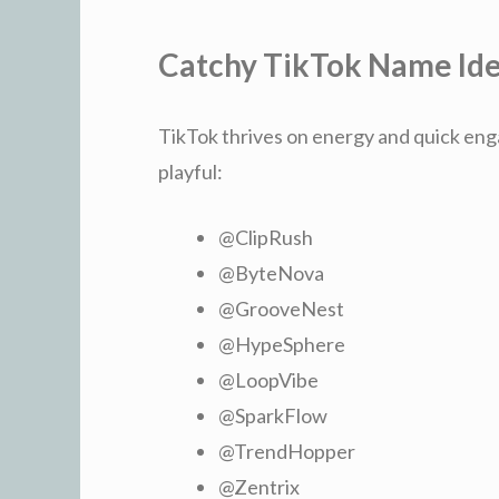
Catchy TikTok Name Id
TikTok thrives on energy and quick eng
playful:
@ClipRush
@ByteNova
@GrooveNest
@HypeSphere
@LoopVibe
@SparkFlow
@TrendHopper
@Zentrix