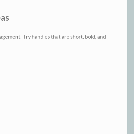
eas
agement. Try handles that are short, bold, and