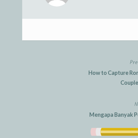
Pre
Post
How to Capture Rom
navigation
Couple
N
Mengapa Banyak Pem