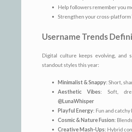
Help followers remember you mo
Strengthen your cross-platform 
Username Trends Defin
Digital culture keeps evolving, an
standout styles this year:
Minimalist & Snappy
: Short, sh
Aesthetic Vibes
: Soft, d
@LunaWhisper
Playful Energy
: Fun and catchy 
Cosmic & Nature Fusion
: Blends
Creative Mash-Ups
: Hybrid con