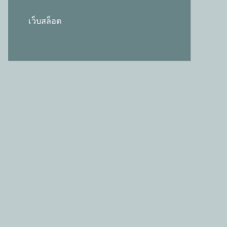
เว็บสล็อต