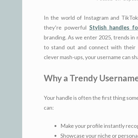
In the world of Instagram and TikTok
they’re powerful
Stylish handles fo
branding. As we enter 2025, trends in 
to stand out and connect with their 
clever mash-ups, your username can sha
Why a Trendy Username
Your handle is often the first thing so
can:
Make your profile instantly reco
Showcase your niche or personal