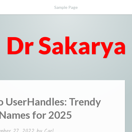
Sample Page
Dr Sakarya
 UserHandles: Trendy
 Names for 2025
mber 27, 2022
by
Carl