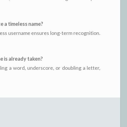
ate a timeless name?
less username ensures long-term recognition.
e is already taken?
ing a word, underscore, or doubling a letter,