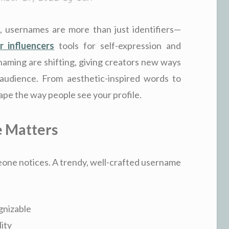
, usernames are more than just identifiers—
r influencers
tools for self-expression and
naming are shifting, giving creators new ways
audience. From aesthetic-inspired words to
pe the way people see your profile.
 Matters
meone notices. A trendy, well-crafted username
gnizable
ity