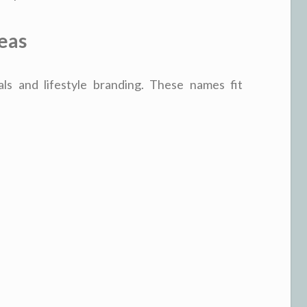
eas
als and lifestyle branding. These names fit