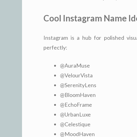
Cool Instagram Name Id
Instagram is a hub for polished visu
perfectly:
@AuraMuse
@VelourVista
@SerenityLens
@BloomHaven
@EchoFrame
@UrbanLuxe
@Celestique
@MoodHaven