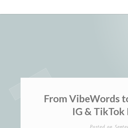
Skip
to
content
From VibeWords to
IG & TikTok
Posted on
Septe