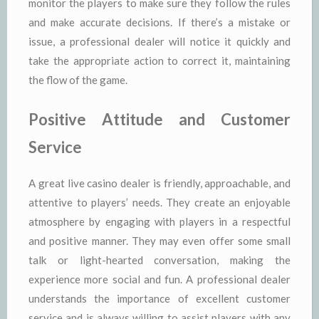
monitor the players to make sure they follow the rules
and make accurate decisions. If there’s a mistake or
issue, a professional dealer will notice it quickly and
take the appropriate action to correct it, maintaining
the flow of the game.
Positive Attitude and Customer
Service
A great live casino dealer is friendly, approachable, and
attentive to players’ needs. They create an enjoyable
atmosphere by engaging with players in a respectful
and positive manner. They may even offer some small
talk or light-hearted conversation, making the
experience more social and fun. A professional dealer
understands the importance of excellent customer
service and is always willing to assist players with any