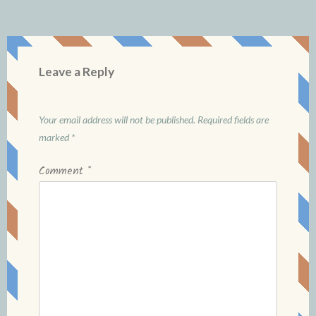
Leave a Reply
Your email address will not be published.
Required fields are
marked
*
Comment
*