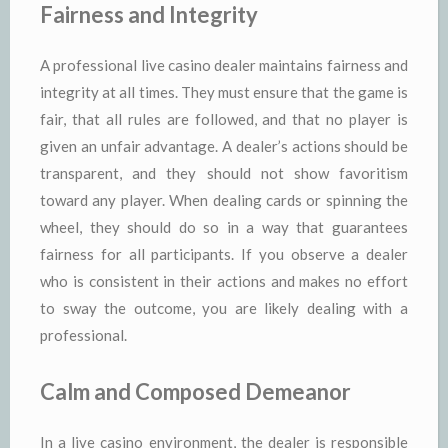
Fairness and Integrity
A professional live casino dealer maintains fairness and
integrity at all times. They must ensure that the game is
fair, that all rules are followed, and that no player is
given an unfair advantage. A dealer’s actions should be
transparent, and they should not show favoritism
toward any player. When dealing cards or spinning the
wheel, they should do so in a way that guarantees
fairness for all participants. If you observe a dealer
who is consistent in their actions and makes no effort
to sway the outcome, you are likely dealing with a
professional.
Calm and Composed Demeanor
In a live casino environment, the dealer is responsible