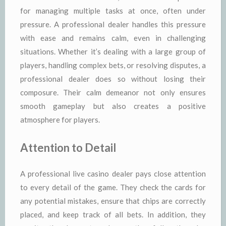
for managing multiple tasks at once, often under
pressure. A professional dealer handles this pressure
with ease and remains calm, even in challenging
situations. Whether it’s dealing with a large group of
players, handling complex bets, or resolving disputes, a
professional dealer does so without losing their
composure. Their calm demeanor not only ensures
smooth gameplay but also creates a positive
atmosphere for players.
Attention to Detail
A professional live casino dealer pays close attention
to every detail of the game. They check the cards for
any potential mistakes, ensure that chips are correctly
placed, and keep track of all bets. In addition, they