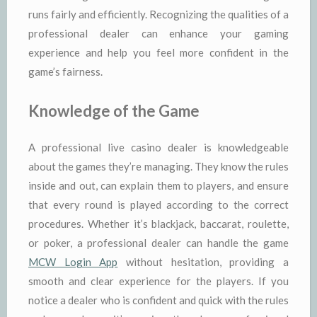
runs fairly and efficiently. Recognizing the qualities of a
professional dealer can enhance your gaming
experience and help you feel more confident in the
game’s fairness.
Knowledge of the Game
A professional live casino dealer is knowledgeable
about the games they’re managing. They know the rules
inside and out, can explain them to players, and ensure
that every round is played according to the correct
procedures. Whether it’s blackjack, baccarat, roulette,
or poker, a professional dealer can handle the game
MCW Login App
without hesitation, providing a
smooth and clear experience for the players. If you
notice a dealer who is confident and quick with the rules