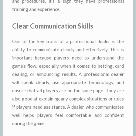
and procedures, it’s a sign they have professional
training and experience.
Clear Communication Skills
One of the key traits of a professional dealer is the
ability to communicate clearly and effectively. This is
important because players need to understand the
game’s flow, especially when it comes to betting, card
dealing, or announcing results. A professional dealer
will speak clearly, use appropriate terminology, and
ensure that all players are on the same page. They are
also good at explaining any complex situations or rules
if players need assistance. A dealer who communicates
well helps players feel comfortable and confident
during the game.