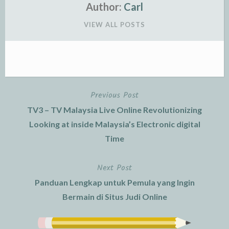
Author:
Carl
VIEW ALL POSTS
Previous Post
Post
TV3 – TV Malaysia Live Online Revolutionizing
navigation
Looking at inside Malaysia’s Electronic digital
Time
Next Post
Panduan Lengkap untuk Pemula yang Ingin
Bermain di Situs Judi Online