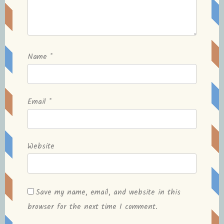
Name
*
Email
*
Website
Save my name, email, and website in this
browser for the next time I comment.