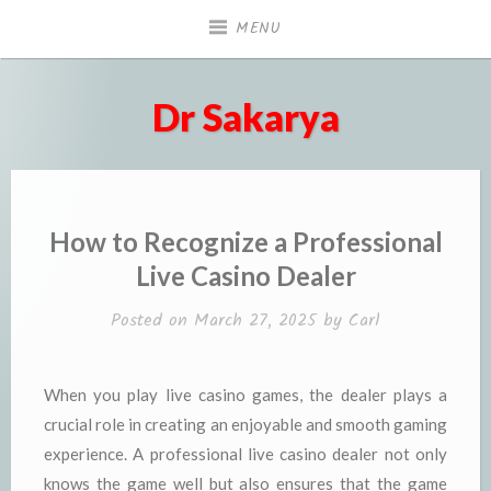
Skip
MENU
to
content
Dr Sakarya
How to Recognize a Professional
Live Casino Dealer
Posted on
March 27, 2025
by
Carl
When you play live casino games, the dealer plays a
crucial role in creating an enjoyable and smooth gaming
experience. A professional live casino dealer not only
knows the game well but also ensures that the game