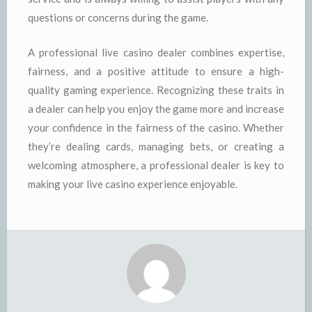
questions or concerns during the game.
A professional live casino dealer combines expertise,
fairness, and a positive attitude to ensure a high-
quality gaming experience. Recognizing these traits in
a dealer can help you enjoy the game more and increase
your confidence in the fairness of the casino. Whether
they’re dealing cards, managing bets, or creating a
welcoming atmosphere, a professional dealer is key to
making your live casino experience enjoyable.