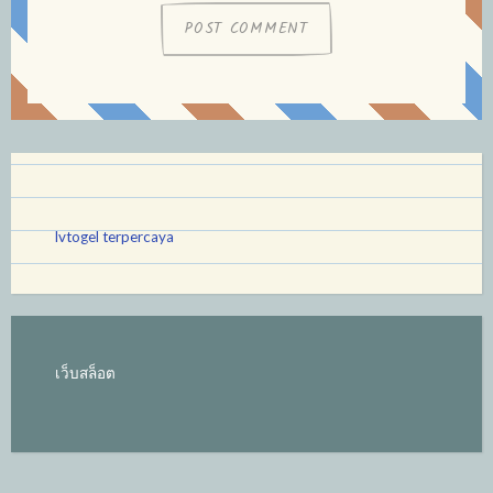
lvtogel terpercaya
เว็บสล็อต