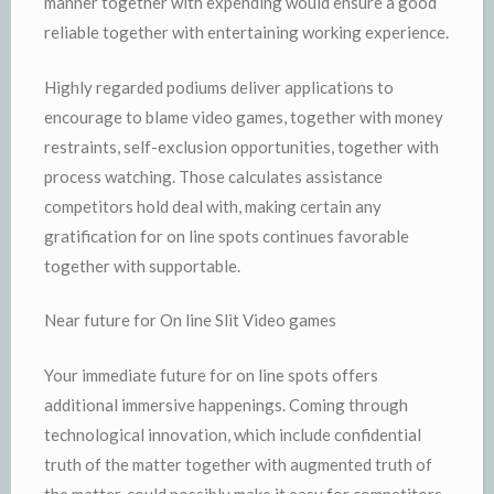
manner together with expending would ensure a good
reliable together with entertaining working experience.
Highly regarded podiums deliver applications to
encourage to blame video games, together with money
restraints, self-exclusion opportunities, together with
process watching. Those calculates assistance
competitors hold deal with, making certain any
gratification for on line spots continues favorable
together with supportable.
Near future for On line Slit Video games
Your immediate future for on line spots offers
additional immersive happenings. Coming through
technological innovation, which include confidential
truth of the matter together with augmented truth of
the matter, could possibly make it easy for competitors