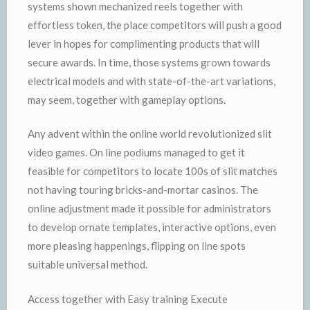
systems shown mechanized reels together with
effortless token, the place competitors will push a good
lever in hopes for complimenting products that will
secure awards. In time, those systems grown towards
electrical models and with state-of-the-art variations,
may seem, together with gameplay options.
Any advent within the online world revolutionized slit
video games. On line podiums managed to get it
feasible for competitors to locate 100s of slit matches
not having touring bricks-and-mortar casinos. The
online adjustment made it possible for administrators
to develop ornate templates, interactive options, even
more pleasing happenings, flipping on line spots
suitable universal method.
Access together with Easy training Execute