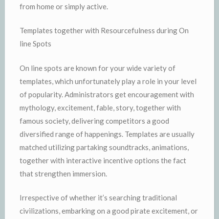
from home or simply active.
Templates together with Resourcefulness during On
line Spots
On line spots are known for your wide variety of
templates, which unfortunately play a role in your level
of popularity. Administrators get encouragement with
mythology, excitement, fable, story, together with
famous society, delivering competitors a good
diversified range of happenings. Templates are usually
matched utilizing partaking soundtracks, animations,
together with interactive incentive options the fact
that strengthen immersion.
Irrespective of whether it’s searching traditional
civilizations, embarking on a good pirate excitement, or