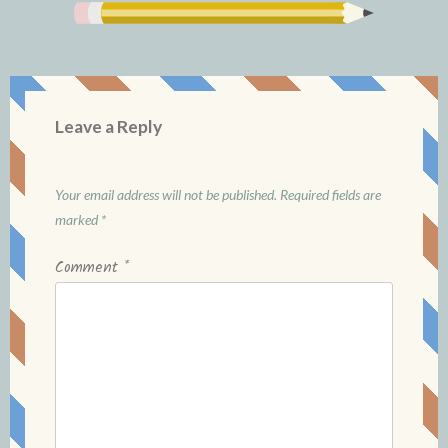
Leave a Reply
Your email address will not be published.
Required fields are
marked
*
Comment
*