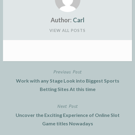
Author:
Carl
VIEW ALL POSTS
Previous Post
Post
Work with any Stage Look into Biggest Sports
navigation
Betting Sites At this time
Next Post
Uncover the Exciting Experience of Online Slot
Game titles Nowadays