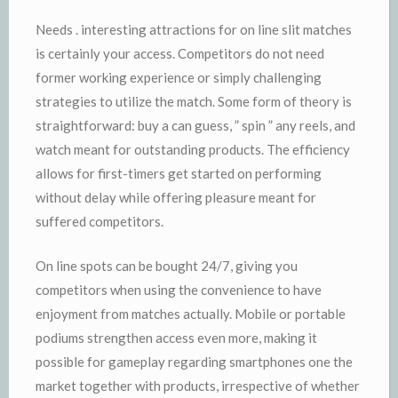
Needs . interesting attractions for on line slit matches
is certainly your access. Competitors do not need
former working experience or simply challenging
strategies to utilize the match. Some form of theory is
straightforward: buy a can guess, ” spin ” any reels, and
watch meant for outstanding products. The efficiency
allows for first-timers get started on performing
without delay while offering pleasure meant for
suffered competitors.
On line spots can be bought 24/7, giving you
competitors when using the convenience to have
enjoyment from matches actually. Mobile or portable
podiums strengthen access even more, making it
possible for gameplay regarding smartphones one the
market together with products, irrespective of whether