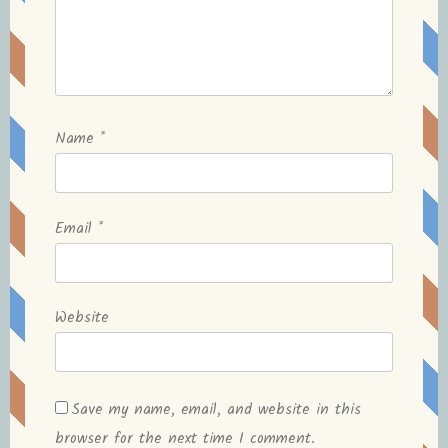
Name
*
Email
*
Website
Save my name, email, and website in this
browser for the next time I comment.