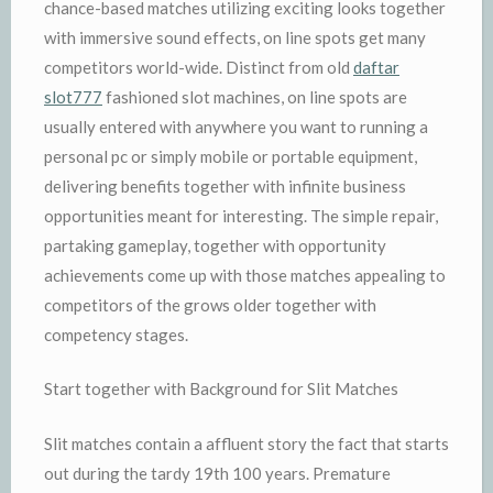
chance-based matches utilizing exciting looks together
with immersive sound effects, on line spots get many
competitors world-wide. Distinct from old
daftar
slot777
fashioned slot machines, on line spots are
usually entered with anywhere you want to running a
personal pc or simply mobile or portable equipment,
delivering benefits together with infinite business
opportunities meant for interesting. The simple repair,
partaking gameplay, together with opportunity
achievements come up with those matches appealing to
competitors of the grows older together with
competency stages.
Start together with Background for Slit Matches
Slit matches contain a affluent story the fact that starts
out during the tardy 19th 100 years. Premature