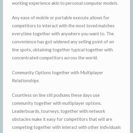
working experience akin to personal computer models.
Any ease of mobile or portable execute allows for
competitors to interact with the most loved matches
everytime together with anywhere you want to. The
convenience has got widened any selling point of on
line spots, obtaining together typical together with
concentrated competitors across the world.
Community Options together with Multiplayer
Relationships
Countless on line slit podiums these days use
community together with multiplayer options.
Leaderboards, tourneys, together with network
obstacles make it easy for competitors that will are
competing together with interact with other individuals