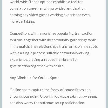
world-wide. Those options establish a feel for
correlation together with provided anticipation,
earning any video games working experience even
more partaking.
Competitors will memorialize popularity, transaction
systems, together with do community gatherings while
in the match. The relationships transforms on line spots
with a a single process suitable communal working
experience, placing an added membrane for
gratification together with desire.
Any Mindsets for On line Spots
On line spots capture the fancy of competitors at a
unconscious point. Glowing looks, partaking may seem,
and also worry for outcome set up anticipation