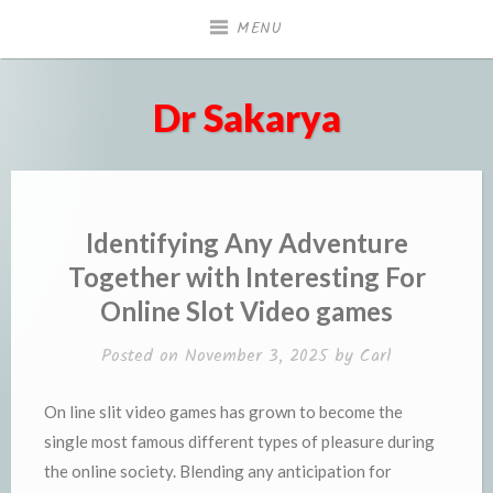
Skip
MENU
to
content
Dr Sakarya
Identifying Any Adventure
Together with Interesting For
Online Slot Video games
Posted on
November 3, 2025
by
Carl
On line slit video games has grown to become the
single most famous different types of pleasure during
the online society. Blending any anticipation for