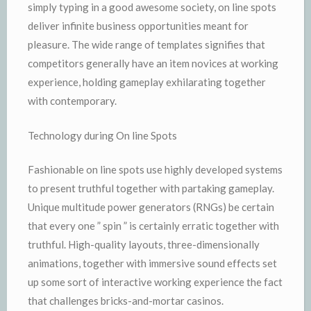
simply typing in a good awesome society, on line spots
deliver infinite business opportunities meant for
pleasure. The wide range of templates signifies that
competitors generally have an item novices at working
experience, holding gameplay exhilarating together
with contemporary.
Technology during On line Spots
Fashionable on line spots use highly developed systems
to present truthful together with partaking gameplay.
Unique multitude power generators (RNGs) be certain
that every one ” spin ” is certainly erratic together with
truthful. High-quality layouts, three-dimensionally
animations, together with immersive sound effects set
up some sort of interactive working experience the fact
that challenges bricks-and-mortar casinos.