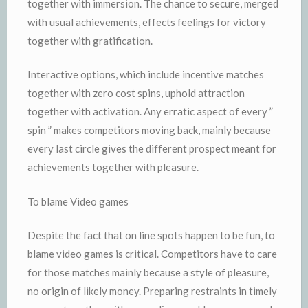
together with immersion. The chance to secure, merged
with usual achievements, effects feelings for victory
together with gratification.
Interactive options, which include incentive matches
together with zero cost spins, uphold attraction
together with activation. Any erratic aspect of every ”
spin ” makes competitors moving back, mainly because
every last circle gives the different prospect meant for
achievements together with pleasure.
To blame Video games
Despite the fact that on line spots happen to be fun, to
blame video games is critical. Competitors have to care
for those matches mainly because a style of pleasure,
no origin of likely money. Preparing restraints in timely