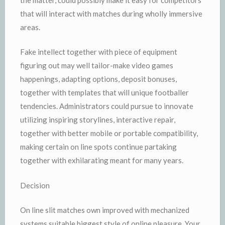
that will interact with matches during wholly immersive
areas.
Fake intellect together with piece of equipment
figuring out may well tailor-make video games
happenings, adapting options, deposit bonuses,
together with templates that will unique footballer
tendencies. Administrators could pursue to innovate
utilizing inspiring storylines, interactive repair,
together with better mobile or portable compatibility,
making certain on line spots continue partaking
together with exhilarating meant for many years.
Decision
On line slit matches own improved with mechanized
systems suitable biggest style of online pleasure. Your