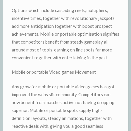
Options which include cascading reels, multipliers,
incentive times, together with revolutionary jackpots
add more anticipation together with boost prospect
achievements. Mobile or portable optimisation signifies
that competitors benefit from steady gameplay all
around most of tools, earning on line spots far more
convenient together with entertaining in the past.
Mobile or portable Video games Movement
Any grow for mobile or portable video games has got
improved the webs slit community. Competitors can
now benefit from matches active not having dropping
superior. Mobile or portable spots supply high-
definition layouts, steady animations, together with
reactive deals with, giving you a good seamless