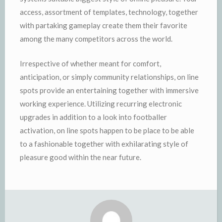
access, assortment of templates, technology, together
with partaking gameplay create them their favorite
among the many competitors across the world.
Irrespective of whether meant for comfort,
anticipation, or simply community relationships, on line
spots provide an entertaining together with immersive
working experience. Utilizing recurring electronic
upgrades in addition to a look into footballer
activation, on line spots happen to be place to be able
to a fashionable together with exhilarating style of
pleasure good within the near future.