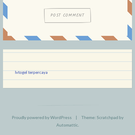
lvtogel terpercaya
Proudly powered by WordPress
|
Theme: Scratchpad by
Automattic
.