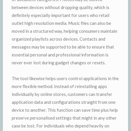
between devices without dropping quality, which is
definitely especially important for users who retail
outlet high resolution media. Music files can also be
moved in a structured way, helping consumers maintain
organized playlists across devices. Contacts and
messages may be supported to be able to ensure that
essential personal and professional information is
never ever lost during gadget changes or resets.
The tool likewise helps users control applications in the
more flexible method. Instead of reinstalling apps
individually by online stores, customers can transfer
application data and configurations straight from one
device to another. This function can save time plus help
preserve personalised settings that might in any other
case be lost. For individuals who depend heavily on