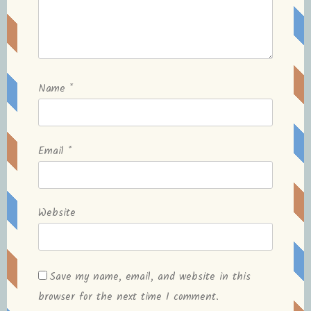
Name
*
Email
*
Website
Save my name, email, and website in this
browser for the next time I comment.