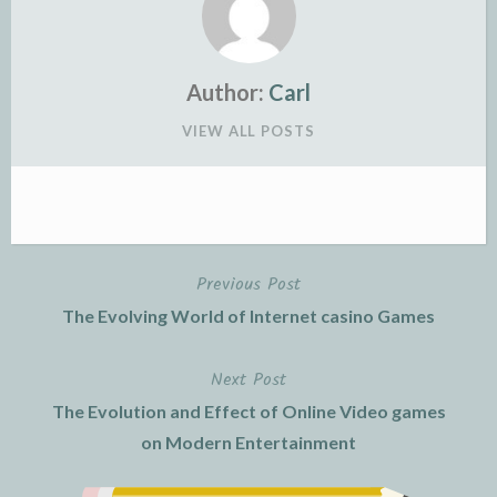
Author:
Carl
VIEW ALL POSTS
Previous Post
Post
The Evolving World of Internet casino Games
navigation
Next Post
The Evolution and Effect of Online Video games
on Modern Entertainment