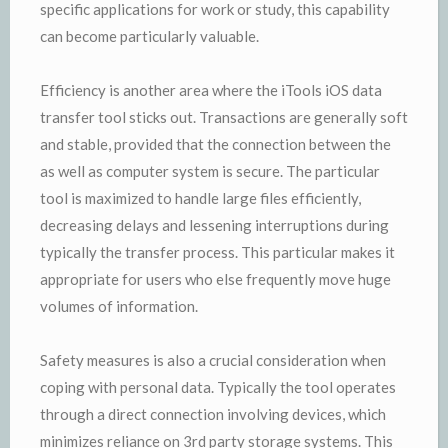
specific applications for work or study, this capability
can become particularly valuable.
Efficiency is another area where the iTools iOS data
transfer tool sticks out. Transactions are generally soft
and stable, provided that the connection between the
as well as computer system is secure. The particular
tool is maximized to handle large files efficiently,
decreasing delays and lessening interruptions during
typically the transfer process. This particular makes it
appropriate for users who else frequently move huge
volumes of information.
Safety measures is also a crucial consideration when
coping with personal data. Typically the tool operates
through a direct connection involving devices, which
minimizes reliance on 3rd party storage systems. This