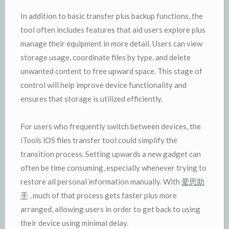
In addition to basic transfer plus backup functions, the
tool often includes features that aid users explore plus
manage their equipment in more detail. Users can view
storage usage, coordinate files by type, and delete
unwanted content to free upward space. This stage of
control will help improve device functionality and
ensures that storage is utilized efficiently.
For users who frequently switch between devices, the
iTools iOS files transfer tool could simplify the
transition process. Setting upwards a new gadget can
often be time consuming, especially whenever trying to
restore all personal information manually. With
爱思助
手
, much of that process gets faster plus more
arranged, allowing users in order to get back to using
their device using minimal delay.