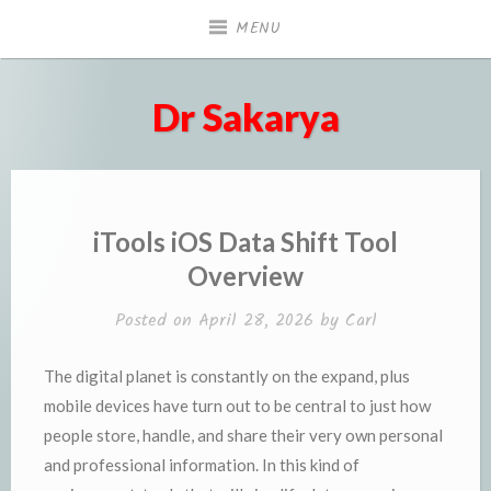
Skip
MENU
to
content
Dr Sakarya
iTools iOS Data Shift Tool
Overview
Posted on
April 28, 2026
by
Carl
The digital planet is constantly on the expand, plus
mobile devices have turn out to be central to just how
people store, handle, and share their very own personal
and professional information. In this kind of