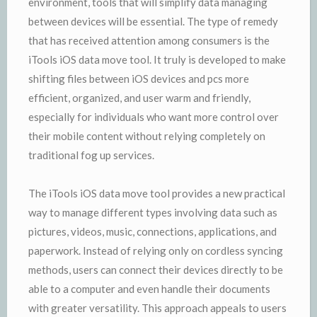
environment, tools that will simplify data managing
between devices will be essential. The type of remedy
that has received attention among consumers is the
iTools iOS data move tool. It truly is developed to make
shifting files between iOS devices and pcs more
efficient, organized, and user warm and friendly,
especially for individuals who want more control over
their mobile content without relying completely on
traditional fog up services.
The iTools iOS data move tool provides a new practical
way to manage different types involving data such as
pictures, videos, music, connections, applications, and
paperwork. Instead of relying only on cordless syncing
methods, users can connect their devices directly to be
able to a computer and even handle their documents
with greater versatility. This approach appeals to users