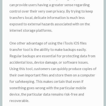
can provide users having a greater sense regarding
control over their very own privacy. By trying to keep
transfers local, delicate information is much less
exposed to external hazards associated with on the
internet storage platforms.
One other advantage of using the iTools iOS files
transfer tool is the ability to make backups easily.
Regular backups are essential for protecting data from
accidental loss, device damage, or software issues.
Using this tool, customers can quickly produce copies of
their own important files and store them on a computer
for safekeeping. This makes certain that even if
something goes wrong with the particular mobile
device, the particular data remains risk-free and
recoverable.