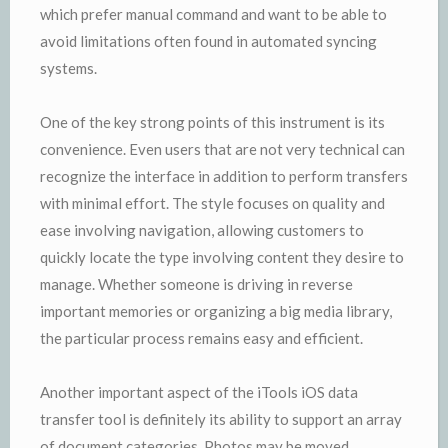
which prefer manual command and want to be able to
avoid limitations often found in automated syncing
systems.
One of the key strong points of this instrument is its
convenience. Even users that are not very technical can
recognize the interface in addition to perform transfers
with minimal effort. The style focuses on quality and
ease involving navigation, allowing customers to
quickly locate the type involving content they desire to
manage. Whether someone is driving in reverse
important memories or organizing a big media library,
the particular process remains easy and efficient.
Another important aspect of the iTools iOS data
transfer tool is definitely its ability to support an array
of document categories. Photos may be moved