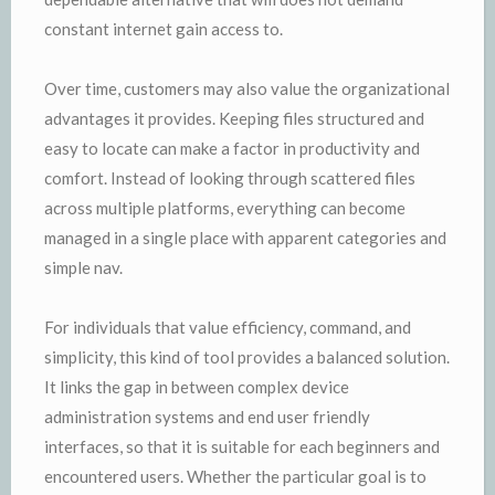
constant internet gain access to.
Over time, customers may also value the organizational
advantages it provides. Keeping files structured and
easy to locate can make a factor in productivity and
comfort. Instead of looking through scattered files
across multiple platforms, everything can become
managed in a single place with apparent categories and
simple nav.
For individuals that value efficiency, command, and
simplicity, this kind of tool provides a balanced solution.
It links the gap in between complex device
administration systems and end user friendly
interfaces, so that it is suitable for each beginners and
encountered users. Whether the particular goal is to