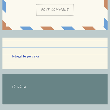
lvtogel terpercaya
เว็บสล็อต