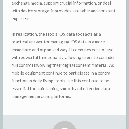
exchange media, support crucial information, or deal
with device storage, it provides a reliable and constant
experience.
In realization, the iTools iOS data tool acts as a
practical answer for managing iOS data in a more
immediate and organized way. It combines ease of use
with powerful functionality, allowing users to consider
full control involving their digital content material. As
mobile equipment continue to participate in a central
function in daily living, tools like this continue to be
essential for maintaining smooth and effective data
management around platforms.