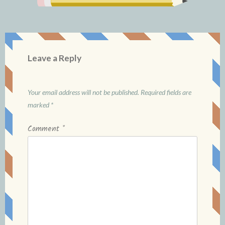
Leave a Reply
Your email address will not be published.
Required fields are
marked
*
Comment
*