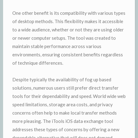
One other benefit is its compatibility with various types
of desktop methods. This flexibility makes it accessible
to a wide audience, whether or not they are using older
or newer computer setups. The tool was created to
maintain stable performance across various
environments, ensuring consistent benefits regardless
of technique differences.
Despite typically the availability of fog up based
solutions, numerous users still prefer direct transfer
tools for their dependability and speed. World wide web
speed limitations, storage area costs, and privacy
concerns often help to make local transfer methods
more pleasing. The iTools iOS data exchange tool
addresses these types of concerns by offering a new
dependable alternative that will does not demand