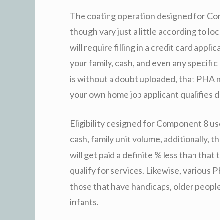
The coating operation designed for Com
though vary just a little according to lo
will require filling in a credit card app
your family, cash, and even any specific
is without a doubt uploaded, that PHA 
your own home job applicant qualifies d
Eligibility designed for Component 8 us
cash, family unit volume, additionally, t
will get paid a definite % less than tha
qualify for services. Likewise, various P
those that have handicaps, older peopl
infants.