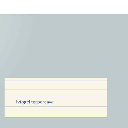
lvtogel terpercaya