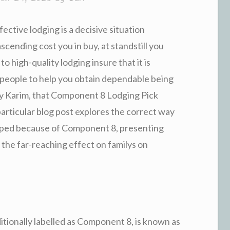
fective lodging is a decisive situation
cending cost you in buy, at standstill you
o high-quality lodging insure that it is
 people to help you obtain dependable being
oy Karim, that Component 8 Lodging Pick
particular blog post explores the correct way
eloped because of Component 8, presenting
 the far-reaching effect on familys on
tionally labelled as Component 8, is known as