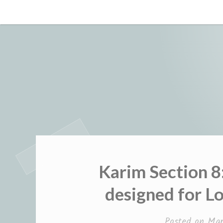
Skip
to
content
Karim Section 8
designed for L
Posted on
Mar