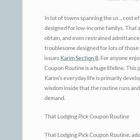
In lot of towns spanning the us ., cost ef
designed for low-income familys. That as
obtain, and even restrained admittance t
troublesome designed for lots of those
issues
Karim Section 8
. For anyone enj
Coupon Routine is a huge lifeline. This 
Karim’s everyday life is primarily dev
wisdom inside that the routine runs and
demand.
That Lodging Pick Coupon Routine
That Lodging Pick Coupon Routine, addi