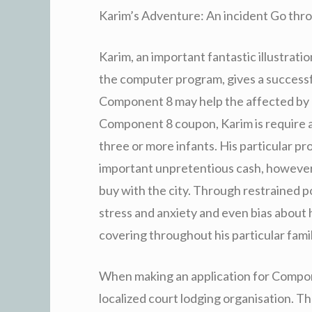
Karim’s Adventure: An incident Go thr
Karim, an important fantastic illustrat
the computer program, gives a successf
Component 8 may help the affected by lo
Component 8 coupon, Karim is require 
three or more infants. His particular pr
important unpretentious cash, however
buy with the city. Through restrained 
stress and anxiety and even bias about 
covering throughout his particular famil
When making an application for Compone
localized court lodging organisation. T