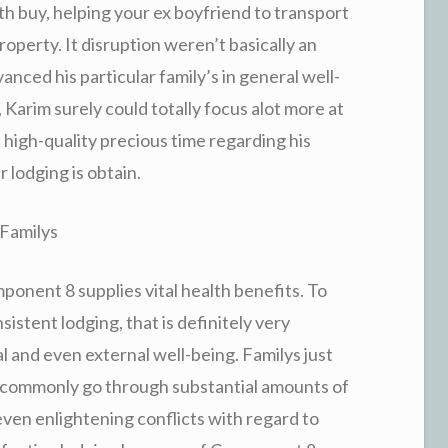
th buy, helping your ex boyfriend to transport
roperty. It disruption weren’t basically an
anced his particular family’s in general well-
Karim surely could totally focus alot more at
 high-quality precious time regarding his
r lodging is obtain.
 Familys
ponent 8 supplies vital health benefits. To
sistent lodging, that is definitely very
l and even external well-being. Familys just
ty commonly go through substantial amounts of
 even enlightening conflicts with regard to