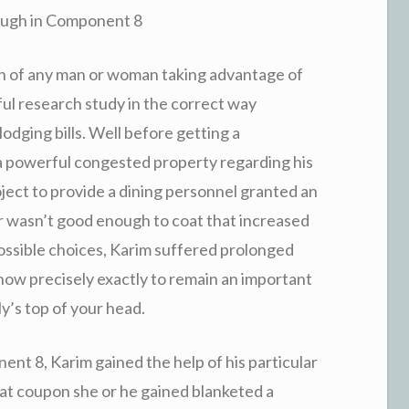
ough in Component 8
ion of any man or woman taking advantage of
ul research study in the correct way
dging bills. Well before getting a
a powerful congested property regarding his
oject to provide a dining personnel granted an
 wasn’t good enough to coat that increased
possible choices, Karim suffered prolonged
how precisely exactly to remain an important
y’s top of your head.
nt 8, Karim gained the help of his particular
hat coupon she or he gained blanketed a