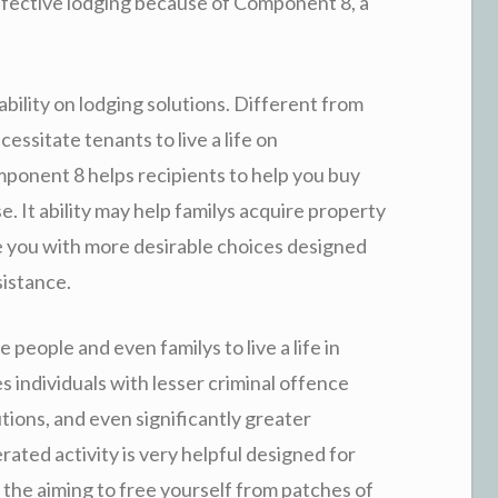
 effective lodging because of Component 8, a
bility on lodging solutions. Different from
essitate tenants to live a life on
onent 8 helps recipients to help you buy
. It ability may help familys acquire property
e you with more desirable choices designed
sistance.
people and even familys to live a life in
s individuals with lesser criminal offence
tions, and even significantly greater
ted activity is very helpful designed for
 the aiming to free yourself from patches of