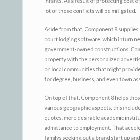
infants. As a result of protecting cost
lot of these conflicts will be mitigated.
Aside from that, Component 8 supplies a
court lodging software, which inturn nec
government-owned constructions, Comp
property with the personalized advertise
on local communities that might provid
for degree, business, and even town as
On top of that, Component 8 helps those 
various geographic aspects, this include
quotes, more desirable academic institu
admittance to employment. That accelera
familys seeking out a brand start up and