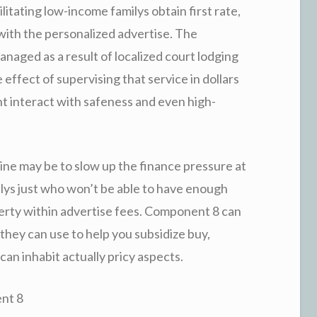
litating low-income familys obtain first rate,
with the personalized advertise. The
aged as a result of localized court lodging
effect of supervising that service in dollars
 interact with safeness and even high-
tine may be to slow up the finance pressure at
ys just who won’t be able to have enough
erty within advertise fees. Component 8 can
they can use to help you subsidize buy,
 can inhabit actually pricy aspects.
ent 8