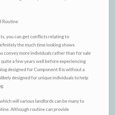
8 Routine
s, you can get conflicts relating to
efinitely the much time looking shows
s convey more individuals rather than for sale
n quite a few years well before experiencing
talog designed for Component 8 is without a
nlikely designed for unique individuals to help
og.
which will various landlords can be many to
tine. Although routine can provide