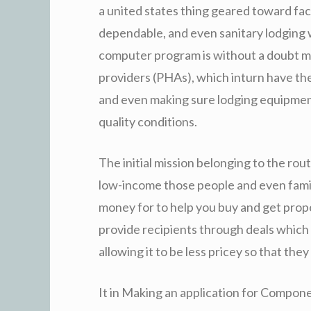
a united states thing geared toward faci
dependable, and even sanitary lodging 
computer program is without a doubt man
providers (PHAs), which inturn have the 
and even making sure lodging equipment
quality conditions.
The initial mission belonging to the rou
low-income those people and even famil
money for to help you buy and get prop
provide recipients through deals which 
allowing it to be less pricey so that they
It in Making an application for Compon