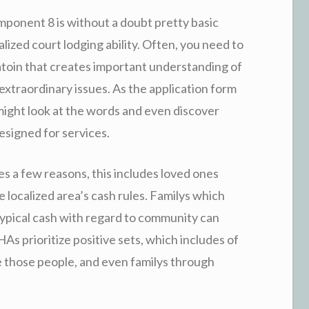
ponent 8 is without a doubt pretty basic
calized court lodging ability. Often, you need to
licatoin that creates important understanding of
 extraordinary issues. As the application form
might look at the words and even discover
esigned for services.
es a few reasons, this includes loved ones
he localized area’s cash rules. Familys which
t typical cash with regard to community can
HAs prioritize positive sets, which includes of
e those people, and even familys through