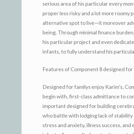
serious area of his particular every mon
proper less risky and a lot more roomy p
alternative spot to live—it moreover adv
being. Through minimal finance burden, 
his particular project and even dedicate
infants, to fully understand his particula
Features of Component 8 designed for
Designed for familys enjoy Karim’s, Com
begin with, first-class admittance to con
important designed for building cerebra
who battle with lodging lack of stabili
stress and anxiety, illness success, and