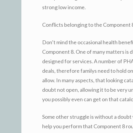
strong low income.
Conflicts belonging to the Component 
Don’t mind the occasional health benefit
Component 8. One of many matters is d
designed for services. A number of PHA
deals, therefore familys need to hold o
allow. In many aspects, that looking ca
doubt not open, allowing it to be very u
you possibly even can get on that catal
Some other struggle is without a doubt 
help you perform that Component 8 rou