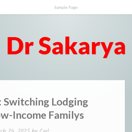
Sample Page
Dr Sakarya
: Switching Lodging
ow-Income Familys
ch 24, 2025
by
Carl