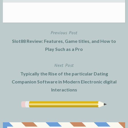
Previous Post
Post
Slot88 Review: Features, Game titles, and How to
navigation
Play Such as a Pro
Next Post
Typically the Rise of the particular Dating
Companion Software in Modern Electronic digital
Interactions