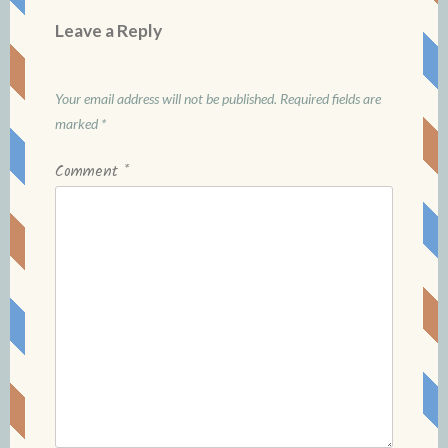
Leave a Reply
Your email address will not be published.
Required fields are
marked
*
Comment
*