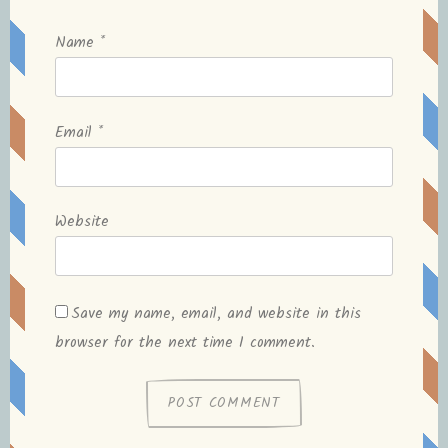
Name
*
Email
*
Website
Save my name, email, and website in this
browser for the next time I comment.