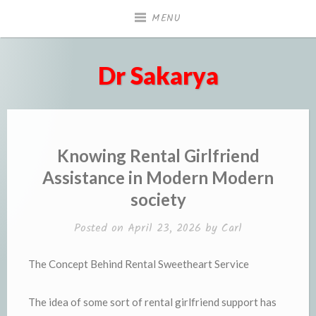
Skip
MENU
to
content
Dr Sakarya
Knowing Rental Girlfriend
Assistance in Modern Modern
society
Posted on
April 23, 2026
by
Carl
The Concept Behind Rental Sweetheart Service
The idea of some sort of rental girlfriend support has