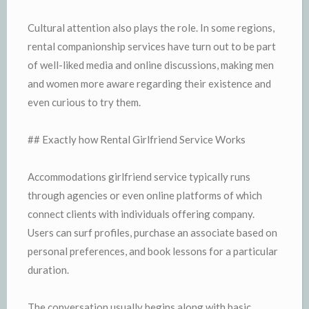
Cultural attention also plays the role. In some regions,
rental companionship services have turn out to be part
of well-liked media and online discussions, making men
and women more aware regarding their existence and
even curious to try them.
## Exactly how Rental Girlfriend Service Works
Accommodations girlfriend service typically runs
through agencies or even online platforms of which
connect clients with individuals offering company.
Users can surf profiles, purchase an associate based on
personal preferences, and book lessons for a particular
duration.
The conversation usually begins along with basic