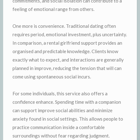
commitments, and social isolation can contribute to a
feeling of emotional range from others.
One more is convenience. Traditional dating often
requires period, emotional investment, plus uncertainty.
In comparison, a rental girlfriend support provides an
organised and predictable knowledge. Clients know
exactly what to expect, and interactions are generally
planned in improve, reducing the tension that will can
come using spontaneous social incurs.
For some individuals, this service also offers a
confidence enhance. Spending time with a companion
can support improve social abilities and minimize
anxiety found in social settings. This allows people to
practice communication inside a comfortable
surroundings without fear regarding judgment.