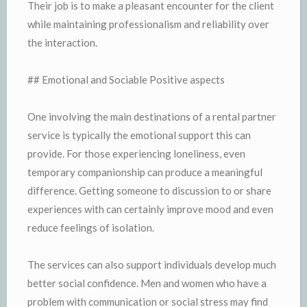
Their job is to make a pleasant encounter for the client
while maintaining professionalism and reliability over
the interaction.
## Emotional and Sociable Positive aspects
One involving the main destinations of a rental partner
service is typically the emotional support this can
provide. For those experiencing loneliness, even
temporary companionship can produce a meaningful
difference. Getting someone to discussion to or share
experiences with can certainly improve mood and even
reduce feelings of isolation.
The services can also support individuals develop much
better social confidence. Men and women who have a
problem with communication or social stress may find