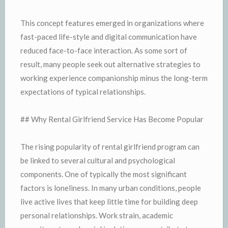
This concept features emerged in organizations where
fast-paced life-style and digital communication have
reduced face-to-face interaction. As some sort of
result, many people seek out alternative strategies to
working experience companionship minus the long-term
expectations of typical relationships.
## Why Rental Girlfriend Service Has Become Popular
The rising popularity of rental girlfriend program can
be linked to several cultural and psychological
components. One of typically the most significant
factors is loneliness. In many urban conditions, people
live active lives that keep little time for building deep
personal relationships. Work strain, academic