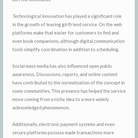
Technological innovation has played a significant role
in the growth of leasing girlfriend service. On the web
platforms make that easier for customers to find and
even book companions, although digital communication
tools simplify coordination in addition to scheduling.
Social mass media has also influenced open public
awareness. Discussions, reports, and online content
have contributed to the normalization of the concept in
some communities. This presence has helped the service
move coming from a niche idea to a more widely
acknowledged phenomenon.
Additionally, electronic payment systems and even
secure platforms possess made transactions more