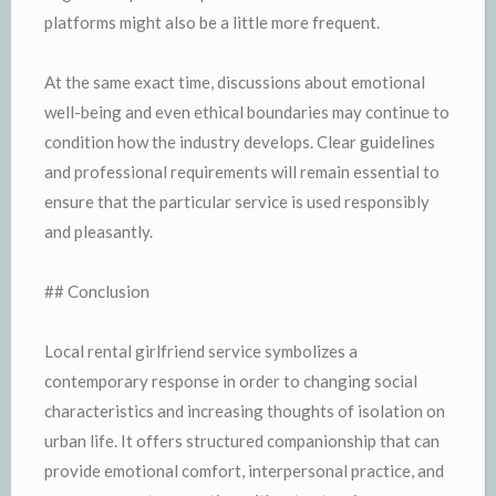
platforms might also be a little more frequent.
At the same exact time, discussions about emotional
well-being and even ethical boundaries may continue to
condition how the industry develops. Clear guidelines
and professional requirements will remain essential to
ensure that the particular service is used responsibly
and pleasantly.
## Conclusion
Local rental girlfriend service symbolizes a
contemporary response in order to changing social
characteristics and increasing thoughts of isolation on
urban life. It offers structured companionship that can
provide emotional comfort, interpersonal practice, and