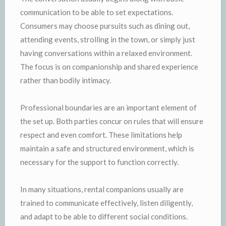
communication to be able to set expectations.
Consumers may choose pursuits such as dining out,
attending events, strolling in the town, or simply just
having conversations within a relaxed environment.
The focus is on companionship and shared experience
rather than bodily intimacy.
Professional boundaries are an important element of
the set up. Both parties concur on rules that will ensure
respect and even comfort. These limitations help
maintain a safe and structured environment, which is
necessary for the support to function correctly.
In many situations, rental companions usually are
trained to communicate effectively, listen diligently,
and adapt to be able to different social conditions.