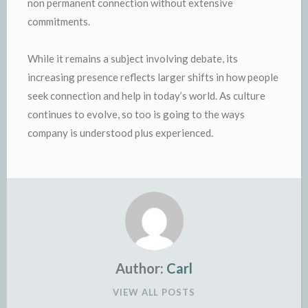
non permanent connection without extensive
commitments.
While it remains a subject involving debate, its
increasing presence reflects larger shifts in how people
seek connection and help in today’s world. As culture
continues to evolve, so too is going to the ways
company is understood plus experienced.
Author:
Carl
VIEW ALL POSTS