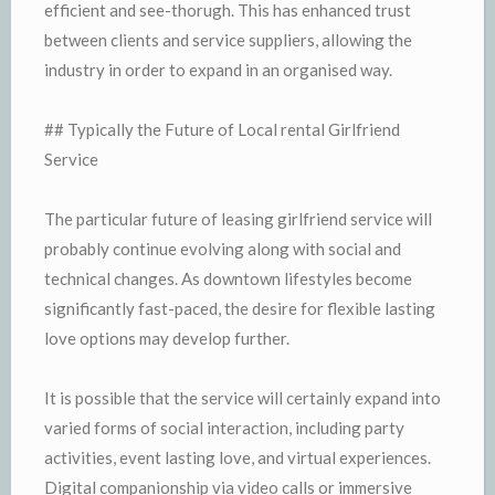
efficient and see-thorugh. This has enhanced trust
between clients and service suppliers, allowing the
industry in order to expand in an organised way.
## Typically the Future of Local rental Girlfriend
Service
The particular future of leasing girlfriend service will
probably continue evolving along with social and
technical changes. As downtown lifestyles become
significantly fast-paced, the desire for flexible lasting
love options may develop further.
It is possible that the service will certainly expand into
varied forms of social interaction, including party
activities, event lasting love, and virtual experiences.
Digital companionship via video calls or immersive