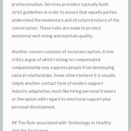
professionalism. Services providers typically build
strict guidelines in order to ensure that equally parties
understand the momentary and structured nature of the
conversation. These rules are made to protect
emotional well-being and maintain quality.
Another concern consists of social perception. A few
critics argue of which relying on compensated
companionship may suppress people from developing
natural relationships. Some others believe it is usually
simply another contact form of modern support
industry adaptation, much like hiring personal trainers
or therapists with regard to emotional support plus
personal development.
## The Role associated with Technology in Healthy
diet the Assistance