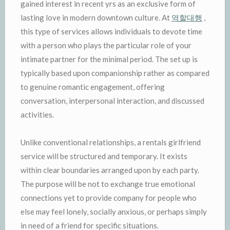
gained interest in recent yrs as an exclusive form of
lasting love in modern downtown culture. At
역할대행
,
this type of services allows individuals to devote time
with a person who plays the particular role of your
intimate partner for the minimal period. The set up is
typically based upon companionship rather as compared
to genuine romantic engagement, offering
conversation, interpersonal interaction, and discussed
activities.
Unlike conventional relationships, a rentals girlfriend
service will be structured and temporary. It exists
within clear boundaries arranged upon by each party.
The purpose will be not to exchange true emotional
connections yet to provide company for people who
else may feel lonely, socially anxious, or perhaps simply
in need of a friend for specific situations.