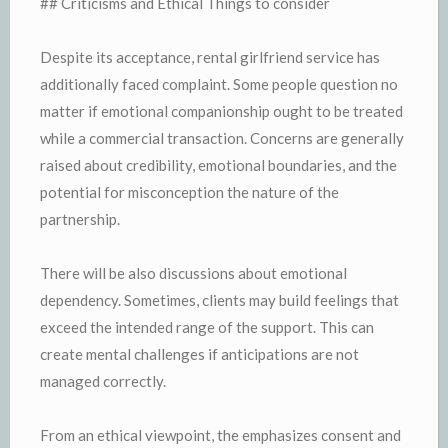
## Criticisms and Ethical Things to consider
Despite its acceptance, rental girlfriend service has
additionally faced complaint. Some people question no
matter if emotional companionship ought to be treated
while a commercial transaction. Concerns are generally
raised about credibility, emotional boundaries, and the
potential for misconception the nature of the
partnership.
There will be also discussions about emotional
dependency. Sometimes, clients may build feelings that
exceed the intended range of the support. This can
create mental challenges if anticipations are not
managed correctly.
From an ethical viewpoint, the emphasizes consent and