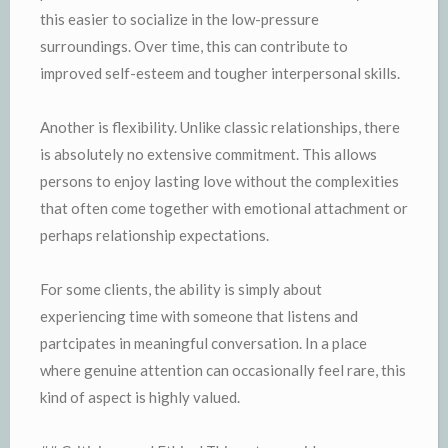
this easier to socialize in the low-pressure
surroundings. Over time, this can contribute to
improved self-esteem and tougher interpersonal skills.
Another is flexibility. Unlike classic relationships, there
is absolutely no extensive commitment. This allows
persons to enjoy lasting love without the complexities
that often come together with emotional attachment or
perhaps relationship expectations.
For some clients, the ability is simply about
experiencing time with someone that listens and
partcipates in meaningful conversation. In a place
where genuine attention can occasionally feel rare, this
kind of aspect is highly valued.