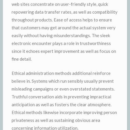
web sites concentrate on user-friendly style, quick
repowering data transfer rates, as well as compatibility
throughout products. Ease of access helps to ensure
that customers may get around the actual system very
easily without having misunderstandings. The sleek
electronic encounter plays a role in trustworthiness
since it echoes expert improvement as well as focus on
fine detail.
Ethical administration methods additional reinforce
believe in. Systems which run sensibly usually prevent
misleading campaigns or even overstated statements.
Truthful conversation aids in preventing impractical
anticipation as well as fosters the clear atmosphere.
Ethical methods likewise incorporate improving person
privateness as well as sustaining obvious area
concerning information utilization.