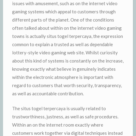
issues with amusement, such as on the internet video
gaming systems which appeal to customers through
different parts of the planet. One of the conditions
often talked about within on the internet video gaming
towns is actually situs togel terpercaya, the expression
common to explain a trusted as well as dependable
lottery-style video gaming web site. Whilst curiosity
about this kind of systems is constantly on the increase,
knowing exactly what believe in genuinely indicates
within the electronic atmosphere is important with
regard to customers that worth security, transparency,
as well as accountable contribution.
The situs togel terpercaya is usually related to
trustworthiness, justness, as well as safe procedures.
Within an on the internet room exactly where
customers work together via digital techniques instead