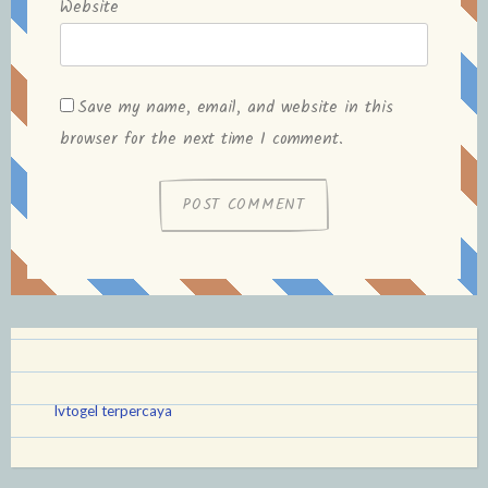
Website
Save my name, email, and website in this
browser for the next time I comment.
lvtogel terpercaya