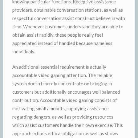
knowing particular functions. Receptive assistance
providers, obtainable conversation stations, as well as
respectful conversation assist construct believe in with
time. Whenever customers understand they are able to
obtain assist rapidly, these people really feel
appreciated instead of handled because nameless
individuals.
An additional essential requirement is actually
accountable video gaming attention. The reliable
system doesn’t merely concentrate on bringing in
customers but additionally encourages well balanced
contribution. Accountable video gaming consists of
motivating small amounts, supplying assistance
regarding dangers, as well as providing resources
which assist customers handle their own exercise. This
approach echoes ethical obligation as well as shows