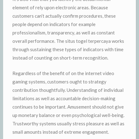
element of rely upon electronic areas. Because
customers can’t actually confirm procedures, these
people depend on indicators for example
professionalism, transparency, as well as constant
overall performance. The situs togel terpercaya works
through sustaining these types of indicators with time
instead of counting on short-term recognition.
Regardless of the benefit of on the internet video
gaming systems, customers ought to strategy
contribution thoughtfully. Understanding of individual
limitations as well as accountable decision-making
continues to be important. Amusement should not give
up monetary balance or even psychological well-being.
Trustworthy systems usually stress pleasure as well as
small amounts instead of extreme engagement.