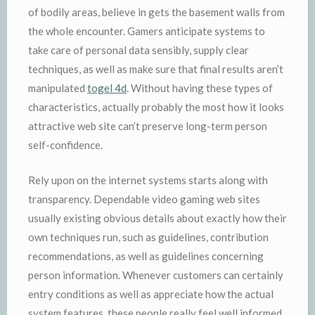
of bodily areas, believe in gets the basement walls from
the whole encounter. Gamers anticipate systems to
take care of personal data sensibly, supply clear
techniques, as well as make sure that final results aren’t
manipulated
togel 4d
. Without having these types of
characteristics, actually probably the most how it looks
attractive web site can’t preserve long-term person
self-confidence.
Rely upon on the internet systems starts along with
transparency. Dependable video gaming web sites
usually existing obvious details about exactly how their
own techniques run, such as guidelines, contribution
recommendations, as well as guidelines concerning
person information. Whenever customers can certainly
entry conditions as well as appreciate how the actual
system features, these people really feel well informed