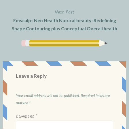
Next Post
Emsculpt Neo Health Natural beauty: Redefining
Shape Contouring plus Conceptual Overall health
Leave a Reply
Your email address will not be published.
Required fields are
marked
*
Comment
*