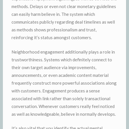
methods. Delays or even not clear monetary guidelines
can easily harm believe in. The system which
communicates publicly regarding deal timelines as well
as methods shows professionalism and trust,
reinforcing it’s status amongst customers.
Neighborhood engagement additionally plays a role in
trustworthiness. Systems which definitely connect to
their own target audience via improvements,
announcements, or even academic content material
frequently construct more powerful associations along
with customers. Engagement produces a sense
associated with link rather than solely transactional
conversation. Whenever customers really feel noticed
as well as knowledgeable, believe in normally develops.
It’s also vital that you identify the actual mental