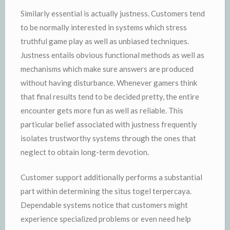
Similarly essential is actually justness. Customers tend
to be normally interested in systems which stress
truthful game play as well as unbiased techniques.
Justness entails obvious functional methods as well as
mechanisms which make sure answers are produced
without having disturbance. Whenever gamers think
that final results tend to be decided pretty, the entire
encounter gets more fun as well as reliable. This
particular belief associated with justness frequently
isolates trustworthy systems through the ones that
neglect to obtain long-term devotion.
Customer support additionally performs a substantial
part within determining the situs togel terpercaya.
Dependable systems notice that customers might
experience specialized problems or even need help