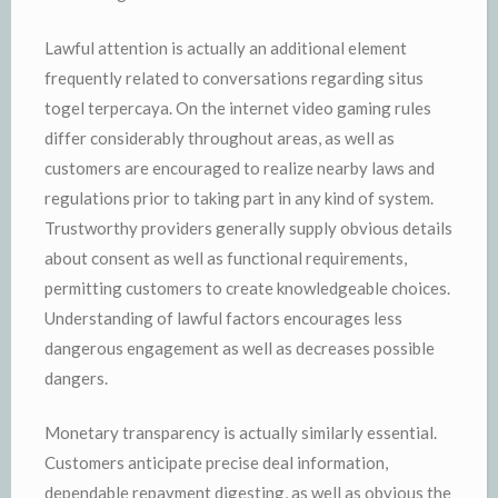
Lawful attention is actually an additional element
frequently related to conversations regarding situs
togel terpercaya. On the internet video gaming rules
differ considerably throughout areas, as well as
customers are encouraged to realize nearby laws and
regulations prior to taking part in any kind of system.
Trustworthy providers generally supply obvious details
about consent as well as functional requirements,
permitting customers to create knowledgeable choices.
Understanding of lawful factors encourages less
dangerous engagement as well as decreases possible
dangers.
Monetary transparency is actually similarly essential.
Customers anticipate precise deal information,
dependable repayment digesting, as well as obvious the