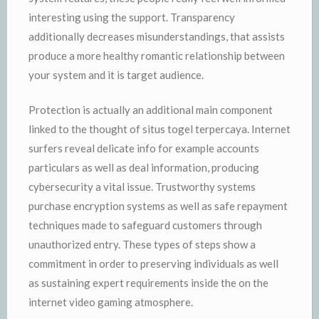
interesting using the support. Transparency
additionally decreases misunderstandings, that assists
produce a more healthy romantic relationship between
your system and it is target audience.
Protection is actually an additional main component
linked to the thought of situs togel terpercaya. Internet
surfers reveal delicate info for example accounts
particulars as well as deal information, producing
cybersecurity a vital issue. Trustworthy systems
purchase encryption systems as well as safe repayment
techniques made to safeguard customers through
unauthorized entry. These types of steps show a
commitment in order to preserving individuals as well
as sustaining expert requirements inside the on the
internet video gaming atmosphere.