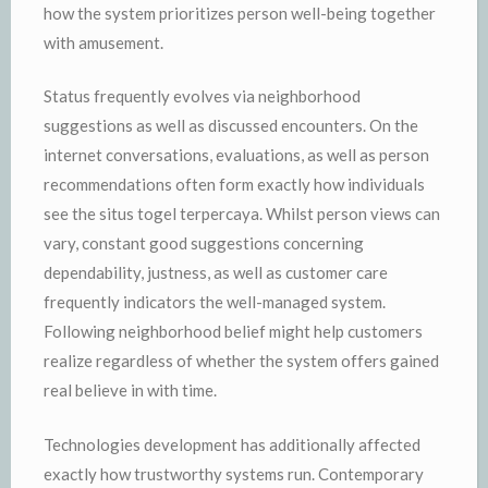
how the system prioritizes person well-being together
with amusement.
Status frequently evolves via neighborhood
suggestions as well as discussed encounters. On the
internet conversations, evaluations, as well as person
recommendations often form exactly how individuals
see the situs togel terpercaya. Whilst person views can
vary, constant good suggestions concerning
dependability, justness, as well as customer care
frequently indicators the well-managed system.
Following neighborhood belief might help customers
realize regardless of whether the system offers gained
real believe in with time.
Technologies development has additionally affected
exactly how trustworthy systems run. Contemporary