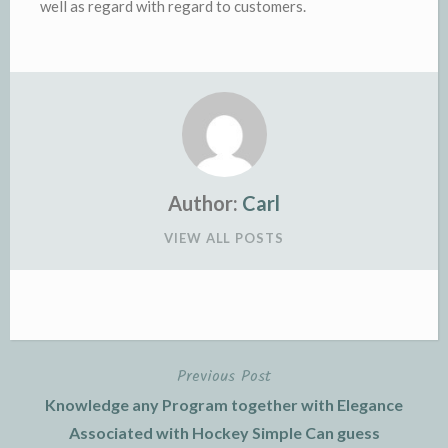
well as regard with regard to customers.
Author:
Carl
VIEW ALL POSTS
Previous Post
Post
Knowledge any Program together with Elegance
navigation
Associated with Hockey Simple Can guess