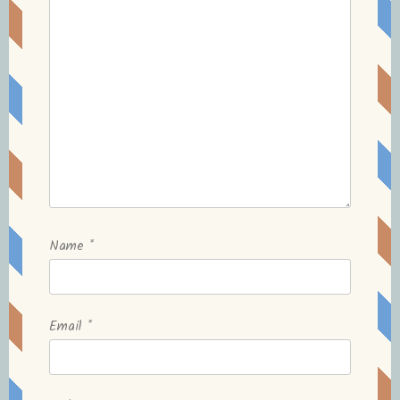
Name
*
Email
*