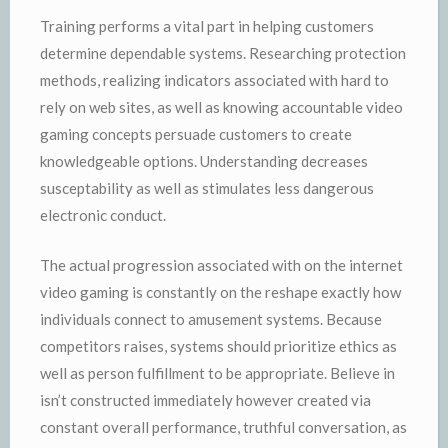
Training performs a vital part in helping customers
determine dependable systems. Researching protection
methods, realizing indicators associated with hard to
rely on web sites, as well as knowing accountable video
gaming concepts persuade customers to create
knowledgeable options. Understanding decreases
susceptability as well as stimulates less dangerous
electronic conduct.
The actual progression associated with on the internet
video gaming is constantly on the reshape exactly how
individuals connect to amusement systems. Because
competitors raises, systems should prioritize ethics as
well as person fulfillment to be appropriate. Believe in
isn’t constructed immediately however created via
constant overall performance, truthful conversation, as