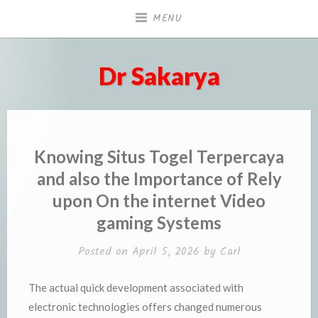
Skip
MENU
to
content
Dr Sakarya
Knowing Situs Togel Terpercaya
and also the Importance of Rely
upon On the internet Video
gaming Systems
Posted on
April 5, 2026
by
Carl
The actual quick development associated with
electronic technologies offers changed numerous