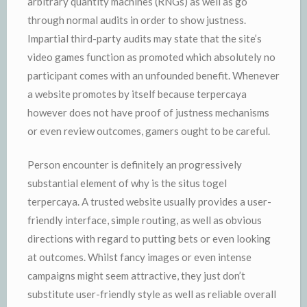
arbitrary quantity machines (RNGs) as well as go
through normal audits in order to show justness.
Impartial third-party audits may state that the site’s
video games function as promoted which absolutely no
participant comes with an unfounded benefit. Whenever
a website promotes by itself because terpercaya
however does not have proof of justness mechanisms
or even review outcomes, gamers ought to be careful.
Person encounter is definitely an progressively
substantial element of why is the situs togel
terpercaya. A trusted website usually provides a user-
friendly interface, simple routing, as well as obvious
directions with regard to putting bets or even looking
at outcomes. Whilst fancy images or even intense
campaigns might seem attractive, they just don’t
substitute user-friendly style as well as reliable overall