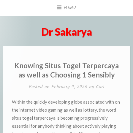
Skip
MENU
to
content
Dr Sakarya
Knowing Situs Togel Terpercaya
as well as Choosing 1 Sensibly
Posted on
February 9, 2026
by
Carl
Within the quickly developing globe associated with on
the internet video gaming as well as lottery, the word
situs togel terpercaya is becoming progressively
essential for anybody thinking about actively playing