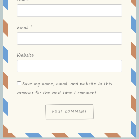
Name
*
Email
*
Website
Save my name, email, and website in this
browser for the next time I comment.