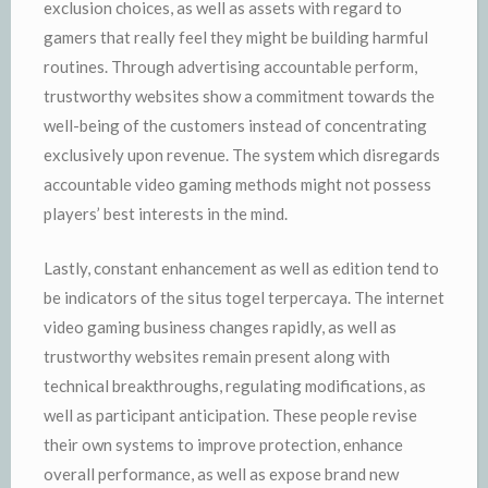
exclusion choices, as well as assets with regard to
gamers that really feel they might be building harmful
routines. Through advertising accountable perform,
trustworthy websites show a commitment towards the
well-being of the customers instead of concentrating
exclusively upon revenue. The system which disregards
accountable video gaming methods might not possess
players’ best interests in the mind.
Lastly, constant enhancement as well as edition tend to
be indicators of the situs togel terpercaya. The internet
video gaming business changes rapidly, as well as
trustworthy websites remain present along with
technical breakthroughs, regulating modifications, as
well as participant anticipation. These people revise
their own systems to improve protection, enhance
overall performance, as well as expose brand new