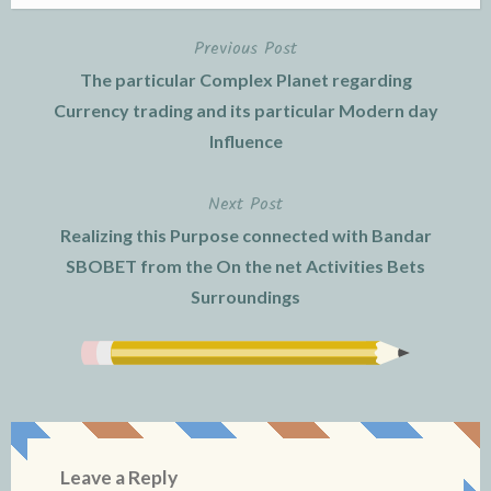
Previous Post
Post
The particular Complex Planet regarding
navigation
Currency trading and its particular Modern day
Influence
Next Post
Realizing this Purpose connected with Bandar
SBOBET from the On the net Activities Bets
Surroundings
Leave a Reply