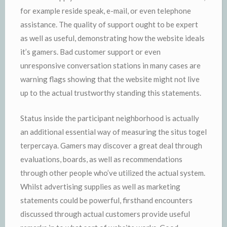
for example reside speak, e-mail, or even telephone
assistance. The quality of support ought to be expert
as well as useful, demonstrating how the website ideals
it’s gamers. Bad customer support or even
unresponsive conversation stations in many cases are
warning flags showing that the website might not live
up to the actual trustworthy standing this statements.
Status inside the participant neighborhood is actually
an additional essential way of measuring the situs togel
terpercaya. Gamers may discover a great deal through
evaluations, boards, as well as recommendations
through other people who’ve utilized the actual system.
Whilst advertising supplies as well as marketing
statements could be powerful, firsthand encounters
discussed through actual customers provide useful