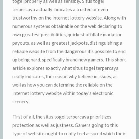
togel properly as well as sensibly. Situs togel
terpercaya actually indicates a trusted or even
trustworthy on the internet lottery website. Along with
numerous systems obtainable on the web declaring to
own greatest possibilities, quickest affiliate marketor
payouts, as well as greatest jackpots, distinguishing a
reliable website from the dangerous it’s possible to end
up being hard, specifically brand new gamers. This short
article explores exactly what situs togel terpercaya
really indicates, the reason why believe in issues, as
well as how you can determine the reliable on the
internet lottery website within today’s electronic
scenery.
First of all, the situs togel terpercaya prioritizes
protection as well as justness. Gamers going to this
type of website ought to really feel assured which their