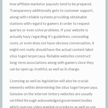
how affiliate marketor payouts tend to be prepared.
Transparency additionally gets to customer support,
along with reliable systems providing obtainable
stations with regard to gamers in order to request
queries or even solve problems. If your website is
actually hazy regarding it’s guidelines, concealing
costs, or even does not have obvious conversation, it
might not really should have the actual content label
situs togel terpercaya. Reliable websites construct
long-term associations along with gamers since they
can be open up, truthful, as well as in charge.
Licensing as well as legislation will also be crucial
elements within determining the situs togel terpercaya.
Genuine on the internet lottery websites are usually
certified through acknowledged government bodies
which oversee video gaming procedures as well as use