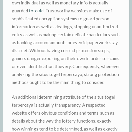
own individual as well as monetary info is actually
guarded
toto 4d
. Trustworthy websites make use of
sophisticated encryption systems to guard person
information as well as dealings, stopping unauthorized
entry as well as making certain delicate particulars such
as banking account amounts or even id paperwork stay
discreet. Without having correct protection steps,
gamers danger exposing on their own in order to scams
or even identification thievery. Consequently, whenever
analyzing the situs togel terpercaya, strong protection
methods ought to be the main thing to consider.
An additional determining attribute of the situs togel
terpercaya is actually transparency. A respected
website offers obvious conditions and terms, such as
details about the way the lottery functions, exactly
how winnings tend to be determined, as well as exactly