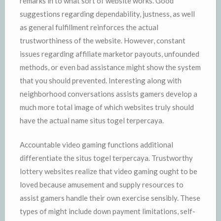
remarks in to what sort of website works. Good
suggestions regarding dependability, justness, as well
as general fulfillment reinforces the actual
trustworthiness of the website. However, constant
issues regarding affiliate marketor payouts, unfounded
methods, or even bad assistance might show the system
that you should prevented. Interesting along with
neighborhood conversations assists gamers develop a
much more total image of which websites truly should
have the actual name situs togel terpercaya.
Accountable video gaming functions additional
differentiate the situs togel terpercaya. Trustworthy
lottery websites realize that video gaming ought to be
loved because amusement and supply resources to
assist gamers handle their own exercise sensibly. These
types of might include down payment limitations, self-