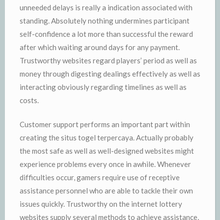
unneeded delays is really a indication associated with
standing. Absolutely nothing undermines participant
self-confidence a lot more than successful the reward
after which waiting around days for any payment.
Trustworthy websites regard players’ period as well as
money through digesting dealings effectively as well as
interacting obviously regarding timelines as well as
costs.
Customer support performs an important part within
creating the situs togel terpercaya. Actually probably
the most safe as well as well-designed websites might
experience problems every once in awhile. Whenever
difficulties occur, gamers require use of receptive
assistance personnel who are able to tackle their own
issues quickly. Trustworthy on the internet lottery
websites supply several methods to achieve assistance,