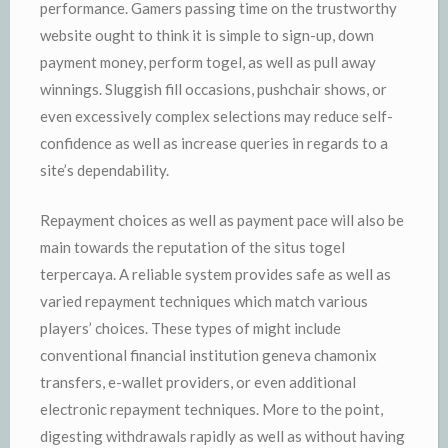
performance. Gamers passing time on the trustworthy
website ought to think it is simple to sign-up, down
payment money, perform togel, as well as pull away
winnings. Sluggish fill occasions, pushchair shows, or
even excessively complex selections may reduce self-
confidence as well as increase queries in regards to a
site’s dependability.
Repayment choices as well as payment pace will also be
main towards the reputation of the situs togel
terpercaya. A reliable system provides safe as well as
varied repayment techniques which match various
players’ choices. These types of might include
conventional financial institution geneva chamonix
transfers, e-wallet providers, or even additional
electronic repayment techniques. More to the point,
digesting withdrawals rapidly as well as without having