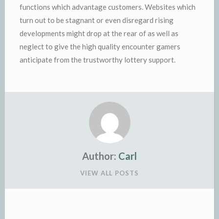
functions which advantage customers. Websites which
turn out to be stagnant or even disregard rising
developments might drop at the rear of as well as
neglect to give the high quality encounter gamers
anticipate from the trustworthy lottery support.
Author:
Carl
VIEW ALL POSTS