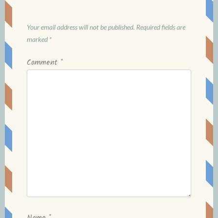
Your email address will not be published.
Required fields are
marked
*
Comment
*