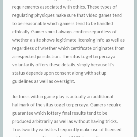
requirements associated with ethics. These types of
regulating physiques make sure that video games tend
to be reasonable which gamers tend to be handled
ethically. Gamers must always confirm regardless of
whether a site shows legitimate licensing info as well as
regardless of whether which certificate originates from
a respected jurisdiction. The situs togel terpercaya
voluntarily offers these details, simply because it’s
status depends upon consent along with set up
guidelines as well as oversight.
Justness within game play is actually an additional
hallmark of the situs togel terpercaya. Gamers require
guarantee which lottery final results tend to be
produced arbitrarily as well as without having tricks.
Trustworthy websites frequently make use of licensed