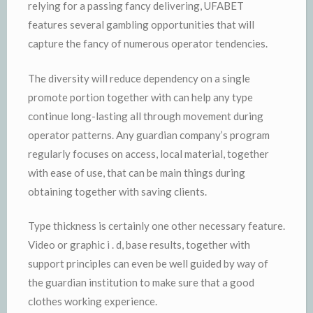
relying for a passing fancy delivering, UFABET
features several gambling opportunities that will
capture the fancy of numerous operator tendencies.
The diversity will reduce dependency on a single
promote portion together with can help any type
continue long-lasting all through movement during
operator patterns. Any guardian company’s program
regularly focuses on access, local material, together
with ease of use, that can be main things during
obtaining together with saving clients.
Type thickness is certainly one other necessary feature.
Video or graphic i . d, base results, together with
support principles can even be well guided by way of
the guardian institution to make sure that a good
clothes working experience.