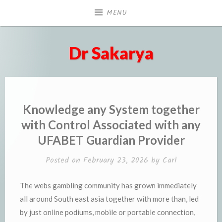
Skip
MENU
to
content
Dr Sakarya
Knowledge any System together
with Control Associated with any
UFABET Guardian Provider
Posted on
February 23, 2026
by
Carl
The webs gambling community has grown immediately
all around South east asia together with more than, led
by just online podiums, mobile or portable connection,