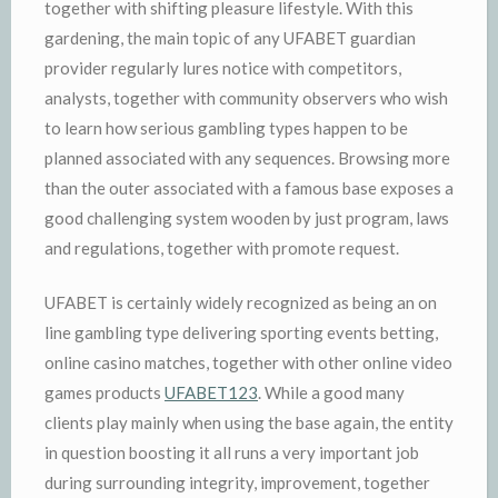
together with shifting pleasure lifestyle. With this
gardening, the main topic of any UFABET guardian
provider regularly lures notice with competitors,
analysts, together with community observers who wish
to learn how serious gambling types happen to be
planned associated with any sequences. Browsing more
than the outer associated with a famous base exposes a
good challenging system wooden by just program, laws
and regulations, together with promote request.
UFABET is certainly widely recognized as being an on
line gambling type delivering sporting events betting,
online casino matches, together with other online video
games products
UFABET123
. While a good many
clients play mainly when using the base again, the entity
in question boosting it all runs a very important job
during surrounding integrity, improvement, together