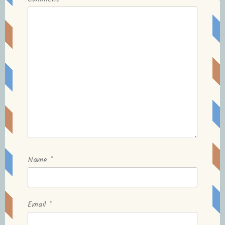
Name
*
Email
*