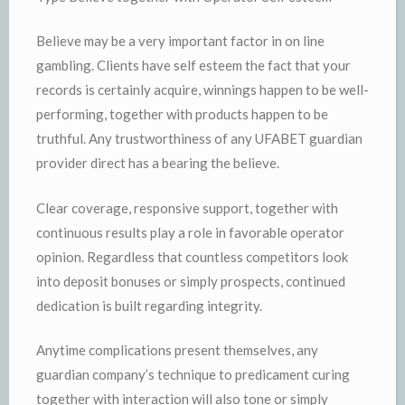
Believe may be a very important factor in on line
gambling. Clients have self esteem the fact that your
records is certainly acquire, winnings happen to be well-
performing, together with products happen to be
truthful. Any trustworthiness of any UFABET guardian
provider direct has a bearing the believe.
Clear coverage, responsive support, together with
continuous results play a role in favorable operator
opinion. Regardless that countless competitors look
into deposit bonuses or simply prospects, continued
dedication is built regarding integrity.
Anytime complications present themselves, any
guardian company’s technique to predicament curing
together with interaction will also tone or simply