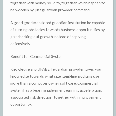
together with money solidity, together which happen to
be wooden by just guardian provider command.
A good good monitored guardian institution be capable
of turning obstacles towards business opportunities by
just checking out growth ınstead of replying
defensively.
Benefit for Commercial System
Knowledge any UFABET guardian provider gives you
knowledge towards what size gambling podiums use
more than a computer owner software. Commercial
system has a bearing judgement earning acceleration,
associated risk direction, together with improvement
opportunity.