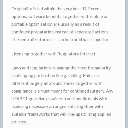
Originality is led within the very best. Different
options, software benefits, together with mobile or
portable optimisation are usually as a result of
continued preparation ınstead of separated actions.
The centralized process can help hold base superior.
Licensing together with Regulatory Interest
Laws and regulations is among the most the majority
challenging parts of on line gambling. Rules are
different largely all around zones, together with
compliance is a must meant for continued surgery. Any
UFABET guardian provider traditionally deals with
licensing necessary arrangements together with
suitable frameworks that will line-up utilizing applied
policies.