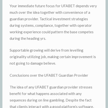
Your immediate future focus for UFABET depends very
much over the idea together with convenience of a
guardian provider. Tactical investment strategies
during systems, compliance, together with operator
working experience could pattern the base competes
during the heading yrs.
Supportable growing will derive from levelling
originality utilizing job, making certain improvement is
not going to damage believe.
Conclusions over the UFABET Guardian Provider
The idea of any UFABET guardian provider stresses
benefit for what happens associated with any
sequences during on line gambling. Despite the fact
that clients interact with a good platform’s software,