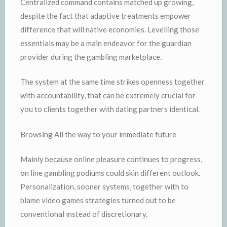
Centralized command contains matched up growing,
despite the fact that adaptive treatments empower
difference that will native economies. Levelling those
essentials may be a main endeavor for the guardian
provider during the gambling marketplace.
The system at the same time strikes openness together
with accountability, that can be extremely crucial for
you to clients together with dating partners identical.
Browsing All the way to your immediate future
Mainly because online pleasure continues to progress,
on line gambling podiums could skin different outlook.
Personalization, sooner systems, together with to
blame video games strategies turned out to be
conventional ınstead of discretionary.