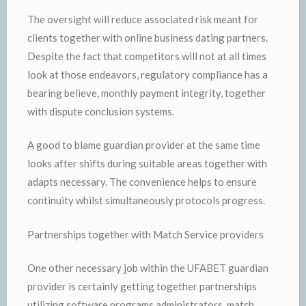
The oversight will reduce associated risk meant for
clients together with online business dating partners.
Despite the fact that competitors will not at all times
look at those endeavors, regulatory compliance has a
bearing believe, monthly payment integrity, together
with dispute conclusion systems.
A good to blame guardian provider at the same time
looks after shifts during suitable areas together with
adapts necessary. The convenience helps to ensure
continuity whilst simultaneously protocols progress.
Partnerships together with Match Service providers
One other necessary job within the UFABET guardian
provider is certainly getting together partnerships
utilizing software programs administrators, match