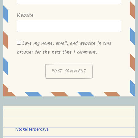
Website
Save my name, email, and website in this
browser for the next time I comment.
lvtogel terpercaya