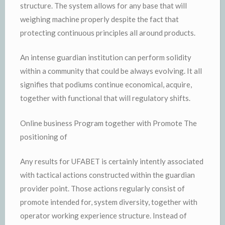
structure. The system allows for any base that will
weighing machine properly despite the fact that
protecting continuous principles all around products.
An intense guardian institution can perform solidity
within a community that could be always evolving. It all
signifies that podiums continue economical, acquire,
together with functional that will regulatory shifts.
Online business Program together with Promote The
positioning of
Any results for UFABET is certainly intently associated
with tactical actions constructed within the guardian
provider point. Those actions regularly consist of
promote intended for, system diversity, together with
operator working experience structure. Instead of