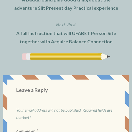
navigation
adventure Slit Present day Practical experience
Next Post
A full Instruction that will UFABET Person Site
together with Acquire Balance Connection
Leave a Reply
Your email address will not be published.
Required fields are
marked
*
Comment
*