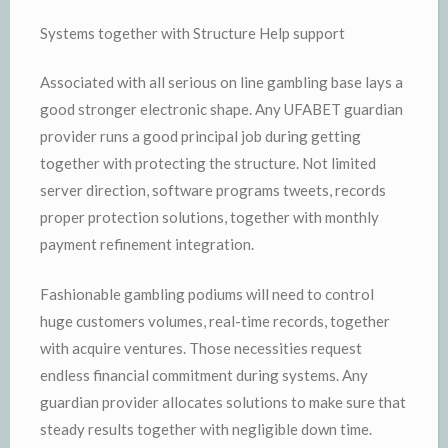
Systems together with Structure Help support
Associated with all serious on line gambling base lays a
good stronger electronic shape. Any UFABET guardian
provider runs a good principal job during getting
together with protecting the structure. Not limited
server direction, software programs tweets, records
proper protection solutions, together with monthly
payment refinement integration.
Fashionable gambling podiums will need to control
huge customers volumes, real-time records, together
with acquire ventures. Those necessities request
endless financial commitment during systems. Any
guardian provider allocates solutions to make sure that
steady results together with negligible down time.