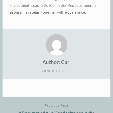
the authentic cosmetic foundation lies in commercial
program, systems, together with governance.
Author:
Carl
VIEW ALL POSTS
Previous Post
Post
A Background plus Good thing about the