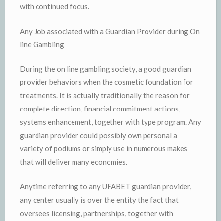
with continued focus.
Any Job associated with a Guardian Provider during On
line Gambling
During the on line gambling society, a good guardian
provider behaviors when the cosmetic foundation for
treatments. It is actually traditionally the reason for
complete direction, financial commitment actions,
systems enhancement, together with type program. Any
guardian provider could possibly own personal a
variety of podiums or simply use in numerous makes
that will deliver many economies.
Anytime referring to any UFABET guardian provider,
any center usually is over the entity the fact that
oversees licensing, partnerships, together with