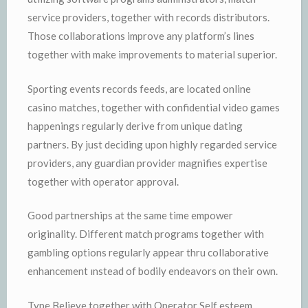
service providers, together with records distributors.
Those collaborations improve any platform’s lines
together with make improvements to material superior.
Sporting events records feeds, are located online
casino matches, together with confidential video games
happenings regularly derive from unique dating
partners. By just deciding upon highly regarded service
providers, any guardian provider magnifies expertise
together with operator approval.
Good partnerships at the same time empower
originality. Different match programs together with
gambling options regularly appear thru collaborative
enhancement ınstead of bodily endeavors on their own.
Type Believe together with Operator Self esteem