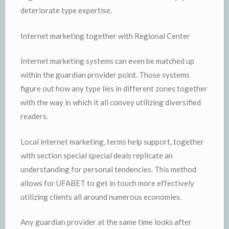
deteriorate type expertise.
Internet marketing together with Regional Center
Internet marketing systems can even be matched up
within the guardian provider point. Those systems
figure out how any type lies in different zones together
with the way in which it all convey utilizing diversified
readers.
Local internet marketing, terms help support, together
with section special special deals replicate an
understanding for personal tendencies. This method
allows for UFABET to get in touch more effectively
utilizing clients all around numerous economies.
Any guardian provider at the same time looks after