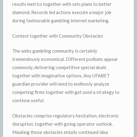
results metrics together with sets plans to better
diamond. Records led actions execute a major job
during fashionable gambling internet marketing.
Contest together with Community Obstacles
The webs gambling community is certainly
tremendously economical. Different podiums appear
commonly, delivering competitive special deals
together with imaginative options. Any UFABET
guardian provider will need to endlessly analyze
competing firms together with get used a strategy to
continue useful.
Obstacles comprise regulatory hesitation, electronic
disruption, together with going operator outlook.
Masking those obstacles entails continued idea