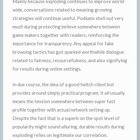
Mainly because exploding continues to improve world-
wide, conversations related to meaning growing
strategies will continue useful. Podiums shell out very
much during protecting believe somewhere between
game makers together with readers, reinforcing the
importance for transparency. Any appeal for fake
browsing tactics has got sparked worthwhile dialogue
related to fairness, resourcefulness, and also signifying
for results during online settings.
In due course, the idea of a good twitch client bot
provides around simply practical program; it all usually
means the tension somewhere between super fast
profile together with actual network setting up.
Despite the fact that is a superb on the spot level of
popularity might sound alluring, durable results during
exploding relies on legitimate our correlation.