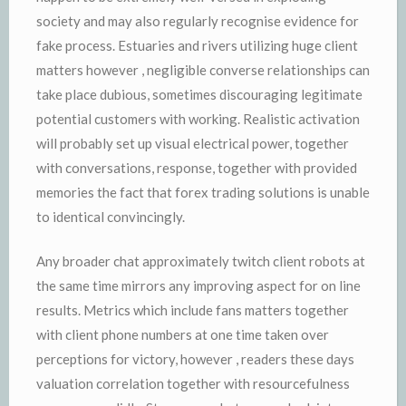
society and may also regularly recognise evidence for
fake process. Estuaries and rivers utilizing huge client
matters however , negligible converse relationships can
take place dubious, sometimes discouraging legitimate
potential customers with working. Realistic activation
will probably set up visual electrical power, together
with conversations, response, together with provided
memories the fact that forex trading solutions is unable
to identical convincingly.
Any broader chat approximately twitch client robots at
the same time mirrors any improving aspect for on line
results. Metrics which include fans matters together
with client phone numbers at one time taken over
perceptions for victory, however , readers these days
valuation correlation together with resourcefulness