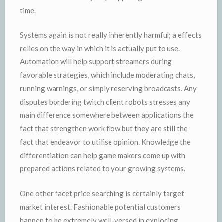
time.
Systems again is not really inherently harmful; a effects
relies on the way in which it is actually put to use.
Automation will help support streamers during
favorable strategies, which include moderating chats,
running warnings, or simply reserving broadcasts. Any
disputes bordering twitch client robots stresses any
main difference somewhere between applications the
fact that strengthen work flow but they are still the
fact that endeavor to utilise opinion. Knowledge the
differentiation can help game makers come up with
prepared actions related to your growing systems.
One other facet price searching is certainly target
market interest. Fashionable potential customers
happen to be extremely well-versed in exploding