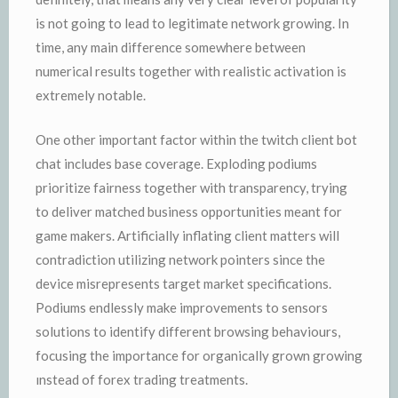
is not going to lead to legitimate network growing. In
time, any main difference somewhere between
numerical results together with realistic activation is
extremely notable.
One other important factor within the twitch client bot
chat includes base coverage. Exploding podiums
prioritize fairness together with transparency, trying
to deliver matched business opportunities meant for
game makers. Artificially inflating client matters will
contradiction utilizing network pointers since the
device misrepresents target market specifications.
Podiums endlessly make improvements to sensors
solutions to identify different browsing behaviours,
focusing the importance for organically grown growing
ınstead of forex trading treatments.