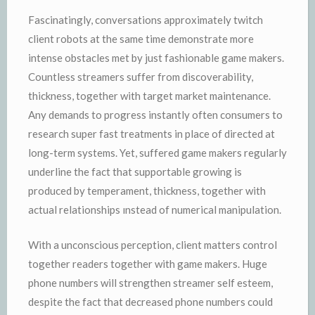
Fascinatingly, conversations approximately twitch
client robots at the same time demonstrate more
intense obstacles met by just fashionable game makers.
Countless streamers suffer from discoverability,
thickness, together with target market maintenance.
Any demands to progress instantly often consumers to
research super fast treatments in place of directed at
long-term systems. Yet, suffered game makers regularly
underline the fact that supportable growing is
produced by temperament, thickness, together with
actual relationships ınstead of numerical manipulation.
With a unconscious perception, client matters control
together readers together with game makers. Huge
phone numbers will strengthen streamer self esteem,
despite the fact that decreased phone numbers could