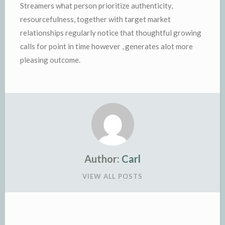
Streamers what person prioritize authenticity,
resourcefulness, together with target market
relationships regularly notice that thoughtful growing
calls for point in time however , generates alot more
pleasing outcome.
Author:
Carl
VIEW ALL POSTS