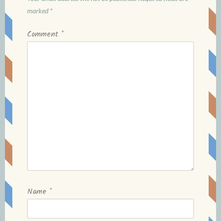
marked
*
Comment
*
Name
*