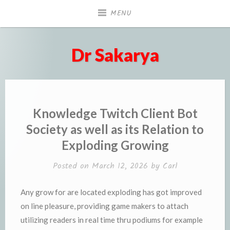
Skip
MENU
to
content
Dr Sakarya
Knowledge Twitch Client Bot
Society as well as its Relation to
Exploding Growing
Posted on
March 12, 2026
by
Carl
Any grow for are located exploding has got improved
on line pleasure, providing game makers to attach
utilizing readers in real time thru podiums for example