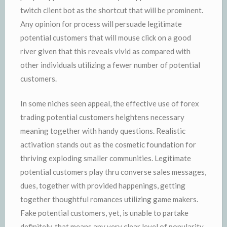
twitch client bot as the shortcut that will be prominent.
Any opinion for process will persuade legitimate
potential customers that will mouse click on a good
river given that this reveals vivid as compared with
other individuals utilizing a fewer number of potential
customers.
In some niches seen appeal, the effective use of forex
trading potential customers heightens necessary
meaning together with handy questions. Realistic
activation stands out as the cosmetic foundation for
thriving exploding smaller communities. Legitimate
potential customers play thru converse sales messages,
dues, together with provided happenings, getting
together thoughtful romances utilizing game makers.
Fake potential customers, yet, is unable to partake
definitely, that means any very clear level of popularity