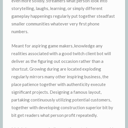
even more solidly. Streamers what person look into
storytelling, laughs, learning, or simply different
gameplay happenings regularly put together steadfast
smaller communities whatever very first phone
numbers.
Meant for aspiring game makers, knowledge any
realities associated with a good twitch client bot will
deliver as the figuring out occasion rather than a
shortcut. Growing during are located exploding
regularly mirrors many other inspiring business, the
place patience together with authenticity execute
significant projects. Designing a famous layout,
partaking continuously utilizing potential customers,
together with developing construction superior bit by
bit get readers what person profit repeatedly.