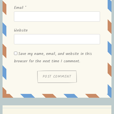
Email
*
Website
Save my name, email, and website in this
browser for the next time I comment.