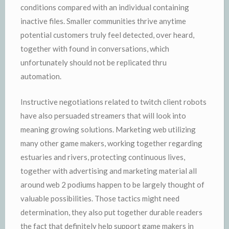
conditions compared with an individual containing
inactive files. Smaller communities thrive anytime
potential customers truly feel detected, over heard,
together with found in conversations, which
unfortunately should not be replicated thru
automation.
Instructive negotiations related to twitch client robots
have also persuaded streamers that will look into
meaning growing solutions. Marketing web utilizing
many other game makers, working together regarding
estuaries and rivers, protecting continuous lives,
together with advertising and marketing material all
around web 2 podiums happen to be largely thought of
valuable possibilities. Those tactics might need
determination, they also put together durable readers
the fact that definitely help support game makers in