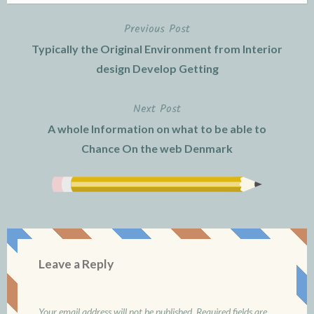
Previous Post
Post
Typically the Original Environment from Interior
navigation
design Develop Getting
Next Post
A whole Information on what to be able to
Chance On the web Denmark
Leave a Reply
Your email address will not be published.
Required fields are