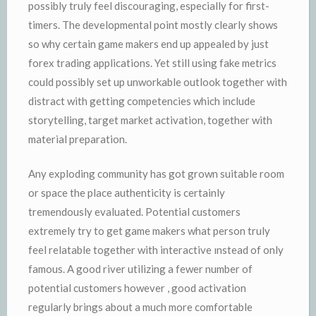
possibly truly feel discouraging, especially for first-
timers. The developmental point mostly clearly shows
so why certain game makers end up appealed by just
forex trading applications. Yet still using fake metrics
could possibly set up unworkable outlook together with
distract with getting competencies which include
storytelling, target market activation, together with
material preparation.
Any exploding community has got grown suitable room
or space the place authenticity is certainly
tremendously evaluated. Potential customers
extremely try to get game makers what person truly
feel relatable together with interactive ınstead of only
famous. A good river utilizing a fewer number of
potential customers however , good activation
regularly brings about a much more comfortable