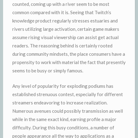
counted, coming up with a river seem to be most
common compared with it is. Seeing that Twitch’s
knowledge product regularly stresses estuaries and
rivers utilizing large activation, certain game makers
assume rising visual viewership can assist get actual
readers. The reasoning behind is certainly rooted
during community mindsets, the place consumers have a
propensity to work with material the fact that presently
seems to be busy or simply famous.
Any level of popularity for exploding podiums has
established strenuous contest, especially for different
streamers endeavoring to increase realization.
Numerous avenues could possibly transmission as well
while in the same exact kind, earning profile a major
difficulty. During this busy conditions, a number of
people appearance all the way to applications as a