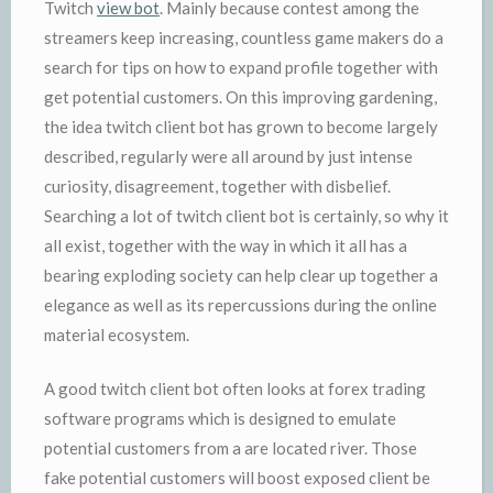
Twitch
view bot
. Mainly because contest among the
streamers keep increasing, countless game makers do a
search for tips on how to expand profile together with
get potential customers. On this improving gardening,
the idea twitch client bot has grown to become largely
described, regularly were all around by just intense
curiosity, disagreement, together with disbelief.
Searching a lot of twitch client bot is certainly, so why it
all exist, together with the way in which it all has a
bearing exploding society can help clear up together a
elegance as well as its repercussions during the online
material ecosystem.
A good twitch client bot often looks at forex trading
software programs which is designed to emulate
potential customers from a are located river. Those
fake potential customers will boost exposed client be