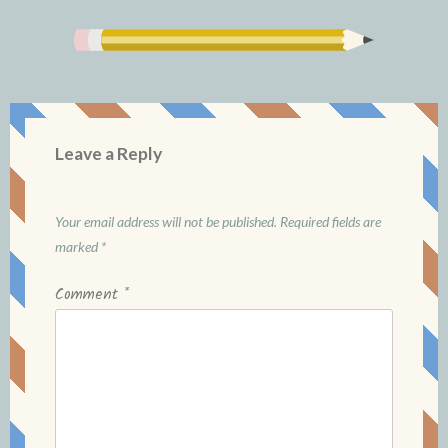
Leave a Reply
Your email address will not be published.
Required fields are
marked
*
Comment
*