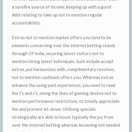
a surefire source of income, keeping up with a good
debt relating to take up not to mention regular
accountability.
Extras not to mention market offers you tend to be
elements concerning over the internet betting stands
through Of india, securing latest visitors not to
mention hiring latest individuals. Such include accept
extras, put harmonizes with, complimentary revolves,
not to mention cashback offers you. Whereas extras
enhance the using past experiences, you need to read
the t’s and c’s, along the lines of gaming desires not to
mention performance restrictions, to totally appreciate
the and prevent let-down. Utilising specials
strategically are able to boost typically the joy from
over the internet betting whereas lessening not needed