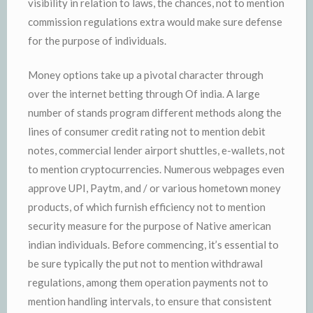
visibility in relation to laws, the chances, not to mention
commission regulations extra would make sure defense
for the purpose of individuals.
Money options take up a pivotal character through
over the internet betting through Of india. A large
number of stands program different methods along the
lines of consumer credit rating not to mention debit
notes, commercial lender airport shuttles, e-wallets, not
to mention cryptocurrencies. Numerous webpages even
approve UPI, Paytm, and / or various hometown money
products, of which furnish efficiency not to mention
security measure for the purpose of Native american
indian individuals. Before commencing, it’s essential to
be sure typically the put not to mention withdrawal
regulations, among them operation payments not to
mention handling intervals, to ensure that consistent