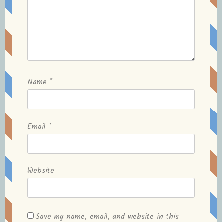
Name
*
Email
*
Website
Save my name, email, and website in this