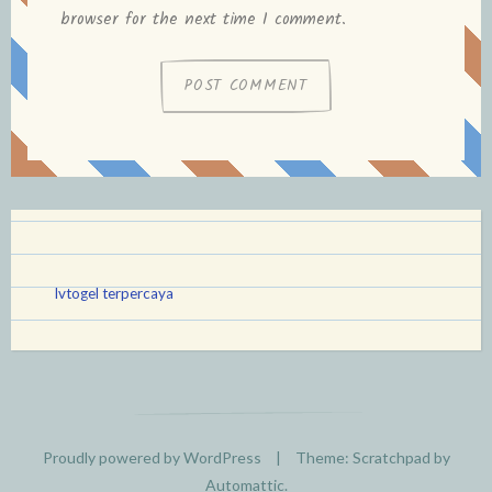
browser for the next time I comment.
lvtogel terpercaya
Proudly powered by WordPress
|
Theme: Scratchpad by
Automattic
.