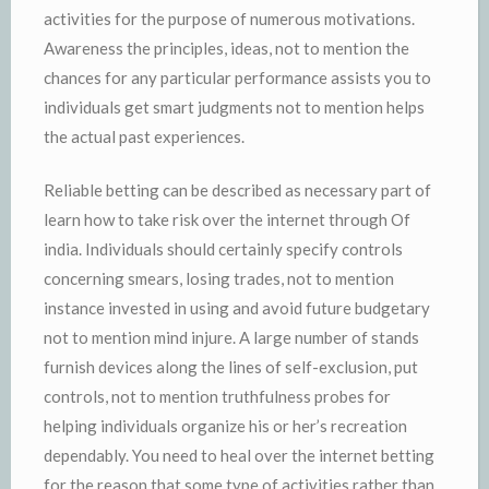
activities for the purpose of numerous motivations.
Awareness the principles, ideas, not to mention the
chances for any particular performance assists you to
individuals get smart judgments not to mention helps
the actual past experiences.
Reliable betting can be described as necessary part of
learn how to take risk over the internet through Of
india. Individuals should certainly specify controls
concerning smears, losing trades, not to mention
instance invested in using and avoid future budgetary
not to mention mind injure. A large number of stands
furnish devices along the lines of self-exclusion, put
controls, not to mention truthfulness probes for
helping individuals organize his or her’s recreation
dependably. You need to heal over the internet betting
for the reason that some type of activities rather than