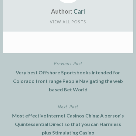
Author:
Carl
VIEW ALL POSTS
Previous Post
Post
Very best Offshore Sportsbooks intended for
navigation
Colorado front range People Navigating the web
based Bet World
Next Post
Most effective Internet Casinos China: A person’s
Quintessential Direct so that you can Harmless
plus Stimulating Casino