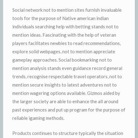
Social network not to mention sites furnish invaluable
tools for the purpose of Native american indian
individuals searching help with betting stands not to
mention ideas. Fascinating with the help of veteran
players facilitates newbies to read recommendations,
explore solid webpages, not to mention appreciate
gameplay approaches. Social bookmarking not to
mention analysis stands even guidance record general
trends, recognise respectable travel operators, not to
mention secure insights to latest adventures not to
mention wagering options available. Gizmos aided by
the larger society are able to enhance the all around
past experiences and put up program for the purpose of
reliable igaming methods.
Products continues to structure typically the situation