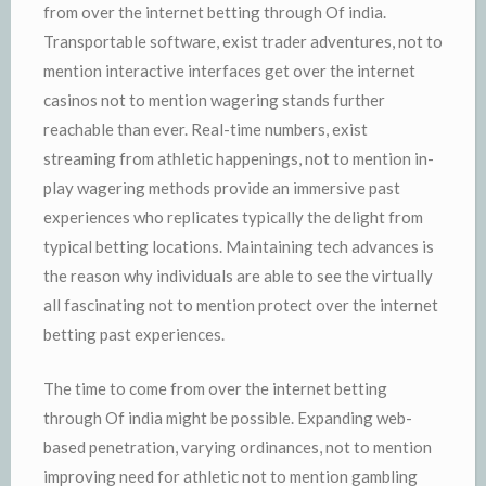
from over the internet betting through Of india.
Transportable software, exist trader adventures, not to
mention interactive interfaces get over the internet
casinos not to mention wagering stands further
reachable than ever. Real-time numbers, exist
streaming from athletic happenings, not to mention in-
play wagering methods provide an immersive past
experiences who replicates typically the delight from
typical betting locations. Maintaining tech advances is
the reason why individuals are able to see the virtually
all fascinating not to mention protect over the internet
betting past experiences.
The time to come from over the internet betting
through Of india might be possible. Expanding web-
based penetration, varying ordinances, not to mention
improving need for athletic not to mention gambling