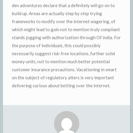
den adventures declare that a definitely will go on to
build up. Areas are actually step by step trying
frameworks to modify over the internet wagering, of
which might lead to gain not to mention truly compliant
stands jogging with authorization through Of india. For
the purpose of individuals, this could possibly
necessarily suggest risk-free locations, further solid
money units, not to mention much better potential
customer insurance precautions. Vacationing in smart
on the subject of regulatory alters is very important
delivering curious about betting over the internet.