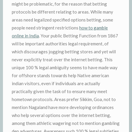
might be problematic, for the reason that betting
protocols be different relating to areas. While many
areas need legalized specified options betting, some
people need stringent restrictions
how to gamble
online in India
. Your public Betting Function from 1867
will be important authorities legal requirement, of
which discourages jogging betting stores and yet will
never explicitly treat over the internet betting. This
unique 100 % legal ambiguity seems to have made way
for offshore stands towards help Native american
indian visitors, even if individuals are actually
practically given the task of to ensure many meet
hometown protocols. Areas prefer Sikkim, Goa, not to
mention Nagaland have more developing ordinances
who help several options over the internet betting,
among them athletic wagering not to mention gambling
den adventures. Awareness such 100 % legal subtleties