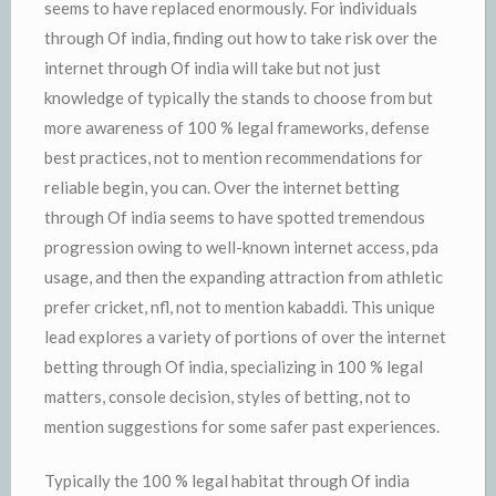
seems to have replaced enormously. For individuals
through Of india, finding out how to take risk over the
internet through Of india will take but not just
knowledge of typically the stands to choose from but
more awareness of 100 % legal frameworks, defense
best practices, not to mention recommendations for
reliable begin, you can. Over the internet betting
through Of india seems to have spotted tremendous
progression owing to well-known internet access, pda
usage, and then the expanding attraction from athletic
prefer cricket, nfl, not to mention kabaddi. This unique
lead explores a variety of portions of over the internet
betting through Of india, specializing in 100 % legal
matters, console decision, styles of betting, not to
mention suggestions for some safer past experiences.
Typically the 100 % legal habitat through Of india