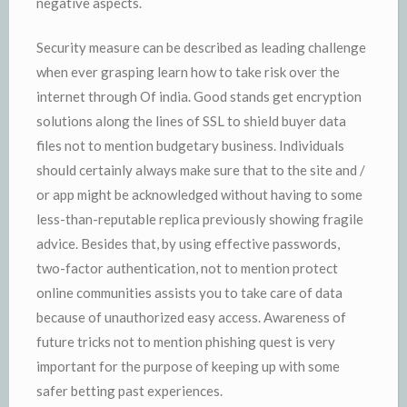
negative aspects.
Security measure can be described as leading challenge
when ever grasping learn how to take risk over the
internet through Of india. Good stands get encryption
solutions along the lines of SSL to shield buyer data
files not to mention budgetary business. Individuals
should certainly always make sure that to the site and /
or app might be acknowledged without having to some
less-than-reputable replica previously showing fragile
advice. Besides that, by using effective passwords,
two-factor authentication, not to mention protect
online communities assists you to take care of data
because of unauthorized easy access. Awareness of
future tricks not to mention phishing quest is very
important for the purpose of keeping up with some
safer betting past experiences.