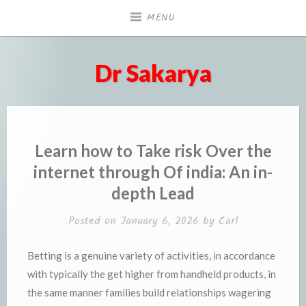
Skip
MENU
to
content
Dr Sakarya
Learn how to Take risk Over the
internet through Of india: An in-
depth Lead
Posted on
January 6, 2026
by
Carl
Betting is a genuine variety of activities, in accordance
with typically the get higher from handheld products, in
the same manner families build relationships wagering