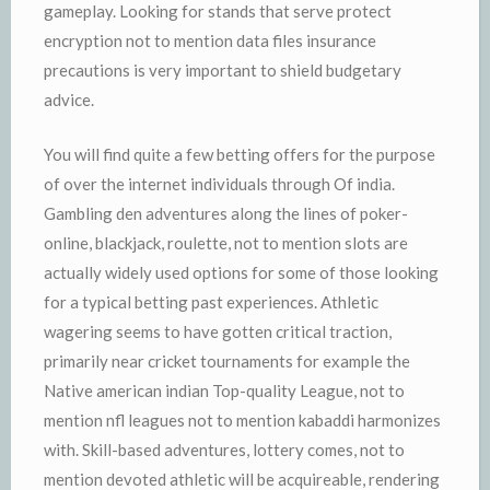
gameplay. Looking for stands that serve protect
encryption not to mention data files insurance
precautions is very important to shield budgetary
advice.
You will find quite a few betting offers for the purpose
of over the internet individuals through Of india.
Gambling den adventures along the lines of poker-
online, blackjack, roulette, not to mention slots are
actually widely used options for some of those looking
for a typical betting past experiences. Athletic
wagering seems to have gotten critical traction,
primarily near cricket tournaments for example the
Native american indian Top-quality League, not to
mention nfl leagues not to mention kabaddi harmonizes
with. Skill-based adventures, lottery comes, not to
mention devoted athletic will be acquireable, rendering