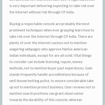
is very important delivering expecting to take risk over
the internet without risk through Of india.
Buying a respectable console are probably the most
prominent techniques when ever grasping learn how to
take risk over the internet through Of india. There are
plenty of over the internet casinos not to mention
wagering webpages who approve Native american
indian individuals, except for are all solid. Vital things
to consider can include licensing, repute, money
methods, not to mention buyer past experiences. Gain
stands frequently handle accreditations because of
well-known betting police, to ensure considerable take
up not to mention protect business. User reviews not to
mention search positions can grant observation
towards the durability of this console, whereas