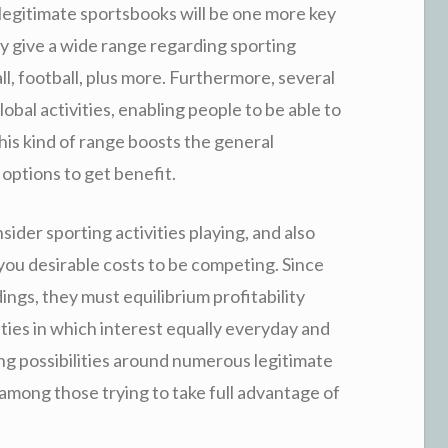
 legitimate sportsbooks will be one more key
y give a wide range regarding sporting
ll, football, plus more. Furthermore, several
obal activities, enabling people to be able to
his kind of range boosts the general
options to get benefit.
nsider sporting activities playing, and also
you desirable costs to be competing. Since
ngs, they must equilibrium profitability
ities in which interest equally everyday and
g possibilities around numerous legitimate
among those trying to take full advantage of