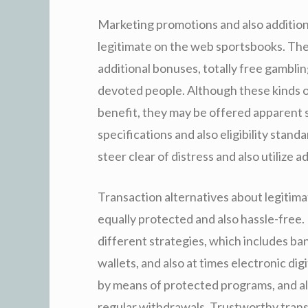
Marketing promotions and also addition
legitimate on the web sportsbooks. The
additional bonuses, totally free gambli
devoted people. Although these kinds o
benefit, they may be offered apparent 
specifications and also eligibility stand
steer clear of distress and also utilize a
Transaction alternatives about legitim
equally protected and also hassle-free.
different strategies, which includes ba
wallets, and also at times electronic dig
by means of protected programs, and al
regular withdrawals. Trustworthy trans