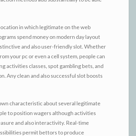
ocation in which legitimate on the web
rograms spend money on modern day layout
stinctive and also user-friendly slot. Whether
from your pc or even a cell system, people can
ng activities classes, spot gambling bets, and
ion. Any clean and also successful slot boosts
own characteristic about several legitimate
le to position wagers although activities
sure and also interactivity. Real-time
ossibilities permit bettors to produce