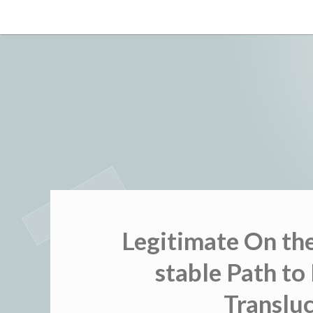
Skip
to
content
Legitimate On th
stable Path to
Transluc