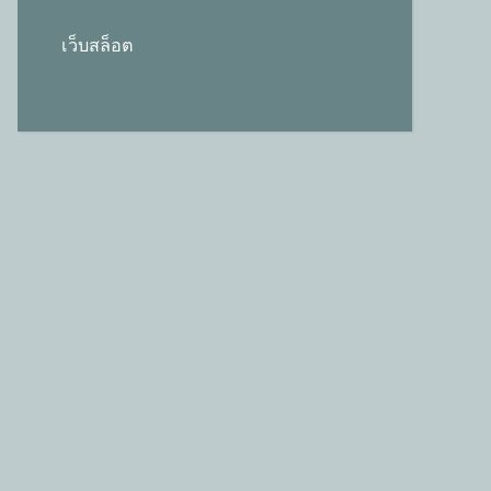
เว็บสล็อต