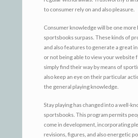
to consumer rely on and also pleasure.
Consumer knowledge will be one more l
sportsbooks surpass. These kinds of p
and also features to generate a great in
or not being able to view your website 
simply find their way by means of sporti
also keep an eye on their particular act
the general playing knowledge.
Stay playing has changed into a well-kn
sportsbooks. This program permits peop
come in development, incorporating plea
revisions, figures, and also energetic p