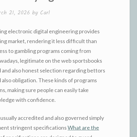
ch 21, 2026
by
Carl
ng electronic digital engineering provides
ing market, rendering it less difficult than
cess to gambling programs coming from
owadays, legitimate on the web sportsbooks
 and also honest selection regarding bettors
d also obligation. These kinds of programs
ns, making sure people can easily take
owledge with confidence.
usually accredited and also governed simply
ment stringent specifications
What are the