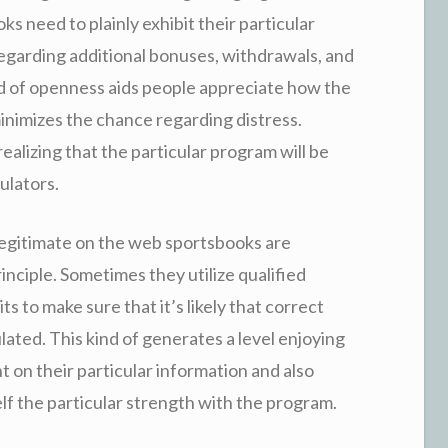
s need to plainly exhibit their particular
 regarding additional bonuses, withdrawals, and
nd of openness aids people appreciate how the
inimizes the chance regarding distress.
ealizing that the particular program will be
ulators.
o legitimate on the web sportsbooks are
inciple. Sometimes they utilize qualified
s to make sure that it’s likely that correct
lated. This kind of generates a level enjoying
t on their particular information and also
f the particular strength with the program.