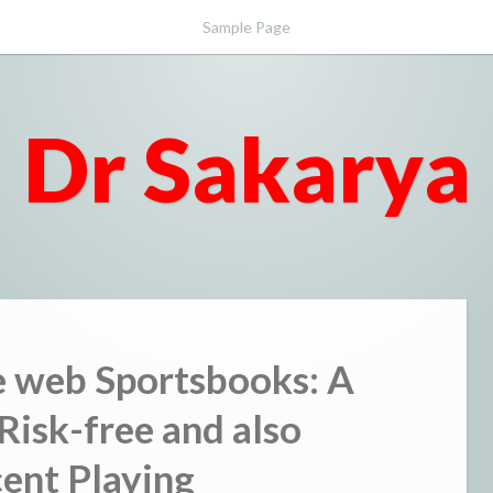
Sample Page
Dr Sakarya
e web Sportsbooks: A
 Risk-free and also
ent Playing