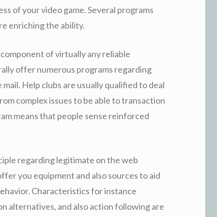
ess of your video game. Several programs
 enriching the ability.
 component of virtually any reliable
ally offer numerous programs regarding
 mail. Help clubs are usually qualified to deal
rom complex issues to be able to transaction
ogram means that people sense reinforced
nciple regarding legitimate on the web
ffer you equipment and also sources to aid
behavior. Characteristics for instance
n alternatives, and also action following are