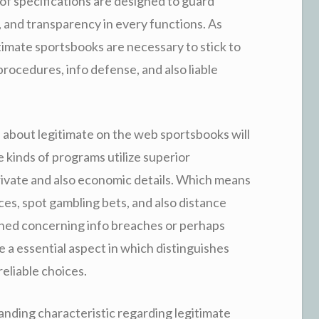
 of specifications are designed to guard
, and transparency in every functions. As
imate sportsbooks are necessary to stick to
rocedures, info defense, and also liable
s about legitimate on the web sportsbooks will
e kinds of programs utilize superior
ivate and also economic details. Which means
s, spot gambling bets, and also distance
ned concerning info breaches or perhaps
e a essential aspect in which distinguishes
eliable choices.
nding characteristic regarding legitimate