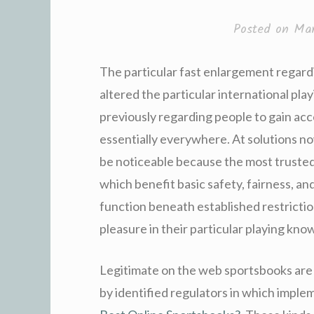
Posted on
Mar
The particular fast enlargement regardi
altered the particular international play
previously regarding people to gain ac
essentially everywhere. At solutions n
be noticeable because the most trusted
which benefit basic safety, fairness, an
function beneath established restrictio
pleasure in their particular playing kn
Legitimate on the web sportsbooks are 
by identified regulators in which imple