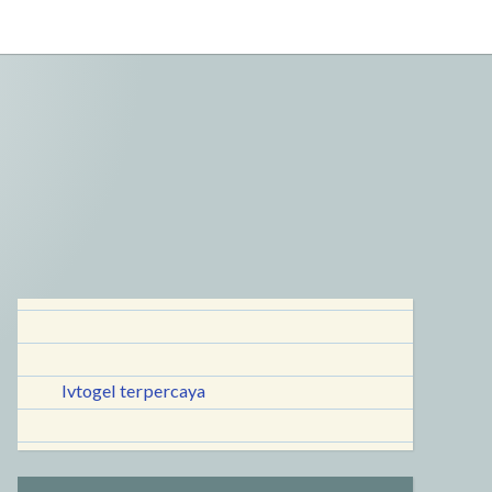
lvtogel terpercaya