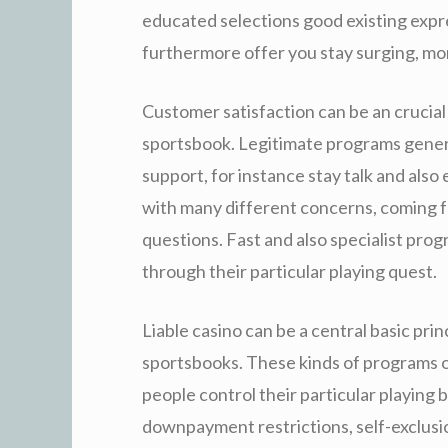
educated selections good existing expr
furthermore offer you stay surging, more
Customer satisfaction can be an crucial
sportsbook. Legitimate programs gener
support, for instance stay talk and also e
with many different concerns, coming f
questions. Fast and also specialist pr
through their particular playing quest.
Liable casino can be a central basic pri
sportsbooks. These kinds of programs o
people control their particular playing 
downpayment restrictions, self-exclusio