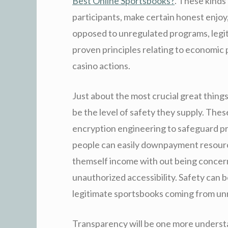
Best Online Sportsbooks?
. These kinds
participants, make certain honest enjoy
opposed to unregulated programs, legit
proven principles relating to economic p
casino actions.
Just about the most crucial great thing
be the level of safety they supply. Thes
encryption engineering to safeguard pr
people can easily downpayment resource
themself income with out being concer
unauthorized accessibility. Safety can b
legitimate sportsbooks coming from unr
Transparency will be one more understa