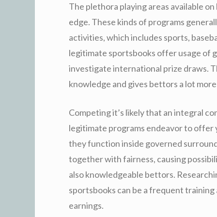
The plethora playing areas available on
edge. These kinds of programs generall
activities, which includes sports, baseba
legitimate sportsbooks offer usage of gl
investigate international prize draws. T
knowledge and gives bettors a lot more 
Competing it’s likely that an integral co
legitimate programs endeavor to offer 
they function inside governed surroundi
together with fairness, causing possibil
also knowledgeable bettors. Researchin
sportsbooks can be a frequent training 
earnings.