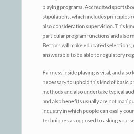
playing programs. Accredited sportsbook
stipulations, which includes principles
also consideration supervision. This ki
particular program functions and also m
Bettors will make educated selections, r
answerable to be able to regulatory reg
Fairness inside playing is vital, and als
necessary to uphold this kind of basic pr
methods and also undertake typical audit
and also benefits usually are not manipu
industry in which people can easily coun
techniques as opposed to asking yoursel