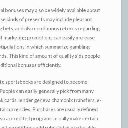
al bonuses may also be widely available about
se kinds of presents may include pleasant
ng bets, and also continuous returns regarding
f marketing promotions can easily increase
stipulations in which summarize gambling
ards. This kind of amount of quality aids people
dditional bonuses efficiently.
ate sportsbooks are designed to become
 People can easily generally pick from many
nk cards, lender geneva chamonix transfers, e-
ital currencies. Purchases are usually refined
so accredited programs usually make certain
action methods add substantially to be able