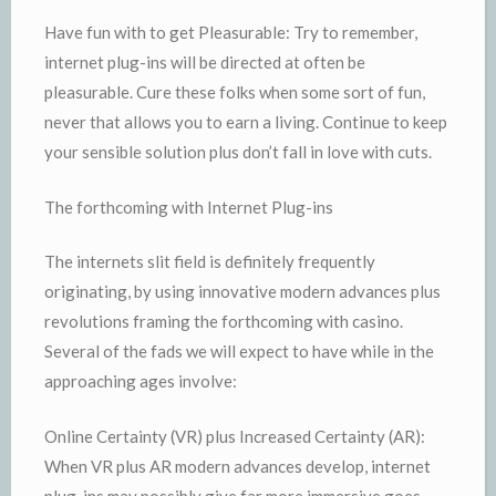
Have fun with to get Pleasurable: Try to remember,
internet plug-ins will be directed at often be
pleasurable. Cure these folks when some sort of fun,
never that allows you to earn a living. Continue to keep
your sensible solution plus don’t fall in love with cuts.
The forthcoming with Internet Plug-ins
The internets slit field is definitely frequently
originating, by using innovative modern advances plus
revolutions framing the forthcoming with casino.
Several of the fads we will expect to have while in the
approaching ages involve:
Online Certainty (VR) plus Increased Certainty (AR):
When VR plus AR modern advances develop, internet
plug-ins may possibly give far more immersive goes