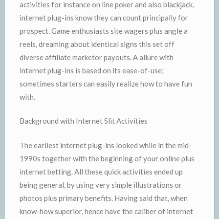
activities for instance on line poker and also blackjack,
internet plug-ins know they can count principally for
prospect. Game enthusiasts site wagers plus angle a
reels, dreaming about identical signs this set off
diverse affiliate marketor payouts. A allure with
internet plug-ins is based on its ease-of-use;
sometimes starters can easily realize how to have fun
with.
Background with Internet Slit Activities
The earliest internet plug-ins looked while in the mid-
1990s together with the beginning of your online plus
internet betting. All these quick activities ended up
being general, by using very simple illustrations or
photos plus primary benefits. Having said that, when
know-how superior, hence have the caliber of internet