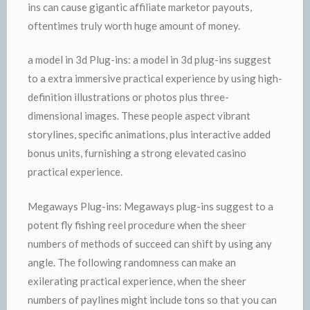
ins can cause gigantic affiliate marketor payouts,
oftentimes truly worth huge amount of money.
a model in 3d Plug-ins: a model in 3d plug-ins suggest
to a extra immersive practical experience by using high-
definition illustrations or photos plus three-
dimensional images. These people aspect vibrant
storylines, specific animations, plus interactive added
bonus units, furnishing a strong elevated casino
practical experience.
Megaways Plug-ins: Megaways plug-ins suggest to a
potent fly fishing reel procedure when the sheer
numbers of methods of succeed can shift by using any
angle. The following randomness can make an
exilerating practical experience, when the sheer
numbers of paylines might include tons so that you can