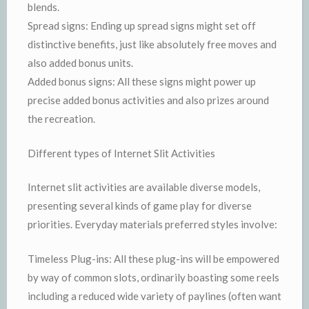
blends.
Spread signs: Ending up spread signs might set off
distinctive benefits, just like absolutely free moves and
also added bonus units.
Added bonus signs: All these signs might power up
precise added bonus activities and also prizes around
the recreation.
Different types of Internet Slit Activities
Internet slit activities are available diverse models,
presenting several kinds of game play for diverse
priorities. Everyday materials preferred styles involve:
Timeless Plug-ins: All these plug-ins will be empowered
by way of common slots, ordinarily boasting some reels
including a reduced wide variety of paylines (often want