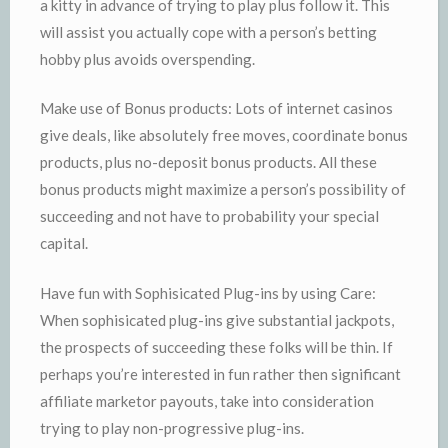
a kitty in advance of trying to play plus follow it. This
will assist you actually cope with a person’s betting
hobby plus avoids overspending.
Make use of Bonus products: Lots of internet casinos
give deals, like absolutely free moves, coordinate bonus
products, plus no-deposit bonus products. All these
bonus products might maximize a person’s possibility of
succeeding and not have to probability your special
capital.
Have fun with Sophisicated Plug-ins by using Care:
When sophisicated plug-ins give substantial jackpots,
the prospects of succeeding these folks will be thin. If
perhaps you’re interested in fun rather then significant
affiliate marketor payouts, take into consideration
trying to play non-progressive plug-ins.