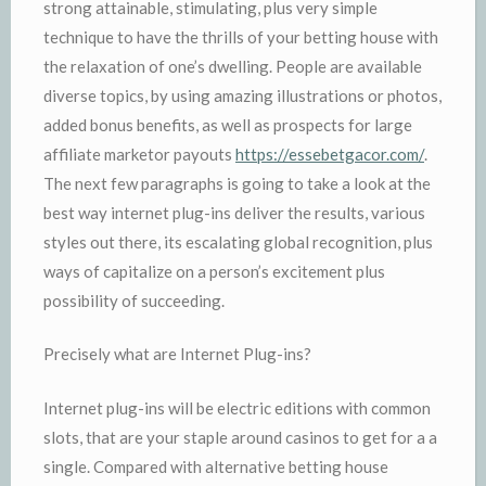
strong attainable, stimulating, plus very simple
technique to have the thrills of your betting house with
the relaxation of one’s dwelling. People are available
diverse topics, by using amazing illustrations or photos,
added bonus benefits, as well as prospects for large
affiliate marketor payouts
https://essebetgacor.com/
.
The next few paragraphs is going to take a look at the
best way internet plug-ins deliver the results, various
styles out there, its escalating global recognition, plus
ways of capitalize on a person’s excitement plus
possibility of succeeding.
Precisely what are Internet Plug-ins?
Internet plug-ins will be electric editions with common
slots, that are your staple around casinos to get for a a
single. Compared with alternative betting house