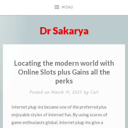
Skip
MENU
to
content
Dr Sakarya
Locating the modern world with
Online Slots plus Gains all the
perks
Posted on
March 19, 2025
by
Carl
Internet plug-ins became one of the preferred plus
enjoyable styles of internet fun. By using scores of
game enthusiasts global, internet plug-ins give a