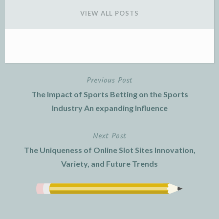
VIEW ALL POSTS
Previous Post
Post
The Impact of Sports Betting on the Sports
navigation
Industry An expanding Influence
Next Post
The Uniqueness of Online Slot Sites Innovation,
Variety, and Future Trends