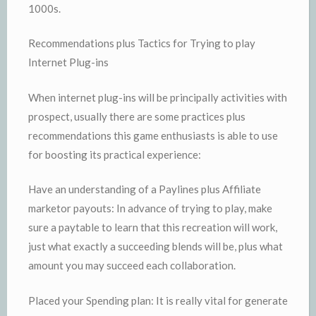
1000s.
Recommendations plus Tactics for Trying to play
Internet Plug-ins
When internet plug-ins will be principally activities with
prospect, usually there are some practices plus
recommendations this game enthusiasts is able to use
for boosting its practical experience:
Have an understanding of a Paylines plus Affiliate
marketor payouts: In advance of trying to play, make
sure a paytable to learn that this recreation will work,
just what exactly a succeeding blends will be, plus what
amount you may succeed each collaboration.
Placed your Spending plan: It is really vital for generate