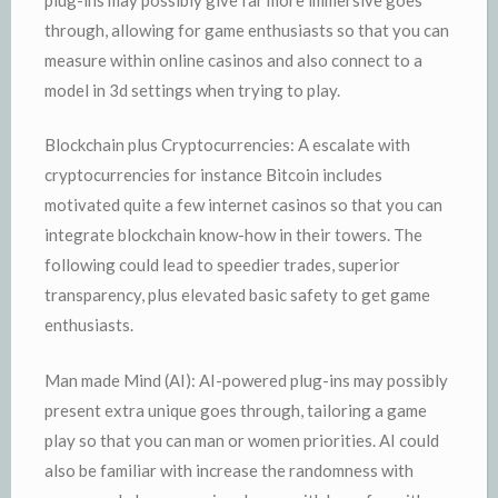
through, allowing for game enthusiasts so that you can
measure within online casinos and also connect to a
model in 3d settings when trying to play.
Blockchain plus Cryptocurrencies: A escalate with
cryptocurrencies for instance Bitcoin includes
motivated quite a few internet casinos so that you can
integrate blockchain know-how in their towers. The
following could lead to speedier trades, superior
transparency, plus elevated basic safety to get game
enthusiasts.
Man made Mind (AI): AI-powered plug-ins may possibly
present extra unique goes through, tailoring a game
play so that you can man or women priorities. AI could
also be familiar with increase the randomness with