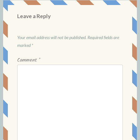
Leave a Reply
Your email address will not be published.
Required fields are
marked
*
Comment
*