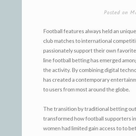
Posted on
Ma
Football features always held an unique 
club matches to international competiti
passionately support their own favorite
line football betting has emerged among 
the activity. By combining digital techn
has created a contemporary entertainm
to users from most around the globe.
The transition by traditional betting o
transformed how football supporters in
women had limited gain access to to bet