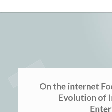
Skip
to
content
On the internet Fo
Evolution of 
Enter