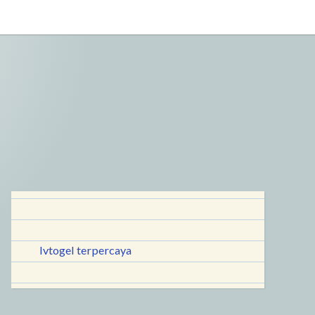
lvtogel terpercaya