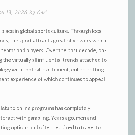
y 13, 2026
by
Carl
place in global sports culture. Through local
ons, the sport attracts great of viewers which
 teams and players. Over the past decade, on-
the virtually all influential trends attached to
ology with football excitement, online betting
ent experience of which continues to appeal
utlets to online programs has completely
teract with gambling. Years ago, men and
ting options and often required to travel to