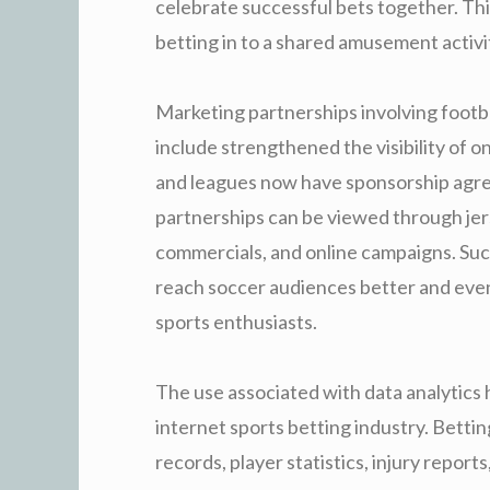
celebrate successful bets together. Thi
betting in to a shared amusement activ
Marketing partnerships involving footb
include strengthened the visibility of o
and leagues now have sponsorship agr
partnerships can be viewed through jer
commercials, and online campaigns. Su
reach soccer audiences better and even
sports enthusiasts.
The use associated with data analytics
internet sports betting industry. Bettin
records, player statistics, injury repor