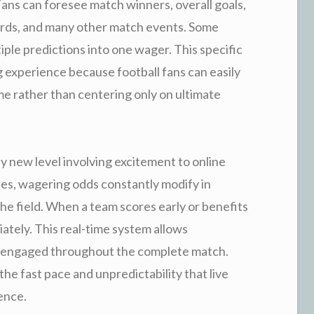
Fans can foresee match winners, overall goals,
 cards, and many other match events. Some
iple predictions into one wager. This specific
 experience because football fans can easily
ame rather than centering only on ultimate
y new level involving excitement to online
hes, wagering odds constantly modify in
e field. When a team scores early or benefits
tely. This real-time system allows
in engaged throughout the complete match.
he fast pace and unpredictability that live
ence.