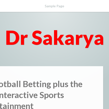
Sample Page
Dr Sakarya
otball Betting plus the
Interactive Sports
tainment