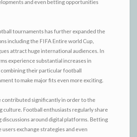
elopments and even betting opportunities
ootball tournaments has further expanded the
ons including the FIFA Entire world Cup,
es attract huge international audiences. In
rms experience substantial increases in
combining their particular football
ment to make major fits even more exciting.
contributed significantly in order to the
g culture. Football enthusiasts regularly share
g discussions around digital platforms. Betting
 users exchange strategies and even