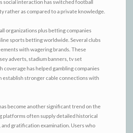
s social interaction has switched football
ity rather as compared to a private knowledge.
all organizations plus betting companies
nline sports betting worldwide. Several clubs
eements with wagering brands. These
sey adverts, stadium banners, tv set
ch coverage has helped gambling companies
 establish stronger cable connections with
 has become another significant trend on the
g platforms often supply detailed historical
ts, and gratification examination. Users who