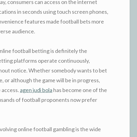
oday, consumers can access on the internet
lications in seconds using touch screen phones,
onvenience features made football bets more
verse audience.
line football betting is definitely the
etting platforms operate continuously,
ithout notice. Whether somebody wants to bet
e, or although the game will be in progress,
e access.
agen judi bola
has become one of the
usands of football proponents now prefer
volving online football gambling is the wide