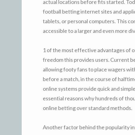
actual locations before fits started. T
football betting internet sites and app
tablets, or personal computers. This c
accessible to a larger and even more di
1 of the most effective advantages of on
freedom this provides users. Current b
allowing footy fans to place wagers w
before a match, in the course of halftim
online systems provide quick and simpl
essential reasons why hundreds of tho
online betting over standard methods.
Another factor behind the popularity in