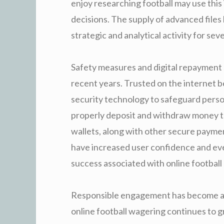
enjoy researching football may use thi
decisions. The supply of advanced files
strategic and analytical activity for sev
Safety measures and digital repayment
recent years. Trusted on the internet
security technology to safeguard person
properly deposit and withdraw money th
wallets, along with other secure paym
have increased user confidence and eve
success associated with online football
Responsible engagement has become an
online football wagering continues to