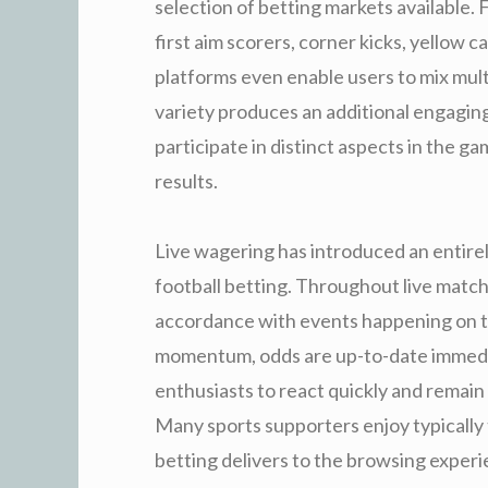
selection of betting markets available. 
first aim scorers, corner kicks, yellow
platforms even enable users to mix mult
variety produces an additional engaging
participate in distinct aspects in the g
results.
Live wagering has introduced an entirel
football betting. Throughout live matc
accordance with events happening on th
momentum, odds are up-to-date immedia
enthusiasts to react quickly and rema
Many sports supporters enjoy typically t
betting delivers to the browsing experi