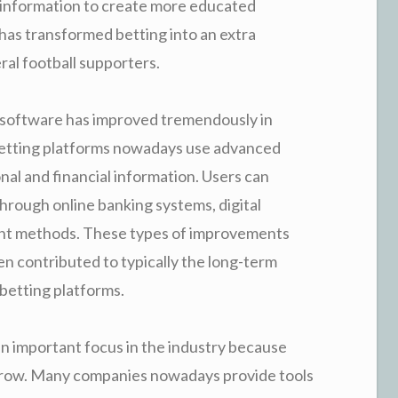
s information to create more educated
 has transformed betting into an extra
eral football supporters.
 software has improved tremendously in
 betting platforms nowadays use advanced
al and financial information. Users can
rough online banking systems, digital
ent methods. These types of improvements
n contributed to typically the long-term
 betting platforms.
 important focus in the industry because
 grow. Many companies nowadays provide tools