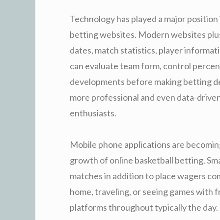
Technology has played a major position 
betting websites. Modern websites plus
dates, match statistics, player informat
can evaluate team form, control percen
developments before making betting de
more professional and even data-driven
enthusiasts.
Mobile phone applications are becoming 
growth of online basketball betting. Sm
matches in addition to place wagers com
home, traveling, or seeing games with f
platforms throughout typically the day. 