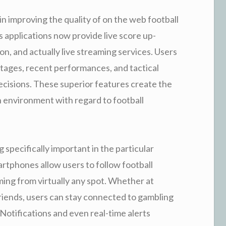
in improving the quality of on the web football
 applications now provide live score up-
ion, and actually live streaming services. Users
tages, recent performances, and tactical
cisions. These superior features create the
 environment with regard to football
specifically important in the particular
artphones allow users to follow football
ing from virtually any spot. Whether at
riends, users can stay connected to gambling
Notifications and even real-time alerts