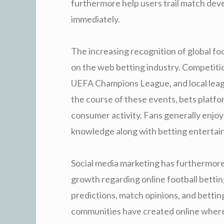
furthermore help users trail match dev
immediately.
The increasing recognition of global f
on the web betting industry. Competiti
UEFA Champions League, and local leagu
the course of these events, bets platfo
consumer activity. Fans generally enjoy 
knowledge along with betting entertain
Social media marketing has furthermore 
growth regarding online football bettin
predictions, match opinions, and bettin
communities have created online where