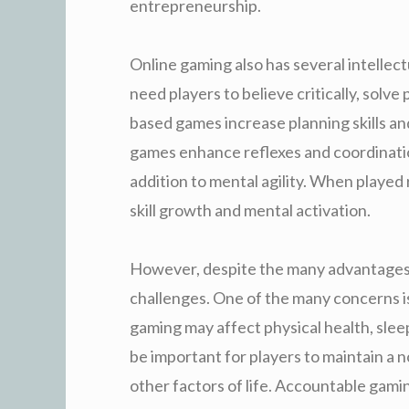
entrepreneurship.
Online gaming also has several intelle
need players to believe critically, solve
based games increase planning skills an
games enhance reflexes and coordination
addition to mental agility. When played
skill growth and mental activation.
However, despite the many advantages, 
challenges. One of the many concerns is
gaming may affect physical health, sleepi
be important for players to maintain a
other factors of life. Accountable gami