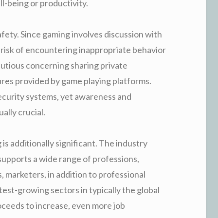
l-being or productivity.
afety. Since gaming involves discussion with
e risk of encountering inappropriate behavior
autious concerning sharing private
ures provided by game playing platforms.
ecurity systems, yet awareness and
lly crucial.
s additionally significant. The industry
supports a wide range of professions,
, marketers, in addition to professional
est-growing sectors in typically the global
ceeds to increase, even more job