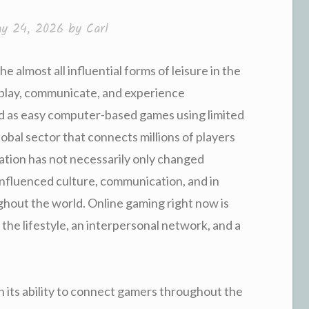
y 24, 2026
by
Carl
e almost all influential forms of leisure in the
 play, communicate, and experience
d as easy computer-based games using limited
obal sector that connects millions of players
mation has not necessarily only changed
 influenced culture, communication, and in
hout the world. Online gaming right now is
 the lifestyle, an interpersonal network, and a
in its ability to connect gamers throughout the