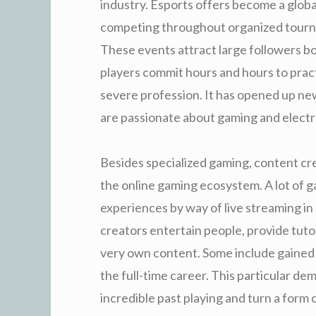
industry. Esports offers become a glob
competing throughout organized tourn
These events attract large followers bot
players commit hours and hours to prac
severe profession. It has opened up ne
are passionate about gaming and electro
Besides specialized gaming, content cr
the online gaming ecosystem. A lot of g
experiences by way of live streaming in
creators entertain people, provide tuto
very own content. Some include gained m
the full-time career. This particular 
incredible past playing and turn a form 