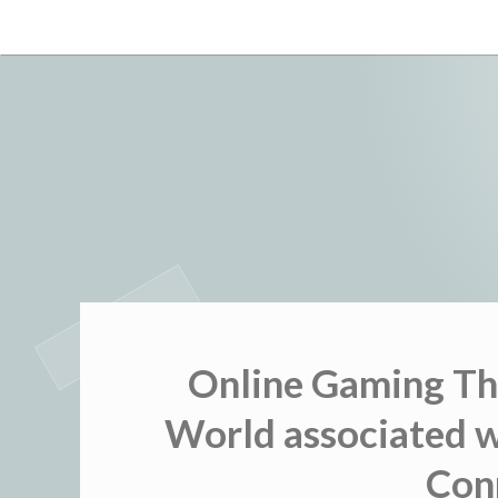
Skip
to
content
Online Gaming Th
World associated w
Con