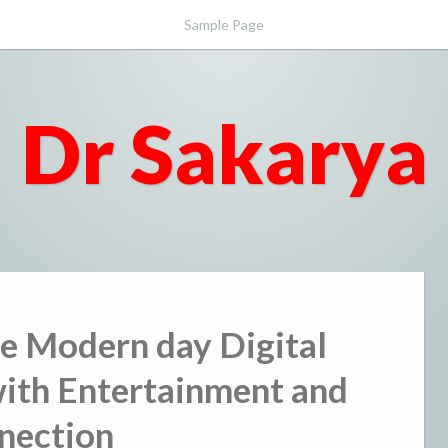
Sample Page
Dr Sakarya
e Modern day Digital
ith Entertainment and
nection