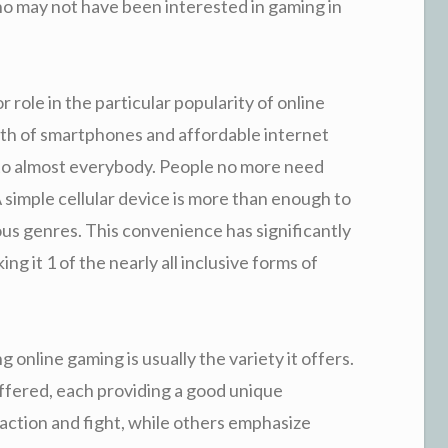
ho may not have been interested in gaming in
r role in the particular popularity of online
th of smartphones and affordable internet
e to almost everybody. People no more need
 simple cellular device is more than enough to
us genres. This convenience has significantly
 it 1 of the nearly all inclusive forms of
 online gaming is usually the variety it offers.
ffered, each providing a good unique
ction and fight, while others emphasize