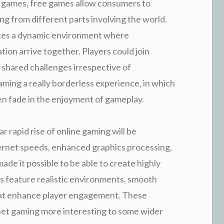
deo games, free games allow consumers to
ng from different parts involving the world.
duces a dynamic environment where
on arrive together. Players could join
 shared challenges irrespective of
ming a really borderless experience, in which
en fade in the enjoyment of gameplay.
r rapid rise of online gaming will be
ernet speeds, enhanced graphics processing,
e it possible to be able to create highly
 feature realistic environments, smooth
that enhance player engagement. These
et gaming more interesting to some wider