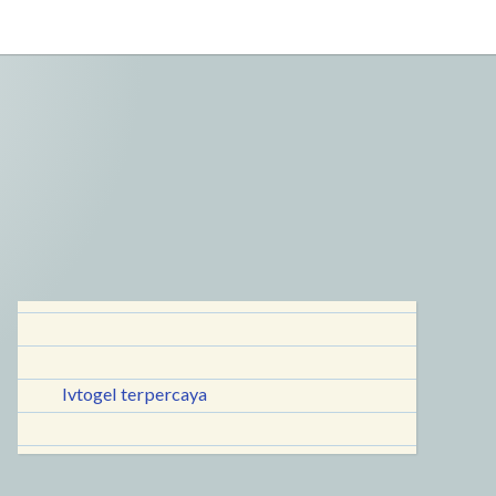
lvtogel terpercaya