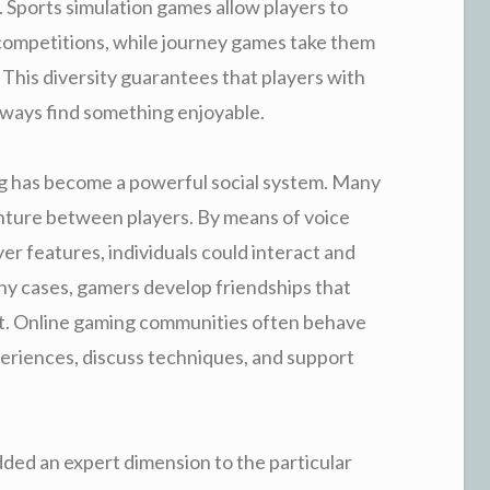
n. Sports simulation games allow players to
l competitions, while journey games take them
. This diversity guarantees that players with
 always find something enjoyable.
ng has become a powerful social system. Many
ture between players. By means of voice
er features, individuals could interact and
any cases, gamers develop friendships that
. Online gaming communities often behave
periences, discuss techniques, and support
ded an expert dimension to the particular