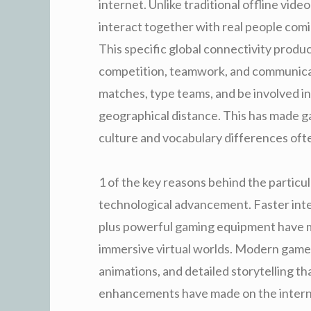
internet. Unlike traditional offline vi
interact together with real people comi
This specific global connectivity pro
competition, teamwork, and communicati
matches, type teams, and be involved in
geographical distance. This has made ga
culture and vocabulary differences oft
1 of the key reasons behind the particula
technological advancement. Faster int
plus powerful gaming equipment have mad
immersive virtual worlds. Modern games
animations, and detailed storytelling 
enhancements have made on the intern