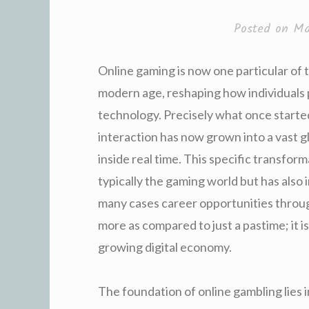
Posted on
Ma
Online gaming is now one particular of th
modern age, reshaping how individuals
technology. Precisely what once starte
interaction has now grown into a vast gl
inside real time. This specific transfor
typically the gaming world but has also
many cases career opportunities throug
more as compared to just a pastime; it is
growing digital economy.
The foundation of online gambling lies 