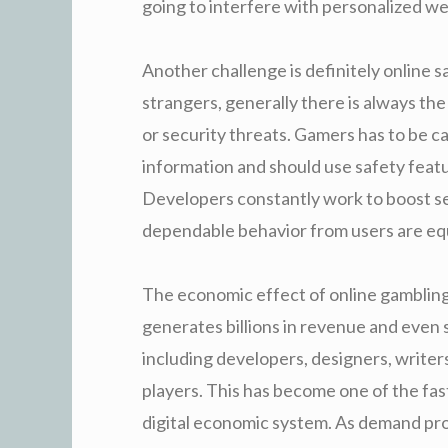
going to interfere with personalized wel
Another challenge is definitely online s
strangers, generally there is always th
or security threats. Gamers has to be c
information and should use safety feat
Developers constantly work to boost s
dependable behavior from users are equa
The economic effect of online gambling i
generates billions in revenue and even 
including developers, designers, writers
players. This has become one of the fast
digital economic system. As demand pro