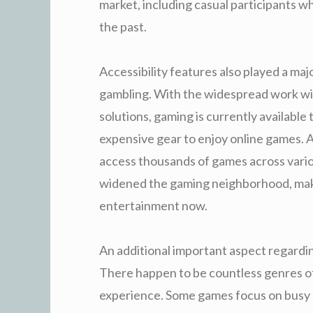
market, including casual participants w
the past.
Accessibility features also played a majo
gambling. With the widespread work wi
solutions, gaming is currently availabl
expensive gear to enjoy online games. A
access thousands of games across vario
widened the gaming neighborhood, making
entertainment now.
An additional important aspect regarding
There happen to be countless genres o
experience. Some games focus on busy a