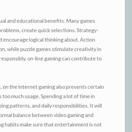
ctual and educational benefits. Many games
 problems, create quick selections. Strategy-
d encourage logical thinking about. Action
, while puzzle games stimulate creativity in
 responsibly, on-line gaming can contribute to
on the internet gaming also presents certain
 too much usage. Spending a lot of time in
ng patterns, and daily responsibilities. It will
 normal balance between video gaming and
ng habits make sure that entertainment is not