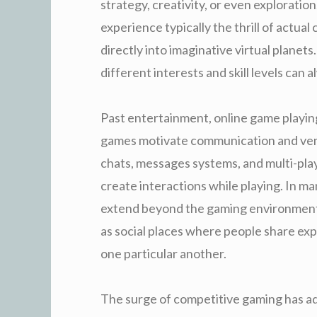
strategy, creativity, or even exploratio
experience typically the thrill of actua
directly into imaginative virtual planets
different interests and skill levels can
Past entertainment, online game playi
games motivate communication and ven
chats, messages systems, and multi-play
create interactions while playing. In m
extend beyond the gaming environment
as social places where people share ex
one particular another.
The surge of competitive gaming has ad