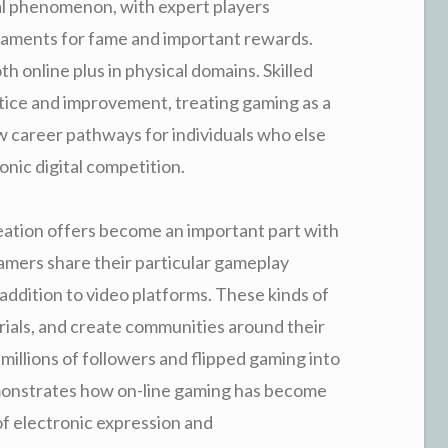
al phenomenon, with expert players
aments for fame and important rewards.
h online plus in physical domains. Skilled
tice and improvement, treating gaming as a
w career pathways for individuals who else
nic digital competition.
eation offers become an important part with
amers share their particular gameplay
 addition to video platforms. These kinds of
rials, and create communities around their
illions of followers and flipped gaming into
demonstrates how on-line gaming has become
of electronic expression and