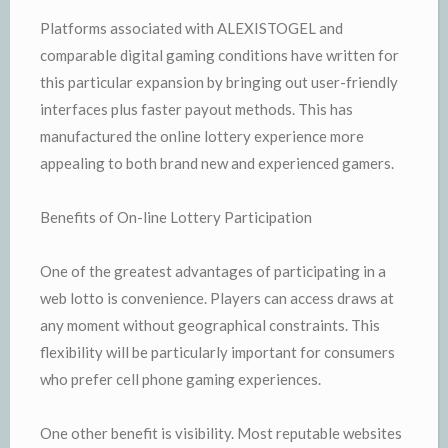
Platforms associated with ALEXISTOGEL and
comparable digital gaming conditions have written for
this particular expansion by bringing out user-friendly
interfaces plus faster payout methods. This has
manufactured the online lottery experience more
appealing to both brand new and experienced gamers.
Benefits of On-line Lottery Participation
One of the greatest advantages of participating in a
web lotto is convenience. Players can access draws at
any moment without geographical constraints. This
flexibility will be particularly important for consumers
who prefer cell phone gaming experiences.
One other benefit is visibility. Most reputable websites