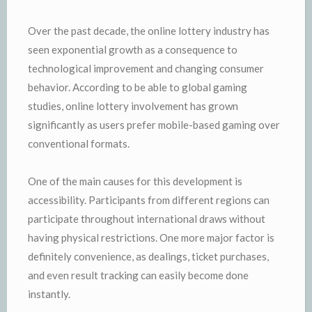
Over the past decade, the online lottery industry has
seen exponential growth as a consequence to
technological improvement and changing consumer
behavior. According to be able to global gaming
studies, online lottery involvement has grown
significantly as users prefer mobile-based gaming over
conventional formats.
One of the main causes for this development is
accessibility. Participants from different regions can
participate throughout international draws without
having physical restrictions. One more major factor is
definitely convenience, as dealings, ticket purchases,
and even result tracking can easily become done
instantly.