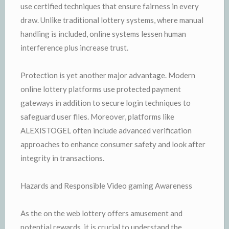
use certified techniques that ensure fairness in every
draw. Unlike traditional lottery systems, where manual
handling is included, online systems lessen human
interference plus increase trust.
Protection is yet another major advantage. Modern
online lottery platforms use protected payment
gateways in addition to secure login techniques to
safeguard user files. Moreover, platforms like
ALEXISTOGEL often include advanced verification
approaches to enhance consumer safety and look after
integrity in transactions.
Hazards and Responsible Video gaming Awareness
As the on the web lottery offers amusement and
potential rewards, it is crucial to understand the