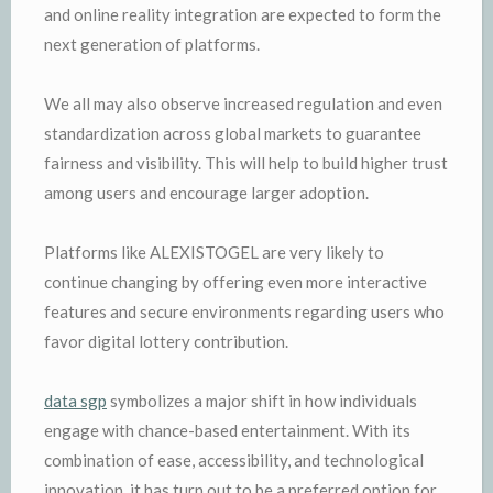
and online reality integration are expected to form the
next generation of platforms.
We all may also observe increased regulation and even
standardization across global markets to guarantee
fairness and visibility. This will help to build higher trust
among users and encourage larger adoption.
Platforms like ALEXISTOGEL are very likely to
continue changing by offering even more interactive
features and secure environments regarding users who
favor digital lottery contribution.
data sgp
symbolizes a major shift in how individuals
engage with chance-based entertainment. With its
combination of ease, accessibility, and technological
innovation, it has turn out to be a preferred option for