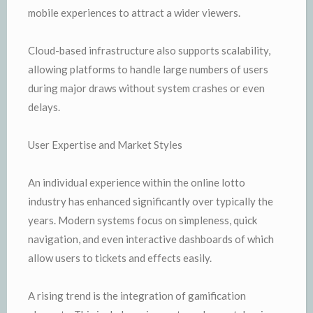
mobile experiences to attract a wider viewers.
Cloud-based infrastructure also supports scalability,
allowing platforms to handle large numbers of users
during major draws without system crashes or even
delays.
User Expertise and Market Styles
An individual experience within the online lotto
industry has enhanced significantly over typically the
years. Modern systems focus on simpleness, quick
navigation, and even interactive dashboards of which
allow users to tickets and effects easily.
A rising trend is the integration of gamification