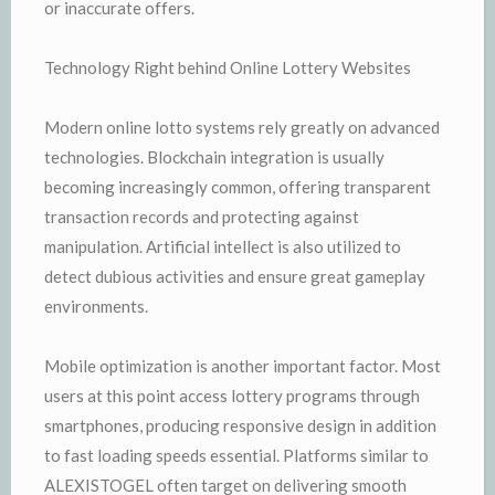
or inaccurate offers.
Technology Right behind Online Lottery Websites
Modern online lotto systems rely greatly on advanced
technologies. Blockchain integration is usually
becoming increasingly common, offering transparent
transaction records and protecting against
manipulation. Artificial intellect is also utilized to
detect dubious activities and ensure great gameplay
environments.
Mobile optimization is another important factor. Most
users at this point access lottery programs through
smartphones, producing responsive design in addition
to fast loading speeds essential. Platforms similar to
ALEXISTOGEL often target on delivering smooth