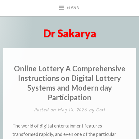
Skip
MENU
to
content
Dr Sakarya
Online Lottery A Comprehensive
Instructions on Digital Lottery
Systems and Modern day
Participation
Posted on
May 14, 2026
by
Carl
The world of digital entertainment features
transformed rapidly, and even one of the particular