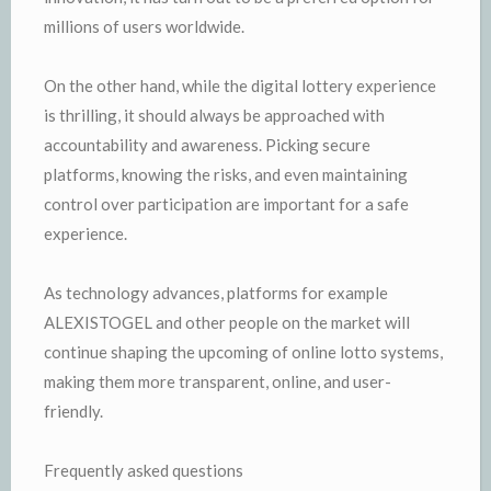
millions of users worldwide.
On the other hand, while the digital lottery experience
is thrilling, it should always be approached with
accountability and awareness. Picking secure
platforms, knowing the risks, and even maintaining
control over participation are important for a safe
experience.
As technology advances, platforms for example
ALEXISTOGEL and other people on the market will
continue shaping the upcoming of online lotto systems,
making them more transparent, online, and user-
friendly.
Frequently asked questions