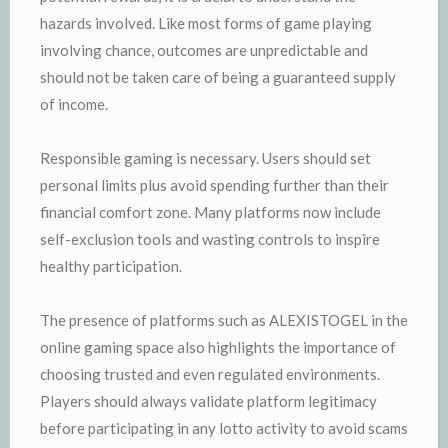
hazards involved. Like most forms of game playing
involving chance, outcomes are unpredictable and
should not be taken care of being a guaranteed supply
of income.
Responsible gaming is necessary. Users should set
personal limits plus avoid spending further than their
financial comfort zone. Many platforms now include
self-exclusion tools and wasting controls to inspire
healthy participation.
The presence of platforms such as ALEXISTOGEL in the
online gaming space also highlights the importance of
choosing trusted and even regulated environments.
Players should always validate platform legitimacy
before participating in any lotto activity to avoid scams