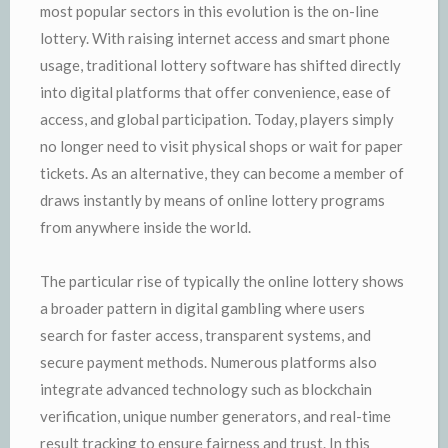
most popular sectors in this evolution is the on-line
lottery. With raising internet access and smart phone
usage, traditional lottery software has shifted directly
into digital platforms that offer convenience, ease of
access, and global participation. Today, players simply
no longer need to visit physical shops or wait for paper
tickets. As an alternative, they can become a member of
draws instantly by means of online lottery programs
from anywhere inside the world.
The particular rise of typically the online lottery shows
a broader pattern in digital gambling where users
search for faster access, transparent systems, and
secure payment methods. Numerous platforms also
integrate advanced technology such as blockchain
verification, unique number generators, and real-time
result tracking to ensure fairness and trust. In this