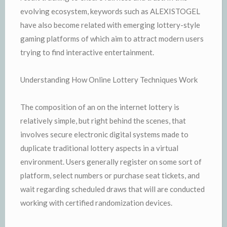
evolving ecosystem, keywords such as ALEXISTOGEL
have also become related with emerging lottery-style
gaming platforms of which aim to attract modern users
trying to find interactive entertainment.
Understanding How Online Lottery Techniques Work
The composition of an on the internet lottery is
relatively simple, but right behind the scenes, that
involves secure electronic digital systems made to
duplicate traditional lottery aspects in a virtual
environment. Users generally register on some sort of
platform, select numbers or purchase seat tickets, and
wait regarding scheduled draws that will are conducted
working with certified randomization devices.