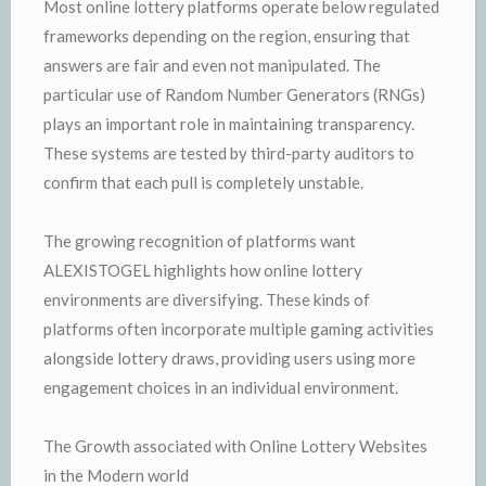
Most online lottery platforms operate below regulated
frameworks depending on the region, ensuring that
answers are fair and even not manipulated. The
particular use of Random Number Generators (RNGs)
plays an important role in maintaining transparency.
These systems are tested by third-party auditors to
confirm that each pull is completely unstable.
The growing recognition of platforms want
ALEXISTOGEL highlights how online lottery
environments are diversifying. These kinds of
platforms often incorporate multiple gaming activities
alongside lottery draws, providing users using more
engagement choices in an individual environment.
The Growth associated with Online Lottery Websites
in the Modern world