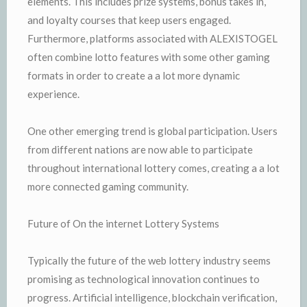
elements. This includes prize systems, bonus takes in,
and loyalty courses that keep users engaged.
Furthermore, platforms associated with ALEXISTOGEL
often combine lotto features with some other gaming
formats in order to create a a lot more dynamic
experience.
One other emerging trend is global participation. Users
from different nations are now able to participate
throughout international lottery comes, creating a a lot
more connected gaming community.
Future of On the internet Lottery Systems
Typically the future of the web lottery industry seems
promising as technological innovation continues to
progress. Artificial intelligence, blockchain verification,