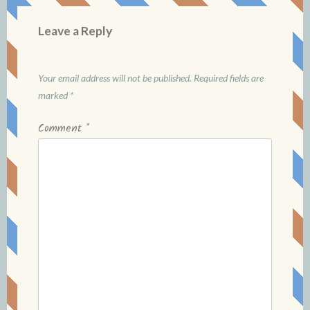
Leave a Reply
Your email address will not be published.
Required fields are
marked
*
Comment
*