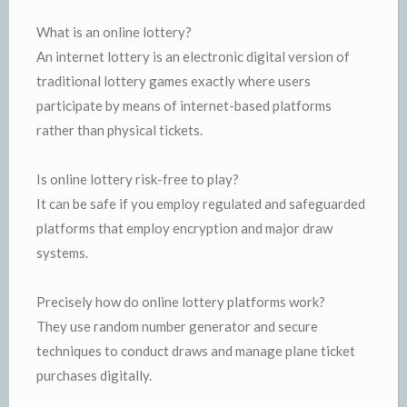
What is an online lottery?
An internet lottery is an electronic digital version of
traditional lottery games exactly where users
participate by means of internet-based platforms
rather than physical tickets.
Is online lottery risk-free to play?
It can be safe if you employ regulated and safeguarded
platforms that employ encryption and major draw
systems.
Precisely how do online lottery platforms work?
They use random number generator and secure
techniques to conduct draws and manage plane ticket
purchases digitally.