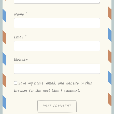
Name
*
Email
*
Website
Save my name, email, and website in this
browser for the next time I comment.