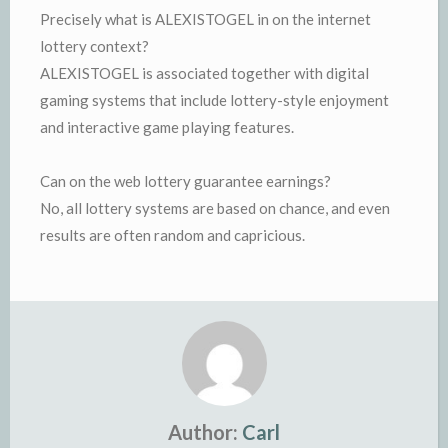
Precisely what is ALEXISTOGEL in on the internet
lottery context?
ALEXISTOGEL is associated together with digital
gaming systems that include lottery-style enjoyment
and interactive game playing features.
Can on the web lottery guarantee earnings?
No, all lottery systems are based on chance, and even
results are often random and capricious.
Author:
Carl