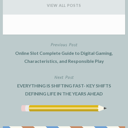
VIEW ALL POSTS
Previous Post
Post
Online Slot Complete Guide to Digital Gaming,
navigation
Characteristics, and Responsible Play
Next Post
EVERYTHING IS SHIFTING FAST- KEY SHIFTS
DEFINING LIFE IN THE YEARS AHEAD