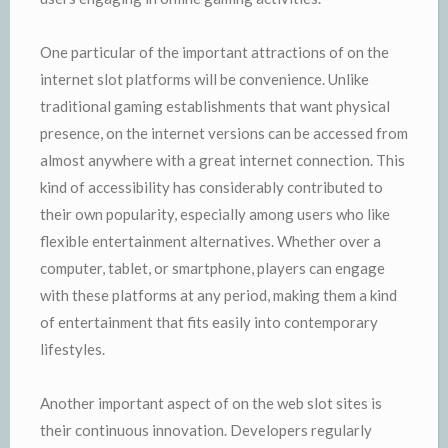
One particular of the important attractions of on the
internet slot platforms will be convenience. Unlike
traditional gaming establishments that want physical
presence, on the internet versions can be accessed from
almost anywhere with a great internet connection. This
kind of accessibility has considerably contributed to
their own popularity, especially among users who like
flexible entertainment alternatives. Whether over a
computer, tablet, or smartphone, players can engage
with these platforms at any period, making them a kind
of entertainment that fits easily into contemporary
lifestyles.
Another important aspect of on the web slot sites is
their continuous innovation. Developers regularly