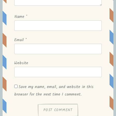
Name
*
Email
*
Website
Save my name, email, and website in this
browser for the next time I comment.