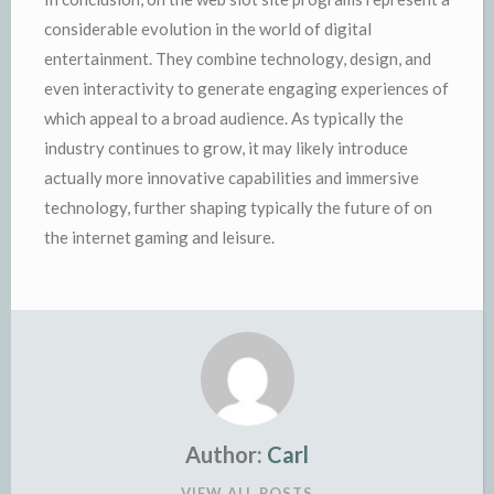
considerable evolution in the world of digital
entertainment. They combine technology, design, and
even interactivity to generate engaging experiences of
which appeal to a broad audience. As typically the
industry continues to grow, it may likely introduce
actually more innovative capabilities and immersive
technology, further shaping typically the future of on
the internet gaming and leisure.
Author:
Carl
VIEW ALL POSTS