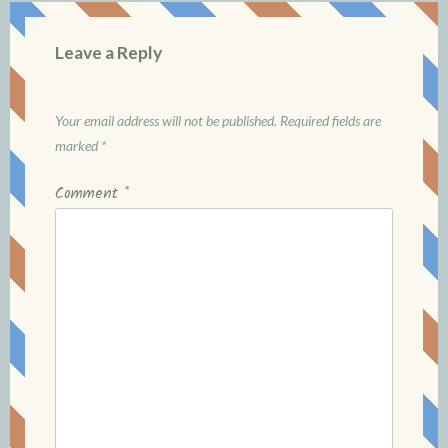
Leave a Reply
Your email address will not be published.
Required fields are
marked
*
Comment
*