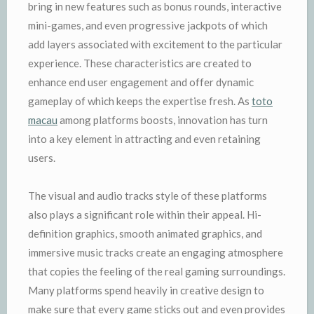
bring in new features such as bonus rounds, interactive
mini-games, and even progressive jackpots of which
add layers associated with excitement to the particular
experience. These characteristics are created to
enhance end user engagement and offer dynamic
gameplay of which keeps the expertise fresh. As
toto
macau
among platforms boosts, innovation has turn
into a key element in attracting and even retaining
users.
The visual and audio tracks style of these platforms
also plays a significant role within their appeal. Hi-
definition graphics, smooth animated graphics, and
immersive music tracks create an engaging atmosphere
that copies the feeling of the real gaming surroundings.
Many platforms spend heavily in creative design to
make sure that every game sticks out and even provides