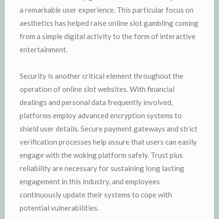
a remarkable user experience. This particular focus on
aesthetics has helped raise online slot gambling coming
from a simple digital activity to the form of interactive
entertainment.
Security is another critical element throughout the
operation of online slot websites. With financial
dealings and personal data frequently involved,
platforms employ advanced encryption systems to
shield user details. Secure payment gateways and strict
verification processes help assure that users can easily
engage with the woking platform safely. Trust plus
reliability are necessary for sustaining long lasting
engagement in this industry, and employees
continuously update their systems to cope with
potential vulnerabilities.