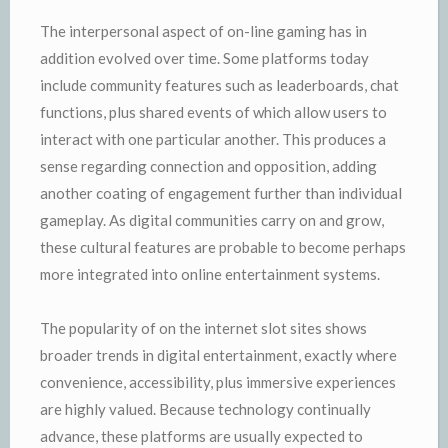
The interpersonal aspect of on-line gaming has in
addition evolved over time. Some platforms today
include community features such as leaderboards, chat
functions, plus shared events of which allow users to
interact with one particular another. This produces a
sense regarding connection and opposition, adding
another coating of engagement further than individual
gameplay. As digital communities carry on and grow,
these cultural features are probable to become perhaps
more integrated into online entertainment systems.
The popularity of on the internet slot sites shows
broader trends in digital entertainment, exactly where
convenience, accessibility, plus immersive experiences
are highly valued. Because technology continually
advance, these platforms are usually expected to