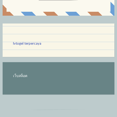
lvtogel terpercaya
เว็บสล็อต