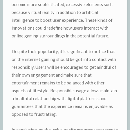
become more sophisticated, excessive elements such
because virtual reality in addition to artificial
intelligence to boost user experience. These kinds of
innovations could redefine how users interact with
online gaming surroundings in the potential future.
Despite their popularity, it is significant to notice that
on the internet gaming should be got into contact with
responsibly. Users will be encouraged to get mindful of
their own engagement and make sure that
entertainment remains to be balanced with other
aspects of lifestyle. Responsible usage allows maintain
a healthful relationship with digital platforms and
guarantees that the experience remains enjoyable as
opposed to frustrating.
In conclusion, on the web slot site programs represent a