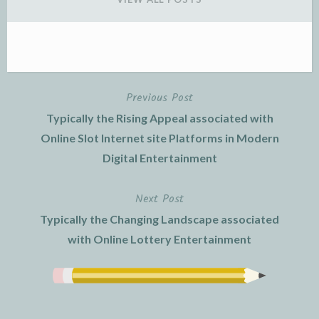
Previous Post
Post
Typically the Rising Appeal associated with
navigation
Online Slot Internet site Platforms in Modern
Digital Entertainment
Next Post
Typically the Changing Landscape associated
with Online Lottery Entertainment