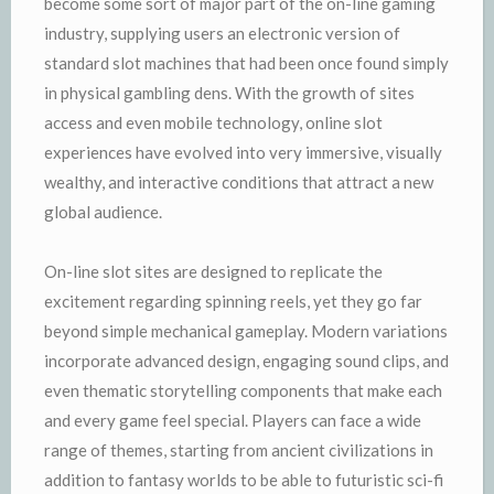
become some sort of major part of the on-line gaming
industry, supplying users an electronic version of
standard slot machines that had been once found simply
in physical gambling dens. With the growth of sites
access and even mobile technology, online slot
experiences have evolved into very immersive, visually
wealthy, and interactive conditions that attract a new
global audience.
On-line slot sites are designed to replicate the
excitement regarding spinning reels, yet they go far
beyond simple mechanical gameplay. Modern variations
incorporate advanced design, engaging sound clips, and
even thematic storytelling components that make each
and every game feel special. Players can face a wide
range of themes, starting from ancient civilizations in
addition to fantasy worlds to be able to futuristic sci-fi