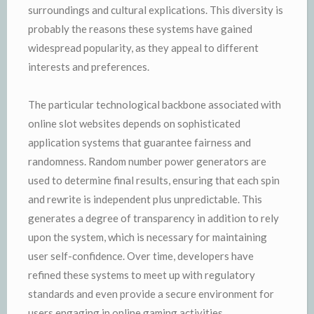
surroundings and cultural explications. This diversity is
probably the reasons these systems have gained
widespread popularity, as they appeal to different
interests and preferences.
The particular technological backbone associated with
online slot websites depends on sophisticated
application systems that guarantee fairness and
randomness. Random number power generators are
used to determine final results, ensuring that each spin
and rewrite is independent plus unpredictable. This
generates a degree of transparency in addition to rely
upon the system, which is necessary for maintaining
user self-confidence. Over time, developers have
refined these systems to meet up with regulatory
standards and even provide a secure environment for
users engaging in online gaming activities.