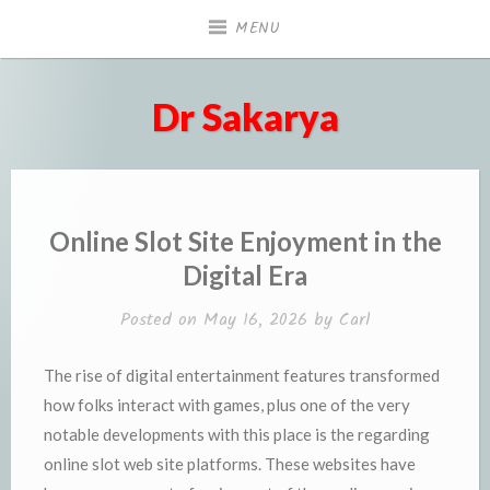
Skip
MENU
to
content
Dr Sakarya
Online Slot Site Enjoyment in the
Digital Era
Posted on
May 16, 2026
by
Carl
The rise of digital entertainment features transformed
how folks interact with games, plus one of the very
notable developments with this place is the regarding
online slot web site platforms. These websites have