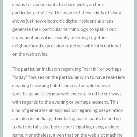
means for participants to share with you their
particular activities. The usage of these kinds of slang
shows just how electronic digital residential areas
generate their particular terminology to spell it out
enjoyment activities, usually blending together
neighborhood expression together with international
on the web styles.
The particular inclusion regarding “hari ini” or perhaps
“today” focuses on the particular wish to have real-time
meaning browsing habits. Several people believe
specific game titles may well execute in different ways
with regards to the evening or perhaps moment. This
kind of generates an expression regarding desperation
and also immediacy, stimulating participants to find up
to date details just before participating using a video
game. Nonetheless, given that on the web slot machine