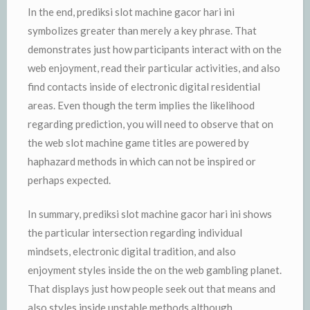
In the end, prediksi slot machine gacor hari ini
symbolizes greater than merely a key phrase. That
demonstrates just how participants interact with on the
web enjoyment, read their particular activities, and also
find contacts inside of electronic digital residential
areas. Even though the term implies the likelihood
regarding prediction, you will need to observe that on
the web slot machine game titles are powered by
haphazard methods in which can not be inspired or
perhaps expected.
In summary, prediksi slot machine gacor hari ini shows
the particular intersection regarding individual
mindsets, electronic digital tradition, and also
enjoyment styles inside the on the web gambling planet.
That displays just how people seek out that means and
also styles inside unstable methods although