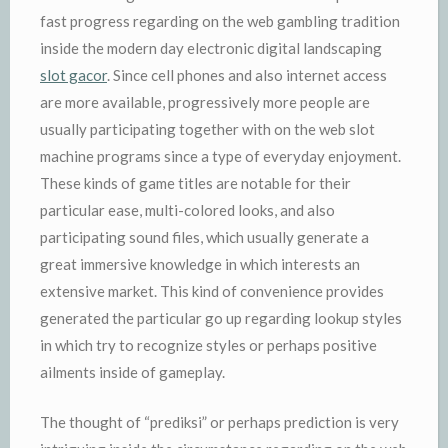
fast progress regarding on the web gambling tradition
inside the modern day electronic digital landscaping
slot gacor
. Since cell phones and also internet access
are more available, progressively more people are
usually participating together with on the web slot
machine programs since a type of everyday enjoyment.
These kinds of game titles are notable for their
particular ease, multi-colored looks, and also
participating sound files, which usually generate a
great immersive knowledge in which interests an
extensive market. This kind of convenience provides
generated the particular go up regarding lookup styles
in which try to recognize styles or perhaps positive
ailments inside of gameplay.
The thought of “prediksi” or perhaps prediction is very