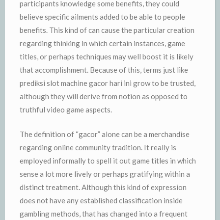
participants knowledge some benefits, they could
believe specific ailments added to be able to people
benefits. This kind of can cause the particular creation
regarding thinking in which certain instances, game
titles, or perhaps techniques may well boost it is likely
that accomplishment. Because of this, terms just like
prediksi slot machine gacor hari ini grow to be trusted,
although they will derive from notion as opposed to
truthful video game aspects.
The definition of “gacor” alone can be a merchandise
regarding online community tradition. It really is
employed informally to spell it out game titles in which
sense a lot more lively or perhaps gratifying within a
distinct treatment. Although this kind of expression
does not have any established classification inside
gambling methods, that has changed into a frequent