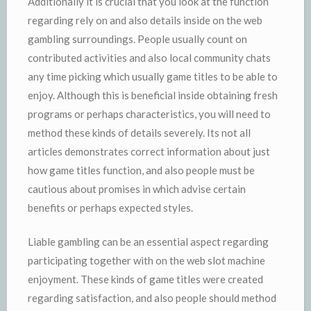
Additionally it is crucial that you look at the function
regarding rely on and also details inside on the web
gambling surroundings. People usually count on
contributed activities and also local community chats
any time picking which usually game titles to be able to
enjoy. Although this is beneficial inside obtaining fresh
programs or perhaps characteristics, you will need to
method these kinds of details severely. Its not all
articles demonstrates correct information about just
how game titles function, and also people must be
cautious about promises in which advise certain
benefits or perhaps expected styles.
Liable gambling can be an essential aspect regarding
participating together with on the web slot machine
enjoyment. These kinds of game titles were created
regarding satisfaction, and also people should method