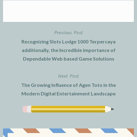
Previous Post
Post
Recognizing Slots Lodge 1000 Terpercaya
navigation
additionally, the Incredible importance of
Dependable Web based Game Solutions
Next Post
The Growing Influence of Agen Toto in the
Modern Digital Entertainment Landscape