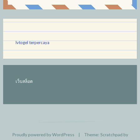
lvtogel terpercaya
เว็บสล็อต
Proudly powered by WordPress
|
Theme: Scratchpad by