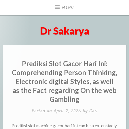
Skip
MENU
to
content
Dr Sakarya
Prediksi Slot Gacor Hari Ini:
Comprehending Person Thinking,
Electronic digital Styles, as well
as the Fact regarding On the web
Gambling
Posted on
April 2, 2026
by
Carl
Prediksi slot machine gacor hari ini can be a extensively