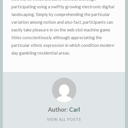
participating using a swiftly growing electronic digital
landscaping. Simply by comprehending the particular
variation among notion and also fact, participants can
easily take pleasure in on the web slot machine game
titles conscientiously although appreciating the
particular ethnic expression in which condition modern
day gambling residential areas.
Author:
Carl
VIEW ALL POSTS