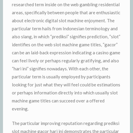
researched term inside on the web gambling residential
areas, specifically between people that are enthusiastic
about electronic digital slot machine enjoyment. The
particular term hails from Indonesian terminology and
also slang, in which “prediksi” signifies prediction, “slot”
identifies on the web slot machine game titles, “gacor”
can be an laid-back expression indicating a casino game
can feel lively or perhaps regularly gratifying, and also
“hari ini” signifies nowadays. With each other, the
particular term is usually employed by participants
looking for just what they will feel could be estimations
or perhaps information directly into which usually slot
machine game titles can succeed over a offered
evening.
The particular improving reputation regarding prediksi
slot machine gacor hari ini demonstrates the particular