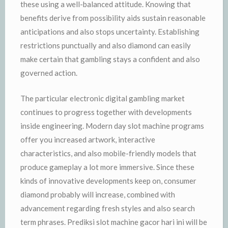
these using a well-balanced attitude. Knowing that
benefits derive from possibility aids sustain reasonable
anticipations and also stops uncertainty. Establishing
restrictions punctually and also diamond can easily
make certain that gambling stays a confident and also
governed action.
The particular electronic digital gambling market
continues to progress together with developments
inside engineering. Modern day slot machine programs
offer you increased artwork, interactive
characteristics, and also mobile-friendly models that
produce gameplay a lot more immersive. Since these
kinds of innovative developments keep on, consumer
diamond probably will increase, combined with
advancement regarding fresh styles and also search
term phrases. Prediksi slot machine gacor hari ini will be