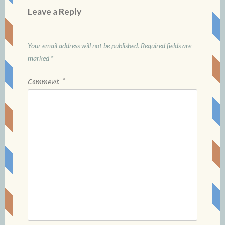
Leave a Reply
Your email address will not be published.
Required fields are
marked
*
Comment
*