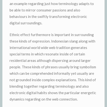
an example regarding just how terminology adapts to
be able to mirror consumer passions and also
behaviours in the swiftly transforming electronic
digital surroundings.
Ethnic effect furthermore is important in surrounding
these kinds of expression. Indonesian slang along with
international world wide web tradition generates
special terms in which resonate inside of certain
residential areas although dispersing around larger
people. These kinds of phrases usually bring symbolism
which can be comprehended informally yet usually are
not grounded inside complex explanations. This kind of
blending together regarding terminology and also
electronic digital habits shows the particular energetic
dynamics regarding on the web connection.