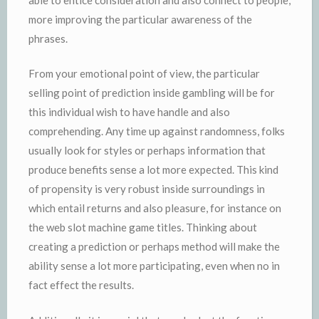
more improving the particular awareness of the
phrases.
From your emotional point of view, the particular
selling point of prediction inside gambling will be for
this individual wish to have handle and also
comprehending. Any time up against randomness, folks
usually look for styles or perhaps information that
produce benefits sense a lot more expected. This kind
of propensity is very robust inside surroundings in
which entail returns and also pleasure, for instance on
the web slot machine game titles. Thinking about
creating a prediction or perhaps method will make the
ability sense a lot more participating, even when no in
fact effect the results.