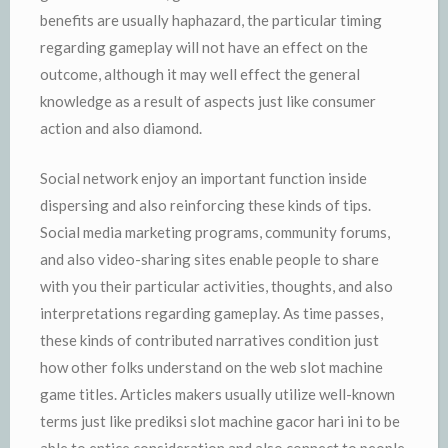
benefits are usually haphazard, the particular timing
regarding gameplay will not have an effect on the
outcome, although it may well effect the general
knowledge as a result of aspects just like consumer
action and also diamond.
Social network enjoy an important function inside
dispersing and also reinforcing these kinds of tips.
Social media marketing programs, community forums,
and also video-sharing sites enable people to share
with you their particular activities, thoughts, and also
interpretations regarding gameplay. As time passes,
these kinds of contributed narratives condition just
how other folks understand on the web slot machine
game titles. Articles makers usually utilize well-known
terms just like prediksi slot machine gacor hari ini to be
able to entice consideration and also connect to people,