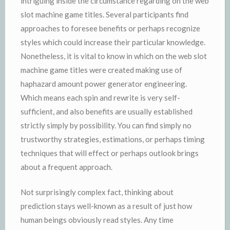
intriguing inside the circumstance regarding on the web
slot machine game titles. Several participants find
approaches to foresee benefits or perhaps recognize
styles which could increase their particular knowledge.
Nonetheless, it is vital to know in which on the web slot
machine game titles were created making use of
haphazard amount power generator engineering.
Which means each spin and rewrite is very self-
sufficient, and also benefits are usually established
strictly simply by possibility. You can find simply no
trustworthy strategies, estimations, or perhaps timing
techniques that will effect or perhaps outlook brings
about a frequent approach.
Not surprisingly complex fact, thinking about
prediction stays well-known as a result of just how
human beings obviously read styles. Any time