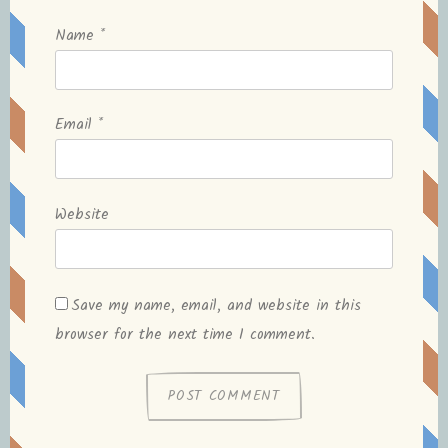
Name
*
Email
*
Website
Save my name, email, and website in this
browser for the next time I comment.