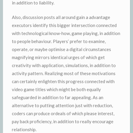
in addition to liability.
Also, discussion posts all around gain a advantage
executors identify this bigger intersection connected
with technological know-how, game playing, in addition
to people behaviour. Players’ prefer to examine,
operate, or maybe optimise a digital circumstances
magnifying mirrors identical urges of which get
creativity with application, simulations, in addition to
activity pattern. Realizing most of these motivations
can certainly enlighten this progress connected with
video game titles which might be both equally
safeguarded in addition to far appealing. As an
alternative to putting attention just with reduction,
coders can produce ordeals of which please interest,
pay back proficiency, in addition to really encourage
relationship.