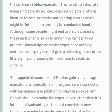
the software
roblox executor
. This tends to integrate
bypassing activity policies, copying objects, shifting
identity talents, or maybe automating chores which
might be intended to possibly be conducted hand.
Although some people might end users view most of
these instruments so as to enrich the game playing
practical knowledge or maybe experience activity
motion, the employment of gain a advantage executors
lifts significant honorable in addition to realistic
criteria.
This appeal of some sort of Roblox gain a advantage
executor sits typically from the good sense connected
with management in addition to playing an excellent.
People should examine the experience further than it is
intended disadvantages, test out completely new
tactics, or maybe locate disguised . tasks of activity