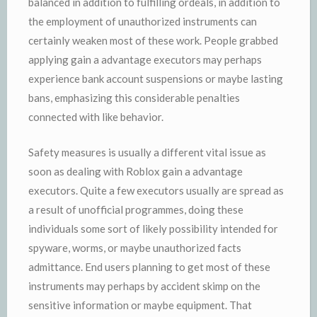
balanced in addition to fulfilling ordeals, in addition to
the employment of unauthorized instruments can
certainly weaken most of these work. People grabbed
applying gain a advantage executors may perhaps
experience bank account suspensions or maybe lasting
bans, emphasizing this considerable penalties
connected with like behavior.
Safety measures is usually a different vital issue as
soon as dealing with Roblox gain a advantage
executors. Quite a few executors usually are spread as
a result of unofficial programmes, doing these
individuals some sort of likely possibility intended for
spyware, worms, or maybe unauthorized facts
admittance. End users planning to get most of these
instruments may perhaps by accident skimp on the
sensitive information or maybe equipment. That