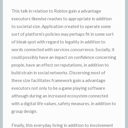
This talk in relation to Roblox gain a advantage
executors likewise reaches to appropriate in addition
to societal size. Application created to operate some
sort of platform’s policies may perhaps fit in some sort
of bleak spot with regard to legality in addition to
words connected with services concurrence. Socially, it
could possibly have an impact on confidence concerning
people, have an effect on reputations, in addition to
build strain in social networks. Discerning most of
these size facilitates framework gain a advantage
executors not only to be a game playing software
although during an increased ecosystem connected
with a digital life values, safety measures, in addition to
group design.
Finally, this everyday living in addition to involvement