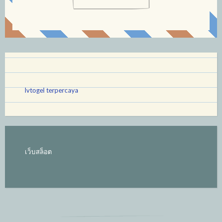
lvtogel terpercaya
เว็บสล็อต