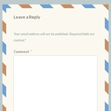
Leave a Reply
Your email address will not be published.
Required fields are
marked
*
Comment
*