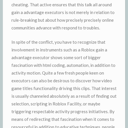
cheating. That active ensures that this talk all around
gain a advantage executors is not merely in relation to
rule-breaking but about how precisely precisely online
communities advance with respond to troubles.
In spite of the conflict, you have to recognize that
involvement in instruments such as a Roblox gain a
advantage executor shows some sort of bigger
fascination with html coding, automation, in addition to
activity motion. Quite a few fresh people keen on
executors can also be desirous to discover how video
game titles functionality driving this clips. That interest
is usually channeled absolutely as a result of finding out
selection, scripting in Roblox Facility, or maybe
triggering respectable activity progress initiatives. By
means of redirecting that fascination when it comes to
resourceful in addition to educative techniques, people