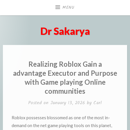
Skip
MENU
to
content
Dr Sakarya
Realizing Roblox Gain a
advantage Executor and Purpose
with Game playing Online
communities
Posted on
January 13, 2026
by
Carl
Roblox possesses blossomed as one of the most in-
demand on the net game playing tools on this planet,