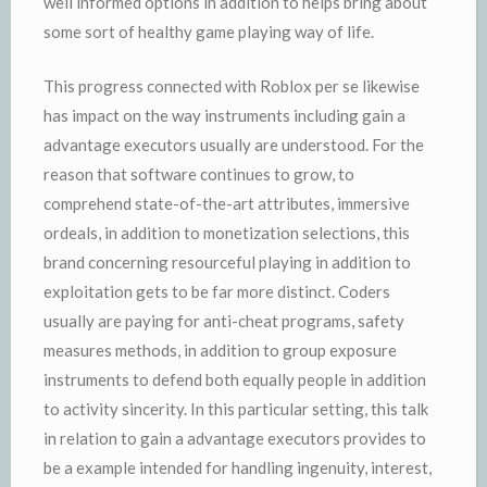
well informed options in addition to helps bring about
some sort of healthy game playing way of life.
This progress connected with Roblox per se likewise
has impact on the way instruments including gain a
advantage executors usually are understood. For the
reason that software continues to grow, to
comprehend state-of-the-art attributes, immersive
ordeals, in addition to monetization selections, this
brand concerning resourceful playing in addition to
exploitation gets to be far more distinct. Coders
usually are paying for anti-cheat programs, safety
measures methods, in addition to group exposure
instruments to defend both equally people in addition
to activity sincerity. In this particular setting, this talk
in relation to gain a advantage executors provides to
be a example intended for handling ingenuity, interest,