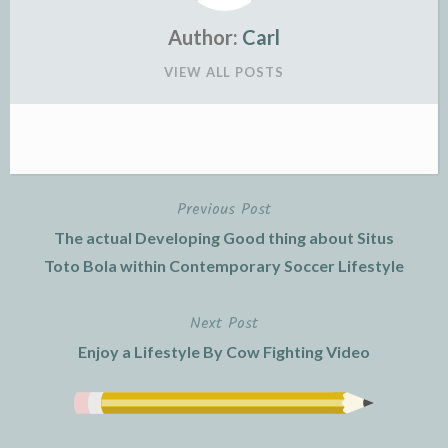
Author:
Carl
VIEW ALL POSTS
Previous Post
Post
The actual Developing Good thing about Situs
navigation
Toto Bola within Contemporary Soccer Lifestyle
Next Post
Enjoy a Lifestyle By Cow Fighting Video