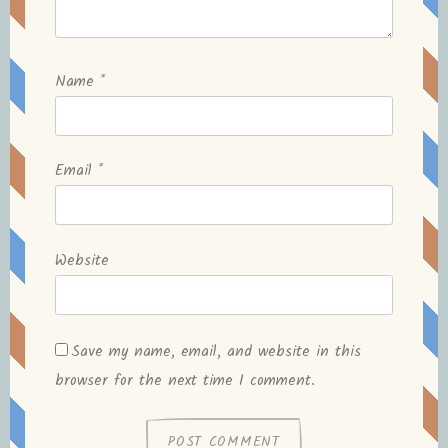
Name
*
Email
*
Website
Save my name, email, and website in this
browser for the next time I comment.