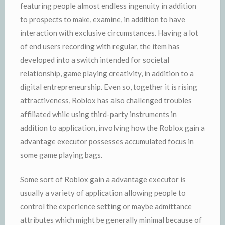
featuring people almost endless ingenuity in addition
to prospects to make, examine, in addition to have
interaction with exclusive circumstances. Having a lot
of end users recording with regular, the item has
developed into a switch intended for societal
relationship, game playing creativity, in addition to a
digital entrepreneurship. Even so, together it is rising
attractiveness, Roblox has also challenged troubles
affiliated while using third-party instruments in
addition to application, involving how the Roblox gain a
advantage executor possesses accumulated focus in
some game playing bags.
Some sort of Roblox gain a advantage executor is
usually a variety of application allowing people to
control the experience setting or maybe admittance
attributes which might be generally minimal because of