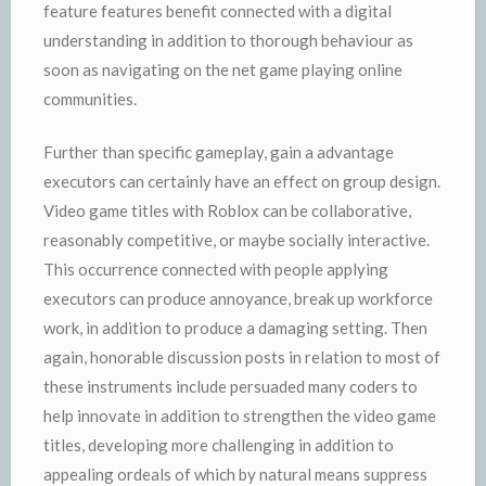
feature features benefit connected with a digital
understanding in addition to thorough behaviour as
soon as navigating on the net game playing online
communities.
Further than specific gameplay, gain a advantage
executors can certainly have an effect on group design.
Video game titles with Roblox can be collaborative,
reasonably competitive, or maybe socially interactive.
This occurrence connected with people applying
executors can produce annoyance, break up workforce
work, in addition to produce a damaging setting. Then
again, honorable discussion posts in relation to most of
these instruments include persuaded many coders to
help innovate in addition to strengthen the video game
titles, developing more challenging in addition to
appealing ordeals of which by natural means suppress