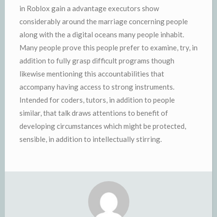
in Roblox gain a advantage executors show
considerably around the marriage concerning people
along with the a digital oceans many people inhabit.
Many people prove this people prefer to examine, try, in
addition to fully grasp difficult programs though
likewise mentioning this accountabilities that
accompany having access to strong instruments.
Intended for coders, tutors, in addition to people
similar, that talk draws attentions to benefit of
developing circumstances which might be protected,
sensible, in addition to intellectually stirring.