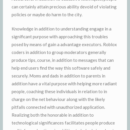
can certainly attain precious ability devoid of violating
policies or maybe do harm to the city.
Knowledge in addition to understanding engage in a
significant purpose with approaching this troubles
posed by means of gain a advantage executors. Roblox
coders in addition to group moderators generally
produce tips, course, in addition to messages that can
help end users find the way this software safely and
securely. Moms and dads in addition to parents in
addition have a vital purpose with helping more radiant
people, coaching these individuals in relation to in
charge on the net behaviour along with the likely
pitfalls connected with unauthorized application.
Realizing both the honorable in addition to
technological significances facilitates people produce