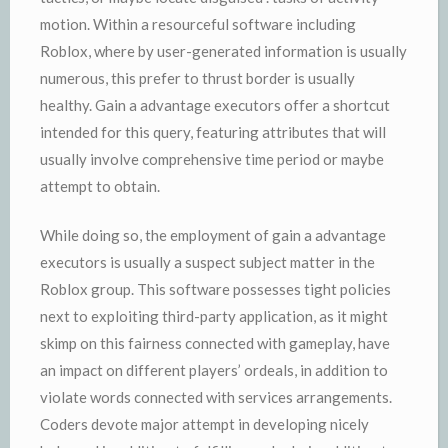
motion. Within a resourceful software including
Roblox, where by user-generated information is usually
numerous, this prefer to thrust border is usually
healthy. Gain a advantage executors offer a shortcut
intended for this query, featuring attributes that will
usually involve comprehensive time period or maybe
attempt to obtain.
While doing so, the employment of gain a advantage
executors is usually a suspect subject matter in the
Roblox group. This software possesses tight policies
next to exploiting third-party application, as it might
skimp on this fairness connected with gameplay, have
an impact on different players’ ordeals, in addition to
violate words connected with services arrangements.
Coders devote major attempt in developing nicely