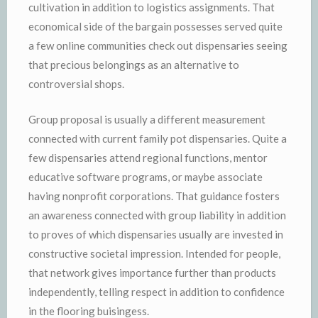
cultivation in addition to logistics assignments. That
economical side of the bargain possesses served quite
a few online communities check out dispensaries seeing
that precious belongings as an alternative to
controversial shops.
Group proposal is usually a different measurement
connected with current family pot dispensaries. Quite a
few dispensaries attend regional functions, mentor
educative software programs, or maybe associate
having nonprofit corporations. That guidance fosters
an awareness connected with group liability in addition
to proves of which dispensaries usually are invested in
constructive societal impression. Intended for people,
that network gives importance further than products
independently, telling respect in addition to confidence
in the flooring buisingess.