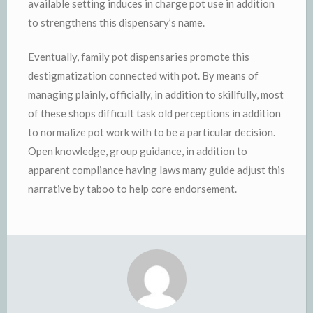
available setting induces in charge pot use in addition
to strengthens this dispensary’s name.
Eventually, family pot dispensaries promote this
destigmatization connected with pot. By means of
managing plainly, officially, in addition to skillfully, most
of these shops difficult task old perceptions in addition
to normalize pot work with to be a particular decision.
Open knowledge, group guidance, in addition to
apparent compliance having laws many guide adjust this
narrative by taboo to help core endorsement.