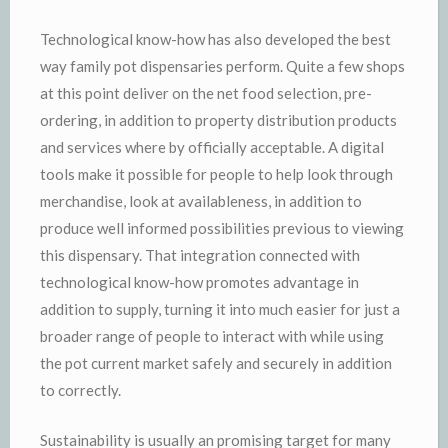
Technological know-how has also developed the best
way family pot dispensaries perform. Quite a few shops
at this point deliver on the net food selection, pre-
ordering, in addition to property distribution products
and services where by officially acceptable. A digital
tools make it possible for people to help look through
merchandise, look at availableness, in addition to
produce well informed possibilities previous to viewing
this dispensary. That integration connected with
technological know-how promotes advantage in
addition to supply, turning it into much easier for just a
broader range of people to interact with while using
the pot current market safely and securely in addition
to correctly.
Sustainability is usually an promising target for many