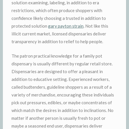
solution examining, labeling, in addition to era
restrictions, which often produce shoppers with
confidence likely choosing a trusted in addition to
protected solution
gary payton strain
. Not like this
illicit current market, licensed dispensaries deliver
transparency in addition to relief to help people.
The patron practical knowledge for a family pot
dispensary is usually different by regular retail store.
Dispensaries are designed to offer a pleasant in
addition to educative setting. Experienced workers,
called budtenders, guideline shoppers as a result of a
variety of merchandise, encouraging these individuals
pick out pressures, edibles, or maybe concentrates of
which match the desires in addition to inclinations. No
matter if another person is usually fresh to pot or
maybe a seasoned end user, dispensaries deliver