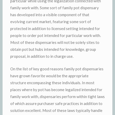
particular while using the legalization connected with
family work with. Some sort of family pot dispensary
has developed into a visible component of that
evolving current market, featuring some sort of
protected in addition to licensed setting intended for
people to order pot intended for particular work with.
Most of these dispensaries will not be solely sites to
obtain pot but hubs intended for knowledge, group
proposal, in addition to in charge use.
On the list of key good reasons family pot dispensaries
have grown favorite would be the appropriate
structure encompassing these individuals. In most
places where by pot has become legalized intended for
family work with, dispensaries perform within tight laws
of which assure purchaser safe practices in addition to
solution excellent. Most of these laws typically handle