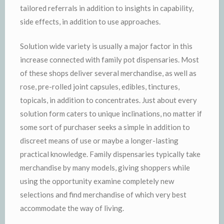
tailored referrals in addition to insights in capability,
side effects, in addition to use approaches.
Solution wide variety is usually a major factor in this
increase connected with family pot dispensaries. Most
of these shops deliver several merchandise, as well as
rose, pre-rolled joint capsules, edibles, tinctures,
topicals, in addition to concentrates. Just about every
solution form caters to unique inclinations, no matter if
some sort of purchaser seeks a simple in addition to
discreet means of use or maybe a longer-lasting
practical knowledge. Family dispensaries typically take
merchandise by many models, giving shoppers while
using the opportunity examine completely new
selections and find merchandise of which very best
accommodate the way of living.