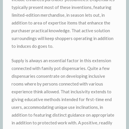
typically present most of these inventions, featuring
limited-edition merchandise, in season lets out, in
addition to area of expertise items that enhance the
purchaser practical knowledge. That active solution
surroundings will keep shoppers operating in addition
to induces do goes to.
Supply is always an essential factor in this extension
connected with family pot dispensaries. Quite a few
dispensaries consentrate on developing inclusive
rooms where by persons connected with various
experience think allowed. That inclusivity extends to
giving educative methods intended for first-time end
users, accommodating unique use inclinations, in
addition to featuring distinct guidance on appropriate
in addition to protected work with. A positive, readily