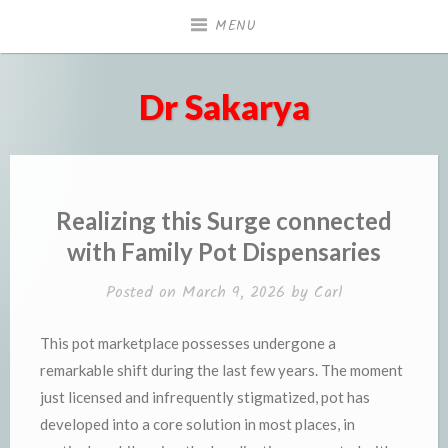
Skip
MENU
to
content
Dr Sakarya
Realizing this Surge connected
with Family Pot Dispensaries
Posted on
March 9, 2026
by
Carl
This pot marketplace possesses undergone a
remarkable shift during the last few years. The moment
just licensed and infrequently stigmatized, pot has
developed into a core solution in most places, in