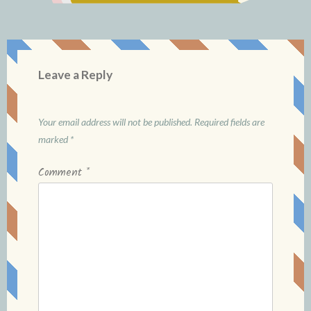
Leave a Reply
Your email address will not be published.
Required fields are
marked
*
Comment
*