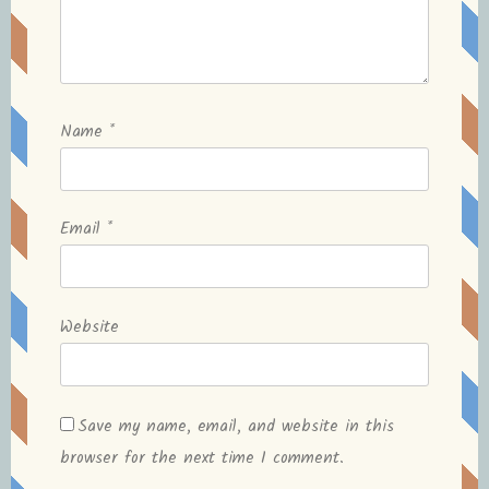
Name
*
Email
*
Website
Save my name, email, and website in this
browser for the next time I comment.