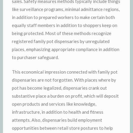
sales. Safety measures methods typically include things
like surveillance programs, minimal admittance regions,
in addition to prepared workers to make certain both
equally staff members in addition to shoppers keep on
being protected. Most of these methods recognize
registered family pot dispensaries by unregulated
places, emphasizing appropriate compliance in addition
to purchaser safeguard.
This economical impression connected with family pot
dispensaries are not forgotten. With places where by
pot has become legalized, dispensaries crank out
substantive place a burden on profit, which will deposit
open products and services like knowledge,
infrastructure, in addition to health and fitness
attempts. Also, dispensaries build employment
opportunities between retail store postures to help