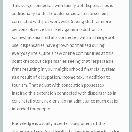
This surge connected with family pot dispensaries is
additionally to this broader societal endorsement
connected with pot work with. Seeing that far more
persons observe this likely gains in addition to
somewhat small pitfalls connected with in charge pot
use, dispensaries have grown normalized during
everyday life. Quite a few online communities at this
point check out dispensaries seeing that respectable
firms resulting in your neighborhood financial system
as a result of occupation, income tax, in addition to
tourism. That adjust with conception possesses
inspired this extension connected with dispensaries in
core retail store regions, doing admittance much easier
intended for people.
Knowledge is usually a center component of this
dispensary type. Not like illicit promotes where by false