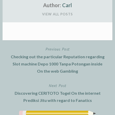
Author:
Carl
VIEW ALL POSTS
Previous Post
Post
Checking out the particular Reputation regarding
navigation
Slot machine Depo 1000 Tanpa Potongan inside
On the web Gambling
Next Post
Discovering CERITOTO Togel On the internet
Prediksi Jitu with regard to Fanatics