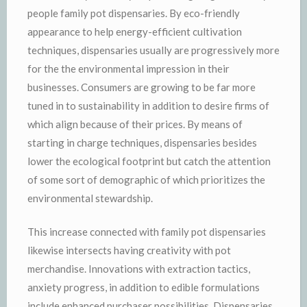
people family pot dispensaries. By eco-friendly
appearance to help energy-efficient cultivation
techniques, dispensaries usually are progressively more
for the the environmental impression in their
businesses. Consumers are growing to be far more
tuned in to sustainability in addition to desire firms of
which align because of their prices. By means of
starting in charge techniques, dispensaries besides
lower the ecological footprint but catch the attention
of some sort of demographic of which prioritizes the
environmental stewardship.
This increase connected with family pot dispensaries
likewise intersects having creativity with pot
merchandise. Innovations with extraction tactics,
anxiety progress, in addition to edible formulations
include enhanced purchaser possibilities. Dispensaries