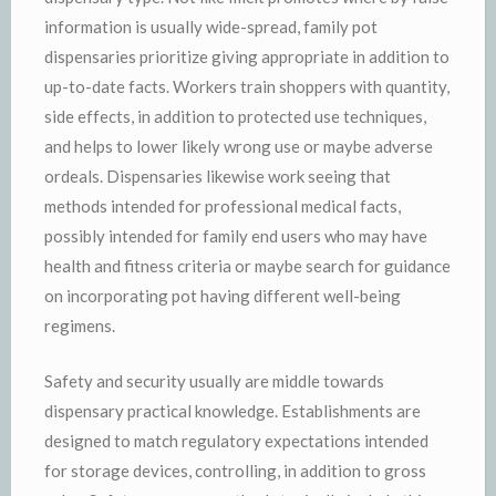
information is usually wide-spread, family pot
dispensaries prioritize giving appropriate in addition to
up-to-date facts. Workers train shoppers with quantity,
side effects, in addition to protected use techniques,
and helps to lower likely wrong use or maybe adverse
ordeals. Dispensaries likewise work seeing that
methods intended for professional medical facts,
possibly intended for family end users who may have
health and fitness criteria or maybe search for guidance
on incorporating pot having different well-being
regimens.
Safety and security usually are middle towards
dispensary practical knowledge. Establishments are
designed to match regulatory expectations intended
for storage devices, controlling, in addition to gross