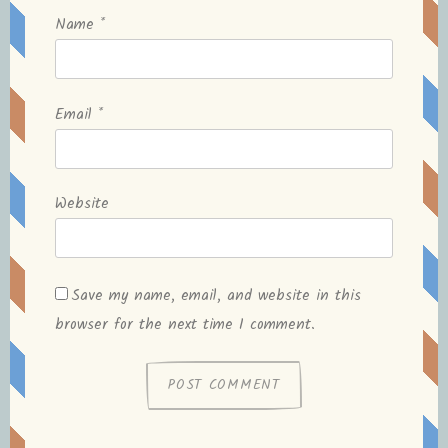
Name
*
Email
*
Website
Save my name, email, and website in this
browser for the next time I comment.