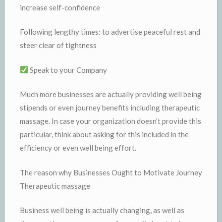
increase self-confidence
Following lengthy times: to advertise peaceful rest and
steer clear of tightness
Speak to your Company
Much more businesses are actually providing well being
stipends or even journey benefits including therapeutic
massage. In case your organization doesn’t provide this
particular, think about asking for this included in the
efficiency or even well being effort.
The reason why Businesses Ought to Motivate Journey
Therapeutic massage
Business well being is actually changing, as well as