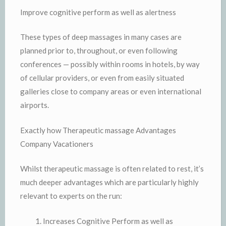
Improve cognitive perform as well as alertness
These types of deep massages in many cases are
planned prior to, throughout, or even following
conferences — possibly within rooms in hotels, by way
of cellular providers, or even from easily situated
galleries close to company areas or even international
airports.
Exactly how Therapeutic massage Advantages
Company Vacationers
Whilst therapeutic massage is often related to rest, it’s
much deeper advantages which are particularly highly
relevant to experts on the run:
Increases Cognitive Perform as well as