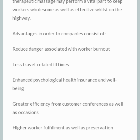
therapeutic massage may perform a vital part to keep
workers wholesome as well as effective whilst on the
highway.
Advantages in order to companies consist of:
Reduce danger associated with worker burnout
Less travel-related ill times
Enhanced psychological health insurance and well-
being
Greater efficiency from customer conferences as well
as occasions
Higher worker fulfillment as well as preservation