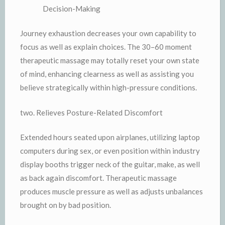
Decision-Making
Journey exhaustion decreases your own capability to
focus as well as explain choices. The 30–60 moment
therapeutic massage may totally reset your own state
of mind, enhancing clearness as well as assisting you
believe strategically within high-pressure conditions.
two. Relieves Posture-Related Discomfort
Extended hours seated upon airplanes, utilizing laptop
computers during sex, or even position within industry
display booths trigger neck of the guitar, make, as well
as back again discomfort. Therapeutic massage
produces muscle pressure as well as adjusts unbalances
brought on by bad position.