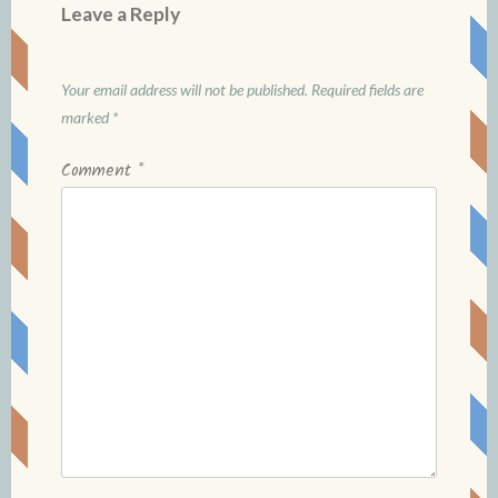
Leave a Reply
Your email address will not be published.
Required fields are
marked
*
Comment
*