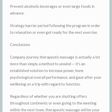
Prevent alcoholic beverages or even large foods in
advance.
Strategy barrier period following the program in order
to relaxation or even get ready for the next exercise.
Conclusions
Company journey therapeutic massage is actually a lot
more than simply a method to unwind — it’s an
established solution to increase power, hone
psychological overall performance, and gaze after your
wellbeing on a trip with regard to function.
Regardless of whether you are shutting offers
throughout continents or even going to the meeting
within the next town, therapeutic massage will be your