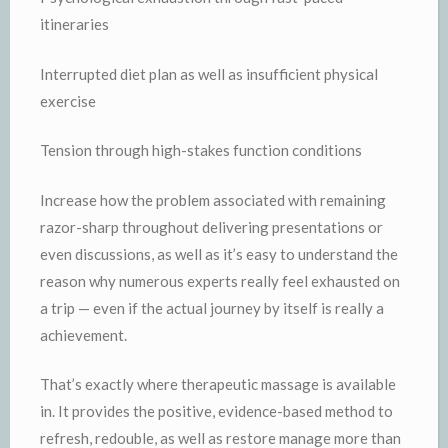
itineraries
Interrupted diet plan as well as insufficient physical
exercise
Tension through high-stakes function conditions
Increase how the problem associated with remaining
razor-sharp throughout delivering presentations or
even discussions, as well as it’s easy to understand the
reason why numerous experts really feel exhausted on
a trip — even if the actual journey by itself is really a
achievement.
That’s exactly where therapeutic massage is available
in. It provides the positive, evidence-based method to
refresh, redouble, as well as restore manage more than