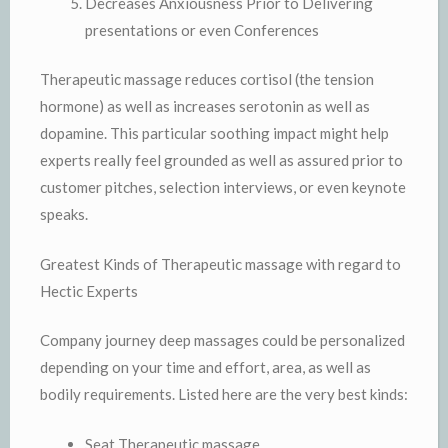
Decreases Anxiousness Prior to Delivering
presentations or even Conferences
Therapeutic massage reduces cortisol (the tension
hormone) as well as increases serotonin as well as
dopamine. This particular soothing impact might help
experts really feel grounded as well as assured prior to
customer pitches, selection interviews, or even keynote
speaks.
Greatest Kinds of Therapeutic massage with regard to
Hectic Experts
Company journey deep massages could be personalized
depending on your time and effort, area, as well as
bodily requirements. Listed here are the very best kinds:
Seat Therapeutic massage