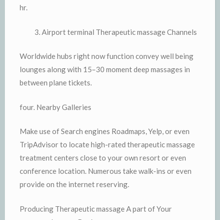
hr.
Airport terminal Therapeutic massage Channels
Worldwide hubs right now function convey well being
lounges along with 15–30 moment deep massages in
between plane tickets.
four. Nearby Galleries
Make use of Search engines Roadmaps, Yelp, or even
TripAdvisor to locate high-rated therapeutic massage
treatment centers close to your own resort or even
conference location. Numerous take walk-ins or even
provide on the internet reserving.
Producing Therapeutic massage A part of Your