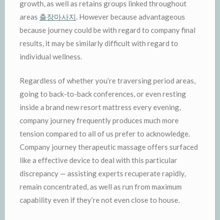
growth, as well as retains groups linked throughout
areas
출장마사지
. However because advantageous
because journey could be with regard to company final
results, it may be similarly difficult with regard to
individual wellness.
Regardless of whether you’re traversing period areas,
going to back-to-back conferences, or even resting
inside a brand new resort mattress every evening,
company journey frequently produces much more
tension compared to all of us prefer to acknowledge.
Company journey therapeutic massage offers surfaced
like a effective device to deal with this particular
discrepancy — assisting experts recuperate rapidly,
remain concentrated, as well as run from maximum
capability even if they’re not even close to house.