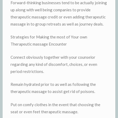
Forward-thinking businesses tend to be actually joining
up along with well being companies to provide
therapeutic massage credit or even adding therapeutic
massage in to group retreats as well as journey deals.
Strategies for Making the most of Your own
Therapeutic massage Encounter
Connect obviously together with your counselor
regarding any kind of discomfort, choices, or even
period restrictions.
Remain hydrated prior to as well as following the
therapeutic massage to assist get rid of poisons.
Put on comfy clothes in the event that choosing the
seat or even feet therapeutic massage.