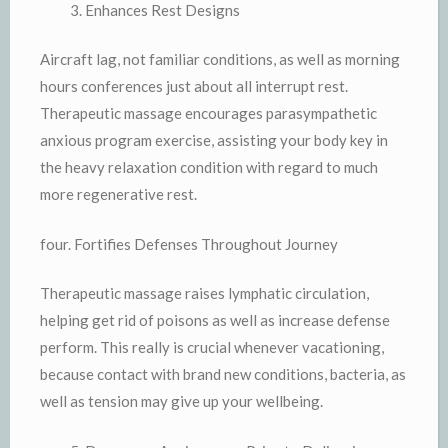
Enhances Rest Designs
Aircraft lag, not familiar conditions, as well as morning
hours conferences just about all interrupt rest.
Therapeutic massage encourages parasympathetic
anxious program exercise, assisting your body key in
the heavy relaxation condition with regard to much
more regenerative rest.
four. Fortifies Defenses Throughout Journey
Therapeutic massage raises lymphatic circulation,
helping get rid of poisons as well as increase defense
perform. This really is crucial whenever vacationing,
because contact with brand new conditions, bacteria, as
well as tension may give up your wellbeing.