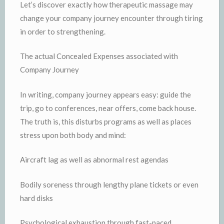
Let’s discover exactly how therapeutic massage may
change your company journey encounter through tiring
in order to strengthening.
The actual Concealed Expenses associated with
Company Journey
In writing, company journey appears easy: guide the
trip, go to conferences, near offers, come back house.
The truth is, this disturbs programs as well as places
stress upon both body and mind:
Aircraft lag as well as abnormal rest agendas
Bodily soreness through lengthy plane tickets or even
hard disks
Psychological exhaustion through fast-paced