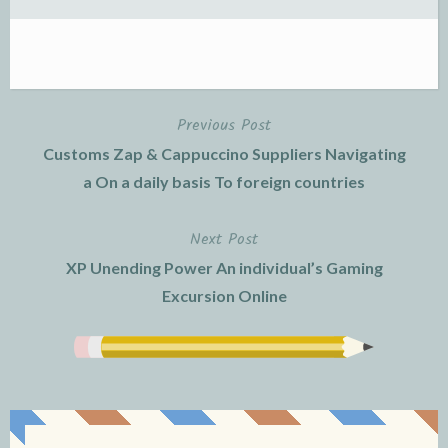
Previous Post
Post
Customs Zap & Cappuccino Suppliers Navigating
navigation
a On a daily basis To foreign countries
Next Post
XP Unending Power An individual’s Gaming
Excursion Online