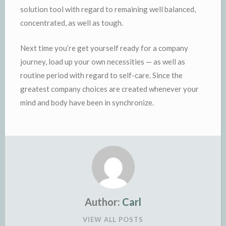
solution tool with regard to remaining well balanced,
concentrated, as well as tough.
Next time you’re get yourself ready for a company
journey, load up your own necessities — as well as
routine period with regard to self-care. Since the
greatest company choices are created whenever your
mind and body have been in synchronize.
Author:
Carl
VIEW ALL POSTS