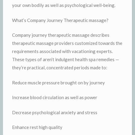
your own bodily as well as psychological well-being.
What’s Company Journey Therapeutic massage?
Company journey therapeutic massage describes
therapeutic massage providers customized towards the
requirements associated with vacationing experts.
These types of aren’t indulgent health spa remedies —
they’re practical, concentrated periods made to:
Reduce muscle pressure brought on by journey
Increase blood circulation as well as power
Decrease psychological anxiety and stress
Enhance rest high quality