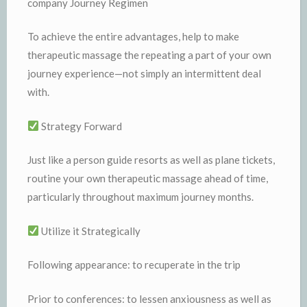
company Journey Regimen
To achieve the entire advantages, help to make
therapeutic massage the repeating a part of your own
journey experience—not simply an intermittent deal
with.
Strategy Forward
Just like a person guide resorts as well as plane tickets,
routine your own therapeutic massage ahead of time,
particularly throughout maximum journey months.
Utilize it Strategically
Following appearance: to recuperate in the trip
Prior to conferences: to lessen anxiousness as well as