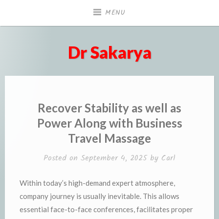
Skip
MENU
to
content
Dr Sakarya
Recover Stability as well as
Power Along with Business
Travel Massage
Posted on
September 4, 2025
by
Carl
Within today’s high-demand expert atmosphere,
company journey is usually inevitable. This allows
essential face-to-face conferences, facilitates proper