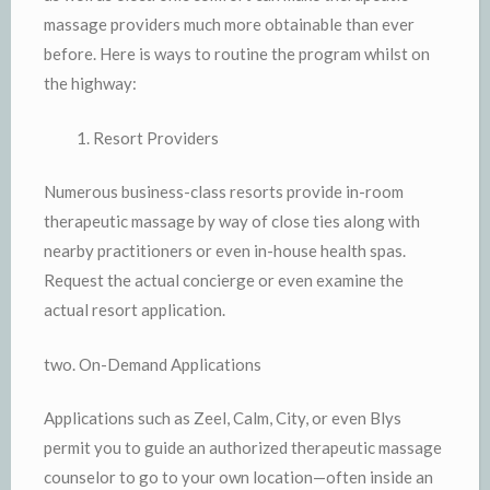
massage providers much more obtainable than ever
before. Here is ways to routine the program whilst on
the highway:
Resort Providers
Numerous business-class resorts provide in-room
therapeutic massage by way of close ties along with
nearby practitioners or even in-house health spas.
Request the actual concierge or even examine the
actual resort application.
two. On-Demand Applications
Applications such as Zeel, Calm, City, or even Blys
permit you to guide an authorized therapeutic massage
counselor to go to your own location—often inside an