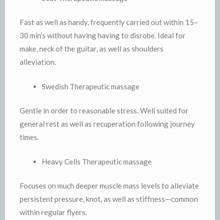
Fast as well as handy, frequently carried out within 15–
30 min’s without having having to disrobe. Ideal for
make, neck of the guitar, as well as shoulders
alleviation.
Swedish Therapeutic massage
Gentle in order to reasonable stress. Well suited for
general rest as well as recuperation following journey
times.
Heavy Cells Therapeutic massage
Focuses on much deeper muscle mass levels to alleviate
persistent pressure, knot, as well as stiffness—common
within regular flyers.