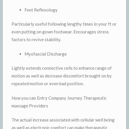
Feet Reflexology
Particularly useful following lengthy times in your ft or
even putting on gown footwear. Encourages stress
factors to revive stability.
Myofascial Discharge
Lightly extends connective cells to enhance range of
motion as well as decrease discomfort brought on by
repeated motion or even bad position.
How you can Entry Company Journey Therapeutic
massage Providers
The actual increase associated with cellular well being
as well as electronic comfort can make therapeutic