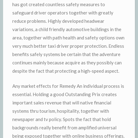
has got created countless safety measures to
safeguard driver operators together with greatly
reduce problems. Highly developed headwear
variations, a child friendly automotive buildings in the
area, together with path health and safety options own
very much better taxi driver proper protection. Endless
benefits safely systems be certain that the adventure
continues mainly because acquire as they possibly can
despite the fact that protecting a high-speed aspect.
Any market effects for Remedy An individual process is
essential. Holding a good Outstanding Prix creates
important sales revenue that will native financial
systems thru tourism, hospitality, together with
newspaper and tv policy. Spots the fact that hold
backgrounds really benefit from amplified universal
being exposed together with online business offerings.