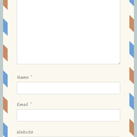
Name
*
Email
*
Website