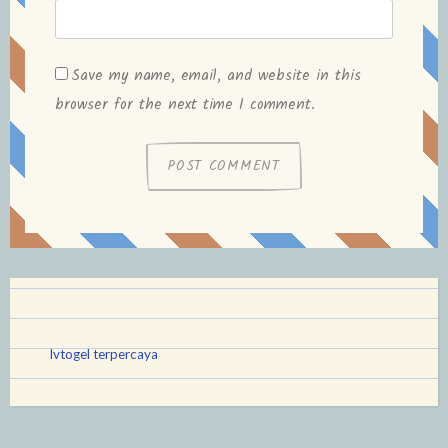
Save my name, email, and website in this
browser for the next time I comment.
lvtogel terpercaya