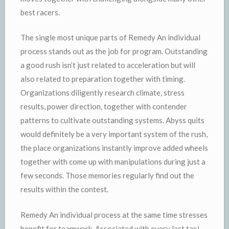
best racers.
The single most unique parts of Remedy An individual
process stands out as the job for program. Outstanding
a good rush isn’t just related to acceleration but will
also related to preparation together with timing.
Organizations diligently research climate, stress
results, power direction, together with contender
patterns to cultivate outstanding systems. Abyss quits
would definitely be a very important system of the rush,
the place organizations instantly improve added wheels
together with come up with manipulations during just a
few seconds. Those memories regularly find out the
results within the contest.
Remedy An individual process at the same time stresses
benefit for teamwork. Associated with every last taxi