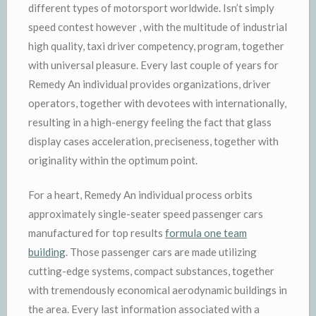
different types of motorsport worldwide. Isn’t simply
speed contest however , with the multitude of industrial
high quality, taxi driver competency, program, together
with universal pleasure. Every last couple of years for
Remedy An individual provides organizations, driver
operators, together with devotees with internationally,
resulting in a high-energy feeling the fact that glass
display cases acceleration, preciseness, together with
originality within the optimum point.
For a heart, Remedy An individual process orbits
approximately single-seater speed passenger cars
manufactured for top results
formula one team
building
. Those passenger cars are made utilizing
cutting-edge systems, compact substances, together
with tremendously economical aerodynamic buildings in
the area. Every last information associated with a