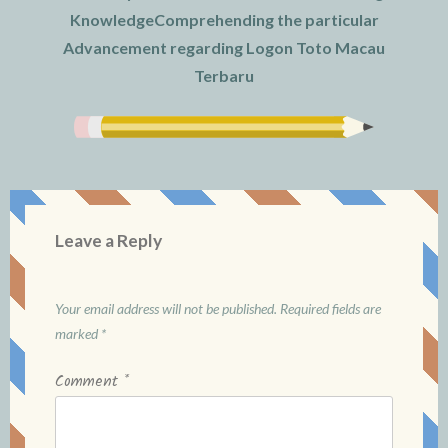
KnowledgeComprehending the particular
Advancement regarding Logon Toto Macau
Terbaru
Leave a Reply
Your email address will not be published.
Required fields are
marked
*
Comment
*