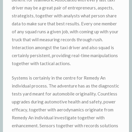
driver may be a great pair of entrepreneurs, aspects,
strategists, together with analysts what person share
data to make sure that best results. Every one member
of any squad runs a given job, with coming up with your
truck that will measuring records through rush.
Interaction amongst the taxi driver and also squad is
certainly persistent, providing real-time manipulations
together with tactical actions.
Systems is certainly in the centre for Remedy An
individual process. The adventure has as the diagnostic
tests yard meant for automobile originality. Countless
upgrades during automotive health and safety, power
efficacy, together with aerodynamics originate from
Remedy An individual investigate together with
enhancement. Sensors together with records solutions