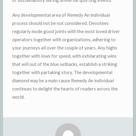
Any developmental area of Remedy An individual
process should not be not considered. Devotees
regularly mode good joints with the most loved driver
operators together with organizations, adhering to
your journeys all over the couple of years. Any highs
together with lows for speed, with exhilarating wins
that will out of the blue setbacks, establish a striking
together with partaking story. The developmental
diamond may be a main cause Remedy An individual
continues to delight the hearts of readers across the
world.