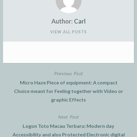
Author:
Carl
VIEW ALL POSTS
Previous Post
Post
Micro Haze Piece of equipment: A compact
navigation
Choice meant for Feeling together with Video or
graphic Effects
Next Post
Logon Toto Macau Terbaru: Modern day
Accessibility and also Protected Electronic digital