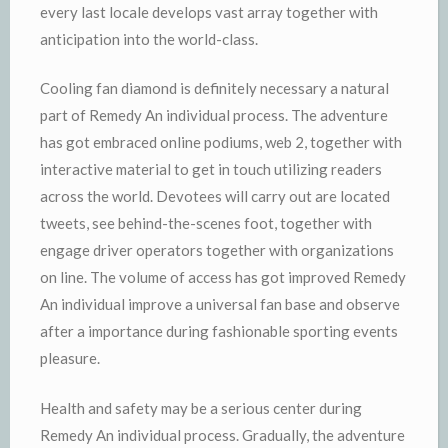
every last locale develops vast array together with
anticipation into the world-class.
Cooling fan diamond is definitely necessary a natural
part of Remedy An individual process. The adventure
has got embraced online podiums, web 2, together with
interactive material to get in touch utilizing readers
across the world. Devotees will carry out are located
tweets, see behind-the-scenes foot, together with
engage driver operators together with organizations
on line. The volume of access has got improved Remedy
An individual improve a universal fan base and observe
after a importance during fashionable sporting events
pleasure.
Health and safety may be a serious center during
Remedy An individual process. Gradually, the adventure