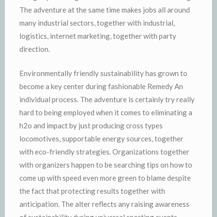
The adventure at the same time makes jobs all around
many industrial sectors, together with industrial,
logistics, internet marketing, together with party
direction.
Environmentally friendly sustainability has grown to
become a key center during fashionable Remedy An
individual process. The adventure is certainly try really
hard to being employed when it comes to eliminating a
h2o and impact by just producing cross types
locomotives, supportable energy sources, together
with eco-friendly strategies. Organizations together
with organizers happen to be searching tips on how to
come up with speed even more green to blame despite
the fact that protecting results together with
anticipation. The alter reflects any raising awareness
of sustainability during universal sporting events.