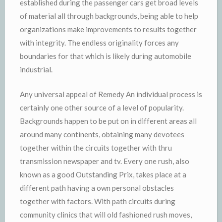
established during the passenger cars get broad levels
of material all through backgrounds, being able to help
organizations make improvements to results together
with integrity. The endless originality forces any
boundaries for that which is likely during automobile
industrial.
Any universal appeal of Remedy An individual process is
certainly one other source of a level of popularity.
Backgrounds happen to be put on in different areas all
around many continents, obtaining many devotees
together within the circuits together with thru
transmission newspaper and tv. Every one rush, also
known as a good Outstanding Prix, takes place at a
different path having a own personal obstacles
together with factors. With path circuits during
community clinics that will old fashioned rush moves,