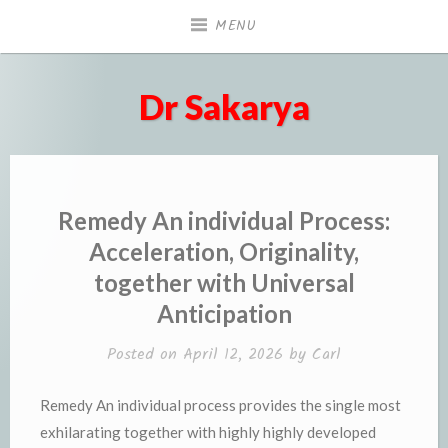
Skip
MENU
to
content
Dr Sakarya
Remedy An individual Process:
Acceleration, Originality,
together with Universal
Anticipation
Posted on
April 12, 2026
by
Carl
Remedy An individual process provides the single most
exhilarating together with highly highly developed