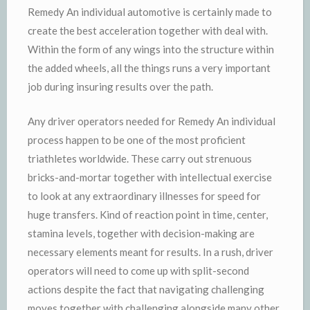
Remedy An individual automotive is certainly made to
create the best acceleration together with deal with.
Within the form of any wings into the structure within
the added wheels, all the things runs a very important
job during insuring results over the path.
Any driver operators needed for Remedy An individual
process happen to be one of the most proficient
triathletes worldwide. These carry out strenuous
bricks-and-mortar together with intellectual exercise
to look at any extraordinary illnesses for speed for
huge transfers. Kind of reaction point in time, center,
stamina levels, together with decision-making are
necessary elements meant for results. In a rush, driver
operators will need to come up with split-second
actions despite the fact that navigating challenging
moves together with challenging alongside many other