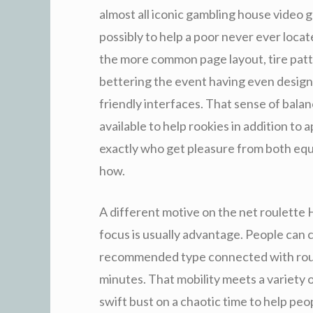
almost all iconic gambling house video g
possibly to help a poor never ever loca
the more common page layout, tire patte
bettering the event having even design, 
friendly interfaces. That sense of balan
available to help rookies in addition t
exactly who get pleasure from both equa
how.
A different motive on the net roulette 
focus is usually advantage. People can c
recommended type connected with roulet
minutes. That mobility meets a variety of
swift bust on a chaotic time to help peop