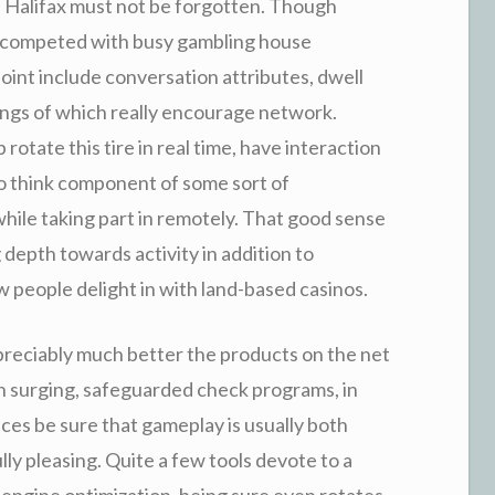
te Halifax must not be forgotten. Though
en competed with busy gambling house
point include conversation attributes, dwell
hings of which really encourage network.
rotate this tire in real time, have interaction
 to think component of some sort of
ile taking part in remotely. That good sense
depth towards activity in addition to
ew people delight in with land-based casinos.
eciably much better the products on the net
on surging, safeguarded check programs, in
ces be sure that gameplay is usually both
lly pleasing. Quite a few tools devote to a
engine optimization, being sure even rotates,