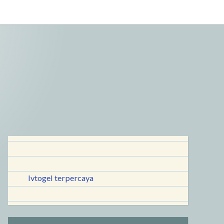
lvtogel terpercaya