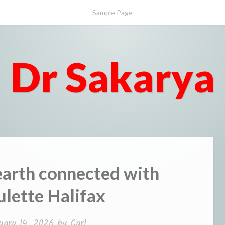
Sample Page
Dr Sakarya
earth connected with
lette Halifax
uary 14, 2026
by
Carl