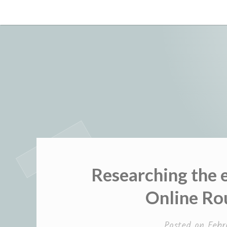
Skip
to
content
Researching the 
Online Rou
Posted on
Febr