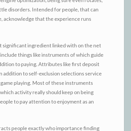
little disorders. Intended for people, that can
se, acknowledge that the experience runs
t significant ingredient linked with on the net
y include things like instruments of which guide
dition to paying. Attributes like first deposit
n addition to self-exclusion selections service
 game playing. Most of these instruments
which activity really should keep on being
g people to pay attention to enjoyment as an
tracts people exactly who importance finding