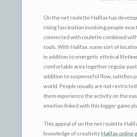
On the net roulette Halifax has develo
rising fascination involving people exac
connected with roulette combined with 
tools. With Halifax, some sort of locati
in addition to energetic ethnical lifetim
comfortable area together regular pasti
addition to suspenseful flow, satisfies p
world. People usually are not restricted
them experience the activity on the e
emotion linked with this bigger game pla
This appeal of on the net roulette Halif
knowledge of creativity
Halifax online