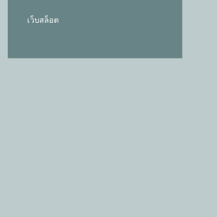
เว็บสล็อต