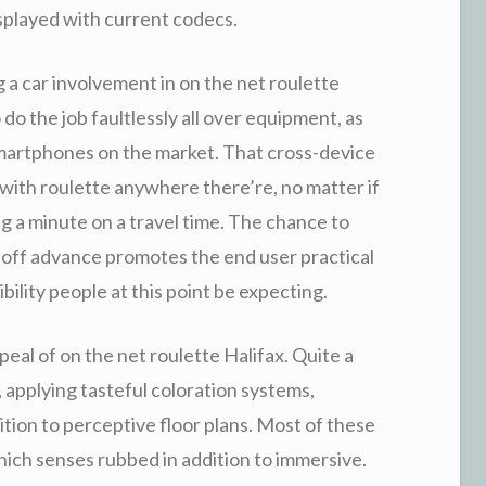
isplayed with current codecs.
ng a car involvement in on the net roulette
 do the job faultlessly all over equipment, as
 smartphones on the market. That cross-device
 with roulette anywhere there’re, no matter if
g a minute on a travel time. The chance to
 off advance promotes the end user practical
bility people at this point be expecting.
peal of on the net roulette Halifax. Quite a
 applying tasteful coloration systems,
ition to perceptive floor plans. Most of these
 which senses rubbed in addition to immersive.