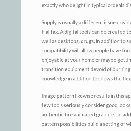
exactly who delight in typical ordeals d
Supply is usually a different issue drivi
Halifax. A digital tools can be created to
well as desktops, drugs, in addition to
compatibility will allow people have fun
enjoyable at your home or maybe gettin
transition equipment devoid of burning
knowledge in addition to shows the flexi
Image pattern likewise results in this ap
few tools seriously consider good looks,
authentic tire animated graphics, in add
pattern possibilities build a setting of