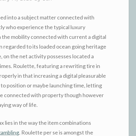
ped into a subject matter connected with
tly who experience the typical luxury
the mobility connected with current a digital
on regarded to its loaded ocean going heritage
e, on the net activity possesses located a
mes. Roulette, featuring a rewriting tire in
roperly in that increasing a digital pleasurable
 to position or maybe launching time, letting
ase connected with property though however
ying way of life.
ax lies in the way the item combinations
 gambling
. Roulette per se is amongst the