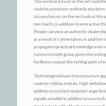
This societal area of on the net roulet
roulette possesses ordinarily also be
circumstances, on the net tools at this 
merchants, in addition to interactive t
People can view an authentic dealership 
as a result of conversation, in addition
propagated practical knowledge even wh
connected with group gives interesting 
facilitates repeat this setting quite a f
Technological know-how possesses appr
roulette Halifax ordeals. High-definiti
addition to trusted randomly range devi
equally sensible in addition to successfu
great extent with effectiveness search 