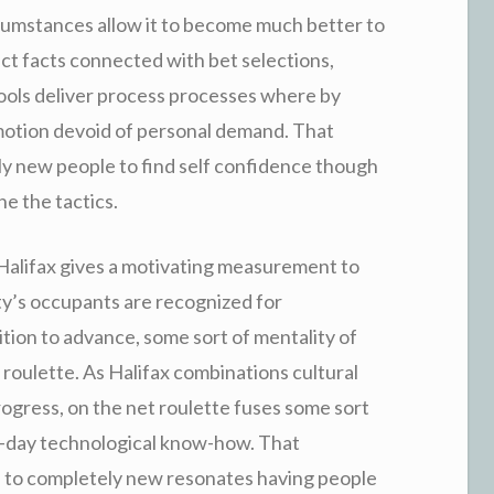
ircumstances allow it to become much better to
nct facts connected with bet selections,
 tools deliver process processes where by
motion devoid of personal demand. That
 new people to find self confidence though
e the tactics.
 Halifax gives a motivating measurement to
ity’s occupants are recognized for
ition to advance, some sort of mentality of
 roulette. As Halifax combinations cultural
ogress, on the net roulette fuses some sort
n-day technological know-how. That
on to completely new resonates having people