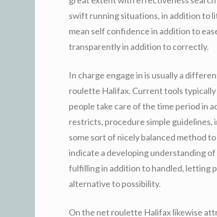
swift running situations, in addition to 
mean self confidence in addition to ea
transparently in addition to correctly.
In charge engage in is usually a differen
roulette Halifax. Current tools typicall
people take care of the time period in ad
restricts, procedure simple guidelines, i
some sort of nicely balanced method to
indicate a developing understanding of 
fulfilling in addition to handled, lettin
alternative to possibility.
On the net roulette Halifax likewise at