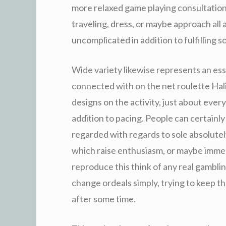
more relaxed game playing consultations
traveling, dress, or maybe approach all 
uncomplicated in addition to fulfilling so
Wide variety likewise represents an es
connected with on the net roulette Halif
designs on the activity, just about every
addition to pacing. People can certainl
regarded with regards to sole absolutel
which raise enthusiasm, or maybe immer
reproduce this think of any real gambli
change ordeals simply, trying to keep t
after some time.