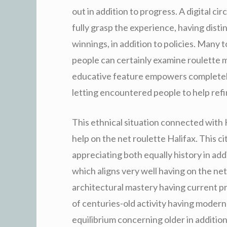
out in addition to progress. A digital c
fully grasp the experience, having disti
winnings, in addition to policies. Many
people can certainly examine roulette 
educative feature empowers completely
letting encountered people to help refin
This ethnical situation connected with
help on the net roulette Halifax. This c
appreciating both equally history in add
which aligns very well having on the net
architectural mastery having current pr
of centuries-old activity having moder
equilibrium concerning older in additi