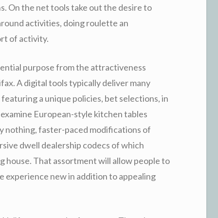
. On the net tools take out the desire to
around activities, doing roulette an
rt of activity.
sential purpose from the attractiveness
ax. A digital tools typically deliver many
 featuring a unique policies, bet selections, in
y examine European-style kitchen tables
y nothing, faster-paced modifications of
sive dwell dealership codecs of which
ng house. That assortment will allow people to
he experience new in addition to appealing