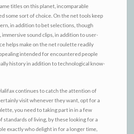
ame titles on this planet, incomparable
ted some sort of choice. On the net tools keep
rn, in addition to bet selections, though
immersive sound clips, in addition to user-
ce helps make on the net roulette readily
o appealing intended for encountered people
lly history in addition to technological know-
Halifax continues to catch the attention of
ertainly visit whenever they want, opt for a
te, you need to taking part in in a few
 standards of living, by these looking for a
le exactly who delight in for a longer time,