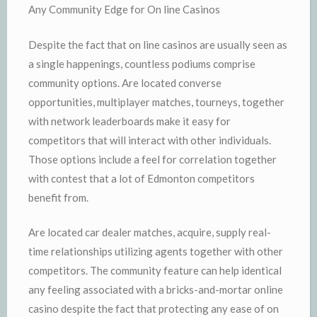
Any Community Edge for On line Casinos
Despite the fact that on line casinos are usually seen as
a single happenings, countless podiums comprise
community options. Are located converse
opportunities, multiplayer matches, tourneys, together
with network leaderboards make it easy for
competitors that will interact with other individuals.
Those options include a feel for correlation together
with contest that a lot of Edmonton competitors
benefit from.
Are located car dealer matches, acquire, supply real-
time relationships utilizing agents together with other
competitors. The community feature can help identical
any feeling associated with a bricks-and-mortar online
casino despite the fact that protecting any ease of on