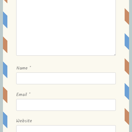
Name
*
Email
*
Website