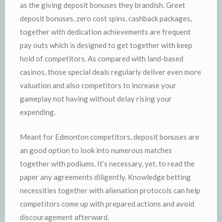
as the giving deposit bonuses they brandish. Greet
deposit bonuses, zero cost spins, cashback packages,
together with dedication achievements are frequent
pay outs which is designed to get together with keep
hold of competitors. As compared with land-based
casinos, those special deals regularly deliver even more
valuation and also competitors to increase your
gameplay not having without delay rising your
expending.
Meant for Edmonton competitors, deposit bonuses are
an good option to look into numerous matches
together with podiums. It’s necessary, yet, to read the
paper any agreements diligently. Knowledge betting
necessities together with alienation protocols can help
competitors come up with prepared actions and avoid
discouragement afterward.