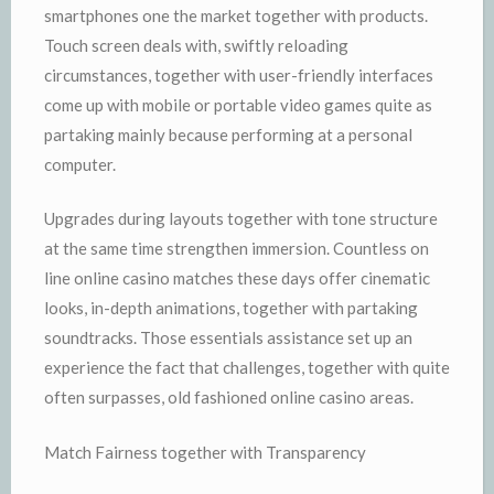
smartphones one the market together with products.
Touch screen deals with, swiftly reloading
circumstances, together with user-friendly interfaces
come up with mobile or portable video games quite as
partaking mainly because performing at a personal
computer.
Upgrades during layouts together with tone structure
at the same time strengthen immersion. Countless on
line online casino matches these days offer cinematic
looks, in-depth animations, together with partaking
soundtracks. Those essentials assistance set up an
experience the fact that challenges, together with quite
often surpasses, old fashioned online casino areas.
Match Fairness together with Transparency