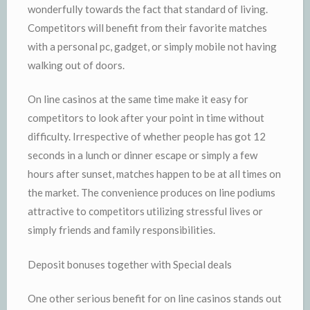
wonderfully towards the fact that standard of living.
Competitors will benefit from their favorite matches
with a personal pc, gadget, or simply mobile not having
walking out of doors.
On line casinos at the same time make it easy for
competitors to look after your point in time without
difficulty. Irrespective of whether people has got 12
seconds in a lunch or dinner escape or simply a few
hours after sunset, matches happen to be at all times on
the market. The convenience produces on line podiums
attractive to competitors utilizing stressful lives or
simply friends and family responsibilities.
Deposit bonuses together with Special deals
One other serious benefit for on line casinos stands out