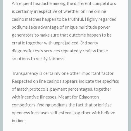
A frequent headache among the different competitors
is certainly irrespective of whether on line online
casino matches happen to be truthful. Highly regarded
podiums take advantage of unique multitude power
generators to make sure that outcome happen to be
erratic together with unprejudiced. 3rd party
diagnostic tests services repeatedly review those
solutions to verify fairness.
Transparency is certainly one other important factor.
Respected on line casinos appears indicate the specifics
of match protocols, payment percentages, together
with incentive illnesses. Meant for Edmonton
competitors, finding podiums the fact that prioritize
openness increases self esteem together with believe
in time.