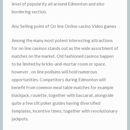
level of popularity all around Edmonton and also
bordering section.
Any Selling point of On line Online casino Video games
Among the many most potent interesting attractions
for on line casinos stands out as the wide assortment of
matches on the market. Old fashioned casinos happen
to be limited by bricks-and-mortar room or space,
however , on line podiums will hold numerous
opportunities. Competitors during Edmonton will
benefit from common meal table matches for example
blackjack, roulette, together with baccarat, alongside
quite a few slit poker guides having diversified
templates, incentive times, together with revolutionary
jackpots.