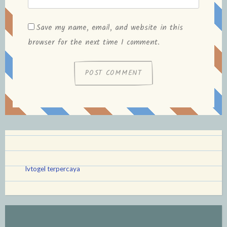
Save my name, email, and website in this
browser for the next time I comment.
lvtogel terpercaya