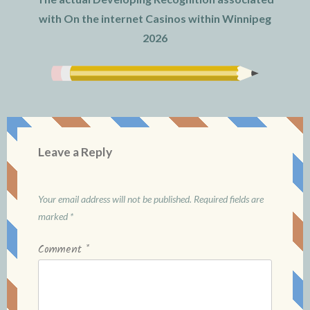
with On the internet Casinos within Winnipeg
2026
Leave a Reply
Your email address will not be published.
Required fields are
marked
*
Comment
*