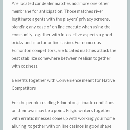
Are located car dealer matches add more one other
membrane for anticipation. Those matches river
legitimate agents with the players’ privacy screens,
blending any ease of on line execute when using the
community together with interactive aspects a good
bricks-and-mortar online casino. For numerous
Edmonton competitors, are located matches attack the
best stabilize somewhere between realism together
with coziness.
Benefits together with Convenience meant for Native
Competitors
For the people residing Edmonton, climatic conditions
on their own may be a point. Frigid winters together
with erratic illnesses come up with working your home
alluring, together with on line casinos in good shape