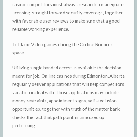
casino, competitors must always research for adequate
licensing, straightforward security coverage, together
with favorable user reviews to make sure that a good
reliable working experience.
To blame Video games during the On line Room or
space
Utilizing single handed access is available the decision
meant for job. On line casinos during Edmonton, Alberta
regularly deliver applications that will help competitors
vacation in deal with. Those applications may include
money restraints, appointment signs, self-exclusion
opportunities, together with truth of the matter bank
checks the fact that path point in time used up
performing.