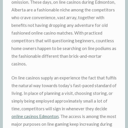
omission. These days, on line casinos during Edmonton,
Alberta are a fashionable niche among the competitors
who crave convenience, vast array, together with
benefits not having dropping any adventure for old
fashioned online casino matches. With practiced
competitors that will questioning beginners, countless
home owners happen to be searching on line podiums as
the fashionable different than brick-and-mortar
casinos.
On line casinos supply an experience the fact that fulfils
the natural way towards today’s fast-paced standard of
living. In place of planning a visit, choosing storing, or
simply being employed approximately small a lot of
time, competitors will sign in whenever they decide
online casinos Edmonton
. The access is among the most
major purposes on line gaming keep increasing during