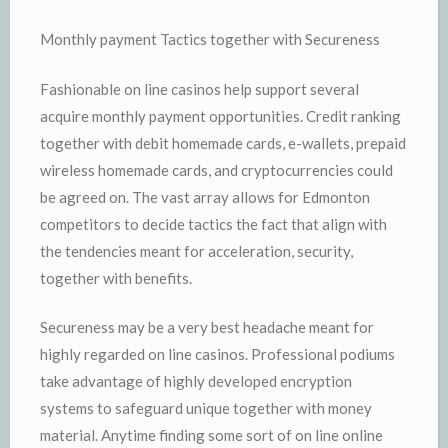
Monthly payment Tactics together with Secureness
Fashionable on line casinos help support several
acquire monthly payment opportunities. Credit ranking
together with debit homemade cards, e-wallets, prepaid
wireless homemade cards, and cryptocurrencies could
be agreed on. The vast array allows for Edmonton
competitors to decide tactics the fact that align with
the tendencies meant for acceleration, security,
together with benefits.
Secureness may be a very best headache meant for
highly regarded on line casinos. Professional podiums
take advantage of highly developed encryption
systems to safeguard unique together with money
material. Anytime finding some sort of on line online