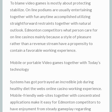
To blame video games is mostly about protecting
stabilize. On line podiums are usually entertaining
together with fun anytime accomplished utilizing
straightforward restraints together with natural
outlook. Edmonton competitors what person care for
on line casinos mainly because a style of pleasure
rather than a revenue stream have a propensity to
contain a favorable working experience.
Mobile or portable Video games together with Today’s
technology
Systems has got portrayed an incredible job during
healthy diet the webs online casino working experience.
Mobile-friendly web-sites together with concentrated
applications make it easy for Edmonton competitors to
have enjoyment from steady gameplay regarding