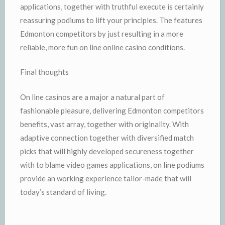
applications, together with truthful execute is certainly
reassuring podiums to lift your principles. The features
Edmonton competitors by just resulting in a more
reliable, more fun on line online casino conditions.
Final thoughts
On line casinos are a major a natural part of
fashionable pleasure, delivering Edmonton competitors
benefits, vast array, together with originality. With
adaptive connection together with diversified match
picks that will highly developed secureness together
with to blame video games applications, on line podiums
provide an working experience tailor-made that will
today’s standard of living.