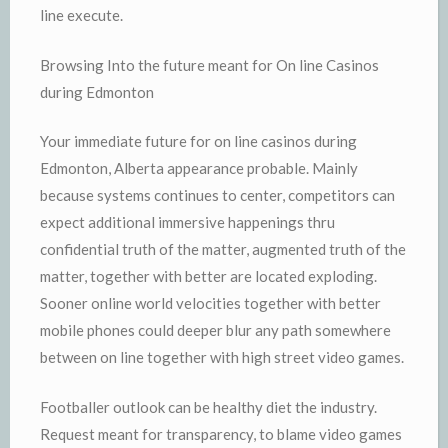
line execute.
Browsing Into the future meant for On line Casinos
during Edmonton
Your immediate future for on line casinos during
Edmonton, Alberta appearance probable. Mainly
because systems continues to center, competitors can
expect additional immersive happenings thru
confidential truth of the matter, augmented truth of the
matter, together with better are located exploding.
Sooner online world velocities together with better
mobile phones could deeper blur any path somewhere
between on line together with high street video games.
Footballer outlook can be healthy diet the industry.
Request meant for transparency, to blame video games