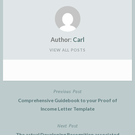
Author:
Carl
VIEW ALL POSTS
Previous Post
Post
Comprehensive Guidebook to your Proof of
navigation
Income Letter Template
Next Post
The actual Developing Recognition associated