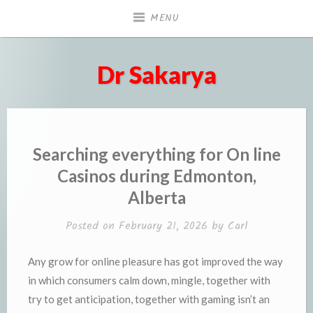
Skip
MENU
to
content
Dr Sakarya
Searching everything for On line
Casinos during Edmonton,
Alberta
Posted on
February 21, 2026
by
Carl
Any grow for online pleasure has got improved the way
in which consumers calm down, mingle, together with
try to get anticipation, together with gaming isn’t an