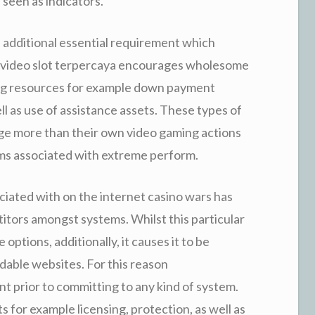
seen as indicators.
 additional essential requirement which
s video slot terpercaya encourages wholesome
ng resources for example down payment
ell as use of assistance assets. These types of
ge more than their own video gaming actions
ems associated with extreme perform.
ciated with on the internet casino wars has
titors amongst systems. Whilst this particular
tions, additionally, it causes it to be
dable websites. For this reason
t prior to committing to any kind of system.
s for example licensing, protection, as well as