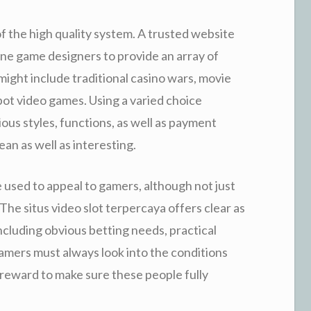
of the high quality system. A trusted website
ine game designers to provide an array of
might include traditional casino wars, movie
kpot video games. Using a varied choice
ous styles, functions, as well as payment
an as well as interesting.
 used to appeal to gamers, although not just
The situs video slot terpercaya offers clear as
ncluding obvious betting needs, practical
amers must always look into the conditions
f reward to make sure these people fully