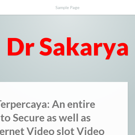
Sample Page
Dr Sakarya
Terpercaya: An entire
to Secure as well as
ternet Video slot Video