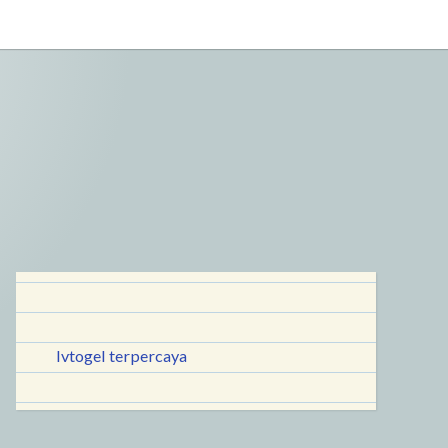
lvtogel terpercaya