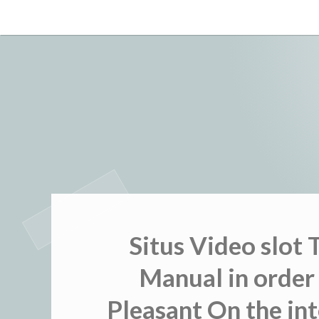
Skip
to
content
Situs Video slot 
Manual in order 
Pleasant On the in