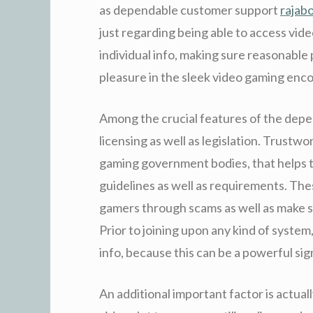
as dependable customer support
rajabo
just regarding being able to access vid
individual info, making sure reasonable p
pleasure in the sleek video gaming en
Among the crucial features of the depen
licensing as well as legislation. Trus
gaming government bodies, that helps t
guidelines as well as requirements. The
gamers through scams as well as make s
Prior to joining upon any kind of system, 
info, because this can be a powerful si
An additional important factor is actual