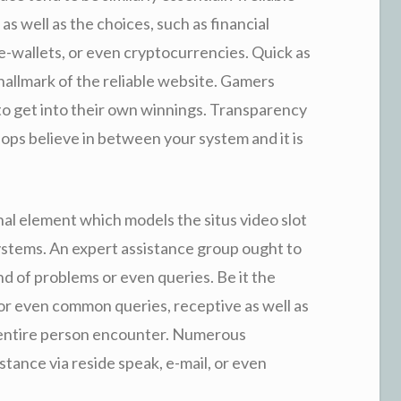
 well as the choices, such as financial
e-wallets, or even cryptocurrencies. Quick as
a hallmark of the reliable website. Gamers
to get into their own winnings. Transparency
lops believe in between your system and it is
nal element which models the situs video slot
ystems. An expert assistance group ought to
nd of problems or even queries. Be it the
 or even common queries, receptive as well as
 entire person encounter. Numerous
tance via reside speak, e-mail, or even