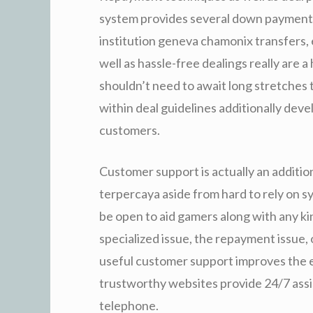
system provides several down payment as
institution geneva chamonix transfers, 
well as hassle-free dealings really are 
shouldn’t need to await long stretches 
within deal guidelines additionally deve
customers.
Customer support is actually an additio
terpercaya aside from hard to rely on s
be open to aid gamers along with any ki
specialized issue, the repayment issue,
useful customer support improves the
trustworthy websites provide 24/7 assis
telephone.