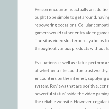
Person encounter is actually an additio
ought to be simple to get around, having
repowering occasions. Cellular compatib
gamers would rather entry video game
The situs video slot terpercaya helps to
throughout various products without hav
Evaluations as well as status perform a 
of whether a site could be trustworthy
encounters on the internet, supplying u
system. Reviews that are positive, const
powerful status inside the video gamin
the reliable website. However, regular 