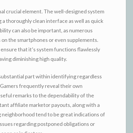
nal crucial element. The well-designed system
 a thoroughly clean interface as well as quick
ility can also be important, as numerous
s on the smartphones or even supplements.
 ensure that it’s system functions flawlessly
ing diminishing high quality.
substantial part within identifying regardless
. Gamers frequently reveal their own
seful remarks to the dependability of the
ant affiliate marketor payouts, along with a
g neighborhood tend to be great indications of
issues regarding postponed obligations or