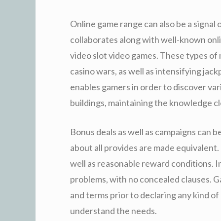
Online game range can also be a signal 
collaborates along with well-known onl
video slot video games. These types of 
casino wars, as well as intensifying jac
enables gamers in order to discover vari
buildings, maintaining the knowledge cle
Bonus deals as well as campaigns can be
about all provides are made equivalent. 
well as reasonable reward conditions. I
problems, with no concealed clauses. G
and terms prior to declaring any kind o
understand the needs.