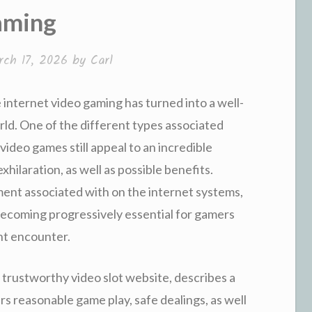
aming
ch 17, 2026
by
Carl
 internet video gaming has turned into a well-
ld. One of the different types associated
video games still appeal to an incredible
hilaration, as well as possible benefits.
ent associated with on the internet systems,
s becoming progressively essential for gamers
nt encounter.
n trustworthy video slot website, describes a
s reasonable game play, safe dealings, as well