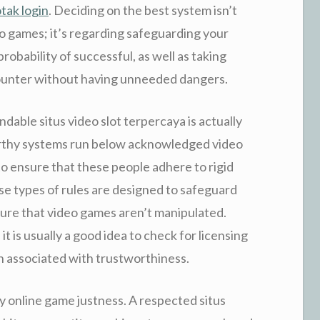
tak login
. Deciding on the best system isn’t
eo games; it’s regarding safeguarding your
robability of successful, as well as taking
counter without having unneeded dangers.
dable situs video slot terpercaya is actually
tworthy systems run below acknowledged video
o ensure that these people adhere to rigid
se types of rules are designed to safeguard
ure that video games aren’t manipulated.
it is usually a good idea to check for licensing
gn associated with trustworthiness.
ly online game justness. A respected situs