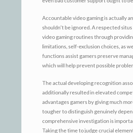
even bad customer support ought to be 
Accountable video gaming is actually an
shouldn’t be ignored. A respected situ
video gaming routines through providi
limitations, self-exclusion choices, as w
functions assist gamers preserve mana
which will help prevent possible probl
The actual developing recognition asso
additionally resulted in elevated compe
advantages gamers by giving much more op
tougher to distinguish genuinely depen
comprehensive investigation is importan
Taking the time to judge crucial element