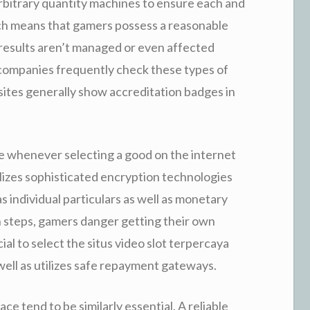
 arbitrary quantity machines to ensure each and
ch means that gamers possess a reasonable
al results aren’t managed or even affected
 companies frequently check these types of
sites generally show accreditation badges in
sue whenever selecting a good on the internet
ilizes sophisticated encryption technologies
s individual particulars as well as monetary
n steps, gamers danger getting their own
cial to select the situs video slot terpercaya
well as utilizes safe repayment gateways.
e tend to be similarly essential. A reliable