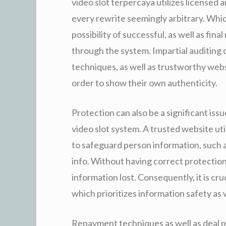
video slot terpercaya utilizes licensed
every rewrite seemingly arbitrary. Whi
possibility of successful, as well as fin
through the system. Impartial auditing
techniques, as well as trustworthy web
order to show their own authenticity.
Protection can also be a significant is
video slot system. A trusted website ut
to safeguard person information, such a
info. Without having correct protectio
information lost. Consequently, it is cru
which prioritizes information safety as 
Repayment techniques as well as deal pac