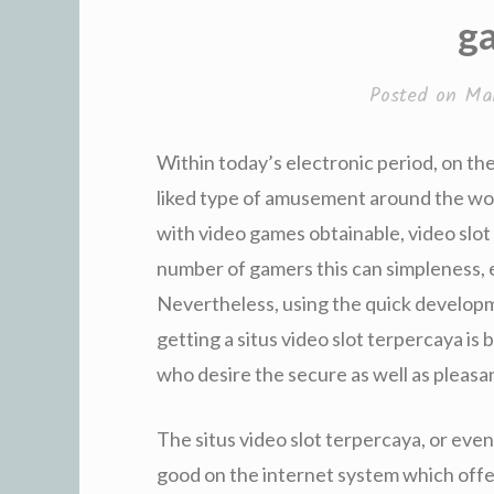
g
Posted on
Mar
Within today’s electronic period, on the
liked type of amusement around the wor
with video games obtainable, video slot 
number of gamers this can simpleness, ex
Nevertheless, using the quick developm
getting a situs video slot terpercaya i
who desire the secure as well as pleasa
The situs video slot terpercaya, or eve
good on the internet system which offer