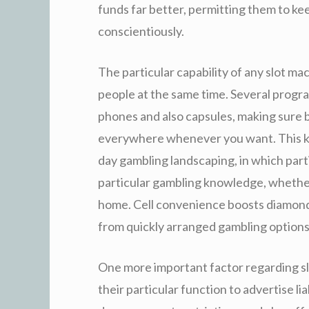
funds far better, permitting them to kee
conscientiously.
The particular capability of any slot m
people at the same time. Several progra
phones and also capsules, making sure
everywhere whenever you want. This kin
day gambling landscaping, in which part
particular gambling knowledge, whethe
home. Cell convenience boosts diamond, 
from quickly arranged gambling options
One more important factor regarding 
their particular function to advertise l