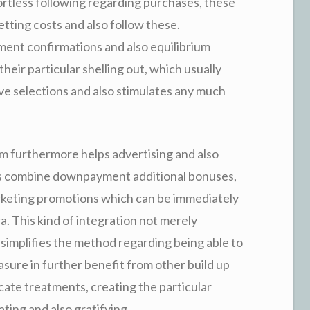
rtless following regarding purchases, these
etting costs and also follow these.
ment confirmations and also equilibrium
heir particular shelling out, which usually
ve selections and also stimulates any much
 furthermore helps advertising and also
ams combine downpayment additional bonuses,
arketing promotions which can be immediately
a. This kind of integration not merely
n simplifies the method regarding being able to
asure in further benefit from other build up
icate treatments, creating the particular
ting and also gratifying.