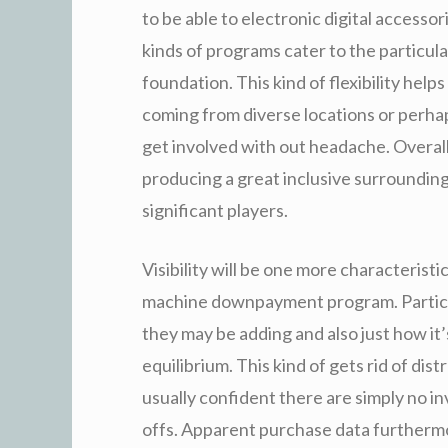
to be able to electronic digital accesso
kinds of programs cater to the particul
foundation. This kind of flexibility helps
coming from diverse locations or perhap
get involved with out headache. Overall fl
producing a great inclusive surrounding
significant players.
Visibility will be one more characteristi
machine downpayment program. Particip
they may be adding and also just how it’
equilibrium. This kind of gets rid of dis
usually confident there are simply no i
offs. Apparent purchase data furthermor