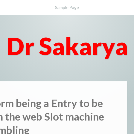
Sample Page
Dr Sakarya
orm being a Entry to be
n the web Slot machine
mbling