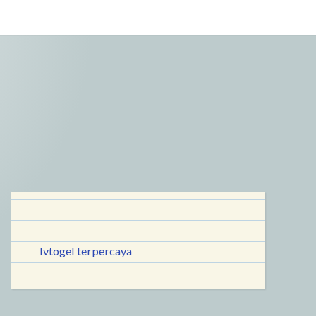
lvtogel terpercaya