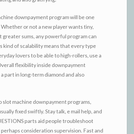
t machine downpayment program will be one
 Whether or not a new player wants tiny,
nt greater sums, any powerful program can
is kind of scalability means that every type
yday lovers to be able to high-rollers, use a
verall flexibility inside downpayment
a part in long-term diamond and also
nto slot machine downpayment programs,
ally fixed swiftly. Stay talk, e mail help, and
TIONS parts aid people troubleshoot
or perhaps consideration supervision. Fast and