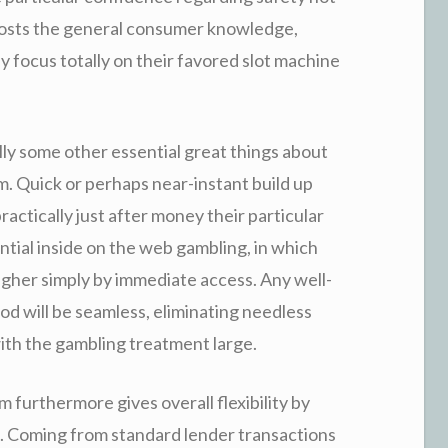
boosts the general consumer knowledge,
y focus totally on their favored slot machine
ly some other essential great things about
 Quick or perhaps near-instant build up
ractically just after money their particular
ntial inside on the web gambling, in which
igher simply by immediate access. Any well-
 will be seamless, eliminating needless
with the gambling treatment large.
urthermore gives overall flexibility by
. Coming from standard lender transactions