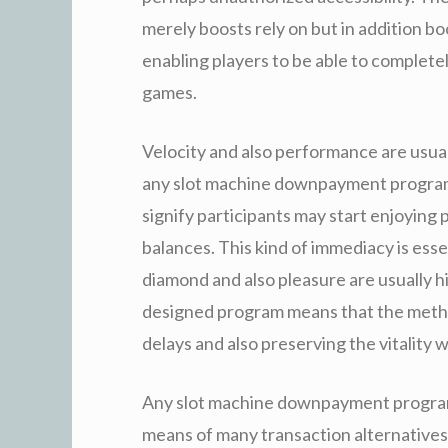
merely boosts rely on but in addition 
enabling players to be able to completel
games.
Velocity and also performance are usual
any slot machine downpayment program.
signify participants may start enjoying p
balances. This kind of immediacy is esse
diamond and also pleasure are usually h
designed program means that the method
delays and also preserving the vitality 
Any slot machine downpayment program f
means of many transaction alternatives