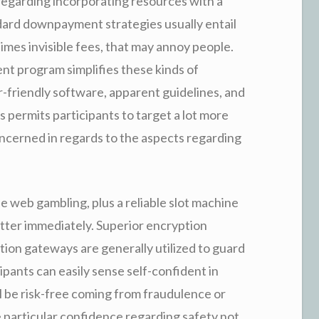
egarding incorporating resources with a
dard downpayment strategies usually entail
imes invisible fees, that may annoy people.
t program simplifies these kinds of
-friendly software, apparent guidelines, and
 permits participants to target a lot more
ncerned in regards to the aspects regarding
e web gambling, plus a reliable slot machine
ter immediately. Superior encryption
ion gateways are generally utilized to guard
ipants can easily sense self-confident in
ll be risk-free coming from fraudulence or
 particular confidence regarding safety not