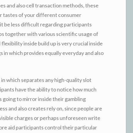
ries and also cell transaction methods, these
ar tastes of your different consumer
 it be less difficult regarding participants
s together with various scientific usage of
exibility inside build up is very crucial inside
s in which provides equally everyday and also
c in which separates any high-quality slot
ants have the ability to notice how much
s going to mirror inside their gambling
tress and also creates rely on, since people are
nvisible charges or perhaps unforeseen write
e aid participants control their particular