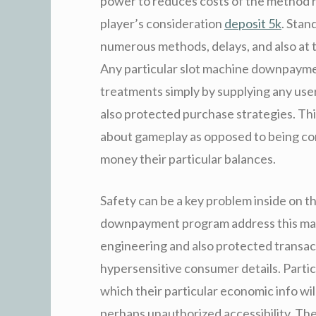
power to reduces costs of the method r
player’s consideration
deposit 5k
. Stan
numerous methods, delays, and also at t
Any particular slot machine downpaymen
treatments simply by supplying any user
also protected purchase strategies. This
about gameplay as opposed to being co
money their particular balances.
Safety can be a key problem inside on th
downpayment program address this mat
engineering and also protected transact
hypersensitive consumer details. Partic
which their particular economic info wi
perhaps unauthorized accessibility. The