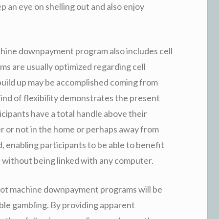
p an eye on shelling out and also enjoy
achine downpayment program also includes cell
ms are usually optimized regarding cell
 build up may be accomplished coming from
d of flexibility demonstrates the present
icipants have a total handle above their
r or not in the home or perhaps away from
enabling participants to be able to benefit
 without being linked with any computer.
slot machine downpayment programs will be
iable gambling. By providing apparent