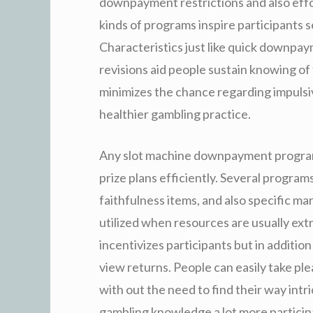
downpayment restrictions and also effo
kinds of programs inspire participants s
Characteristics just like quick downpay
revisions aid people sustain knowing of t
minimizes the chance regarding impulsi
healthier gambling practice.
Any slot machine downpayment program
prize plans efficiently. Several progr
faithfulness items, and also specific m
utilized when resources are usually extr
incentivizes participants but in additio
view returns. People can easily take ple
with out the need to find their way intr
gambling knowledge a lot more participa