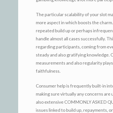
The particular scalability of your slo
more aspect in which boosts the charm.
repeated build up or perhaps infreque
handle almost all cases successfully. Th
regarding participants, coming from ever
steady and also gratifying knowledge. O
measurements and also regularity plays 
faithfulness.
Consumer help is frequently built-in i
making sure virtually any concerns are usu
also extensive COMMONLY ASKED QUES
issues linked to build up, repayments, 