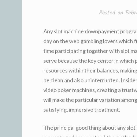
Posted on
Febr
Any slot machine downpayment program 
day on the web gambling lovers which f
time participating together with slot ma
serve because the key center in which 
resources within their balances, making
be clean and also uninterrupted. Inside
video poker machines, creating a tru
will make the particular variation amo
satisfying, immersive treatment.
The principal good thing about any slo