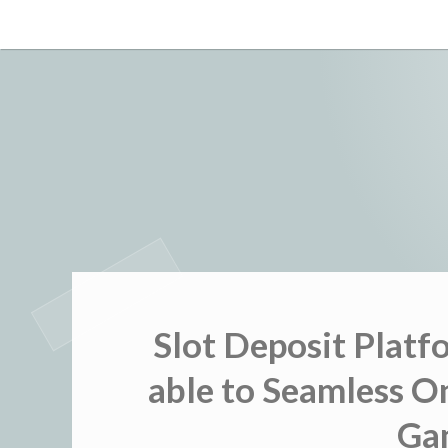
Skip
to
content
Slot Deposit Platf
able to Seamless O
Ga