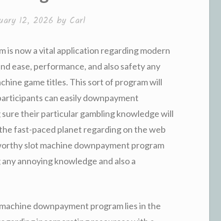
uary 12, 2026
by
Carl
is now a vital application regarding modern
ind ease, performance, and also safety any
chine game titles. This sort of program will
participants can easily downpayment
 sure their particular gambling knowledge will
 the fast-paced planet regarding on the web
stworthy slot machine downpayment program
ng any annoying knowledge and also a
t machine downpayment program lies in the