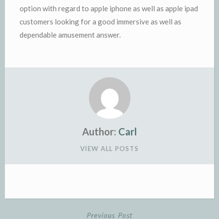
option with regard to apple iphone as well as apple ipad
customers looking for a good immersive as well as
dependable amusement answer.
Author:
Carl
VIEW ALL POSTS
Previous Post