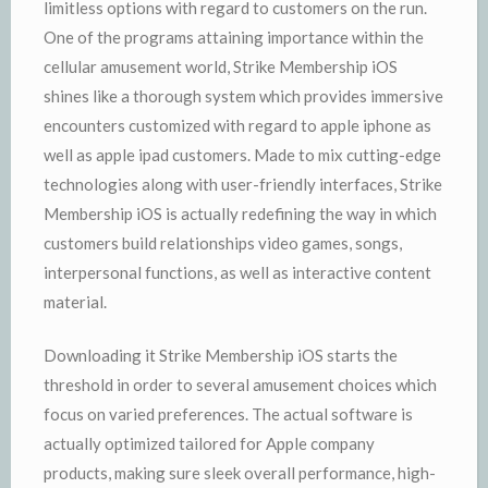
limitless options with regard to customers on the run.
One of the programs attaining importance within the
cellular amusement world, Strike Membership iOS
shines like a thorough system which provides immersive
encounters customized with regard to apple iphone as
well as apple ipad customers. Made to mix cutting-edge
technologies along with user-friendly interfaces, Strike
Membership iOS is actually redefining the way in which
customers build relationships video games, songs,
interpersonal functions, as well as interactive content
material.
Downloading it Strike Membership iOS starts the
threshold in order to several amusement choices which
focus on varied preferences. The actual software is
actually optimized tailored for Apple company
products, making sure sleek overall performance, high-