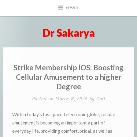
Skip
MENU
to
content
Dr Sakarya
Strike Membership iOS: Boosting
Cellular Amusement to a higher
Degree
Posted on
March 8, 2026
by
Carl
Within today’s fast-paced electronic globe, cellular
amusement is becoming an important a part of
everyday life, providing comfort, bridal, as well as