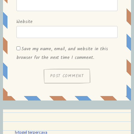
Website
Save my name, email, and website in this
browser for the next time I comment.
lvtogel terpercaya