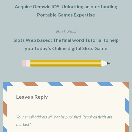
Post
Acquire Gemwin iOS: Unlocking an outstanding
navigation
Portable Games Expertise
Next Post
Slots Web based: The final word Tutorial to help
you Today’s Online digital Slots Game
Leave a Reply
Your email address will not be published.
Required fields are
marked
*