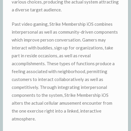
various choices, producing the actual system attracting
a diverse target audience.
Past video gaming, Strike Membership iOS combines
interpersonal as well as community-driven components
which improve person conversation. Gamers may
interact with buddies, sign up for organizations, take
part in reside occasions, as well as reveal
accomplishments. These types of functions produce a
feeling associated with neighborhood, permitting
customers to interact collaboratively as well as
competitively. Through integrating interpersonal
components to the system, Strike Membership iOS
alters the actual cellular amusement encounter from
the one exercise right into a linked, interactive
atmosphere.