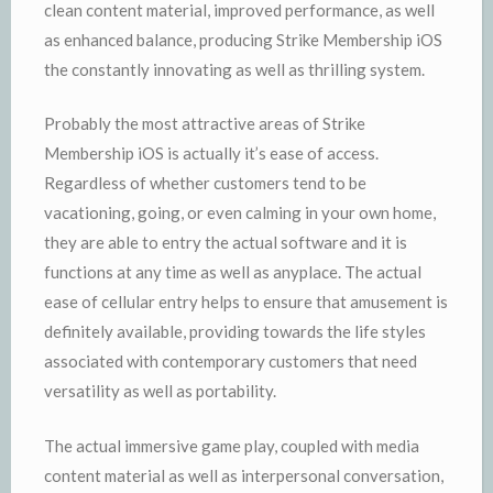
clean content material, improved performance, as well
as enhanced balance, producing Strike Membership iOS
the constantly innovating as well as thrilling system.
Probably the most attractive areas of Strike
Membership iOS is actually it’s ease of access.
Regardless of whether customers tend to be
vacationing, going, or even calming in your own home,
they are able to entry the actual software and it is
functions at any time as well as anyplace. The actual
ease of cellular entry helps to ensure that amusement is
definitely available, providing towards the life styles
associated with contemporary customers that need
versatility as well as portability.
The actual immersive game play, coupled with media
content material as well as interpersonal conversation,