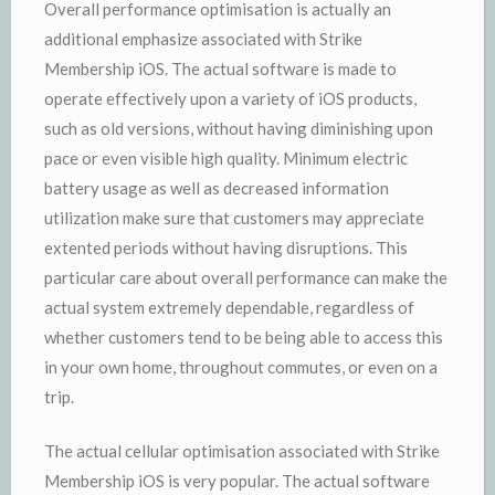
Overall performance optimisation is actually an
additional emphasize associated with Strike
Membership iOS. The actual software is made to
operate effectively upon a variety of iOS products,
such as old versions, without having diminishing upon
pace or even visible high quality. Minimum electric
battery usage as well as decreased information
utilization make sure that customers may appreciate
extented periods without having disruptions. This
particular care about overall performance can make the
actual system extremely dependable, regardless of
whether customers tend to be being able to access this
in your own home, throughout commutes, or even on a
trip.
The actual cellular optimisation associated with Strike
Membership iOS is very popular. The actual software