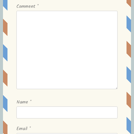
Comment
*
Name
*
Email
*