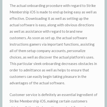
The actual onboarding procedure with regard to Strike
Membership iOS is made to end up being easy as well as
effective. Downloading it as well as setting up the
actual software is easy, along with obvious directions
as well as assistance with regard to brand new
customers. As soon as set up, the actual software
instructions gamers via important functions, assisting
all of them setup company accounts, personalize
choices, as well as discover the actual platform’s uses.
This particular sleek onboarding decreases obstacles in
order to admittance as well as helps to ensure that
customers can easily begin taking pleasure in the
advantages of the actual software.
Customer service is definitely an essential ingredient of
Strike Membership iOS, making certain customers