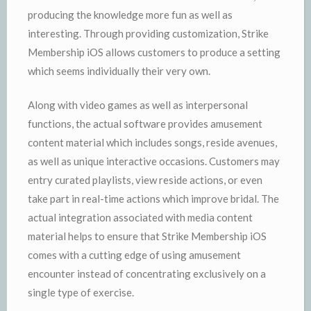
producing the knowledge more fun as well as
interesting. Through providing customization, Strike
Membership iOS allows customers to produce a setting
which seems individually their very own.
Along with video games as well as interpersonal
functions, the actual software provides amusement
content material which includes songs, reside avenues,
as well as unique interactive occasions. Customers may
entry curated playlists, view reside actions, or even
take part in real-time actions which improve bridal. The
actual integration associated with media content
material helps to ensure that Strike Membership iOS
comes with a cutting edge of using amusement
encounter instead of concentrating exclusively on a
single type of exercise.