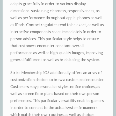
adapts gracefully in order to various display
dimensions, sustaining clearness, responsiveness, as
well as performance throughout apple iphones as well
as iPads. Contact regulates tend to be exact, as well as
interactive components react immediately in order to
person advices. This particular style helps to ensure
that customers encounter constant overall
performance as well as high-quality images, improving
general fulfillment as well as bridal using the system.
Strike Membership iOS additionally offers an array of
customization choices to brew a customized encounter.
Customers may personalize styles, notice choices, as
well as screen floor plans based on their own person
preferences. This particular versatility enables gamers
in order to connect to the actual system in manners
which match their own routines as well as choices,