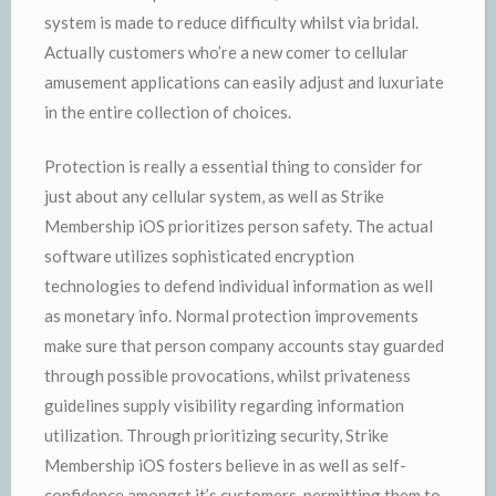
system is made to reduce difficulty whilst via bridal.
Actually customers who’re a new comer to cellular
amusement applications can easily adjust and luxuriate
in the entire collection of choices.
Protection is really a essential thing to consider for
just about any cellular system, as well as Strike
Membership iOS prioritizes person safety. The actual
software utilizes sophisticated encryption
technologies to defend individual information as well
as monetary info. Normal protection improvements
make sure that person company accounts stay guarded
through possible provocations, whilst privateness
guidelines supply visibility regarding information
utilization. Through prioritizing security, Strike
Membership iOS fosters believe in as well as self-
confidence amongst it’s customers, permitting them to