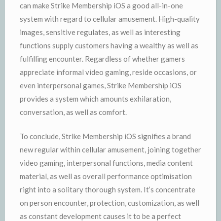
can make Strike Membership iOS a good all-in-one
system with regard to cellular amusement. High-quality
images, sensitive regulates, as well as interesting
functions supply customers having a wealthy as well as
fulfilling encounter. Regardless of whether gamers
appreciate informal video gaming, reside occasions, or
even interpersonal games, Strike Membership iOS
provides a system which amounts exhilaration,
conversation, as well as comfort.
To conclude, Strike Membership iOS signifies a brand
new regular within cellular amusement, joining together
video gaming, interpersonal functions, media content
material, as well as overall performance optimisation
right into a solitary thorough system. It’s concentrate
on person encounter, protection, customization, as well
as constant development causes it to be a perfect