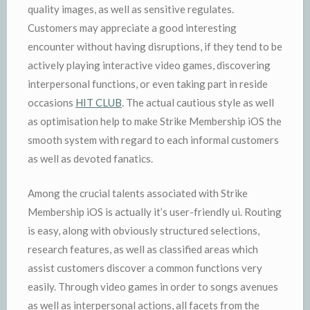
quality images, as well as sensitive regulates.
Customers may appreciate a good interesting
encounter without having disruptions, if they tend to be
actively playing interactive video games, discovering
interpersonal functions, or even taking part in reside
occasions
HIT CLUB
. The actual cautious style as well
as optimisation help to make Strike Membership iOS the
smooth system with regard to each informal customers
as well as devoted fanatics.
Among the crucial talents associated with Strike
Membership iOS is actually it’s user-friendly ui. Routing
is easy, along with obviously structured selections,
research features, as well as classified areas which
assist customers discover a common functions very
easily. Through video games in order to songs avenues
as well as interpersonal actions, all facets from the