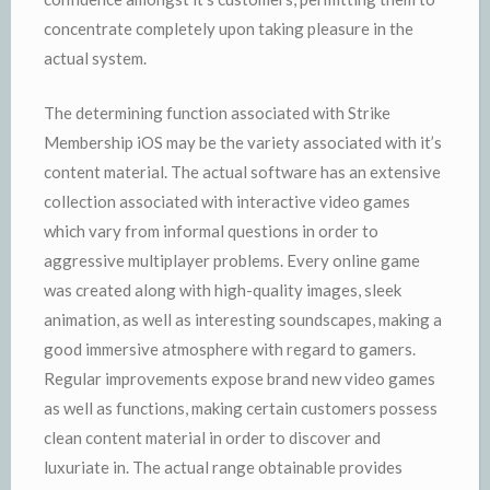
concentrate completely upon taking pleasure in the
actual system.
The determining function associated with Strike
Membership iOS may be the variety associated with it’s
content material. The actual software has an extensive
collection associated with interactive video games
which vary from informal questions in order to
aggressive multiplayer problems. Every online game
was created along with high-quality images, sleek
animation, as well as interesting soundscapes, making a
good immersive atmosphere with regard to gamers.
Regular improvements expose brand new video games
as well as functions, making certain customers possess
clean content material in order to discover and
luxuriate in. The actual range obtainable provides