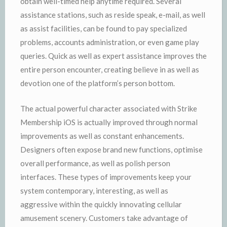
obtain well-timed help anytime required. Several
assistance stations, such as reside speak, e-mail, as well
as assist facilities, can be found to pay specialized
problems, accounts administration, or even game play
queries. Quick as well as expert assistance improves the
entire person encounter, creating believe in as well as
devotion one of the platform’s person bottom.
The actual powerful character associated with Strike
Membership iOS is actually improved through normal
improvements as well as constant enhancements.
Designers often expose brand new functions, optimise
overall performance, as well as polish person
interfaces. These types of improvements keep your
system contemporary, interesting, as well as
aggressive within the quickly innovating cellular
amusement scenery. Customers take advantage of