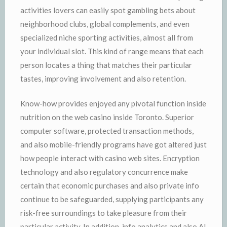
activities lovers can easily spot gambling bets about
neighborhood clubs, global complements, and even
specialized niche sporting activities, almost all from
your individual slot. This kind of range means that each
person locates a thing that matches their particular
tastes, improving involvement and also retention.
Know-how provides enjoyed any pivotal function inside
nutrition on the web casino inside Toronto. Superior
computer software, protected transaction methods,
and also mobile-friendly programs have got altered just
how people interact with casino web sites. Encryption
technology and also regulatory concurrence make
certain that economic purchases and also private info
continue to be safeguarded, supplying participants any
risk-free surroundings to take pleasure from their
particular activity. In addition, info analytics and also AI