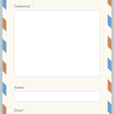
Comment
*
Name
*
Email
*