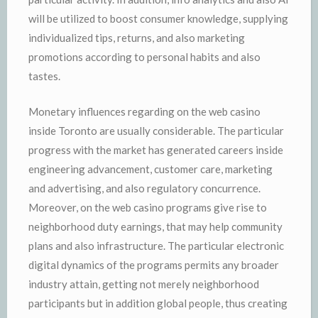
will be utilized to boost consumer knowledge, supplying
individualized tips, returns, and also marketing
promotions according to personal habits and also
tastes.
Monetary influences regarding on the web casino
inside Toronto are usually considerable. The particular
progress with the market has generated careers inside
engineering advancement, customer care, marketing
and advertising, and also regulatory concurrence.
Moreover, on the web casino programs give rise to
neighborhood duty earnings, that may help community
plans and also infrastructure. The particular electronic
digital dynamics of the programs permits any broader
industry attain, getting not merely neighborhood
participants but in addition global people, thus creating