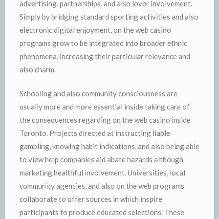
advertising, partnerships, and also lover involvement.
Simply by bridging standard sporting activities and also
electronic digital enjoyment, on the web casino
programs grow to be integrated into broader ethnic
phenomena, increasing their particular relevance and
also charm.
Schooling and also community consciousness are
usually more and more essential inside taking care of
the consequences regarding on the web casino inside
Toronto. Projects directed at instructing liable
gambling, knowing habit indications, and also being able
to view help companies aid abate hazards although
marketing healthful involvement. Universities, local
community agencies, and also on the web programs
collaborate to offer sources in which inspire
participants to produce educated selections. These