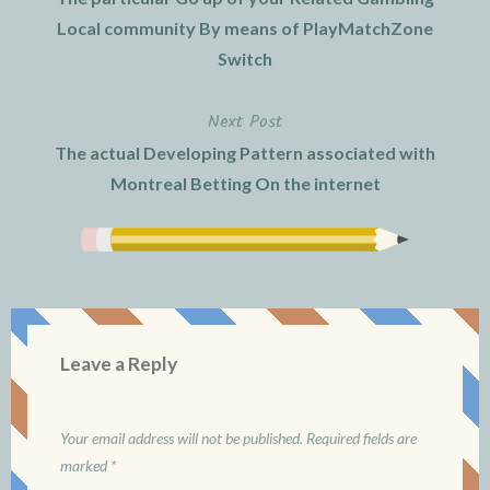
navigation
Local community By means of PlayMatchZone
Switch
Next Post
The actual Developing Pattern associated with
Montreal Betting On the internet
Leave a Reply
Your email address will not be published.
Required fields are
marked
*