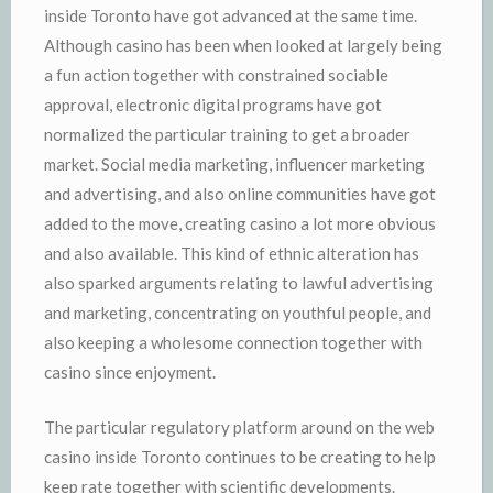
inside Toronto have got advanced at the same time.
Although casino has been when looked at largely being
a fun action together with constrained sociable
approval, electronic digital programs have got
normalized the particular training to get a broader
market. Social media marketing, influencer marketing
and advertising, and also online communities have got
added to the move, creating casino a lot more obvious
and also available. This kind of ethnic alteration has
also sparked arguments relating to lawful advertising
and marketing, concentrating on youthful people, and
also keeping a wholesome connection together with
casino since enjoyment.
The particular regulatory platform around on the web
casino inside Toronto continues to be creating to help
keep rate together with scientific developments.