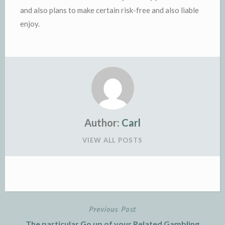
and also plans to make certain risk-free and also liable
enjoy.
Author:
Carl
VIEW ALL POSTS
Previous Post
Post
The particular Go up of your Related Gambling