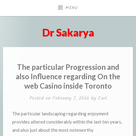
Skip
MENU
to
content
Dr Sakarya
The particular Progression and
also Influence regarding On the
web Casino inside Toronto
Posted on
February 7, 2026
by
Carl
The particular landscaping regarding enjoyment
provides altered considerably within the last ten years,
and also just about the most noteworthy