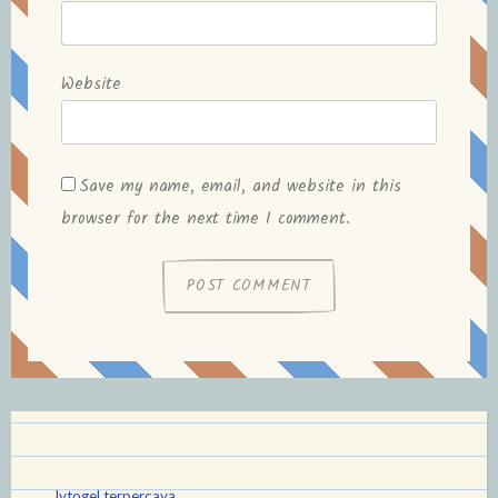
Website
Save my name, email, and website in this
browser for the next time I comment.
lvtogel terpercaya