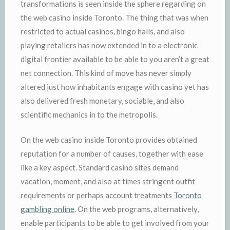
transformations is seen inside the sphere regarding on
the web casino inside Toronto. The thing that was when
restricted to actual casinos, bingo halls, and also
playing retailers has now extended in to a electronic
digital frontier available to be able to you aren’t a great
net connection. This kind of move has never simply
altered just how inhabitants engage with casino yet has
also delivered fresh monetary, sociable, and also
scientific mechanics in to the metropolis.
On the web casino inside Toronto provides obtained
reputation for a number of causes, together with ease
like a key aspect. Standard casino sites demand
vacation, moment, and also at times stringent outfit
requirements or perhaps account treatments
Toronto
gambling online
. On the web programs, alternatively,
enable participants to be able to get involved from your