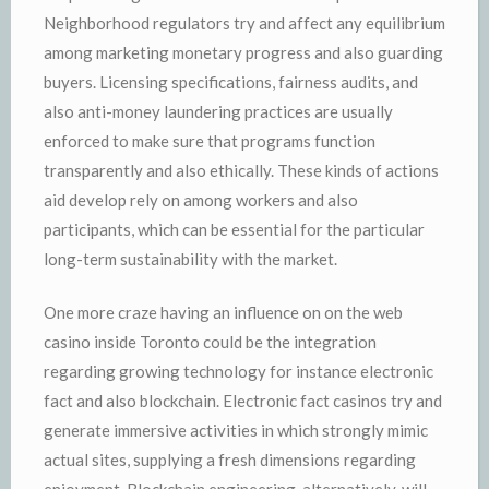
Neighborhood regulators try and affect any equilibrium
among marketing monetary progress and also guarding
buyers. Licensing specifications, fairness audits, and
also anti-money laundering practices are usually
enforced to make sure that programs function
transparently and also ethically. These kinds of actions
aid develop rely on among workers and also
participants, which can be essential for the particular
long-term sustainability with the market.
One more craze having an influence on on the web
casino inside Toronto could be the integration
regarding growing technology for instance electronic
fact and also blockchain. Electronic fact casinos try and
generate immersive activities in which strongly mimic
actual sites, supplying a fresh dimensions regarding