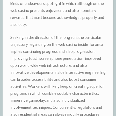
kinds of endeavours spotlight in which although on the
web casino presents enjoyment and also monetary
rewards, that must become acknowledged properly and
also duty.
Seeking in the direction of the long run, the particular
trajectory regarding on the web casino inside Toronto
implies continuing progress and also progression.
Improving touch screen phone penetration, improved
upon world wide web infrastructure, and also
innovative developments inside interactive engineering
can broaden accessibility and also boost consumer
activities. Workers will likely keep on creating superior
programs in which combine sociable characteristics,
immersive gameplay, and also individualized
involvement techniques. Concurrently, regulators and
also residential areas can always modify procedures