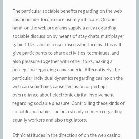
The particular sociable benefits regarding on the web
casino inside Toronto are usually intricate. On one
hand, on the web programs supply a area regarding
sociable discussion by means of stay chats, multiplayer
game titles, and also user discussion forums. This will
give participants to share activities, techniques, and
also pleasure together with other folks, making a
perception regarding camaraderie. Alternatively, the
particular individual dynamics regarding casino on the
web can sometimes cause seclusion or perhaps
overreliance about electronic digital involvement
regarding sociable pleasure. Controlling these kinds of
sociable mechanics can be a steady concern regarding
equally workers and also regulators.
Ethnic attitudes in the direction of on the web casino