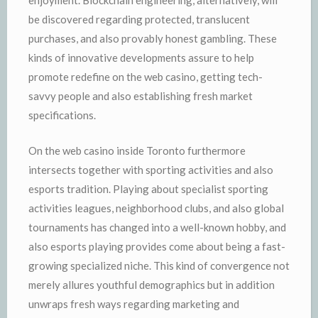
enjoyment. Blockchain engineering, alternatively, will
be discovered regarding protected, translucent
purchases, and also provably honest gambling. These
kinds of innovative developments assure to help
promote redefine on the web casino, getting tech-
savvy people and also establishing fresh market
specifications.
On the web casino inside Toronto furthermore
intersects together with sporting activities and also
esports tradition. Playing about specialist sporting
activities leagues, neighborhood clubs, and also global
tournaments has changed into a well-known hobby, and
also esports playing provides come about being a fast-
growing specialized niche. This kind of convergence not
merely allures youthful demographics but in addition
unwraps fresh ways regarding marketing and