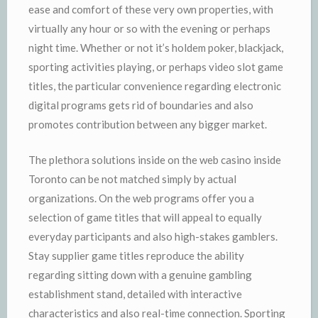
ease and comfort of these very own properties, with
virtually any hour or so with the evening or perhaps
night time. Whether or not it’s holdem poker, blackjack,
sporting activities playing, or perhaps video slot game
titles, the particular convenience regarding electronic
digital programs gets rid of boundaries and also
promotes contribution between any bigger market.
The plethora solutions inside on the web casino inside
Toronto can be not matched simply by actual
organizations. On the web programs offer you a
selection of game titles that will appeal to equally
everyday participants and also high-stakes gamblers.
Stay supplier game titles reproduce the ability
regarding sitting down with a genuine gambling
establishment stand, detailed with interactive
characteristics and also real-time connection. Sporting