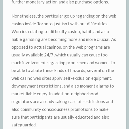
further monetary action and also purchase options.
Nonetheless, the particular go up regarding on the web
casino inside Toronto just isn’t with out difficulties.
Worries relating to difficulty casino, habit, and also
liable gambling are becoming more and more crucial. As
opposed to actual casinos, on the web programs are
usually available 24/7, which usually can cause too
much involvement regarding prone men and women. To
be able to abate these kinds of hazards, several on the
web casino web sites apply self-exclusion equipment,
downpayment restrictions, and also moment alarms to
market liable enjoy. In addition, neighborhood
regulators are already taking care of restrictions and
also community consciousness promotions to make
sure that participants are usually educated and also
safeguarded.