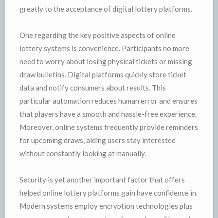
greatly to the acceptance of digital lottery platforms.
One regarding the key positive aspects of online
lottery systems is convenience. Participants no more
need to worry about losing physical tickets or missing
draw bulletins. Digital platforms quickly store ticket
data and notify consumers about results. This
particular automation reduces human error and ensures
that players have a smooth and hassle-free experience.
Moreover, online systems frequently provide reminders
for upcoming draws, aiding users stay interested
without constantly looking at manually.
Security is yet another important factor that offers
helped online lottery platforms gain have confidence in.
Modern systems employ encryption technologies plus