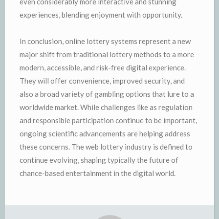
even considerably more interactive and stunning
experiences, blending enjoyment with opportunity.
In conclusion, online lottery systems represent a new
major shift from traditional lottery methods to a more
modern, accessible, and risk-free digital experience.
They will offer convenience, improved security, and
also a broad variety of gambling options that lure to a
worldwide market. While challenges like as regulation
and responsible participation continue to be important,
ongoing scientific advancements are helping address
these concerns. The web lottery industry is defined to
continue evolving, shaping typically the future of
chance-based entertainment in the digital world.