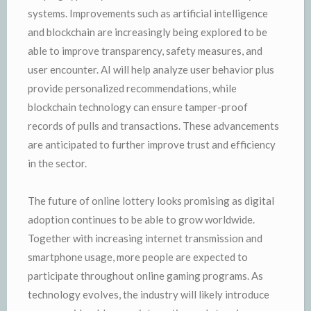
systems. Improvements such as artificial intelligence
and blockchain are increasingly being explored to be
able to improve transparency, safety measures, and
user encounter. AI will help analyze user behavior plus
provide personalized recommendations, while
blockchain technology can ensure tamper-proof
records of pulls and transactions. These advancements
are anticipated to further improve trust and efficiency
in the sector.
The future of online lottery looks promising as digital
adoption continues to be able to grow worldwide.
Together with increasing internet transmission and
smartphone usage, more people are expected to
participate throughout online gaming programs. As
technology evolves, the industry will likely introduce