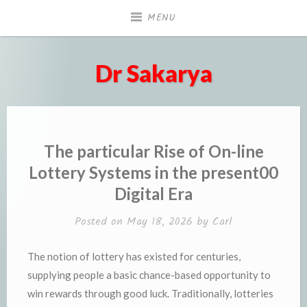
Skip
MENU
to
content
Dr Sakarya
The particular Rise of On-line
Lottery Systems in the present00
Digital Era
Posted on
May 18, 2026
by
Carl
The notion of lottery has existed for centuries,
supplying people a basic chance-based opportunity to
win rewards through good luck. Traditionally, lotteries