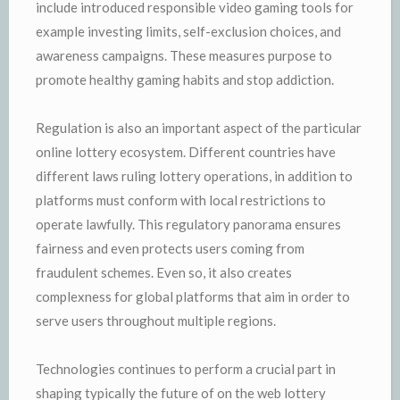
include introduced responsible video gaming tools for
example investing limits, self-exclusion choices, and
awareness campaigns. These measures purpose to
promote healthy gaming habits and stop addiction.
Regulation is also an important aspect of the particular
online lottery ecosystem. Different countries have
different laws ruling lottery operations, in addition to
platforms must conform with local restrictions to
operate lawfully. This regulatory panorama ensures
fairness and even protects users coming from
fraudulent schemes. Even so, it also creates
complexness for global platforms that aim in order to
serve users throughout multiple regions.
Technologies continues to perform a crucial part in
shaping typically the future of on the web lottery