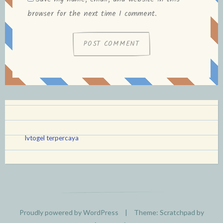
browser for the next time I comment.
lvtogel terpercaya
Proudly powered by WordPress
|
Theme: Scratchpad by