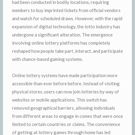
had been conducted in bodily locations, requiring
members to buy imprinted tickets from official vendors
and watch for scheduled draws. However, with the rapid
expansion of digital technology, the lotto industry has
undergone a significant alteration. The emergence
involving online lottery platforms has completely
reshaped how people take part, interact, and participate
with chance-based gaming systems.
Online lottery systems have made participation more
accessible than ever before before. Instead of visiting
physical stores, users can now join lotteries by way of
websites or mobile applications. This switch has
removed geographical barriers, allowing individuals
from different areas to engage in comes that were once
limited to certain countries or claims. The convenience
of getting at lottery games through home has led