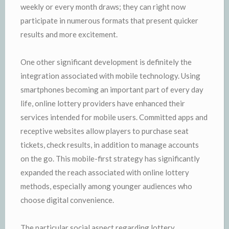
weekly or every month draws; they can right now
participate in numerous formats that present quicker
results and more excitement.
One other significant development is definitely the
integration associated with mobile technology. Using
smartphones becoming an important part of every day
life, online lottery providers have enhanced their
services intended for mobile users. Committed apps and
receptive websites allow players to purchase seat
tickets, check results, in addition to manage accounts
on the go. This mobile-first strategy has significantly
expanded the reach associated with online lottery
methods, especially among younger audiences who
choose digital convenience.
The particular social aspect regarding lottery