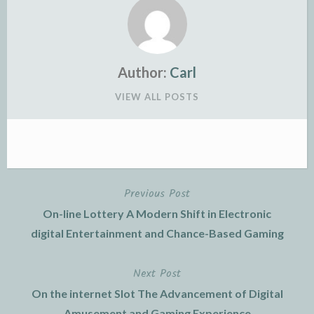
Author:
Carl
VIEW ALL POSTS
Previous Post
Post
On-line Lottery A Modern Shift in Electronic
navigation
digital Entertainment and Chance-Based Gaming
Next Post
On the internet Slot The Advancement of Digital
Amusement and Gaming Experience