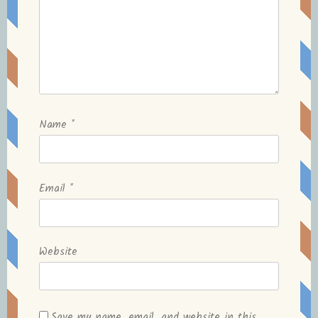
Name
*
Email
*
Website
Save my name, email, and website in this