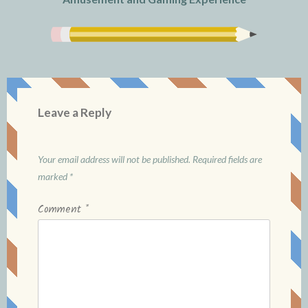
Leave a Reply
Your email address will not be published.
Required fields are
marked
*
Comment
*