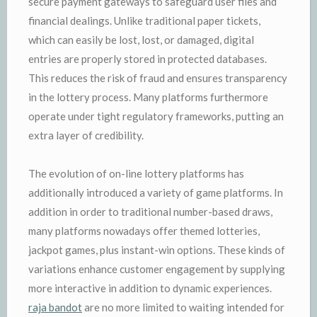
secure payment gateways to safeguard user files and
financial dealings. Unlike traditional paper tickets,
which can easily be lost, lost, or damaged, digital
entries are properly stored in protected databases.
This reduces the risk of fraud and ensures transparency
in the lottery process. Many platforms furthermore
operate under tight regulatory frameworks, putting an
extra layer of credibility.
The evolution of on-line lottery platforms has
additionally introduced a variety of game platforms. In
addition in order to traditional number-based draws,
many platforms nowadays offer themed lotteries,
jackpot games, plus instant-win options. These kinds of
variations enhance customer engagement by supplying
more interactive in addition to dynamic experiences.
raja bandot
are no more limited to waiting intended for