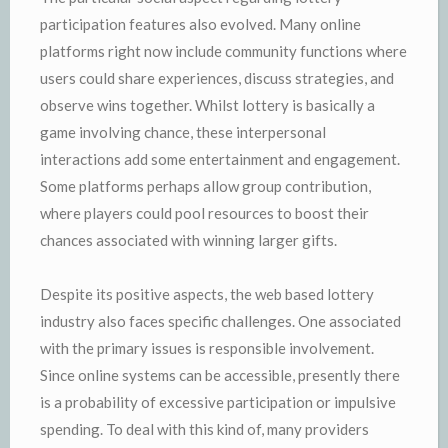
participation features also evolved. Many online
platforms right now include community functions where
users could share experiences, discuss strategies, and
observe wins together. Whilst lottery is basically a
game involving chance, these interpersonal
interactions add some entertainment and engagement.
Some platforms perhaps allow group contribution,
where players could pool resources to boost their
chances associated with winning larger gifts.
Despite its positive aspects, the web based lottery
industry also faces specific challenges. One associated
with the primary issues is responsible involvement.
Since online systems can be accessible, presently there
is a probability of excessive participation or impulsive
spending. To deal with this kind of, many providers