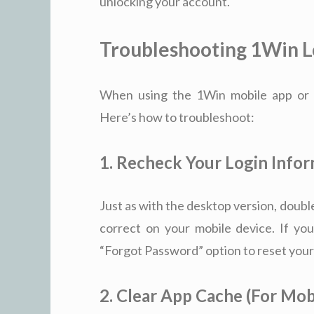
unlocking your account.
Troubleshooting 1Win Lo
When using the 1Win mobile app or mo
Here’s how to troubleshoot:
1. Recheck Your Login Info
Just as with the desktop version, doub
correct on your mobile device. If you
“Forgot Password” option to reset your
2. Clear App Cache (For Mob