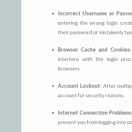
Incorrect Username or Pass
entering the wrong login crede
their password or mistakenly t
Browser Cache and Cookies
interfere with the login pro
browsers.
Account Lockout
: After multi
account for security reasons.
Internet Connection Problems
prevent you from logging into y