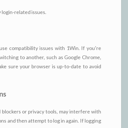
 login-related issues.
se compatibility issues with 1Win. If you’re
switching to another, such as Google Chrome,
ake sure your browser is up-to-date to avoid
ns
 blockers or privacy tools, may interfere with
ons and then attempt to log in again. If logging