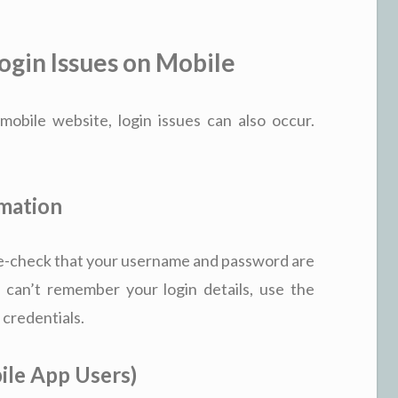
gin Issues on Mobile
bile website, login issues can also occur.
rmation
le-check that your username and password are
 can’t remember your login details, use the
 credentials.
ile App Users)