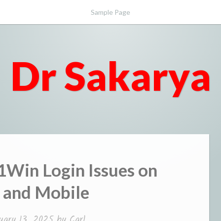
Sample Page
Dr Sakarya
1Win Login Issues on
 and Mobile
uary 13, 2025
by
Carl