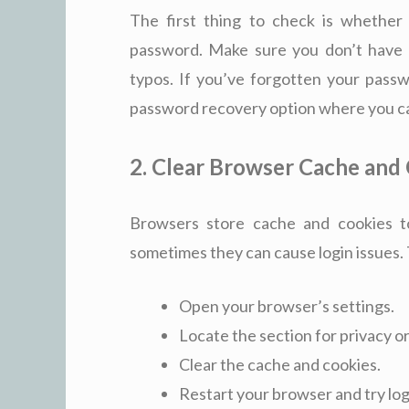
The first thing to check is whether
password. Make sure you don’t have 
typos. If you’ve forgotten your passw
password recovery option where you can
2. Clear Browser Cache and
Browsers store cache and cookies t
sometimes they can cause login issues. T
Open your browser’s settings.
Locate the section for privacy o
Clear the cache and cookies.
Restart your browser and try log