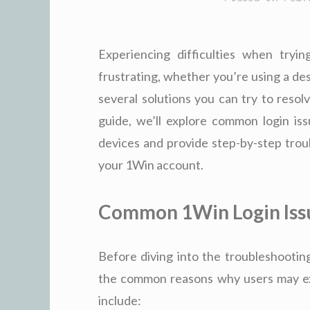
Experiencing difficulties when try
frustrating, whether you’re using a de
several solutions you can try to resolv
guide, we’ll explore common login is
devices and provide step-by-step troub
your 1Win account.
Common 1Win Login Iss
Before diving into the troubleshooting
the common reasons why users may ex
include: