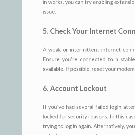
in works, you can try enabling extensi
issue.
5. Check Your Internet Con
A weak or intermittent internet conne
Ensure you’re connected to a stable
available. If possible, reset your mode
6. Account Lockout
If you’ve had several failed login at
locked for security reasons. In this ca
trying to log in again. Alternatively, y