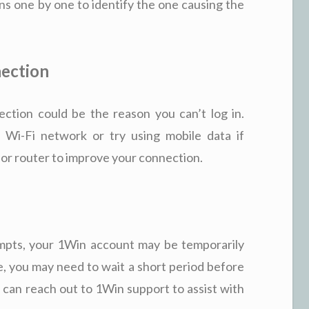
ons one by one to identify the one causing the
nection
ction could be the reason you can’t log in.
 Wi-Fi network or try using mobile data if
m or router to improve your connection.
tempts, your 1Win account may be temporarily
se, you may need to wait a short period before
ou can reach out to 1Win support to assist with