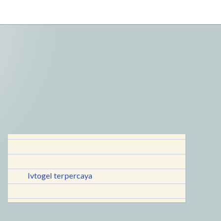
lvtogel terpercaya