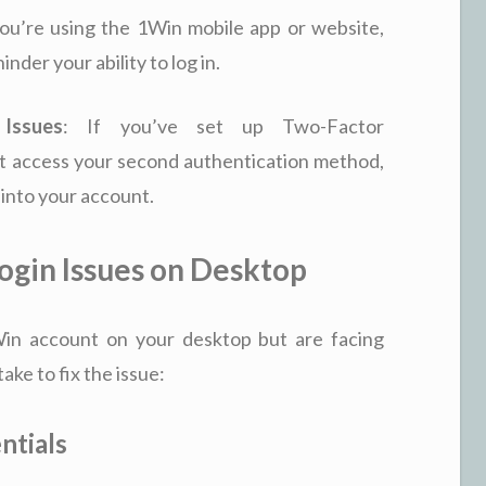
 you’re using the 1Win mobile app or website,
nder your ability to log in.
 Issues
: If you’ve set up Two-Factor
t access your second authentication method,
 into your account.
ogin Issues on Desktop
1Win account on your desktop but are facing
ke to fix the issue:
ntials