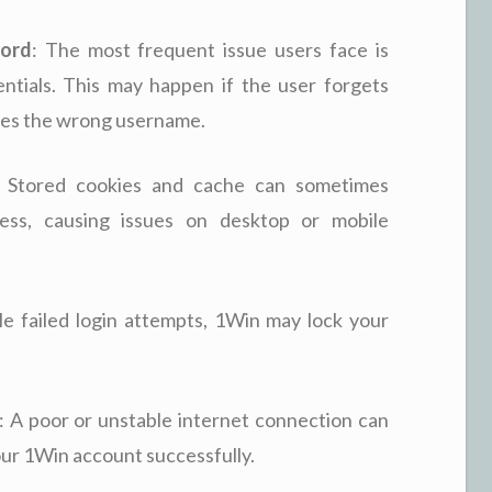
word
: The most frequent issue users face is
ntials. This may happen if the user forgets
ypes the wrong username.
: Stored cookies and cache can sometimes
cess, causing issues on desktop or mobile
ple failed login attempts, 1Win may lock your
: A poor or unstable internet connection can
our 1Win account successfully.