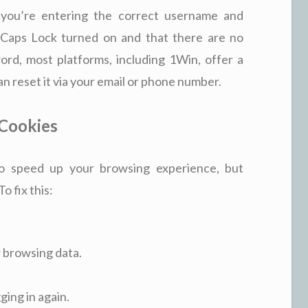
 you’re entering the correct username and
Caps Lock turned on and that there are no
ord, most platforms, including 1Win, offer a
 reset it via your email or phone number.
 Cookies
o speed up your browsing experience, but
o fix this:
r browsing data.
ging in again.