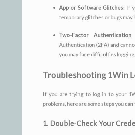
App or Software Glitches
: If
temporary glitches or bugs may hi
Two-Factor Authentication
Authentication (2FA) and canno
you may face difficulties logging
Troubleshooting 1Win L
If you are trying to log in to your 
problems, here are some steps you can ta
1. Double-Check Your Crede