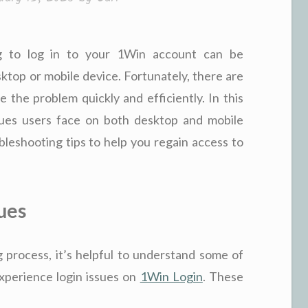
ing to log in to your 1Win account can be
sktop or mobile device. Fortunately, there are
e the problem quickly and efficiently. In this
sues users face on both desktop and mobile
leshooting tips to help you regain access to
ues
 process, it’s helpful to understand some of
perience login issues on
1Win Login
. These