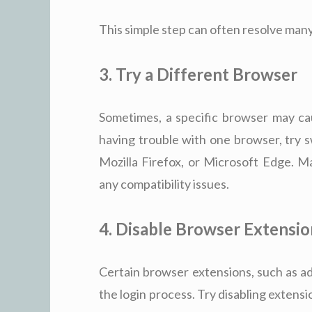
This simple step can often resolve many
3. Try a Different Browser
Sometimes, a specific browser may cau
having trouble with one browser, try 
Mozilla Firefox, or Microsoft Edge. M
any compatibility issues.
4. Disable Browser Extensio
Certain browser extensions, such as ad
the login process. Try disabling extensi